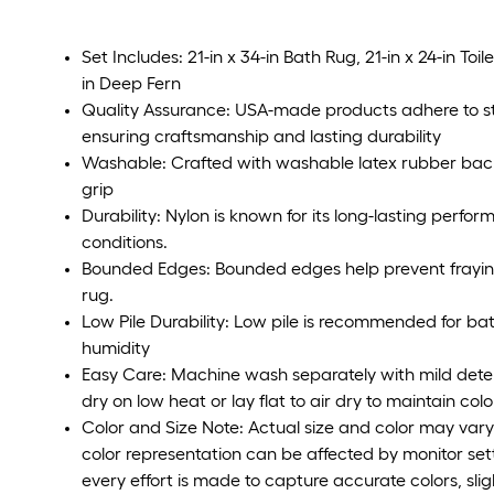
Set Includes: 21-in x 34-in Bath Rug, 21-in x 24-in Toil
in Deep Fern
Quality Assurance: USA-made products adhere to str
ensuring craftsmanship and lasting durability
Washable: Crafted with washable latex rubber back
grip
Durability: Nylon is known for its long-lasting perfo
conditions.
Bounded Edges: Bounded edges help prevent fraying 
rug.
Low Pile Durability: Low pile is recommended for ba
humidity
Easy Care: Machine wash separately with mild deter
dry on low heat or lay flat to air dry to maintain col
Color and Size Note: Actual size and color may vary 
color representation can be affected by monitor set
every effort is made to capture accurate colors, sli