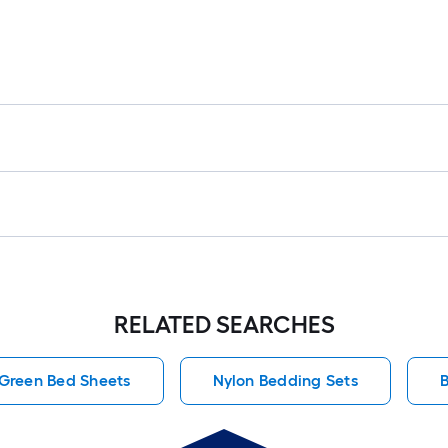
RELATED SEARCHES
Green Bed Sheets
Nylon Bedding Sets