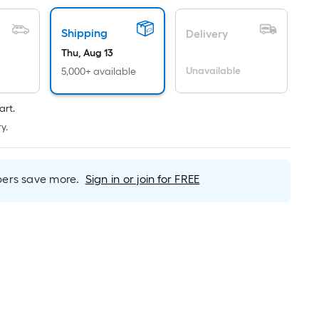
Linear
Foot
Shipping
pricing
Delivery
is
Thu, Aug 13
based
Unavailable
5,000+ available
on
the
art.
length
y.
of
a
single
rs save more.
Sign in or join for FREE
roll.
A
linear
foot
of
10-
foot-
long-