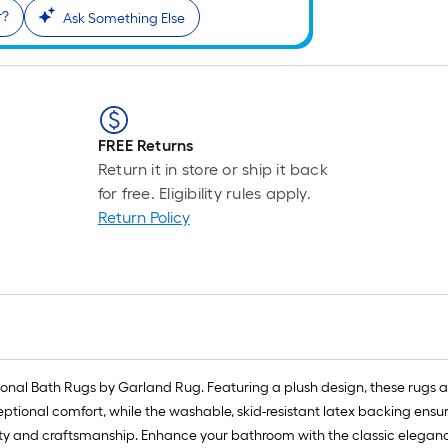
r?
Ask Something Else
FREE Returns
Return it in store or ship it back
for free. Eligibility rules apply.
Return Policy
itional Bath Rugs by Garland Rug. Featuring a plush design, these rugs 
xceptional comfort, while the washable, skid-resistant latex backing en
y and craftsmanship. Enhance your bathroom with the classic eleganc