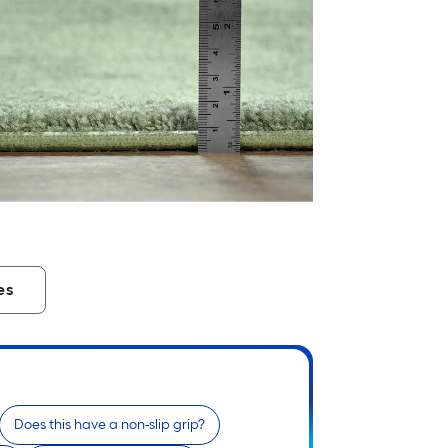
es
Does this have a non-slip grip?