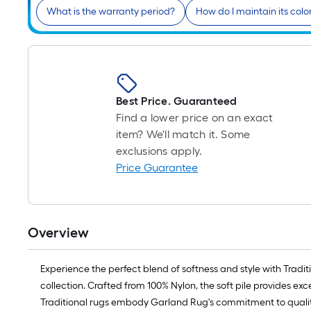
What is the warranty period?
How do I maintain its colo
Best Price. Guaranteed
Find a lower price on an exact
item? We'll match it. Some
exclusions apply.
Price Guarantee
Overview
Experience the perfect blend of softness and style with Trad
collection. Crafted from 100% Nylon, the soft pile provides e
Traditional rugs embody Garland Rug's commitment to qualit