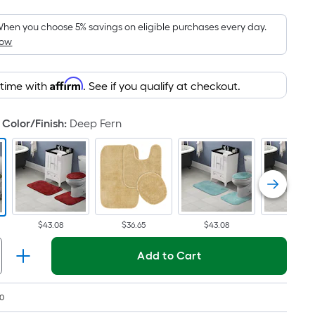
Foot
pricing
hen you choose 5% savings on eligible purchases every day.
How
is
based
on
Affirm
 time with
. See if you qualify at checkout.
the
area
Color/Finish
:
Deep Fern
of
a
flat
surface.
Length
x
$43.08
$36.65
$43.08
$43.08
Width
=
Add to Cart
Sq.
Ft.
Per
0