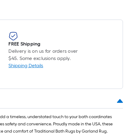
FREE Shipping
Delivery is on us for orders over
$45. Some exclusions apply.
Shipping Details
add a timeless, understated touch to your bath coordinates
sures safety and convenience. Proudly made in the USA, these
e and comfort of Traditional Bath Rugs by Garland Rug.