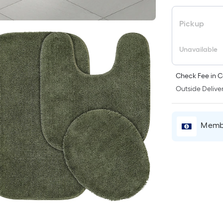
Pickup
Unavailable
Check Fee in C
Outside Deliver
Membe