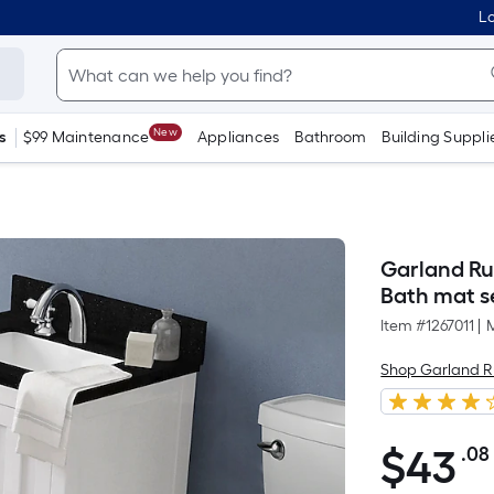
Lo
New
s
$99 Maintenance
Appliances
Bathroom
Building Suppli
Garland Rug
Bath mat s
Item #
1267011
|
Shop Garland 
$
43
.08
$43.08