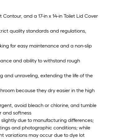
et Contour, and a 17-in x 14-in Toilet Lid Cover
ict quality standards and regulations,
ing for easy maintenance and a non-slip
rmance and ability to withstand rough
and unraveling, extending the life of the
throom because they dry easier in the high
gent, avoid bleach or chlorine, and tumble
or and softness
slightly due to manufacturing differences;
tings and photographic conditions; while
ght variations may occur due to dye lot