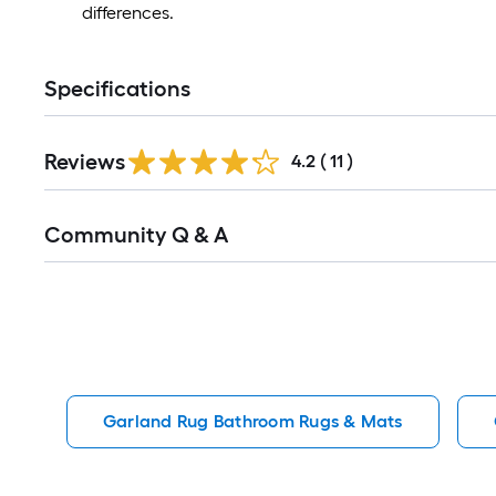
differences.
Specifications
Reviews
4.2
(
11
)
Read
Community Q & A
All
Q&A
Garland Rug Bathroom Rugs & Mats