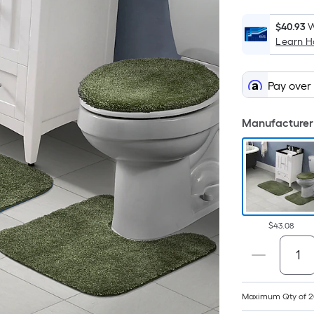
$40.93
W
Learn 
Pay over
Manufacturer 
$43.08
Maximum Qty of 2