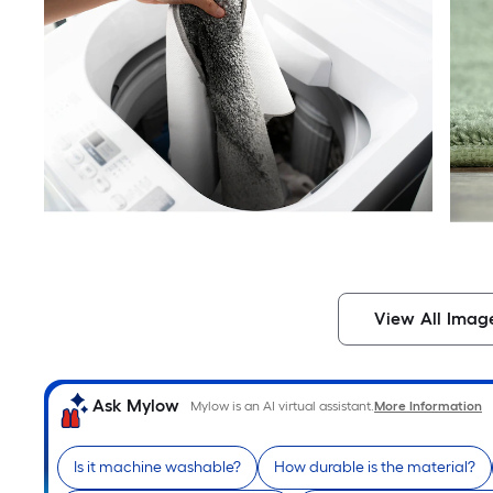
View All Imag
Ask Mylow
Mylow is an AI virtual assistant.
More Information
Is it machine washable?
How durable is the material?