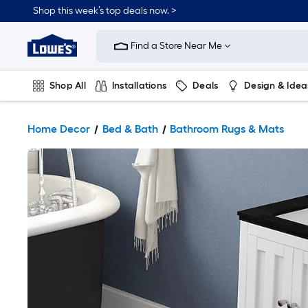
Shop this week’s top deals now. >
Link
to
Find a Store Near Me
Lowe's
Home
Improvement
Home
Shop All
Installations
Deals
Design & Idea
Page
Plumbing
Flooring
On Trend
Home Decor
Bed & Bath
Bathroom Rugs & Mats