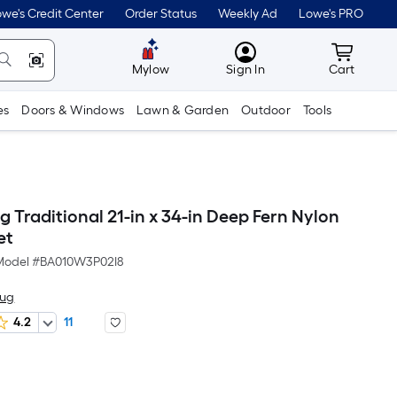
we's Credit Center
Order Status
Weekly Ad
Lowe's PRO
MyLowes
Cart wit
Mylow
Sign In
Cart
es
Doors & Windows
Lawn & Garden
Outdoor
Tools
 Traditional 21-in x 34-in Deep Fern Nylon
et
Model #
BA010W3P02I8
Rug
4.2
11
Per
Square