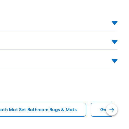
Bath Mat Set Bathroom Rugs & Mats
Green Bathr