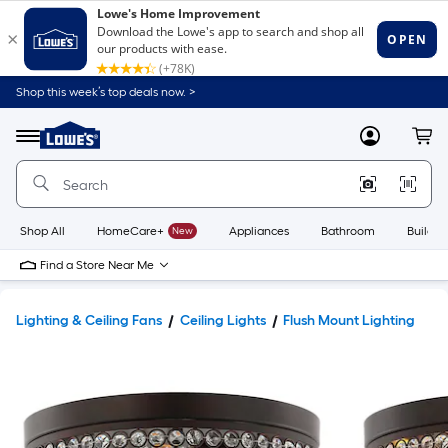
Shop this week’s top deals now. >
Link
to
Lowe's
Menu
MyLowes
Cart
Home
Improvement
Home
Page
Shop All
HomeCare+
New
Appliances
Bathroom
Buildin
Find a Store Near Me
Lighting & Ceiling Fans
Ceiling Lights
Flush Mount Lighting