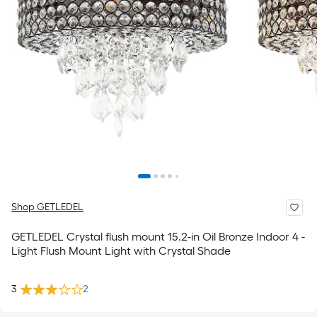
Shop GETLEDEL
GETLEDEL Crystal flush mount 15.2-in Oil Bronze Indoor 4 -
Light Flush Mount Light with Crystal Shade
3
2