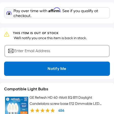
Sq.
Ft.
Affirm
Pay over time with
. See if you qualify at
Per
checkout.
Linear
Foot
pricing
THIS ITEM IS OUT OF STOCK
is
 We'll notify you once this item is back in stock.
based
on
Enter Email Address
the
length
of
Notify Me
a
single
roll.
Compatible Light Bulbs
A
linear
GE Refresh HD 40 -Watt EQ B11 Daylight
foot
Candelabra screw base E12 Dimmable LED
of
Decorative Light Bulb 3 -Pack
456