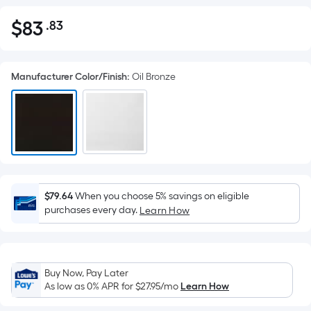
$
83
.83
Per
$83.83
Square
Foot
Manufacturer Color/Finish
:
Oil Bronze
pricing
is
based
on
the
area
of
a
$79.64
When you choose 5% savings on eligible
purchases every day.
flat
Learn How
surface.
Length
x
Buy Now, Pay Later
Width
As low as 0% APR for
$27.95
/mo
Learn How
=