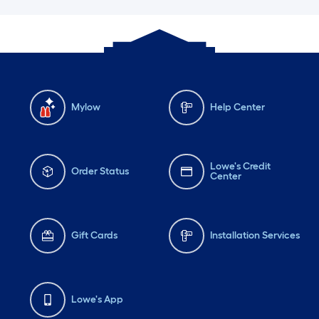
Mylow
Help Center
Lowe's Credit
Order Status
Center
Gift Cards
Installation Services
Lowe's App