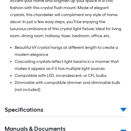
Accent your home and brighten up your space in a chic
fashion with this crystal flush mount. Made of elegant
crystals, this chandelier will compliment any style of home
decor. In just a few easy steps, you’ll be enjoying the
luxurious ambiance of this crystal light fixture. Ideal for living
room, dining room, hallway, foyer, bedroom, office, etc.
Beautiful k9 crystal hangs at different length to create a
modern elegance
Cascading crystals reflect light beams in a manner that
makes it appear as if it has multiple light sources
Compatible with LED, incandescent, or CFL bulbs
Dimmable with compatible dimmer and dimmable bulb
(not included)
Specifications
Manuals & Documents