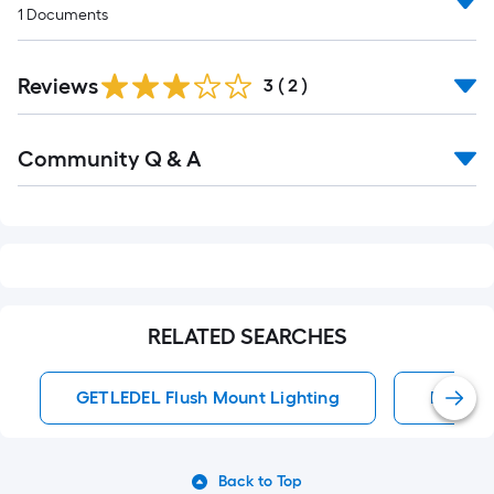
1
Documents
Reviews
3
(
2
)
Read
Community Q & A
All
Q&A
RELATED SEARCHES
GETLEDEL Flush Mount Lighting
Flush M
Back to Top