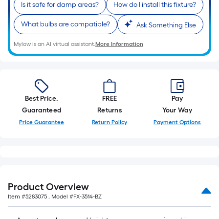
Is it safe for damp areas?
How do I install this fixture?
What bulbs are compatible?
Ask Something Else
Mylow is an AI virtual assistant.
More Information
Best Price.
FREE
Pay
Guaranteed
Returns
Your Way
Price Guarantee
Return Policy
Payment Options
Product Overview
Item #
5283075
, Model #
FX-3514-BZ