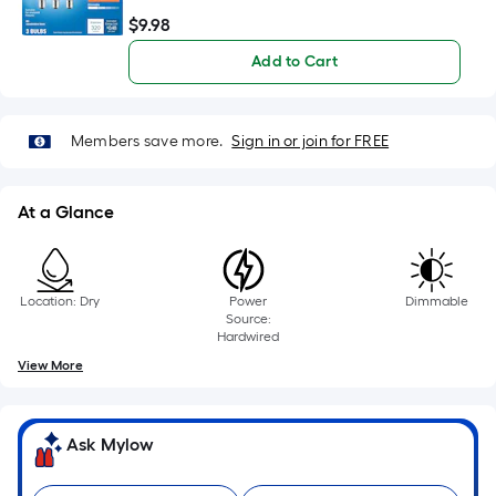
10-
$
9
.98
$9.98
foot-
long-
Add to Cart
roll
=
1
Members save more.
Sign in or join for FREE
ft.
x
At a Glance
10
ft.
=
10
Location: Dry
Power
Dimmable
Source:
Sq.
Hardwired
Ft.
View More
Ask Mylow