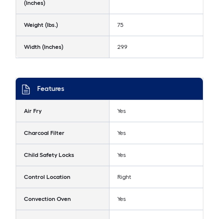
(Inches)
Weight (lbs.)
75
Width (Inches)
29.9
Features
Air Fry
Yes
Charcoal Filter
Yes
Child Safety Locks
Yes
Control Location
Right
Convection Oven
Yes