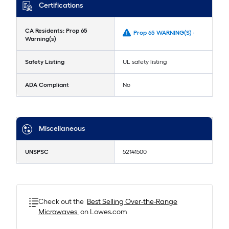
Certifications
CA Residents: Prop 65
Prop 65 WARNING(S) -
Warning(s)
Safety Listing
UL safety listing
ADA Compliant
No
Miscellaneous
UNSPSC
52141500
Check out the
Best Selling
Over-the-Range
Microwaves
on Lowes.com