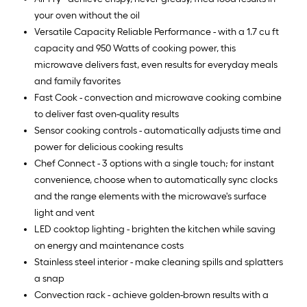
your oven without the oil
Versatile Capacity Reliable Performance - with a 1.7 cu ft
capacity and 950 Watts of cooking power, this
microwave delivers fast, even results for everyday meals
and family favorites
Fast Cook - convection and microwave cooking combine
to deliver fast oven-quality results
Sensor cooking controls - automatically adjusts time and
power for delicious cooking results
Chef Connect - 3 options with a single touch; for instant
convenience, choose when to automatically sync clocks
and the range elements with the microwave's surface
light and vent
LED cooktop lighting - brighten the kitchen while saving
on energy and maintenance costs
Stainless steel interior - make cleaning spills and splatters
a snap
Convection rack - achieve golden-brown results with a