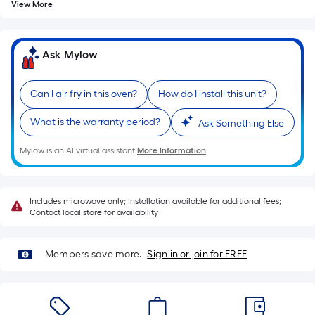
of
View More
10-
foot-
long-
Ask Mylow
roll
=
Can I air fry in this oven?
How do I install this unit?
1
ft.
What is the warranty period?
Ask Something Else
x
10
Mylow is an AI virtual assistant.
More Information
ft.
=
10
Includes microwave only; Installation available for additional fees;
Contact local store for availability
Sq.
Ft.
Members save more.
Sign in or join for FREE