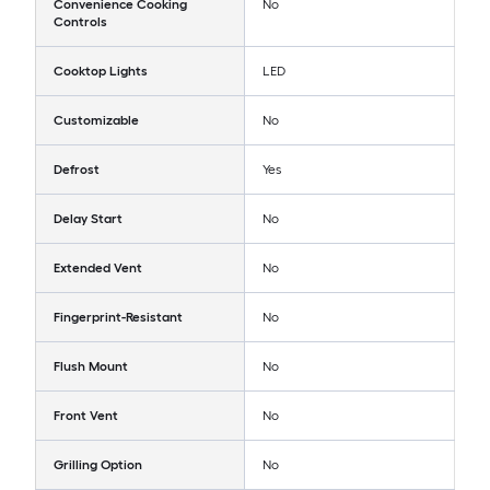
Convenience Cooking
No
Controls
Cooktop Lights
LED
Customizable
No
Defrost
Yes
Delay Start
No
Extended Vent
No
Fingerprint-Resistant
No
Flush Mount
No
Front Vent
No
Grilling Option
No