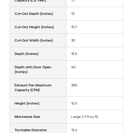
Capacity (Cu. Feet)
1.7
Cut-Out Depth (Inches)
13
Cut-Out Height (Inches)
15.7
Cut-Out Width (Inches)
30
Depth (Inches)
15.5
Depth with Door Open
40
(Inches)
Exhaust Fan Maximum
300
Capacity (CFM)
Height (Inches)
16.3
Microwave Size
Large (>1.5-cu ft)
Turntable Diameter
13.6