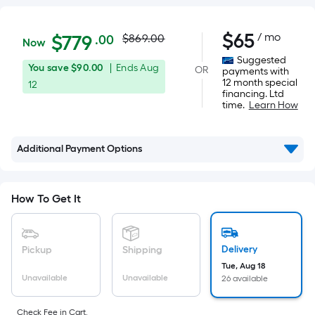
Actual
$779.00
$
65
/ mo
Per
$
779
$869.00
.00
Now
Square
price
Suggested
You
Offer
You save
$90.00
|
Ends
Aug
OR
Foot
payments with
was
12 month special
save
ends
12
pricing
financing. Ltd
$90.00
on
is
time.
Learn How
$869.00
Aug
based
12
on
Additional Payment Options
the
area
of
How To Get It
a
flat
surface.
Delivery
Pickup
Shipping
Length
Tue, Aug 18
x
Unavailable
Unavailable
26 available
Width
Check Fee in Cart.