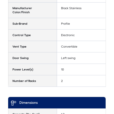
Manufacturer
Black Stainless
Color/Finish
Sub-Brand
Profile
Control Type
Electronic
Vent Type
Convertible
Door Swing
Left swing
Power Level(s)
10
Number of Racks
2
Dimensions