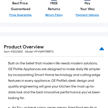
Best Price.
FREE
Pay
Guaranteed
Returns
Your Way
Price Guarantee
Return Policy
Payment Options
Product Overview
Item #
5025567
, Model #
PVM9179BRTS
Built on the belief that modern life needs modern solutions,
GE Profile Appliances are designed to make daily life simpler
by incorporating Smart Home technology and cutting-edge
features in every appliance. GE Profile’s sleek design and
quality engineering will give your kitchen the most up-to-
date look and the best innovative performance you’ve been
looking for.
Air Fry - achieve crispy, never greasy, fried food results in