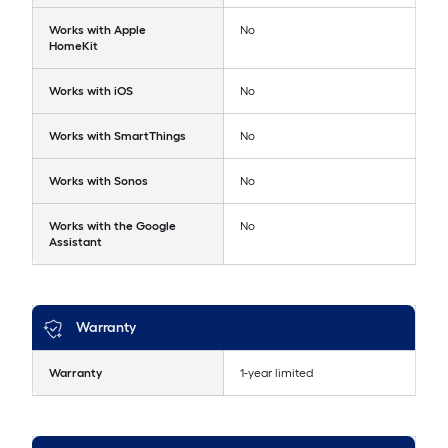
Works with Apple
No
HomeKit
Works with iOS
No
Works with SmartThings
No
Works with Sonos
No
Works with the Google
No
Assistant
Warranty
Warranty
1-year limited