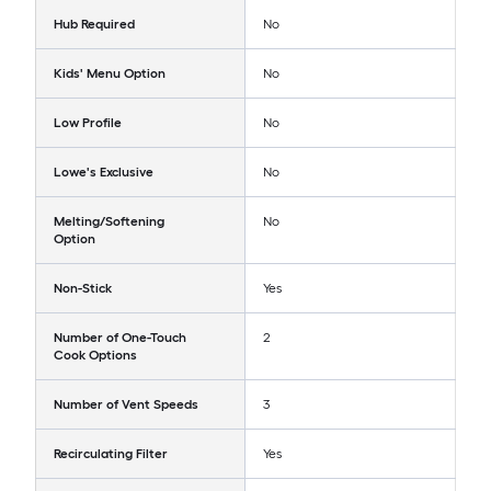
Hub Required
No
Kids' Menu Option
No
Low Profile
No
Lowe's Exclusive
No
Melting/Softening
No
Option
Non-Stick
Yes
Number of One-Touch
2
Cook Options
Number of Vent Speeds
3
Recirculating Filter
Yes