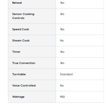
Reheat
Yes
Sensor Cooking
Yes
Controls
Speed Cook
Yes
Steam Cook
No
Timer
Yes
True Convection
Yes
Turntable
Standard
Voice Controlled
No
Wattage
950