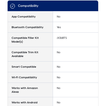
Compatibility
App Compatibility
No
Bluetooth Compatibility
Yes
Compatible Filler Kit
JX36BTS
Model(s)
Compatible Trim Kit
No
Available
Smart Compatible
No
Wi-Fi Compatibility
No
Works with Amazon
No
Alexa
Works with Android
No