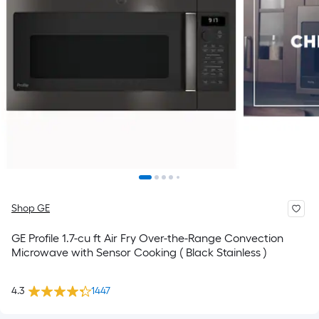
Shop GE
GE Profile 1.7-cu ft Air Fry Over-the-Range Convection
Microwave with Sensor Cooking ( Black Stainless )
4.3
1447