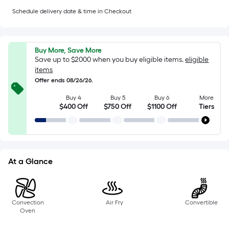
=
Sq.
Schedule delivery date & time in Checkout
Ft.
Per
Linear
Buy More, Save More
Foot
Save up to $2000 when you buy eligible items.
eligible
pricing
items
is
Offer ends 08/26/26.
based
Buy 4
Buy 5
Buy 6
More
on
$400 Off
$750 Off
$1100 Off
Tiers
the
length
of
a
At a Glance
single
roll.
A
linear
Convection
Air Fry
Convertible
Oven
foot