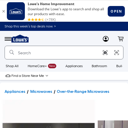
Shop this week’s top deals now. >
Link
to
Lowe's
Menu
MyLowes
Cart
Home
Improvement
Home
Page
Shop All
HomeCare+
New
Appliances
Bathroom
Buildin
Find a Store Near Me
Appliances
Microwaves
Over-the-Range Microwaves