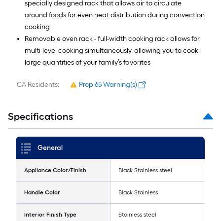
specially designed rack that allows air to circulate
around foods for even heat distribution during convection
cooking
Removable oven rack - full-width cooking rack allows for
multi-level cooking simultaneously, allowing you to cook
large quantities of your family’s favorites
CA Residents:
Prop 65 Warning(s)
Specifications
General
Appliance Color/Finish
Black Stainless steel
Handle Color
Black Stainless
Interior Finish Type
Stainless steel