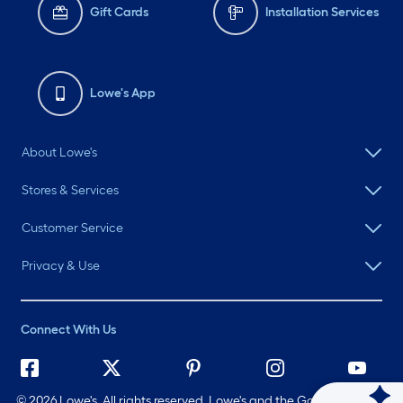
Gift Cards
Installation Services
Lowe's App
About Lowe's
Stores & Services
Customer Service
Privacy & Use
Connect With Us
©
2026 Lowe's. All rights reserved. Lowe's and the Gable Mansard