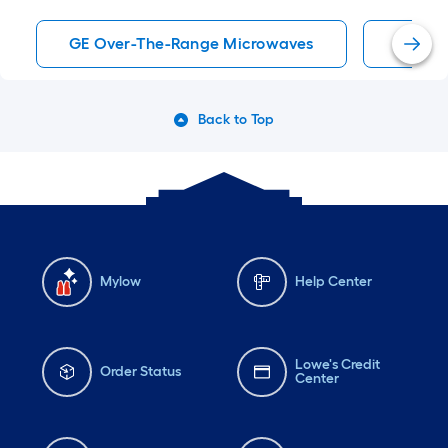
GE Over-The-Range Microwaves
Stainl
Back to Top
Mylow
Help Center
Lowe's Credit
Order Status
Center