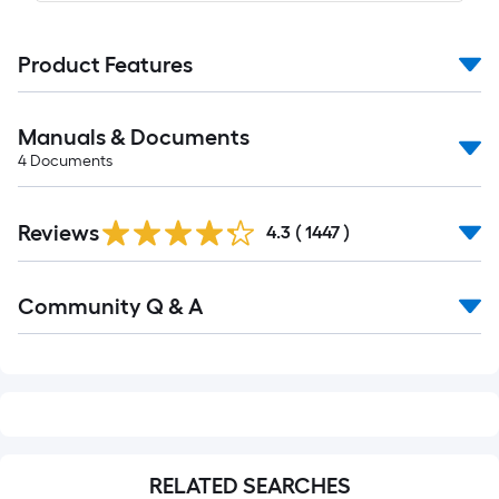
Product Features
Manuals & Documents
4
Documents
Read
Reviews
All
4.3
(
1447
)
Reviews
Read
Community Q & A
All
Q&A
RELATED SEARCHES