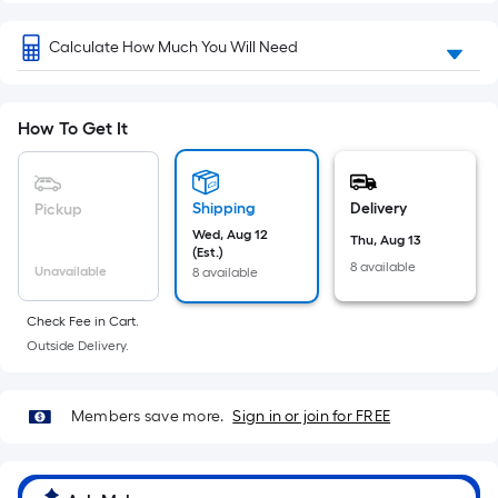
Sq.
Ft.
Calculate How Much You Will Need
Per
Linear
Foot
How To Get It
pricing
is
based
Shipping
Delivery
Pickup
on
Wed, Aug 12
the
Thu, Aug 13
(Est.)
length
8 available
Unavailable
8 available
of
a
Check Fee in Cart.
single
Outside Delivery.
roll.
A
Members save more.
Sign in or join for FREE
linear
foot
of