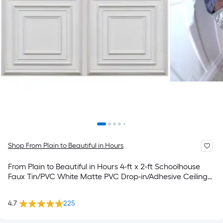
Shop From Plain to Beautiful in Hours
From Plain to Beautiful in Hours 4-ft x 2-ft Schoolhouse
Faux Tin/PVC White Matte PVC Drop-in/Adhesive Ceiling
Tile ( 10 -Pack, 80-sq ft / Case )
4.7
225