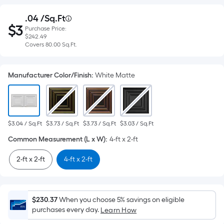
Purchase
.04
 /
Sq.Ft
Per
$
3
Purchase Price:
Square
Price
$3.04
$242.49
per
Foot
Covers
Covers
80.00
Sq.Ft.
square
$242.49
pricing
feet
80.00
is
Manufacturer Color/Finish
:
White Matte
based
square
on
feet
the
area
$3.04 / Sq.Ft
$3.73 / Sq.Ft
$3.73 / Sq.Ft
$3.03 / Sq.Ft
of
Common Measurement (L x W)
:
4-ft x 2-ft
a
flat
2-ft x 2-ft
4-ft x 2-ft
surface.
Length
x
Width
$230.37
When you choose 5% savings on eligible
purchases every day.
Learn How
=