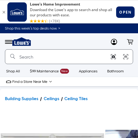
Shop this week’s top deals now. >
Link
to
Lowe's
Menu
MyLowes
Cart
Home
Improvement
Home
Page
Shop All
$99 Maintenance
New
Appliances
Bathroom
Bu
Find a Store Near Me
Building Supplies
Ceilings
Ceiling Tiles