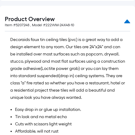
Product Overview
Item #
5207248
, Model #
222WM-24X48-10
Decoraids faux tin ceiling tiles (pvc) is a great way to add a
design element to any room. Our tiles are 24"x24" and can
be installed over most surfaces such as popcorn, drywall,
stucco, plywood and most flat surfaces using a construction
grade adhesive(Loctite power grab) or you can lay them
into standard suspended(drop in) ceiling systems. They are
class "a" fire rated so whether you have a restaurant, hotel or
a residential project these tiles will add a beautiful and
unique look you have always wanted.
Easy drop in or glue up installation.
Tin look and no metal echo
Cuts with scissors light weight
Affordable, will not rust