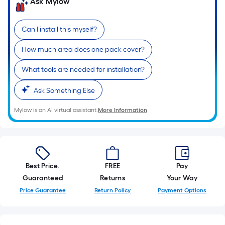
Ask Mylow
10-
foot-
long-
Can I install this myself?
roll
How much area does one pack cover?
=
1
What tools are needed for installation?
ft.
x
Ask Something Else
10
Mylow is an AI virtual assistant.
More Information
ft.
=
10
Sq.
Ft.
Best Price.
FREE
Pay
Guaranteed
Returns
Your Way
Price Guarantee
Return Policy
Payment Options