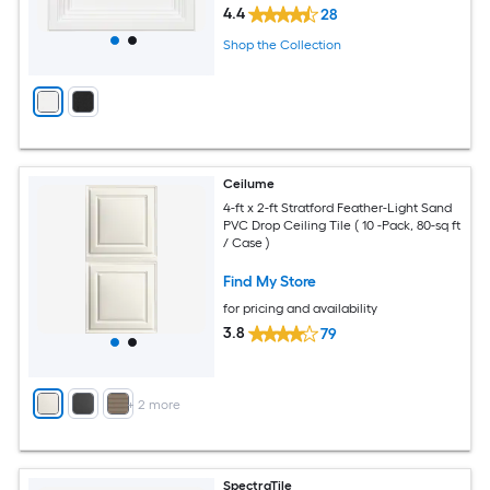
4.4
28
Shop the Collection
Ceilume
4-ft x 2-ft Stratford Feather-Light Sand
PVC Drop Ceiling Tile ( 10 -Pack, 80-sq ft
/ Case )
Find My Store
for pricing and availability
3.8
79
+
2
more
SpectraTile