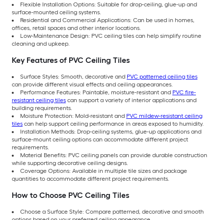
Flexible Installation Options: Suitable for drop-ceiling, glue-up and
surface-mounted ceiling systems.
Residential and Commercial Applications: Can be used in homes,
offices, retail spaces and other interior locations.
Low-Maintenance Design: PVC ceiling tiles can help simplify routine
cleaning and upkeep.
Key Features of PVC Ceiling Tiles
Surface Styles: Smooth, decorative and
PVC patterned ceiling tiles
can provide different visual effects and ceiling appearances.
Performance Features: Paintable, moisture-resistant and
PVC fire-
resistant ceiling tiles
can support a variety of interior applications and
building requirements.
Moisture Protection: Mold-resistant and
PVC mildew-resistant ceiling
tiles
can help support ceiling performance in areas exposed to humidity.
Installation Methods: Drop-ceiling systems, glue-up applications and
surface-mount ceiling options can accommodate different project
requirements.
Material Benefits: PVC ceiling panels can provide durable construction
while supporting decorative ceiling designs.
Coverage Options: Available in multiple tile sizes and package
quantities to accommodate different project requirements.
How to Choose PVC Ceiling Tiles
Choose a Surface Style: Compare patterned, decorative and smooth
options based on your preferred ceiling appearance.