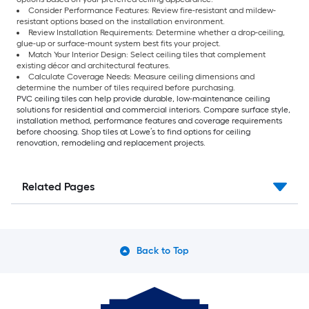
Consider Performance Features: Review fire-resistant and mildew-
resistant options based on the installation environment.
Review Installation Requirements: Determine whether a drop-ceiling,
glue-up or surface-mount system best fits your project.
Match Your Interior Design: Select ceiling tiles that complement
existing décor and architectural features.
Calculate Coverage Needs: Measure ceiling dimensions and
determine the number of tiles required before purchasing.
PVC ceiling tiles can help provide durable, low-maintenance ceiling
solutions for residential and commercial interiors. Compare surface style,
installation method, performance features and coverage requirements
before choosing. Shop tiles at Lowe’s to find options for ceiling
renovation, remodeling and replacement projects.
Related Pages
Back to Top