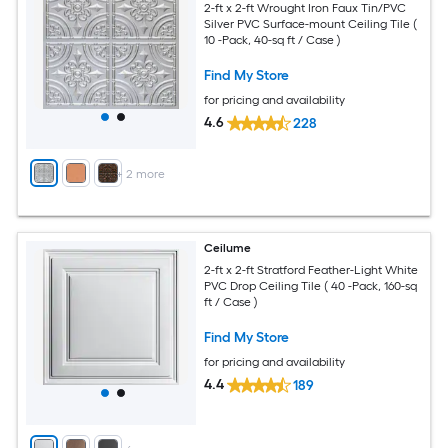
2-ft x 2-ft Wrought Iron Faux Tin/PVC
Silver PVC Surface-mount Ceiling Tile (
10 -Pack, 40-sq ft / Case )
Find My Store
for pricing and availability
4.6
228
+
2
more
Ceilume
2-ft x 2-ft Stratford Feather-Light White
PVC Drop Ceiling Tile ( 40 -Pack, 160-sq
ft / Case )
Find My Store
for pricing and availability
4.4
189