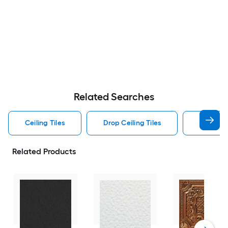
Related Searches
Ceiling Tiles
Drop Ceiling Tiles
Square C
Related Products