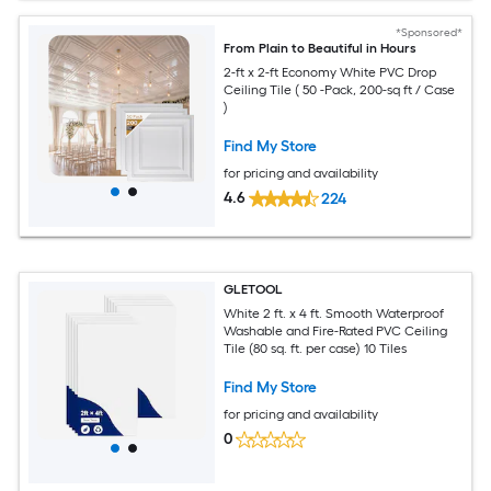
*Sponsored*
From Plain to Beautiful in Hours
2-ft x 2-ft Economy White PVC Drop
Ceiling Tile ( 50 -Pack, 200-sq ft / Case
)
Find My Store
for pricing and availability
4.6
224
GLETOOL
White 2 ft. x 4 ft. Smooth Waterproof
Washable and Fire-Rated PVC Ceiling
Tile (80 sq. ft. per case) 10 Tiles
Find My Store
for pricing and availability
0