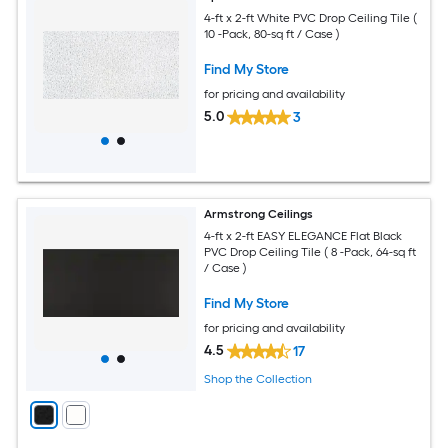
4-ft x 2-ft White PVC Drop Ceiling Tile (
10 -Pack, 80-sq ft / Case )
Find My Store
for pricing and availability
5.0
3
Armstrong Ceilings
4-ft x 2-ft EASY ELEGANCE Flat Black
PVC Drop Ceiling Tile ( 8 -Pack, 64-sq ft
/ Case )
Find My Store
for pricing and availability
4.5
17
Shop the Collection