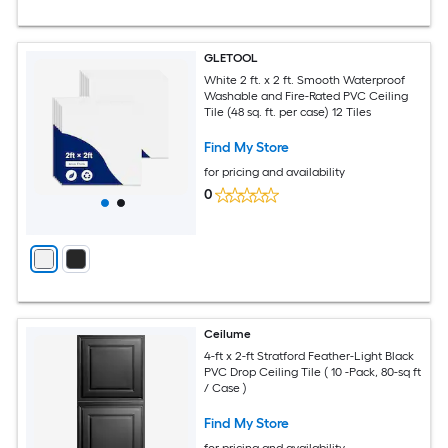
GLETOOL
White 2 ft. x 2 ft. Smooth Waterproof
Washable and Fire-Rated PVC Ceiling
Tile (48 sq. ft. per case) 12 Tiles
Find My Store
for pricing and availability
0
Ceilume
4-ft x 2-ft Stratford Feather-Light Black
PVC Drop Ceiling Tile ( 10 -Pack, 80-sq ft
/ Case )
Find My Store