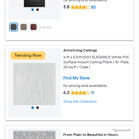
for pricing and availability
3.8
85
+
2
more
Armstrong Ceilings
Trending Now
4-ft x 0.5-ft EASY ELEGANCE White PVC
Surface-mount Ceiling Plank ( 10 -Pack,
20-sq ft / Case )
Find My Store
for pricing and availability
4.2
11
Shop the Collection
*Sponsored*
From Plain to Beautiful in Hours