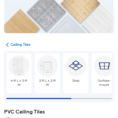
ngs
Ceiling Tiles
4-ft L x 2-ft
2-ft L x 2-ft
Drop
Surface-
W
W
mount
PVC Ceiling Tiles