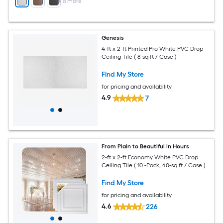
+
6
more
Genesis
4-ft x 2-ft Printed Pro White PVC Drop
Ceiling Tile ( 8-sq ft / Case )
Find My Store
for pricing and availability
4.9
7
From Plain to Beautiful in Hours
2-ft x 2-ft Economy White PVC Drop
Ceiling Tile ( 10 -Pack, 40-sq ft / Case )
Find My Store
for pricing and availability
4.6
226