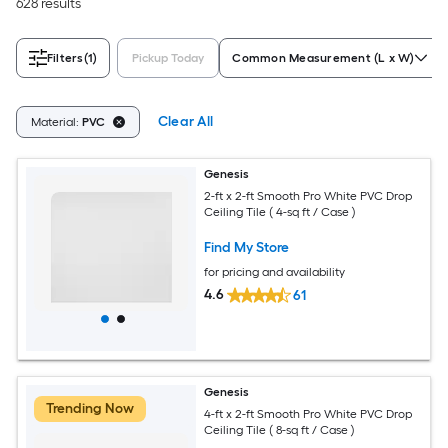
628 results
Filters
(1)
Pickup Today
Common Measurement (L x W)
Clear All
Material:
PVC
Genesis
2-ft x 2-ft Smooth Pro White PVC Drop
Ceiling Tile ( 4-sq ft / Case )
Find My Store
for pricing and availability
4.6
61
Genesis
Trending Now
4-ft x 2-ft Smooth Pro White PVC Drop
Ceiling Tile ( 8-sq ft / Case )