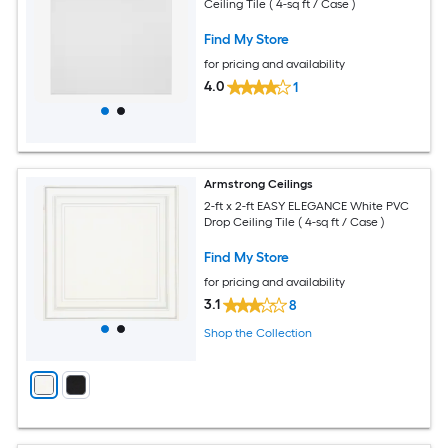
Ceiling Tile ( 4-sq ft / Case )
Find My Store
for pricing and availability
4.0
1
Armstrong Ceilings
2-ft x 2-ft EASY ELEGANCE White PVC
Drop Ceiling Tile ( 4-sq ft / Case )
Find My Store
for pricing and availability
3.1
8
Shop the Collection