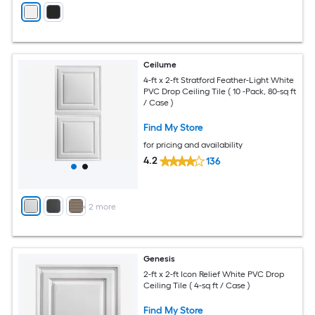
Ceilume
4-ft x 2-ft Stratford Feather-Light White
PVC Drop Ceiling Tile ( 10 -Pack, 80-sq ft
/ Case )
Find My Store
for pricing and availability
4.2
136
+
2
more
Genesis
2-ft x 2-ft Icon Relief White PVC Drop
Ceiling Tile ( 4-sq ft / Case )
Find My Store