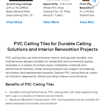
Armstrong Ceilings
SpectraTile
2-ft x 2-ft
From Plain to
2-ft x 2-ft CIRRUS
White PVC Drop
Beautiful in Hours
Black Mineral fiber
Ceiling Tile ( 12 -Pack,
ft x 2-ft Elizabethan
Drop Ceiling Tile ( 12 -
48-sq ft / Case )
Shield Faux Tin/PV
Pack, 48-sq ft / Case )
Antique Copper PV
View More
View More
View More
Surface-mount Ceil
Tile ( 10 -Pack, 40-sq
/ Case )
PVC Ceiling Tiles for Durable Ceiling
Solutions and Interior Renovation Projects
PVC ceiling tiles can help enhance interior ceilings with durable, low-
maintenance designs suitable for residential and commercial spaces.
Available in a variety of surface styles, installation methods and
performance features, these ceiling products can support remodeling,
renovation and replacement projects. Explore PVC ceiling tiles at Lowe’s
for kitchens, basements, offices and other interior environments.
Benefits of PVC Ceiling Tiles
Durable Ceiling Performance: PVC ceiling tiles can help support long-
term use in a variety of interior environments.
Moisture-Resistant Construction: PVC ceiling panels can be suitable for
areas exposed to humidity and moisture.