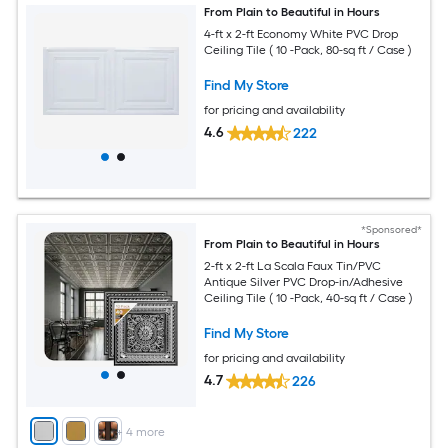
From Plain to Beautiful in Hours
4-ft x 2-ft Economy White PVC Drop
Ceiling Tile ( 10 -Pack, 80-sq ft / Case )
Find My Store
for pricing and availability
4.6
222
*Sponsored*
From Plain to Beautiful in Hours
2-ft x 2-ft La Scala Faux Tin/PVC
Antique Silver PVC Drop-in/Adhesive
Ceiling Tile ( 10 -Pack, 40-sq ft / Case )
Find My Store
for pricing and availability
4.7
226
+
4
more