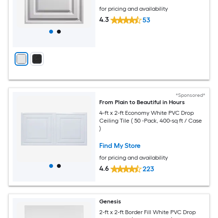
for pricing and availability
4.3
53
*Sponsored*
From Plain to Beautiful in Hours
4-ft x 2-ft Economy White PVC Drop
Ceiling Tile ( 50 -Pack, 400-sq ft / Case
)
Find My Store
for pricing and availability
4.6
223
Genesis
2-ft x 2-ft Border Fill White PVC Drop