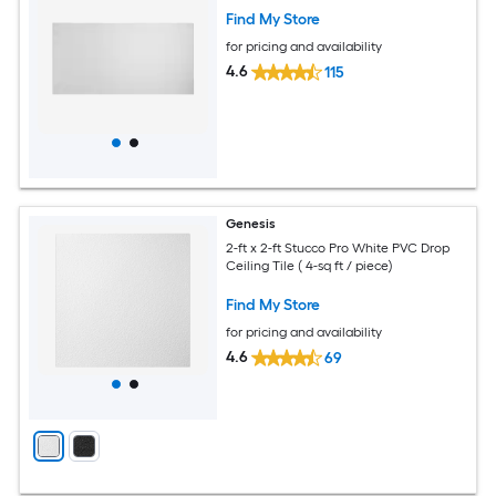
Find My Store
for pricing and availability
4.6
115
Genesis
2-ft x 2-ft Stucco Pro White PVC Drop
Ceiling Tile ( 4-sq ft / piece)
Find My Store
for pricing and availability
4.6
69