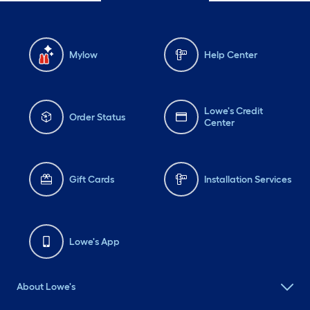
Mylow
Help Center
Lowe's Credit
Order Status
Center
Gift Cards
Installation Services
Lowe's App
About Lowe's