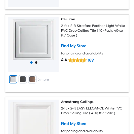
Ceilume
2-ft x 2-ft Stratford Feather-Light White
PVC Drop Ceiling Tile ( 10 -Pack, 40-sq
ft / Case )
Find My Store
for pricing and availability
4.4
189
+
6
more
Armstrong Ceilings
2-ft x 2-ft EASY ELEGANCE White PVC
Drop Ceiling Tile ( 4-sq ft / Case )
Find My Store
for pricing and availability