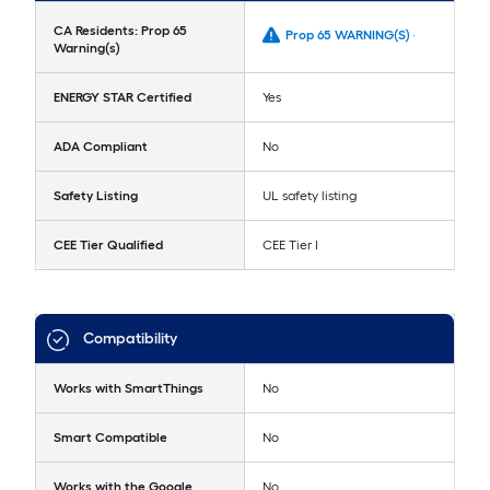
CA Residents: Prop 65
Prop 65 WARNING(S) -
Warning(s)
ENERGY STAR Certified
Yes
ADA Compliant
No
Safety Listing
UL safety listing
CEE Tier Qualified
CEE Tier I
Compatibility
Works with SmartThings
No
Smart Compatible
No
Works with the Google
No