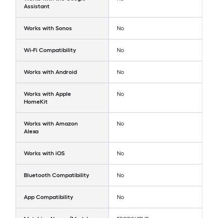
Assistant
Works with Sonos
No
Wi-Fi Compatibility
No
Works with Android
No
Works with Apple
No
HomeKit
Works with Amazon
No
Alexa
Works with iOS
No
Bluetooth Compatibility
No
App Compatibility
No