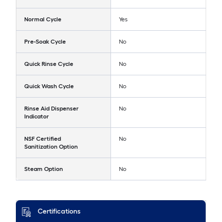
Normal Cycle
Yes
Pre-Soak Cycle
No
Quick Rinse Cycle
No
Quick Wash Cycle
No
Rinse Aid Dispenser
No
Indicator
NSF Certified
No
Sanitization Option
Steam Option
No
Certifications