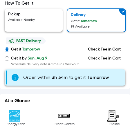
Width
How To Get It
=
Sq.
Pickup
Delivery
Ft.
Available Nearby
Get it
Tomorrow
Per
99 Available
Linear
Foot
FAST Delivery
pricing
Get it
Tomorrow
Check Fee in Cart
is
Get it by
Sun, Aug 9
Check Fee in Cart
based
Schedule delivery date & time in Checkout
on
the
Order within
3
h
34m
to get it
Tomorrow
length
of
a
At a Glance
single
roll.
A
linear
Energy Star
Front Control
Plastic