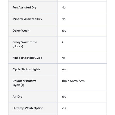
Fan Assisted Dry
No
Mineral Assisted Dry
No
Delay Wash
Yes
Delay Wash Time
4
(Hours)
Rinse and Hold Cycle
No
Cycle Status Lights
Yes
Unique/Exclusive
Triple Spray Arm
Cycle(s)
Air Dry
Yes
Hi-Temp Wash Option
Yes