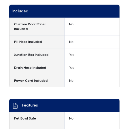
Included
Custom Door Panel
No
Included
Fill Hose Included
No
Junction Box Included
Yes
Drain Hose Included
Yes
Power Cord Included
No
Features
Pet Bowl Safe
No