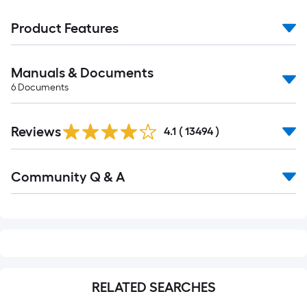
Product Features
Manuals & Documents
6
Documents
Read
Reviews
All
4.1
(
13494
)
Reviews
Read
Community Q & A
All
Q&A
RELATED SEARCHES