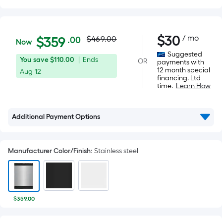
Actual
$359.00
$
30
/ mo
Per
$
359
$469.00
.00
Now
Square
price
Suggested
You
Offer
You save
$110.00
|
Ends
OR
Foot
payments with
was
12 month special
save
ends
Aug 12
pricing
financing. Ltd
$110.00
on
is
time.
Learn How
$469.00
Aug
based
12
on
Additional Payment Options
the
area
of
Manufacturer Color/Finish
:
Stainless steel
a
flat
surface.
Length
$359.00
x