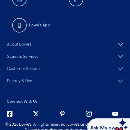
Lowe's App
About Lowe's
Stores & Services
Customer Service
Privacy & Use
Connect With Us
©
2026 Lowe's. All rights reserved. Lowe's and the Gable Mansard
Ask Mylow
Design are registered trademarks of LF, LLC.