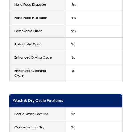
Hard Food Disposer
Yes
Hard Food Filtration
Yes
Removable Filter
Yes
Automatic Open
No
Enhanced Drying Cycle
No
Enhanced Cleaning
No
Cycle
Wash & Dry Cycle Features
Bottle Wash Feature
No
Condensation Dry
No