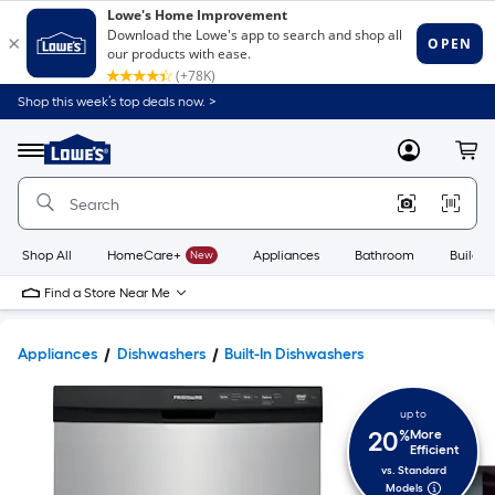
Shop this week’s top deals now. >
Link
to
Lowe's
Menu
MyLowes
Cart
Home
Improvement
Home
Page
Shop All
HomeCare+
New
Appliances
Bathroom
Buildin
Find a Store Near Me
Appliances
Dishwashers
Built-In Dishwashers
up to
20
%
More
Efficient
vs. Standard
Models