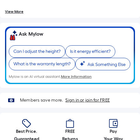
foot
of
View More
10-
foot-
long-
Ask Mylow
roll
=
1
Can I adjust the height?
Is it energy efficient?
ft.
What is the warranty length?
Ask Something Else
x
10
Mylow is an AI virtual assistant.
More Information
ft.
=
10
Members save more.
Sign in or join for FREE
Sq.
Ft.
Best Price.
FREE
Pay
Guaranteed
Returns
Your Way