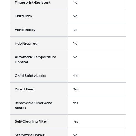
Fingerprint-Resistant
No
Third Rack
No
Panel Ready
No
Hub Required
No
Automatic Temperature
No
Control
Child Safety Locks
Yes
Direct Feed
Yes
Removable Silverware
Yes
Basket
Self-Cleaning Filter
Yes
Stemware Holder
No