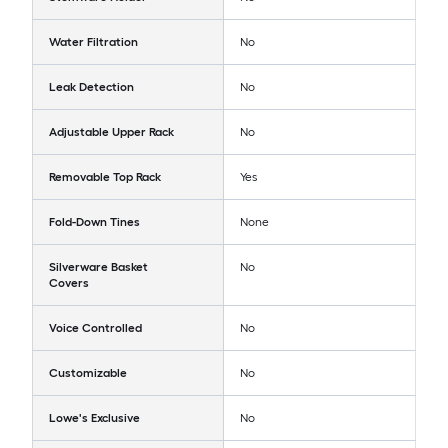
Water Filtration
No
Leak Detection
No
Adjustable Upper Rack
No
Removable Top Rack
Yes
Fold-Down Tines
None
Silverware Basket
No
Covers
Voice Controlled
No
Customizable
No
Lowe's Exclusive
No