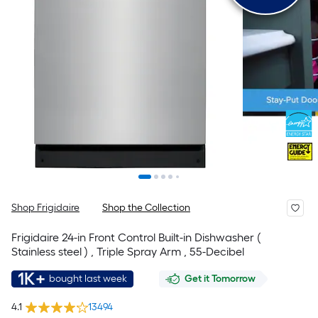
Shop Frigidaire
Shop the Collection
Frigidaire 24-in Front Control Built-in Dishwasher (
Stainless steel ) , Triple Spray Arm , 55-Decibel
1K+
bought last week
Get it Tomorrow
4.1
13494