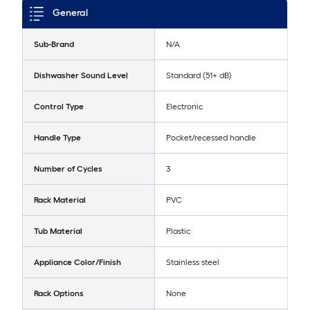
General
Sub-Brand
N/A
Dishwasher Sound Level
Standard (51+ dB)
Control Type
Electronic
Handle Type
Pocket/recessed handle
Number of Cycles
3
Rack Material
PVC
Tub Material
Plastic
Appliance Color/Finish
Stainless steel
Rack Options
None