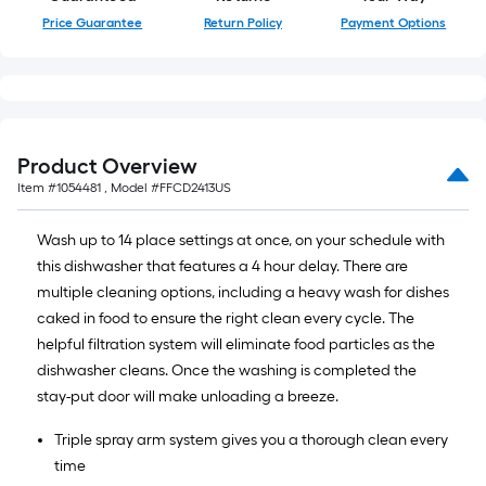
Price Guarantee
Return Policy
Payment Options
Product Overview
Item #
1054481
, Model #
FFCD2413US
Wash up to 14 place settings at once, on your schedule with
this dishwasher that features a 4 hour delay. There are
multiple cleaning options, including a heavy wash for dishes
caked in food to ensure the right clean every cycle. The
helpful filtration system will eliminate food particles as the
dishwasher cleans. Once the washing is completed the
stay-put door will make unloading a breeze.
Triple spray arm system gives you a thorough clean every
time