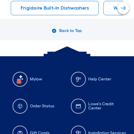
Frigidaire Built-In Dishwashers
Whirlpoo
Back to Top
Mylow
Help Center
Lowe's Credit
Order Status
Center
Gift Cards
Installation Services