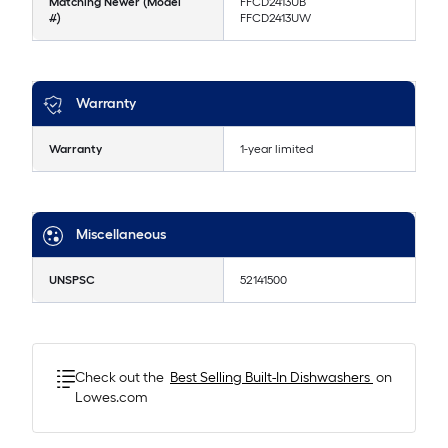
Matching Newer (Model
FFCD2413UB
#)
FFCD2413UW
Warranty
Warranty
1-year limited
Miscellaneous
UNSPSC
52141500
Check out the
Best Selling
Built-In Dishwashers
on
Lowes.com