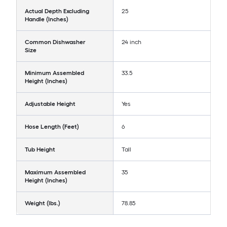
Actual Depth Excluding
25
Handle (Inches)
Common Dishwasher
24 inch
Size
Minimum Assembled
33.5
Height (Inches)
Adjustable Height
Yes
Hose Length (Feet)
6
Tub Height
Tall
Maximum Assembled
35
Height (Inches)
Weight (lbs.)
78.85