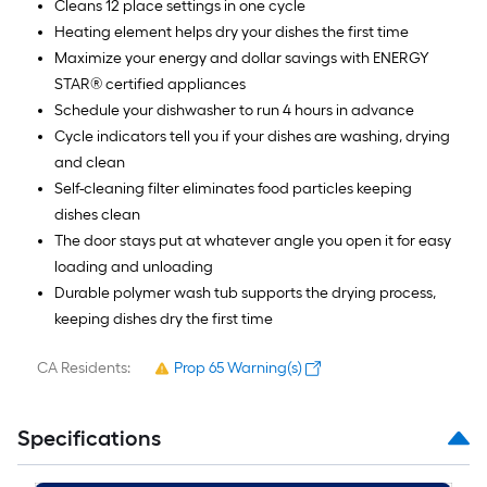
Cleans 12 place settings in one cycle
Heating element helps dry your dishes the first time
Maximize your energy and dollar savings with ENERGY
STAR® certified appliances
Schedule your dishwasher to run 4 hours in advance
Cycle indicators tell you if your dishes are washing, drying
and clean
Self-cleaning filter eliminates food particles keeping
dishes clean
The door stays put at whatever angle you open it for easy
loading and unloading
Durable polymer wash tub supports the drying process,
keeping dishes dry the first time
CA Residents:
Prop 65 Warning(s)
Specifications