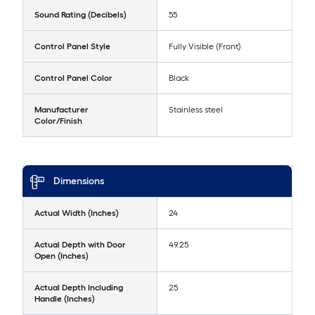
Sound Rating (Decibels)
55
Control Panel Style
Fully Visible (Front)
Control Panel Color
Black
Manufacturer
Stainless steel
Color/Finish
Dimensions
Actual Width (Inches)
24
Actual Depth with Door
49.25
Open (Inches)
Actual Depth Including
25
Handle (Inches)