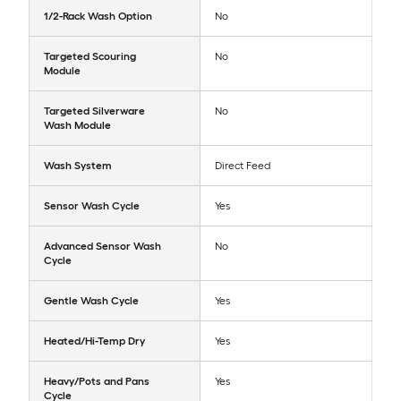
1/2-Rack Wash Option
No
Targeted Scouring
No
Module
Targeted Silverware
No
Wash Module
Wash System
Direct Feed
Sensor Wash Cycle
Yes
Advanced Sensor Wash
No
Cycle
Gentle Wash Cycle
Yes
Heated/Hi-Temp Dry
Yes
Heavy/Pots and Pans
Yes
Cycle