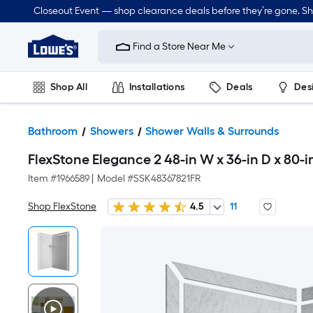
Closeout Event — shop clearance deals before they’re gone. S
Link
to
Find a Store Near Me
Lowe's
Home
Improvement
Home
Shop All
Installations
Deals
Des
Page
Lawn & Garden
Outdoor
Tools
Plumbing
Bathroom
Showers
Shower Walls & Surrounds
FlexStone Elegance 2 48-in W x 36-in D x 80-
Item #
1966589
|
Model #
SSK48367821FR
Shop FlexStone
4.5
11