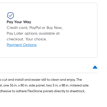
1
ft.
x
10
Pay Your Way
ft.
Credit card, PayPal or Buy Now,
=
Pay Later options available at
10
checkout. Your choice.
Sq.
Payment Options
Ft.
 cut and install and easier still to clean and enjoy. The
one 36 in. x 80 in. side panel, two 3 in. x 88 in. mitered side
 adhesive to adhere FlexStone panels directly to sheetrock,