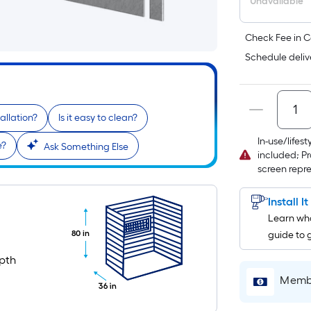
Unavailable
Check Fee in C
Schedule deliv
allation?
Is it easy to clean?
In-use/lifes
e?
Ask Something Else
included; Pr
screen repr
Install I
Learn wha
80 in
guide to 
n
pth
Membe
36 in