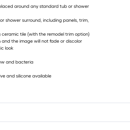
e placed around any standard tub or shower
b or shower surround, including panels, trim,
 ceramic tile (with the remodel trim option)
n and the image will not fade or discolor
ic look
dew and bacteria
ve and silicone available