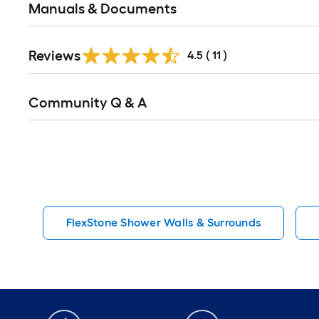
Manuals & Documents
Reviews
4.5
(
11
)
Read
Community Q & A
All
Q&A
FlexStone Shower Walls & Surrounds