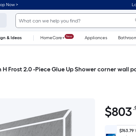
hop Now >
Lo
New
ign & Ideas
HomeCare+
Appliances
Bathroo
Flooring
Dorm Life
in H Frost 2.0 -Piece Glue Up Shower corner wall p
$
803
.
$803.99
$763.79