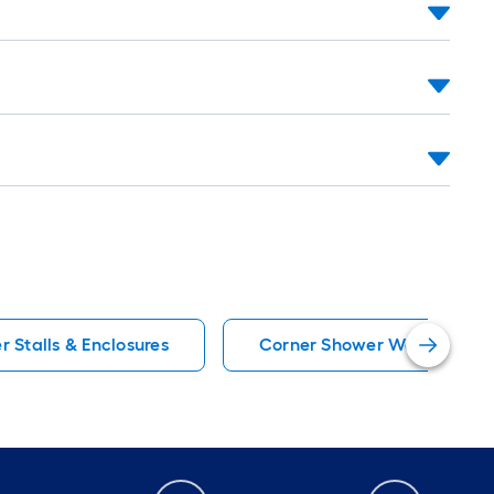
 Stalls & Enclosures
Corner Shower Walls & Surr