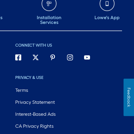
ds
Installation
Lowe's App
Services
CONNECT WITH US
PRIVACY & USE
Terms
Feedback
Privacy Statement
Interest-Based Ads
CA Privacy Rights