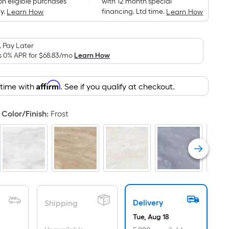
on eligible purchases
with 12 month special
is
y.
financing. Ltd time.
Learn How
Learn How
based
on
the
 Pay Later
area
s 0% APR for
$68.83
/mo
Learn How
of
a
Affirm
 time with
. See if you qualify at checkout.
flat
surface.
Color/Finish
:
Frost
Length
x
Width
=
Sq.
Ft.
Per
Linear
Delivery
Shipping
Foot
Tue, Aug 18
pricing