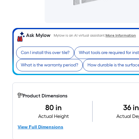
Ask Mylow
Mylow is an AI virtual assistant.
More Information
Can I install this over tile?
What tools are required for inst
What is the warranty period?
How durable is the surfac
Product Dimensions
80 in
36 i
Actual Height
Actual De
View Full Dimensions