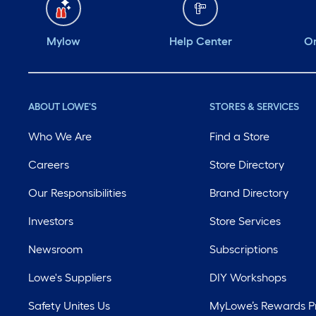
Mylow
Help Center
Or
ABOUT LOWE'S
STORES & SERVICES
Who We Are
Find a Store
Careers
Store Directory
Our Responsibilities
Brand Directory
Investors
Store Services
Newsroom
Subscriptions
Lowe's Suppliers
DIY Workshops
Safety Unites Us
MyLowe’s Rewards 