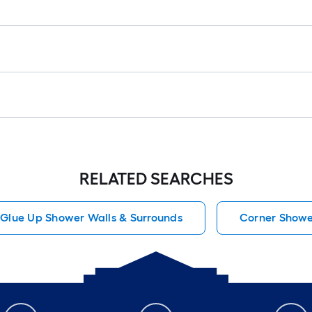
RELATED SEARCHES
Glue Up Shower Walls & Surrounds
Corner Shower