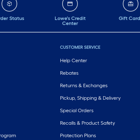
der Status
Lowe's Credit
Gift Car
Center
CUSTOMER SERVICE
Help Center
Rebates
Returns & Exchanges
Pickup, Shipping & Delivery
Special Orders
Recalls & Product Safety
Program
Protection Plans