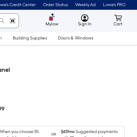
we's Credit Center
Order Status
Weekly Ad
Lowe's PRO
MyLowes
Cart wit
Mylow
Sign In
Cart
m
Building Supplies
Doors & Windows
anel
99
Per
Square
Foot
pricing
When you choose 5%
$67/mo
Suggested payments
OR