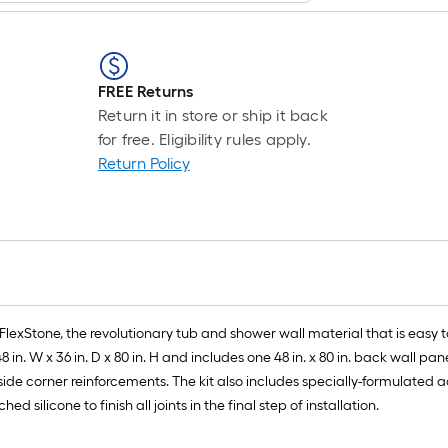
FREE Returns
Return it in store or ship it back
for free. Eligibility rules apply.
Return Policy
FlexStone, the revolutionary tub and shower wall material that is easy to
. W x 36 in. D x 80 in. H and includes one 48 in. x 80 in. back wall panel, 
 inside corner reinforcements. The kit also includes specially-formulated
ilicone to finish all joints in the final step of installation.