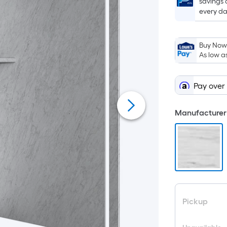
savings 
every da
Buy Now,
As low a
Pay over
Manufacturer 
Pickup