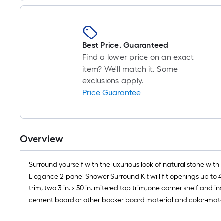
Best Price. Guaranteed
Find a lower price on an exact
item? We'll match it. Some
exclusions apply.
Price Guarantee
Overview
Surround yourself with the luxurious look of natural stone with 
Elegance 2-panel Shower Surround Kit will fit openings up to 48 in
trim, two 3 in. x 50 in. mitered top trim, one corner shelf and
cement board or other backer board material and color-matched s