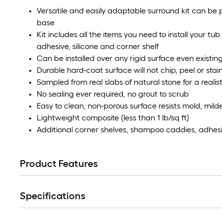
Versatile and easily adaptable surround kit can b
base
Kit includes all the items you need to install your tu
adhesive, silicone and corner shelf
Can be installed over any rigid surface even existing
Durable hard-coat surface will not chip, peel or stai
Sampled from real slabs of natural stone for a realist
No sealing ever required, no grout to scrub
Easy to clean, non-porous surface resists mold, mil
Lightweight composite (less than 1 lb/sq ft)
Additional corner shelves, shampoo caddies, adhesi
Product Features
Specifications