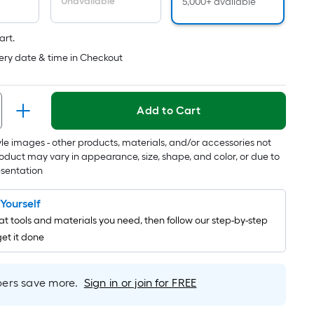
Unavailable
5,000+ available
is
based
art.
on
ery date & time in Checkout
the
length
of
Add to Cart
a
single
tyle images - other products, materials, and/or accessories not
roll.
oduct may vary in appearance, size, shape, and color, or due to
A
esentation
linear
foot
t Yourself
of
t tools and materials you need, then follow our step-by-step
10-
get it done
foot-
long-
roll
rs save more.
Sign in or join for FREE
=