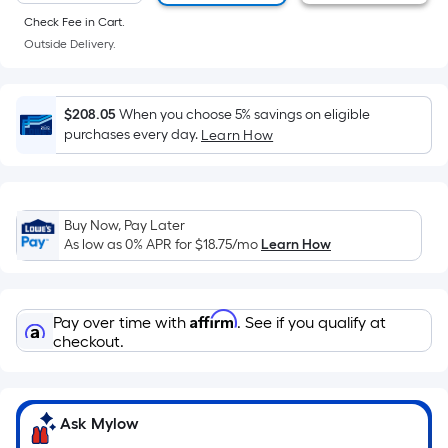
of
Check Fee in Cart.
a
Outside Delivery.
flat
surface.
Length
$208.05
When you choose 5% savings on eligible
x
purchases every day.
Learn How
Width
=
Sq.
Ft.
Buy Now, Pay Later
As low as 0% APR for
$18.75
/mo
Learn How
Per
Linear
Foot
Affirm
pricing
Pay over time with
. See if you qualify at
checkout.
is
based
on
the
Ask Mylow
length