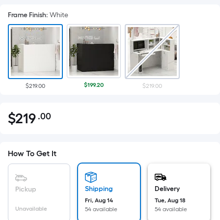
Frame Finish
:
White
$199.20
$219.00
$219.00
$
219
.00
Per
$219.00
Square
Foot
pricing
How To Get It
is
based
on
Shipping
Delivery
Pickup
the
Fri, Aug 14
Tue, Aug 18
Unavailable
54 available
54 available
area