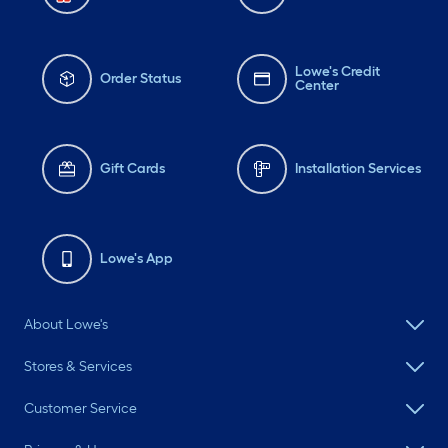
Lowe's Credit
Order Status
Center
Gift Cards
Installation Services
Lowe's App
About Lowe's
Stores & Services
Customer Service