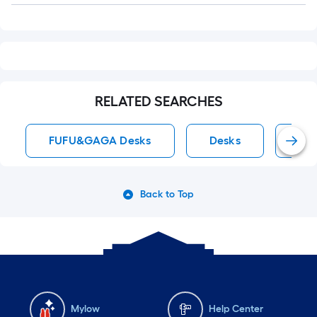
RELATED SEARCHES
FUFU&GAGA Desks
Desks
Whi
Back to Top
Mylow
Help Center