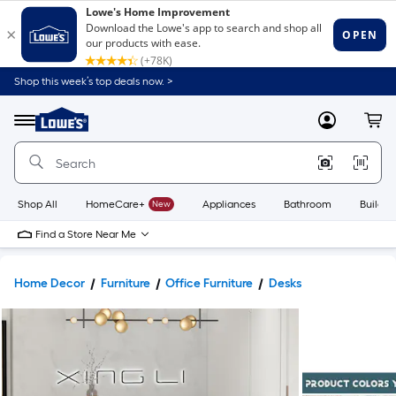
Shop this week’s top deals now. >
Link
to
Lowe's
Menu
MyLowes
Cart
Home
Improvement
Home
Page
Shop All
HomeCare+
New
Appliances
Bathroom
Buildin
Find a Store Near Me
Home Decor
Furniture
Office Furniture
Desks