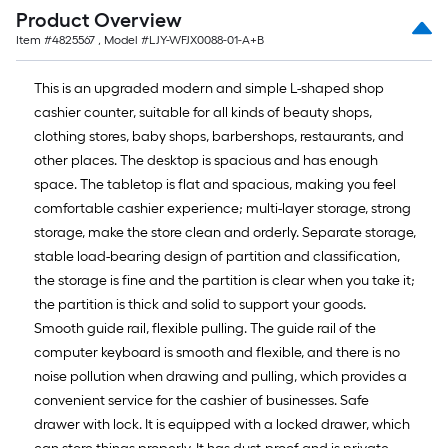
=
Product Overview
10
Item #
4825567
, Model #
LJY-WFJX0088-01-A+B
Sq.
Ft.
This is an upgraded modern and simple L-shaped shop
cashier counter, suitable for all kinds of beauty shops,
clothing stores, baby shops, barbershops, restaurants, and
other places. The desktop is spacious and has enough
space. The tabletop is flat and spacious, making you feel
comfortable cashier experience; multi-layer storage, strong
storage, make the store clean and orderly. Separate storage,
stable load-bearing design of partition and classification,
the storage is fine and the partition is clear when you take it;
the partition is thick and solid to support your goods.
Smooth guide rail, flexible pulling. The guide rail of the
computer keyboard is smooth and flexible, and there is no
noise pollution when drawing and pulling, which provides a
convenient service for the cashier of businesses. Safe
drawer with lock. It is equipped with a locked drawer, which