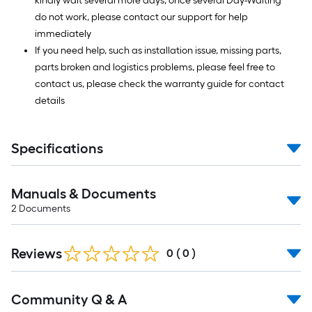
kindly wait several more days, once several Day-Waiting
do not work, please contact our support for help
immediately
If you need help, such as installation issue, missing parts,
parts broken and logistics problems, please feel free to
contact us, please check the warranty guide for contact
details
Specifications
Manuals & Documents
2
Documents
Reviews
0
(
0
)
Read
Community Q & A
All
Q&A