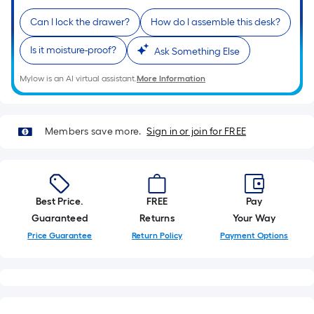
of
Can I lock the drawer?
How do I assemble this desk?
a
single
Is it moisture-proof?
Ask Something Else
roll.
A
Mylow is an AI virtual assistant.
More Information
linear
foot
of
Members save more.
Sign in or join for FREE
10-
foot-
long-
roll
Best Price.
FREE
Pay
=
Guaranteed
Returns
Your Way
1
Price Guarantee
Return Policy
Payment Options
ft.
x
10
ft.