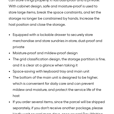
can store things properly. It has dust-proof and is private.
With cabinet design, safe and moisture-proof is used to
store large items, break the space constraints, and let the
storage no longer be constrained by hands. Increase the
host position and close the storage.
Equipped with a lockable drawer to securely store
merchandise and store sundries in-store, dust-proof and
private
Moisture-proof and mildew-proof design
The grid classification design, the storage partition is fine,
and it is clear at a glance when taking it
Space-saving with keyboard tray and main unit
The bottom of the main unit is designed to be higher,
which is convenient for daily care and can prevent
mildew and moisture, and protect the service life of the
host
If you order several items, since the parcel will be shipped
separately, if you don't receive another package, please