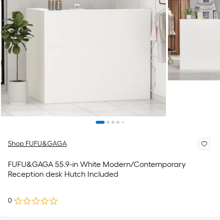
Shop FUFU&GAGA
FUFU&GAGA 55.9-in White Modern/Contemporary
Reception desk Hutch Included
0