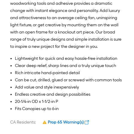
woodworking tools and adhesive provides a dramatic
change with instant elegance and personality. Add luxury
and attractiveness to an average ceiling fan, uninspiring
light fixture, or get creative by mounting them on the wall
with an open frame for a knockout art piece. Our broad
range of truly unique designs and simple installation is sure
to inspire a new project for the designer in you.
Lightweight for quick and easy hassle-free installation
Clear deep relief, sharp lines and a truly unique touch
Rich intricate hand-painted detail
Can be cut, drilled, glued or screwed with common tools
Add value and style inexpensively
Endless creative and design possibilities
20-1/4-in OD x 1-1/2-in P
Fits Canopies up to 6-in
CA Residents:
Prop 65 Warning(s)