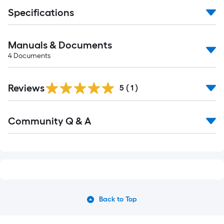
Specifications
Manuals & Documents
4
Documents
Reviews
5
(
1
)
Read
Community Q & A
All
Q&A
Back to Top