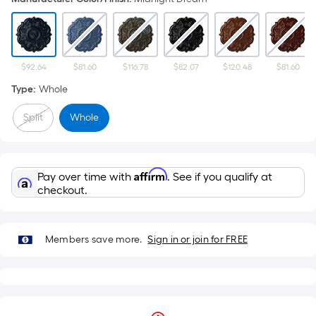
$92.64
$81.60
$116.78
$82.07
$120.48
$81.60
Type
:
Whole
Split
Whole
Affirm
Pay over time with
. See if you qualify at
checkout.
Members save more.
Sign in or join for FREE