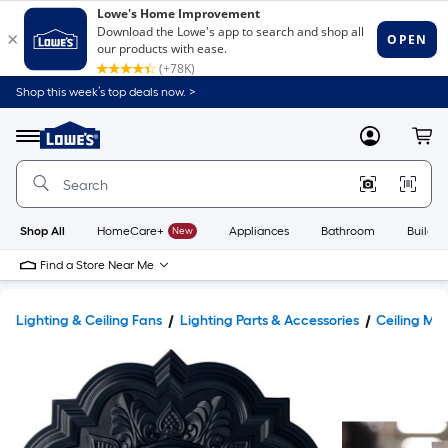
Shop this week’s top deals now. >
Link
to
Lowe's
Menu
MyLowes
Cart
Home
Improvement
Home
Page
Shop All
HomeCare+
New
Appliances
Bathroom
Buildin
Find a Store Near Me
Lighting & Ceiling Fans
Lighting Parts & Accessories
Ceiling Med