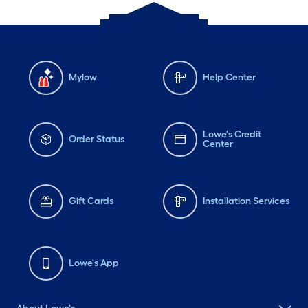
Mylow
Help Center
Lowe's Credit
Order Status
Center
Gift Cards
Installation Services
Lowe's App