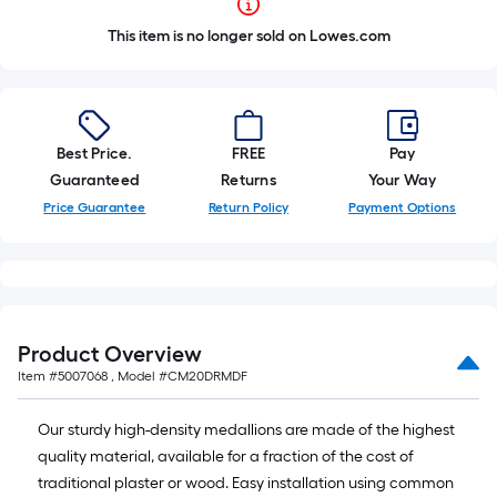
This item is no longer sold on Lowes.com
Best Price.
FREE
Pay
Guaranteed
Returns
Your Way
Price Guarantee
Return Policy
Payment Options
Product Overview
Item #
5007068
, Model #
CM20DRMDF
Our sturdy high-density medallions are made of the highest
quality material, available for a fraction of the cost of
traditional plaster or wood. Easy installation using common