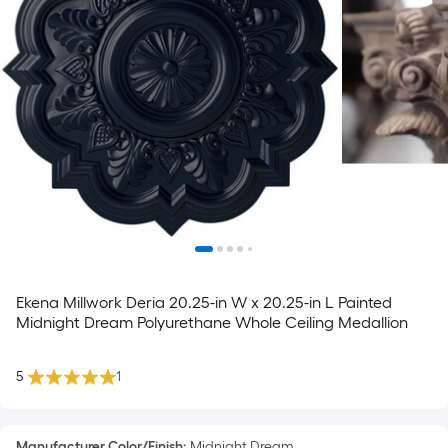
Ekena Millwork Deria 20.25-in W x 20.25-in L Painted
Midnight Dream Polyurethane Whole Ceiling Medallion
5
1
Manufacturer Color/Finish
:
Midnight Dream