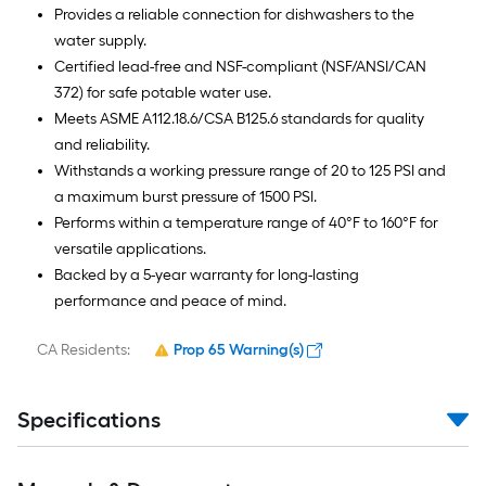
Provides a reliable connection for dishwashers to the
water supply.
Certified lead-free and NSF-compliant (NSF/ANSI/CAN
372) for safe potable water use.
Meets ASME A112.18.6/CSA B125.6 standards for quality
and reliability.
Withstands a working pressure range of 20 to 125 PSI and
a maximum burst pressure of 1500 PSI.
Performs within a temperature range of 40°F to 160°F for
versatile applications.
Backed by a 5-year warranty for long-lasting
performance and peace of mind.
CA Residents:
Prop 65 Warning(s)
Specifications