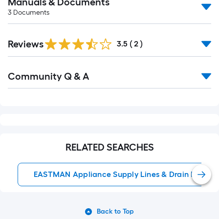
Manuals & Documents
3
Documents
Reviews
3.5
(
2
)
Read
Community Q & A
All
Q&A
RELATED SEARCHES
EASTMAN Appliance Supply Lines & Drain Hoses
Back to Top