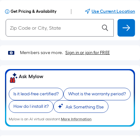
|
Use Current Location
Get Pricing & Availability
Members save more.
Sign in or join for FREE
Ask Mylow
Is it lead-free certified?
What is the warranty period?
How do I install it?
Ask Something Else
Mylow is an AI virtual assistant.
More Information