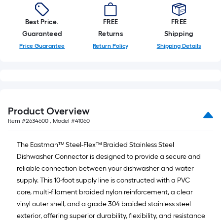
Best Price.
FREE
FREE
Guaranteed
Returns
Shipping
Price Guarantee
Return Policy
Shipping Details
Product Overview
Item #
2634600
, Model #
41060
The Eastman™ Steel-Flex™ Braided Stainless Steel
Dishwasher Connector is designed to provide a secure and
reliable connection between your dishwasher and water
supply. This 10-foot supply line is constructed with a PVC
core, multi-filament braided nylon reinforcement, a clear
vinyl outer shell, and a grade 304 braided stainless steel
exterior, offering superior durability, flexibility, and resistance