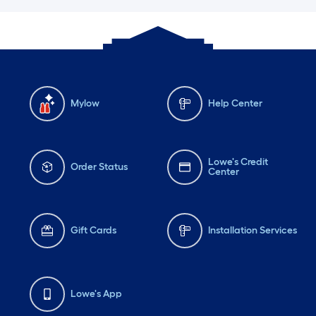
Mylow
Help Center
Lowe's Credit
Order Status
Center
Gift Cards
Installation Services
Lowe's App