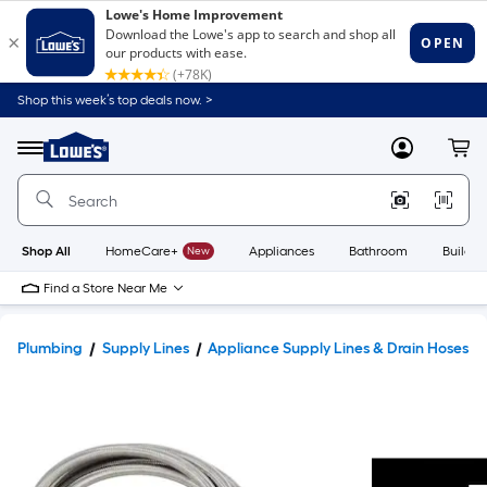
Shop this week’s top deals now. >
Link
to
Lowe's
Menu
MyLowes
Cart
Home
Improvement
Home
Page
Shop All
HomeCare+
New
Appliances
Bathroom
Buildin
Find a Store Near Me
Plumbing
Supply Lines
Appliance Supply Lines & Drain Hoses