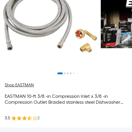
Shop EASTMAN
EASTMAN 10-ft 3/8 -in Compression Inlet x 3/8 -in
Compression Outlet Braided stainless steel Dishwasher
connector
3.5
2