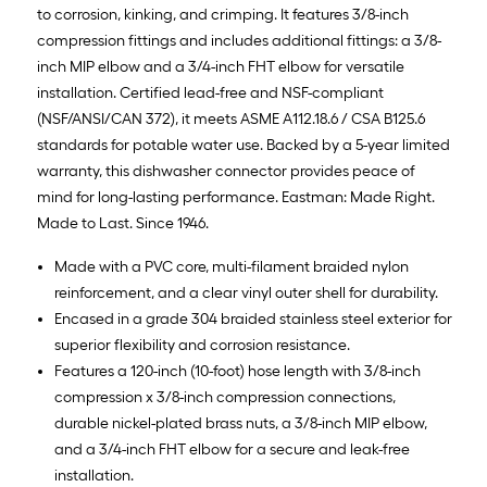
to corrosion, kinking, and crimping. It features 3/8-inch
compression fittings and includes additional fittings: a 3/8-
inch MIP elbow and a 3/4-inch FHT elbow for versatile
installation. Certified lead-free and NSF-compliant
(NSF/ANSI/CAN 372), it meets ASME A112.18.6 / CSA B125.6
standards for potable water use. Backed by a 5-year limited
warranty, this dishwasher connector provides peace of
mind for long-lasting performance. Eastman: Made Right.
Made to Last. Since 1946.
Made with a PVC core, multi-filament braided nylon
reinforcement, and a clear vinyl outer shell for durability.
Encased in a grade 304 braided stainless steel exterior for
superior flexibility and corrosion resistance.
Features a 120-inch (10-foot) hose length with 3/8-inch
compression x 3/8-inch compression connections,
durable nickel-plated brass nuts, a 3/8-inch MIP elbow,
and a 3/4-inch FHT elbow for a secure and leak-free
installation.