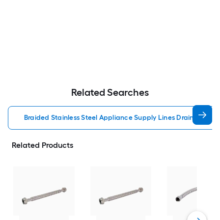
Related Searches
Braided Stainless Steel Appliance Supply Lines Drain Hoses
Related Products