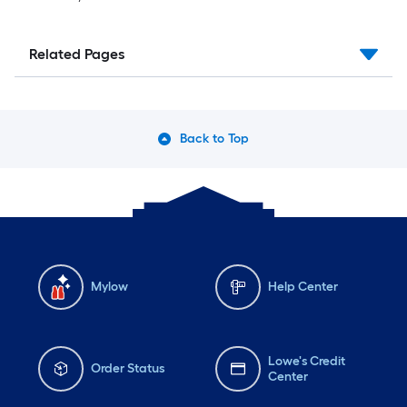
Related Pages
Back to Top
Mylow
Help Center
Lowe's Credit
Order Status
Center