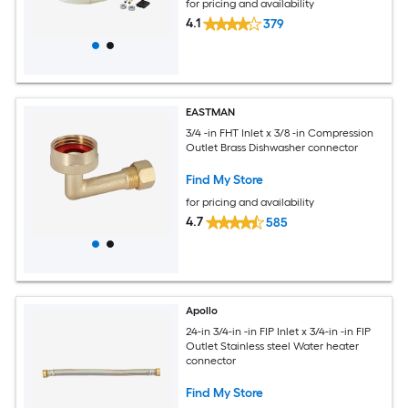
for pricing and availability
4.1
379
EASTMAN
3/4 -in FHT Inlet x 3/8 -in Compression
Outlet Brass Dishwasher connector
Find My Store
for pricing and availability
4.7
585
Apollo
24-in 3/4-in -in FIP Inlet x 3/4-in -in FIP
Outlet Stainless steel Water heater
connector
Find My Store