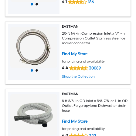
4.1
186
EASTMAN
20-ft 1/4 -in Compression Inlet x 1/4 -in
Compression Outlet Stainless steel Ice
maker connector
Find My Store
for pricing and availability
4.4
30089
Shop the Collection
EASTMAN
8-ft 5/8 -in OD Inlet x 5/8, 7/8, or 1 -in OD
Outlet Polypropylene Dishwasher drain
hose
Find My Store
for pricing and availability
4.0
222