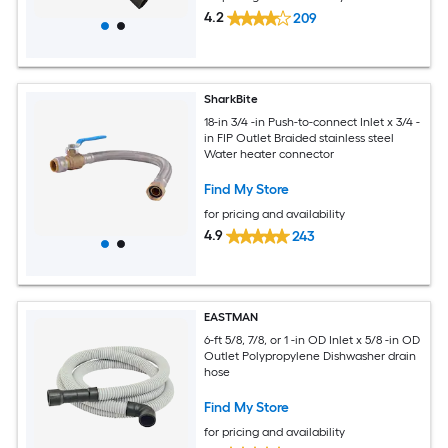
4.2
209
SharkBite
18-in 3/4 -in Push-to-connect Inlet x 3/4 -
in FIP Outlet Braided stainless steel
Water heater connector
Find My Store
for pricing and availability
4.9
243
EASTMAN
6-ft 5/8, 7/8, or 1 -in OD Inlet x 5/8 -in OD
Outlet Polypropylene Dishwasher drain
hose
Find My Store
for pricing and availability