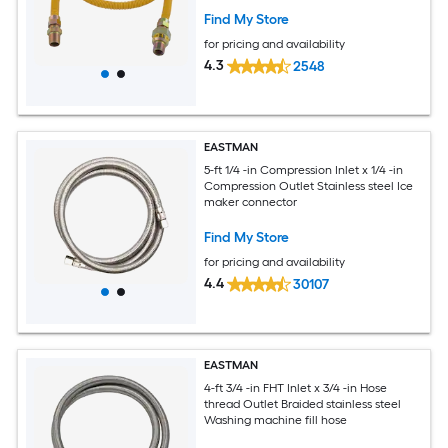
Find My Store
for pricing and availability
4.3
2548
EASTMAN
5-ft 1/4 -in Compression Inlet x 1/4 -in
Compression Outlet Stainless steel Ice
maker connector
Find My Store
for pricing and availability
4.4
30107
EASTMAN
4-ft 3/4 -in FHT Inlet x 3/4 -in Hose
thread Outlet Braided stainless steel
Washing machine fill hose