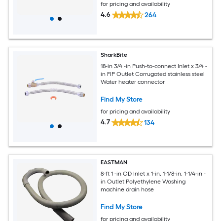
for pricing and availability
4.6
264
SharkBite
18-in 3/4 -in Push-to-connect Inlet x 3/4 -
in FIP Outlet Corrugated stainless steel
Water heater connector
Find My Store
for pricing and availability
4.7
134
EASTMAN
8-ft 1 -in OD Inlet x 1-in, 1-1/8-in, 1-1/4-in -
in Outlet Polyethylene Washing
machine drain hose
Find My Store
for pricing and availability