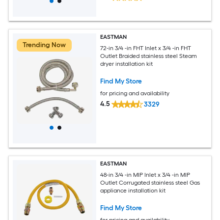
EASTMAN
Trending Now
72-in 3/4 -in FHT Inlet x 3/4 -in FHT
Outlet Braided stainless steel Steam
dryer installation kit
Find My Store
for pricing and availability
4.5
3329
EASTMAN
48-in 3/4 -in MIP Inlet x 3/4 -in MIP
Outlet Corrugated stainless steel Gas
appliance installation kit
Find My Store
for pricing and availability