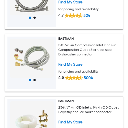
Find My Store
for pricing and availability
4.7
524
EASTMAN
5-ft 3/8 -in Compression Inlet x 3/8 -in
Compression Outlet Stainless steel
Dishwasher connector
Find My Store
for pricing and availability
4.5
5004
EASTMAN
25-ft 1/4 -in OD Inlet x 1/4 -in OD Outlet
Polyethylene Ice maker connector
Find My Store