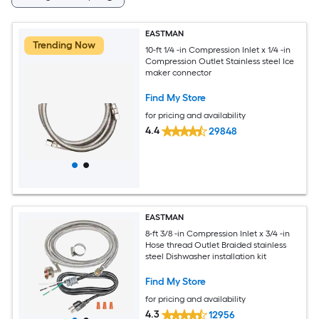
EASTMAN
Trending Now
10-ft 1/4 -in Compression Inlet x 1/4 -in
Compression Outlet Stainless steel Ice
maker connector
Find My Store
for pricing and availability
4.4
29848
EASTMAN
8-ft 3/8 -in Compression Inlet x 3/4 -in
Hose thread Outlet Braided stainless
steel Dishwasher installation kit
Find My Store
for pricing and availability
4.3
12956