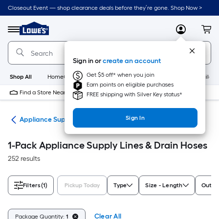
Skip
Closeout Event — shop clearance deals before they’re gone. Shop Now >
to
Link
main
to
content
Menu
MyLowes
Cart
Lowe's
Home
Improvement
Sign in or
create an account
Home
Page
Get $5 off* when you join
Shop All
HomeCare+
New
Appliances
Bathroom
Buildin
Earn points on eligible purchases
Find a Store Near Me
FREE shipping with Silver Key status*
Sign In
nes
Appliance Supply Lines & Drain Hoses
1-Pack Appliance Supply Lines & Drain Hoses
252 results
Filters
(1)
Pickup Today
Type
Size - Length
Outlet
Clear All
Package Quantity:
1