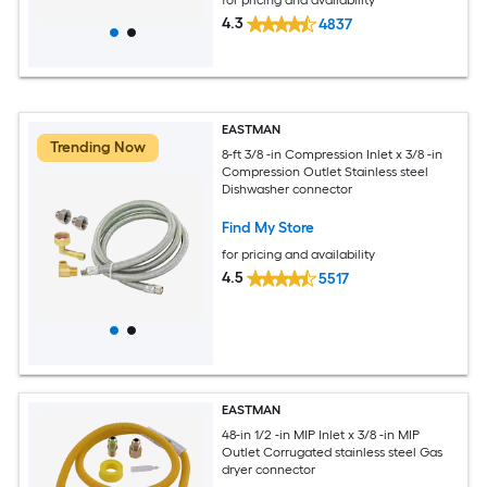
4.3
4837
EASTMAN
Trending Now
8-ft 3/8 -in Compression Inlet x 3/8 -in
Compression Outlet Stainless steel
Dishwasher connector
Find My Store
for pricing and availability
4.5
5517
EASTMAN
48-in 1/2 -in MIP Inlet x 3/8 -in MIP
Outlet Corrugated stainless steel Gas
dryer connector