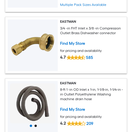
Multiple Pack Sizes Available
EASTMAN
3/4 -in FHT Inlet x 3/8 -in Compression
Outlet Brass Dishwasher connector
Find My Store
for pricing and availability
4.7
585
EASTMAN
8-ft 1 -in OD Inlet x 1-in, 1-1/8-in, 1-1/4-in -
in Outlet Polyethylene Washing
machine drain hose
Find My Store
for pricing and availability
4.2
209