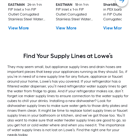
EASTMAN
24-in 1-in
EASTMAN
18-in 1-in
SharkBite
24-in 3/4
FIP Inlet x 1-in FIP
FIP Inlet x 1-in FIP
in PEX barb Inlet x 3
Outlet Corrugated
Outlet Corrugated
in FIP Outlet
Stainless Steel Water
Stainless Steel Water
Corrugated stainles
Heater Connector
Heater Connector
steel Water heater
View More
View More
View More
connector
Find Your Supply Lines at Lowe’s
They may seem small, but appliance supply lines and drain hoses are
important pieces that keep your appliances running as they should. So, if
you’re in need of a new supply line for any fixture, appliance or faucet
around your home, Lowe’s has you covered. If your refrigerator has a
filtered water dispenser, you’ll need refrigerator water supply lines to get
the water from fridge to glass. And if your refrigerator makes ice, don’t
forget ice maker supply lines to ensure connection to the water supply for
cubes to chill your drinks. Installing a new dishwasher? Look for
dishwasher supply lines to make sure water gets to those dirty plates and
rinses them clean. It might be time to replace toilet supply lines or faucet
supply lines in your bathroom or kitchen, and we’ve got those too. You’ll
also want to make sure that water heater supply lines are good to go, so
you get hot or cold water where and when you need it. The importance
of water supply lines is not lost on Lowe’s. Find the right one for your
needs today.