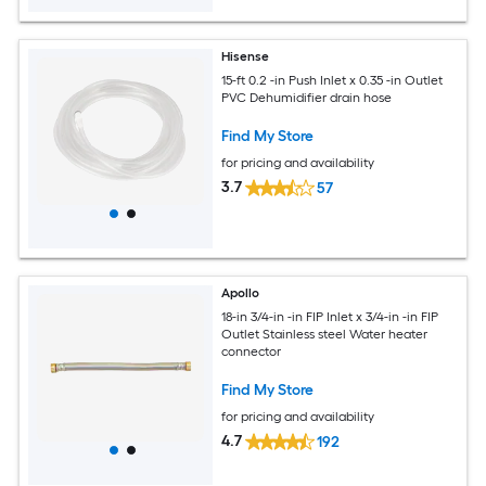
Hisense
15-ft 0.2 -in Push Inlet x 0.35 -in Outlet
PVC Dehumidifier drain hose
Find My Store
for pricing and availability
3.7
57
Apollo
18-in 3/4-in -in FIP Inlet x 3/4-in -in FIP
Outlet Stainless steel Water heater
connector
Find My Store
for pricing and availability
4.7
192