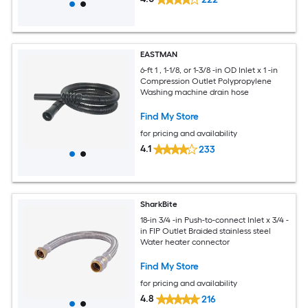
EASTMAN
6-ft 1 , 1-1/8, or 1-3/8 -in OD Inlet x 1 -in
Compression Outlet Polypropylene
Washing machine drain hose
Find My Store
for pricing and availability
4.1
233
SharkBite
18-in 3/4 -in Push-to-connect Inlet x 3/4 -
in FIP Outlet Braided stainless steel
Water heater connector
Find My Store
for pricing and availability
4.8
216