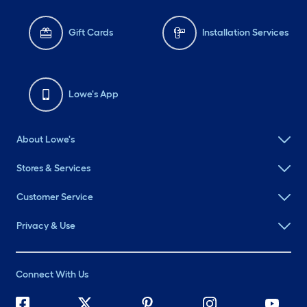
Gift Cards
Installation Services
Lowe's App
About Lowe's
Stores & Services
Customer Service
Privacy & Use
Connect With Us