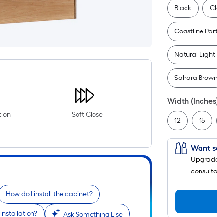
Black
Cl
Coastline Par
Natural Light
Sahara Brow
Width (Inches
tion
Soft Close
12
15
Want s
Upgrade 
consulta
How do I install the cabinet?
installation?
Ask Something Else