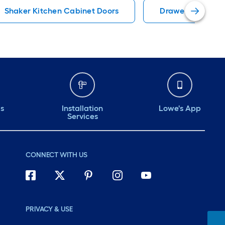
Shaker Kitchen Cabinet Doors
Drawer Kitchen 
ds
Installation
Lowe's App
Services
CONNECT WITH US
PRIVACY & USE