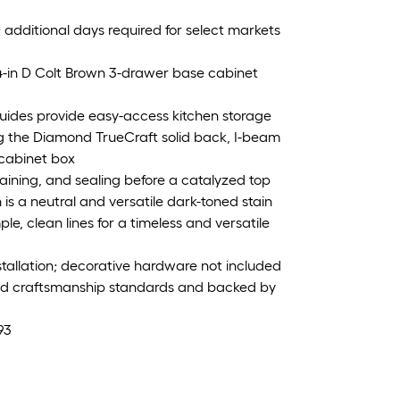
; additional days required for select markets
4-in D Colt Brown 3-drawer base cabinet
guides provide easy-access kitchen storage
ing the Diamond TrueCraft solid back, I-beam
 cabinet box
taining, and sealing before a catalyzed top
n is a neutral and versatile dark-toned stain
le, clean lines for a timeless and versatile
nstallation; decorative hardware not included
and craftsmanship standards and backed by
93