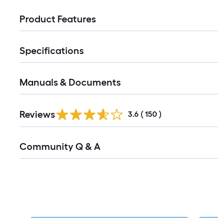
Product Features
Specifications
Manuals & Documents
Read
Reviews
All
3.6
(
150
)
Reviews
Read
Community Q & A
All
Q&A