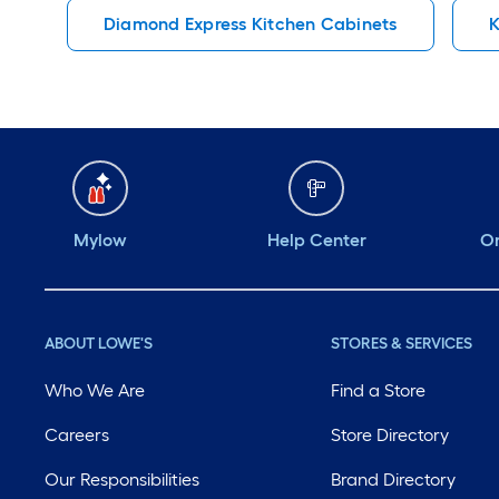
Diamond Express Kitchen Cabinets
K
Mylow
Help Center
Or
ABOUT LOWE'S
STORES & SERVICES
Who We Are
Find a Store
Careers
Store Directory
Our Responsibilities
Brand Directory