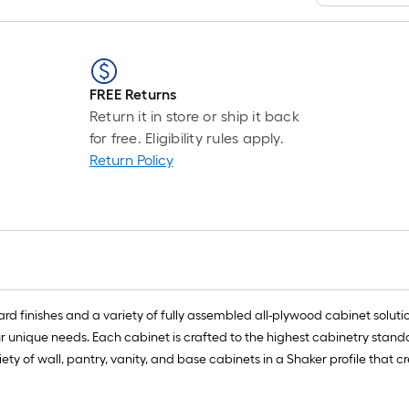
FREE Returns
Return it in store or ship it back
for free. Eligibility rules apply.
Return Policy
rd finishes and a variety of fully assembled all-plywood cabinet solution
ur unique needs. Each cabinet is crafted to the highest cabinetry stan
 of wall, pantry, vanity, and base cabinets in a Shaker profile that cre