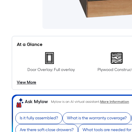
At a Glance
Door Overlay: Full overlay
Plywood Construc
View More
Ask Mylow
Mylow is an AI virtual assistant.
More Information
Is it fully assembled?
What is the warranty coverage?
Are there soft-close drawers?
What tools are needed for 