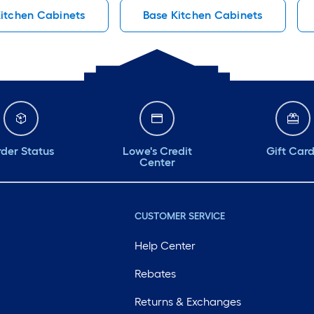
itchen Cabinets
Base Kitchen Cabinets
der Status
Lowe's Credit
Gift Car
Center
CUSTOMER SERVICE
Help Center
Rebates
Returns & Exchanges