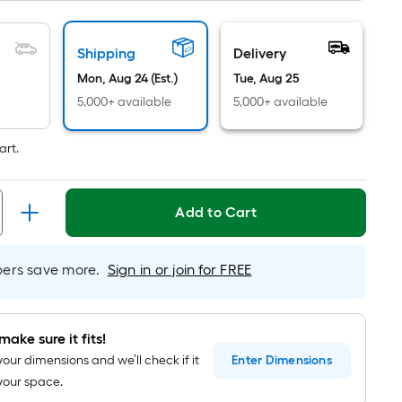
=
1
ft.
Shipping
Delivery
x
Mon, Aug 24 (Est.)
Tue, Aug 25
10
5,000+ available
5,000+ available
ft.
=
art.
10
Sq.
Ft.
Add to Cart
rs save more.
Sign in or join for FREE
make sure it fits!
your dimensions and we’ll check if it
Enter
Dimensions
n your space.