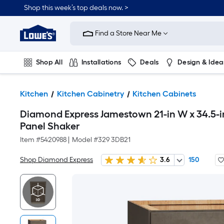
Shop this week’s top deals now. >
Link
to
Find a Store Near Me
Lowe's
Home
Improvement
Home
Shop All
Installations
Deals
Design & Idea
Page
Plumbing
Flooring
On Trend
Kitchen
Kitchen Cabinetry
Kitchen Cabinets
Diamond Express Jamestown 21-in W x 34.5-i
Panel Shaker
Item #
5420988
|
Model #
329 3DB21
Shop Diamond Express
3.6
150