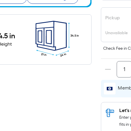
Pickup
Unavailable
4.5 in
34.5 in
Height
Check Fee in C
24 in
21 in
Membe
Let's 
Enter 
fits i