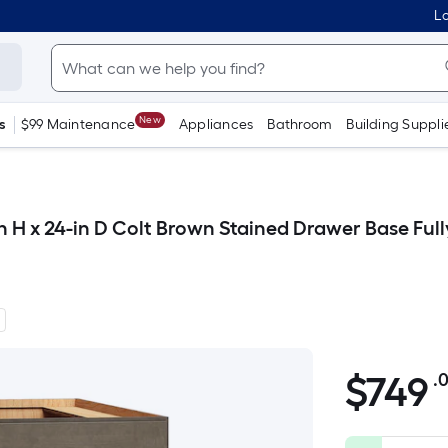
Lo
New
s
$99 Maintenance
Appliances
Bathroom
Building Suppli
n H x 24-in D Colt Brown Stained Drawer Base Fu
$
749
.
$749.00