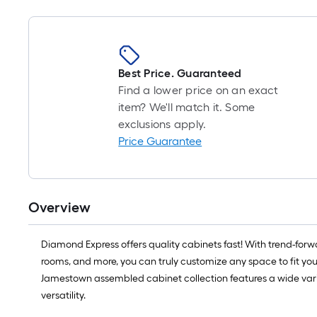
Best Price. Guaranteed
Find a lower price on an exact
item? We'll match it. Some
exclusions apply.
Price Guarantee
Overview
Diamond Express offers quality cabinets fast! With trend-forwa
rooms, and more, you can truly customize any space to fit yo
Jamestown assembled cabinet collection features a wide variety
versatility.