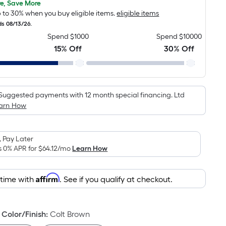
pricing
e, Save More
 to 30% when you buy eligible items.
eligible items
is
ds 08/13/26.
based
Spend $1000
Spend $10000
on
15% Off
30% Off
the
area
of
a
Suggested payments with 12 month special financing. Ltd
flat
arn How
surface.
Length
x
 Pay Later
Width
s 0% APR for
$64.12
/mo
Learn How
=
Sq.
Affirm
 time with
. See if you qualify at checkout.
Ft.
Per
Linear
Color/Finish
:
Colt Brown
Foot