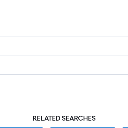
RELATED SEARCHES