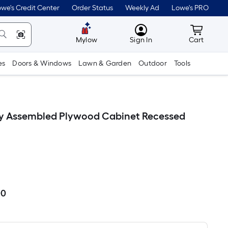
we's Credit Center
Order Status
Weekly Ad
Lowe's PRO
MyLowes
Cart wit
Mylow
Sign In
Cart
es
Doors & Windows
Lawn & Garden
Outdoor
Tools
lly Assembled Plywood Cabinet Recessed
00
Per
Square
Foot