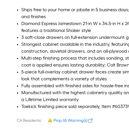
Ships free to your home or jobsite in 5 business days
and finishes
Diamond Express Jamestown 21-in W x 34.5-in H x 2
features a traditional Shaker style
3 soft-close drawers on full-extension undermount 
Strongest cabinet available in the industry, featur
construction, dovetail drawers, and an all-plywood
Multi-step finishing process that includes sanding, s
coat is applied ensures lasting durability; Colt Brow
5-piece full-overlay cabinet drawer faces create simp
look that complements a variety of styles
Fully assembled with finished sides for hassle-free i
Manufactured with the highest cabinetry quality 
a Lifetime Limited warranty
Toekick finishing piece sold separately, Item #60373
CA Residents:
Prop 65 Warning(s)