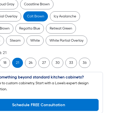
pricing
oud Gray
Coastline Brown
is
based
tial Overlay
Colt Brown
Icy Avalanche
on
the
 Brown
Regatta Blue
Retreat Green
length
of
n
Steam
White
White Partial Overlay
a
single
)
:
21
roll.
18
21
24
27
30
33
36
A
linear
foot
omething beyond standard kitchen cabinets?
of
to custom cabinetry. Start with a Lowe's expert design
10-
tion.
foot-
long-
Schedule FREE Consultation
roll