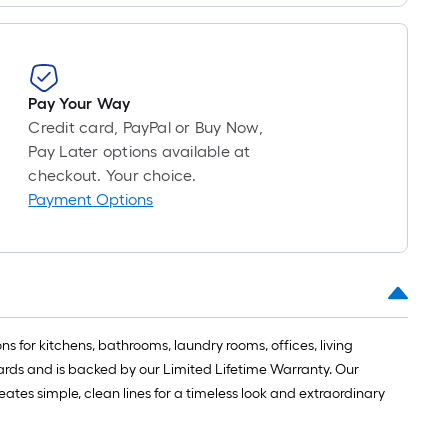
Pay Your Way
Credit card, PayPal or Buy Now,
Pay Later options available at
checkout. Your choice.
Payment Options
s for kitchens, bathrooms, laundry rooms, offices, living
dards and is backed by our Limited Lifetime Warranty. Our
ates simple, clean lines for a timeless look and extraordinary