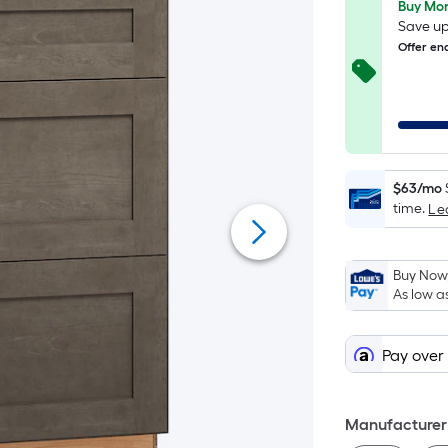
Buy Mor
Save up
Offer en
$63/mo
time.
Le
Buy Now,
As low a
Pay over
Manufacturer 