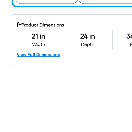
Product Dimensions
21 in
24 in
3
Width
Depth
View Full Dimensions