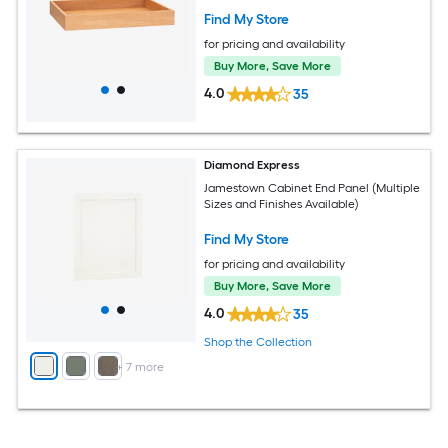
Find My Store
for pricing and availability
Buy More, Save More
4.0
35
Diamond Express
Jamestown Cabinet End Panel (Multiple
Sizes and Finishes Available)
Find My Store
for pricing and availability
Buy More, Save More
4.0
35
Shop the Collection
+
7
more