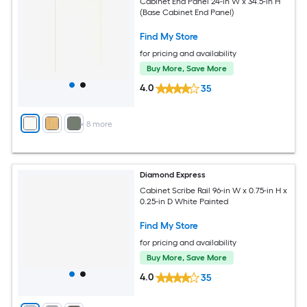
Cabinet End Panel 24-in W x 34.5-in H
(Base Cabinet End Panel)
Find My Store
for pricing and availability
Buy More, Save More
4.0
35
+
8
more
Diamond Express
Cabinet Scribe Rail 96-in W x 0.75-in H x
0.25-in D White Painted
Find My Store
for pricing and availability
Buy More, Save More
4.0
35