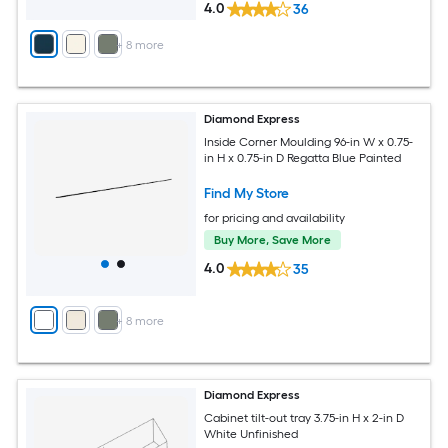
4.0
36
+
8
more
Diamond Express
Inside Corner Moulding 96-in W x 0.75-
in H x 0.75-in D Regatta Blue Painted
Find My Store
for pricing and availability
Buy More, Save More
4.0
35
+
8
more
Diamond Express
Cabinet tilt-out tray 3.75-in H x 2-in D
White Unfinished