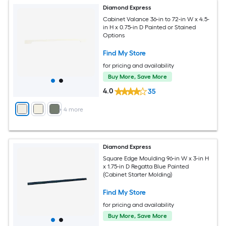
Diamond Express
Cabinet Valance 36-in to 72-in W x 4.5-
in H x 0.75-in D Painted or Stained
Options
Find My Store
for pricing and availability
Buy More, Save More
4.0
35
+
4
more
Diamond Express
Square Edge Moulding 96-in W x 3-in H
x 1.75-in D Regatta Blue Painted
(Cabinet Starter Molding)
Find My Store
for pricing and availability
Buy More, Save More