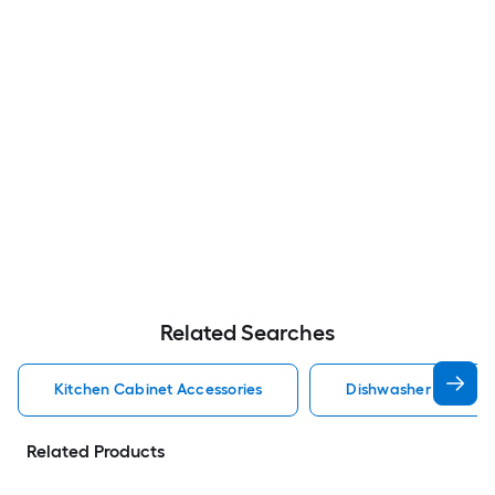
Related Searches
Kitchen Cabinet Accessories
Dishwasher Cabinet 
Related Products