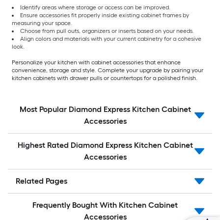
Identify areas where storage or access can be improved.
Ensure accessories fit properly inside existing cabinet frames by
measuring your space.
Choose from pull outs, organizers or inserts based on your needs.
Align colors and materials with your current cabinetry for a cohesive
look.
Personalize your kitchen with cabinet accessories that enhance
convenience, storage and style. Complete your upgrade by pairing your
kitchen cabinets with drawer pulls or countertops for a polished finish.
Most Popular Diamond Express Kitchen Cabinet
Accessories
Highest Rated Diamond Express Kitchen Cabinet
Accessories
Related Pages
Frequently Bought With Kitchen Cabinet
Accessories