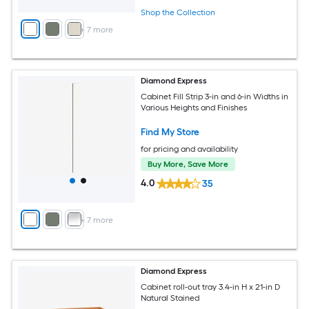
Shop the Collection
+
7
more
Diamond Express
Cabinet Fill Strip 3-in and 6-in Widths in
Various Heights and Finishes
Find My Store
for pricing and availability
Buy More, Save More
4.0
35
+
7
more
Diamond Express
Cabinet roll-out tray 3.4-in H x 21-in D
Natural Stained