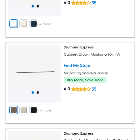
4.0
35
+
4
more
Diamond Express
Cabinet Crown Moulding 96-in W
Find My Store
for pricing and availability
Buy More, Save More
4.0
35
+
7
more
Diamond Express