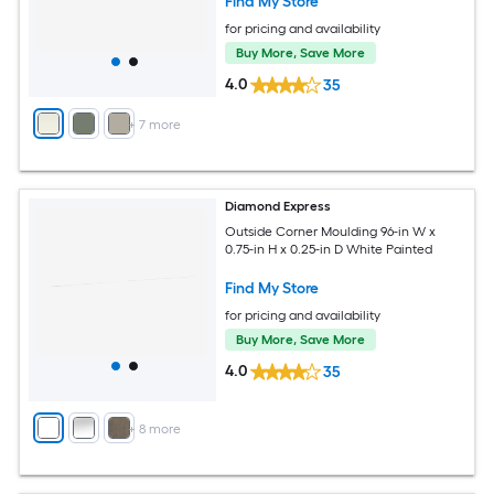
Find My Store
for pricing and availability
Buy More, Save More
4.0
35
+
7
more
Diamond Express
Outside Corner Moulding 96-in W x
0.75-in H x 0.25-in D White Painted
Find My Store
for pricing and availability
Buy More, Save More
4.0
35
+
8
more