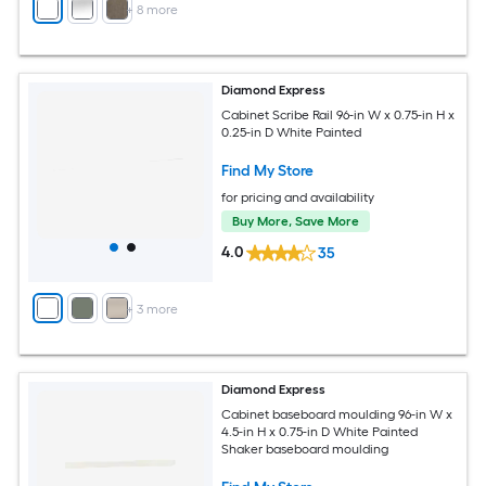
+
8
more
Diamond Express
Cabinet Scribe Rail 96-in W x 0.75-in H x
0.25-in D White Painted
Find My Store
for pricing and availability
Buy More, Save More
4.0
35
+
3
more
Diamond Express
Cabinet baseboard moulding 96-in W x
4.5-in H x 0.75-in D White Painted
Shaker baseboard moulding