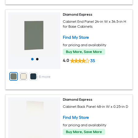
Diamond Express
Cabinet End Panel 24-in W x 34.5-in H
for Base Cabinets
Find My Store
for pricing and availability
Buy More, Save More
4.0
35
+
8
more
Diamond Express
Cabinet Back Panel 48-in W x 0.25-in D
Find My Store
for pricing and availability
Buy More, Save More