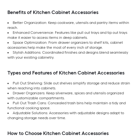
Benefits of Kitchen Cabinet Accessories
Better Organization: Keep cookware, utensils and pantry items within
reach.
Enhanced Convenience: Features like pull out trays and tip out trays
make it easier to access items in deep cabinets.
Space Optimization: From drawer organizers to shelf kits, cabinet
accessories help make the most of every inch of storage.
Stylish Additions: Coordinated finishes and designs blend seamlessly
with your existing cabinetry.
Types and Features of Kitchen Cabinet Accessories
Pull Out Shelving: Slide out shelves simplify storage and reduce strain
when reaching into cabinets.
Drawer Organizers: Keep silverware, spices and utensils organized
with customizable compartments.
Pull Out Trash Cans: Concealed trash bins help maintain a tidy and
functional cooking space.
Adjustable Solutions: Accessories with adjustable designs adapt to
changing storage needs over time.
How to Choose Kitchen Cabinet Accessories