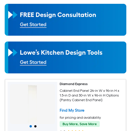
Diamond Express
Cabinet End Panel 24-in W x 96-in H x
1.5-in D and 30-in W x 96-in H Options
(Pantry Cabinet End Panel)
Find My Store
for pricing and availability
Buy More, Save More