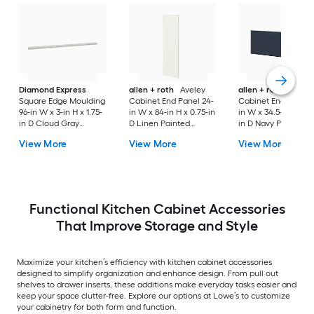
Diamond Express
allen + roth
Aveley
allen + roth
Port
Square Edge Moulding
Cabinet End Panel 24-
Cabinet End Panel 
96-in W x 3-in H x 1.75-
in W x 84-in H x 0.75-in
in W x 34.5-in H x 0.
in D Cloud Gray
D Linen Painted
in D Navy Painted
Painted (Cabinet
(Pantry Cabinet End
(Island End Panel)
View More
View More
View More
Starter Molding)
Panel)
Functional Kitchen Cabinet Accessories
That Improve Storage and Style
Maximize your kitchen’s efficiency with kitchen cabinet accessories
designed to simplify organization and enhance design. From pull out
shelves to drawer inserts, these additions make everyday tasks easier and
keep your space clutter-free. Explore our options at Lowe’s to customize
your cabinetry for both form and function.