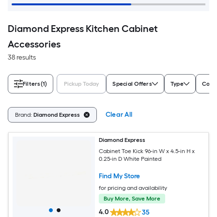
Diamond Express Kitchen Cabinet
Accessories
38 results
Filters
(1)
Pickup Today
Special Offers
Type
Color
Clear All
Brand:
Diamond Express
Diamond Express
Cabinet Toe Kick 96-in W x 4.5-in H x
0.25-in D White Painted
Find My Store
for pricing and availability
Buy More, Save More
4.0
35