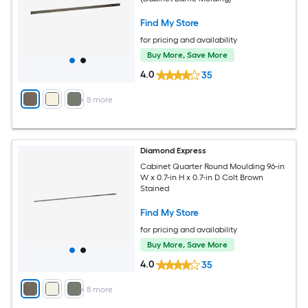
Find My Store
for pricing and availability
Buy More, Save More
4.0
35
+
8
more
Diamond Express
Cabinet Quarter Round Moulding 96-in
W x 0.7-in H x 0.7-in D Colt Brown
Stained
Find My Store
for pricing and availability
Buy More, Save More
4.0
35
+
8
more