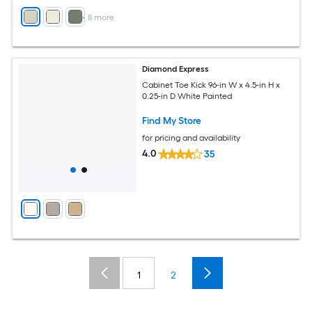
+
8
more
Diamond Express
Cabinet Toe Kick 96-in W x 4.5-in H x
0.25-in D White Painted
Find My Store
for pricing and availability
4.0
35
1
2