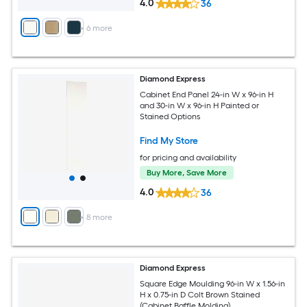
4.0
36
+
6
more
Diamond Express
Cabinet End Panel 24-in W x 96-in H
and 30-in W x 96-in H Painted or
Stained Options
Find My Store
for pricing and availability
Buy More, Save More
4.0
36
+
8
more
Diamond Express
Square Edge Moulding 96-in W x 1.56-in
H x 0.75-in D Colt Brown Stained
(Cabinet Baffle Molding)