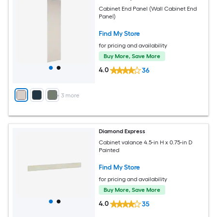
Cabinet End Panel (Wall Cabinet End
Panel)
Find My Store
for pricing and availability
Buy More, Save More
4.0
36
+
3
more
Diamond Express
Cabinet valance 4.5-in H x 0.75-in D
Painted
Find My Store
for pricing and availability
Buy More, Save More
4.0
35