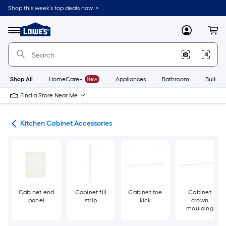
Skip
Shop this week’s top deals now. >
to
Link
main
to
content
Menu
MyLowes
Cart
Lowe's
Home
Improvement
Home
Page
Shop All
HomeCare+
New
Appliances
Bathroom
Buildin
Find a Store Near Me
try
Kitchen Cabinet Accessories
Cabinet end
Cabinet fill
Cabinet toe
Cabinet
panel
strip
kick
crown
moulding