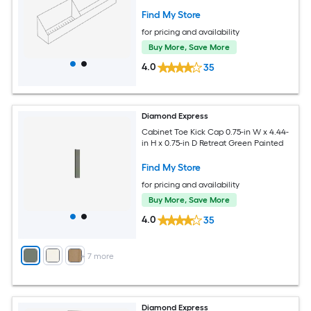
Find My Store
for pricing and availability
Buy More, Save More
4.0
35
Diamond Express
Cabinet Toe Kick Cap 0.75-in W x 4.44-
in H x 0.75-in D Retreat Green Painted
Find My Store
for pricing and availability
Buy More, Save More
4.0
35
+
7
more
Diamond Express