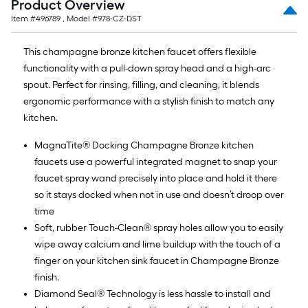
Product Overview
Item #
496789
, Model #
978-CZ-DST
This champagne bronze kitchen faucet offers flexible
functionality with a pull-down spray head and a high-arc
spout. Perfect for rinsing, filling, and cleaning, it blends
ergonomic performance with a stylish finish to match any
kitchen.
MagnaTite® Docking Champagne Bronze kitchen
faucets use a powerful integrated magnet to snap your
faucet spray wand precisely into place and hold it there
so it stays docked when not in use and doesn’t droop over
time
Soft, rubber Touch-Clean® spray holes allow you to easily
wipe away calcium and lime buildup with the touch of a
finger on your kitchen sink faucet in Champagne Bronze
finish.
Diamond Seal® Technology is less hassle to install and