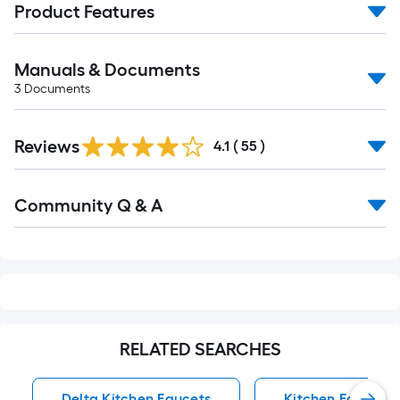
Product Features
Manuals & Documents
3
Documents
Reviews
4.1
(
55
)
Read
Community Q & A
All
Q&A
RELATED SEARCHES
Delta Kitchen Faucets
Kitchen Faucets