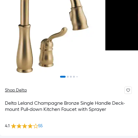
Shop Delta
Delta Leland Champagne Bronze Single Handle Deck-
mount Pull-down Kitchen Faucet with Sprayer
4.1
55