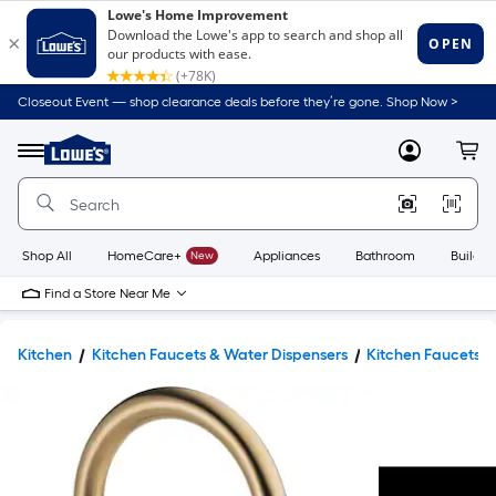
Closeout Event — shop clearance deals before they’re gone. Shop Now >
Link
to
Lowe's
Menu
MyLowes
Cart
Home
Improvement
Home
Page
Shop All
HomeCare+
New
Appliances
Bathroom
Buildin
Find a Store Near Me
Kitchen
Kitchen Faucets & Water Dispensers
Kitchen Faucets