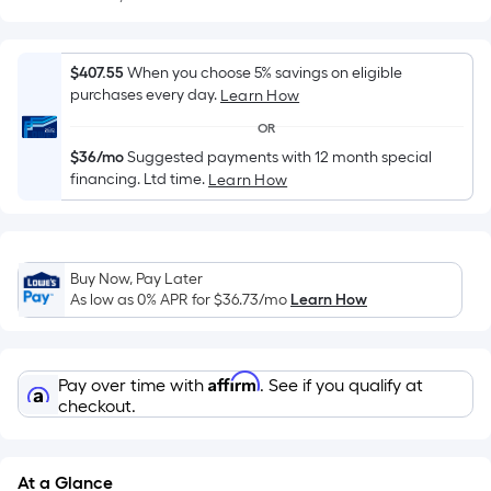
Sq.
Ft.
Per
$407.55
When you choose 5% savings on eligible
Linear
purchases every day.
Learn How
Foot
OR
pricing
is
$36/mo
Suggested payments with 12 month special
financing. Ltd time.
Learn How
based
on
the
length
Buy Now, Pay Later
of
As low as 0% APR for
$36.73
/mo
Learn How
a
single
roll.
Affirm
Pay over time with
. See if you qualify at
A
checkout.
linear
foot
of
At a Glance