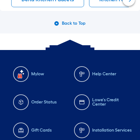
Back to Top
Mylow
Help Center
Lowe's Credit
Order Status
Center
Gift Cards
Installation Services