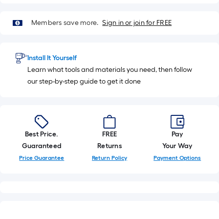
Members save more.
Sign in or join for FREE
Install It Yourself
Learn what tools and materials you need, then follow
our step-by-step guide to get it done
Best Price.
FREE
Pay
Guaranteed
Returns
Your Way
Price Guarantee
Return Policy
Payment Options