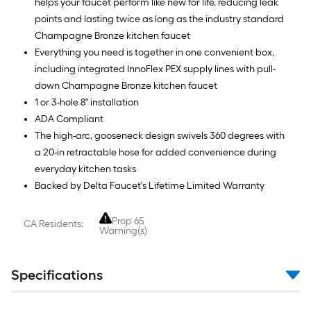
helps your faucet perform like new for life, reducing leak
points and lasting twice as long as the industry standard
Champagne Bronze kitchen faucet
Everything you need is together in one convenient box,
including integrated InnoFlex PEX supply lines with pull-
down Champagne Bronze kitchen faucet
1 or 3-hole 8" installation
ADA Compliant
The high-arc, gooseneck design swivels 360 degrees with
a 20-in retractable hose for added convenience during
everyday kitchen tasks
Backed by Delta Faucet's Lifetime Limited Warranty
Prop 65
CA Residents:
Warning(s)
Specifications