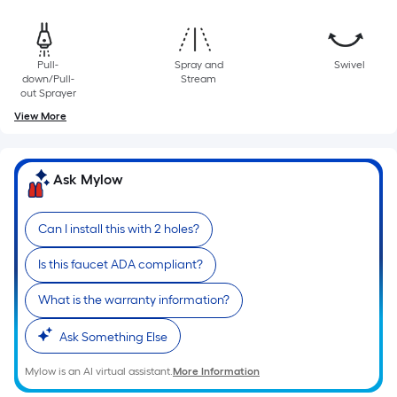
10-
foot-
long-
Pull-
Spray and
Swivel
roll
down/Pull-
Stream
=
out Sprayer
1
View More
ft.
x
10
Ask Mylow
ft.
=
Can I install this with 2 holes?
10
Sq.
Is this faucet ADA compliant?
Ft.
What is the warranty information?
Ask Something Else
Mylow is an AI virtual assistant.
More Information