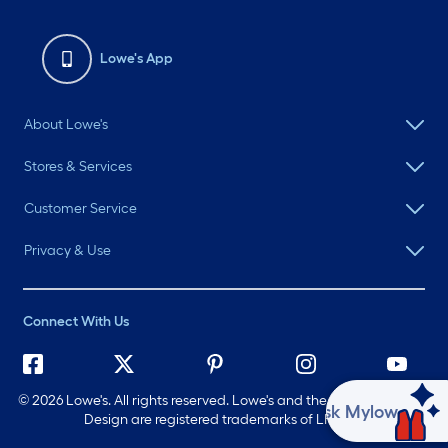
Lowe's App
About Lowe's
Stores & Services
Customer Service
Privacy & Use
Connect With Us
©
2026 Lowe's. All rights reserved. Lowe's and the Gable Mansard
Ask Mylow
Design are registered trademarks of LF, LLC.