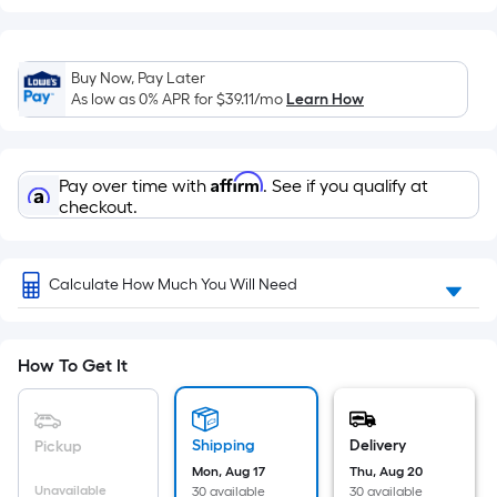
Width
=
Sq.
Buy Now, Pay Later
Ft.
As low as 0% APR for
$39.11
/mo
Learn How
Per
Linear
Foot
Affirm
Pay over time with
. See if you qualify at
pricing
checkout.
is
based
on
Calculate How Much You Will Need
the
length
of
How To Get It
a
single
roll.
Shipping
Delivery
Pickup
A
Mon, Aug 17
Thu, Aug 20
linear
Unavailable
30 available
30 available