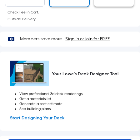
foot
of
Check Fee in Cart.
10-
Outside Delivery.
foot-
long-
Members save more.
Sign in or join for FREE
roll
=
1
ft.
x
Your Lowe’s Deck Designer Tool
10
ft.
=
View professional 3d deck renderings
Get a materials list
10
Generate a cost estimate
Sq.
See building plans
Ft.
Start Designing Your Deck