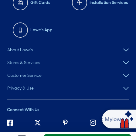
Gift Cards
Installation Services
Lowe's App
About Lowe's
Stores & Services
Customer Service
Privacy & Use
Connect With Us
Ask Mylow
©
2026 Lowe's. All rights reserved. Lowe's and the Gable Mansard