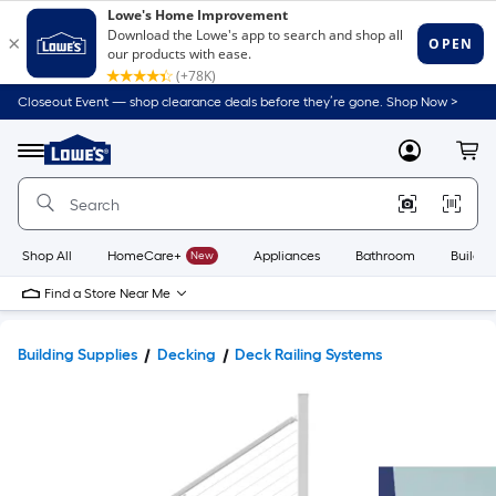
Closeout Event — shop clearance deals before they’re gone. Shop Now >
Link
to
Lowe's
Menu
MyLowes
Cart
Home
Improvement
Home
Page
Shop All
HomeCare+
New
Appliances
Bathroom
Buildin
Find a Store Near Me
Building Supplies
Decking
Deck Railing Systems