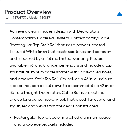
Product Overview
Item #
3768737
, Model #
398871
Achieve a clean, modern design with Deckorators
Contemporary Cable Rail system. Contemporary Cable
Rectangular Top Stair Rail features a powder-coated,
Textured White finish that resists scratches and corrosion
and is backed by a lifetime limited warranty. Kits are
available in 6’ and 8’ on-center lengths and include a top
stair rail, aluminum cable spacer with 12 pre-drilled holes,
and brackets. Stair Top Rail Kits include a 46 in. aluminum
spacer that can be cut down to accommodate a 42 in. or
36 in. rail height. Deckorators Cable Rail is the optimal
choice for a contemporary look that is both functional and
stylish, leaving views from the deck unobstructed.
Rectangular top rail, color-matched aluminum spacer
and two-piece brackets included