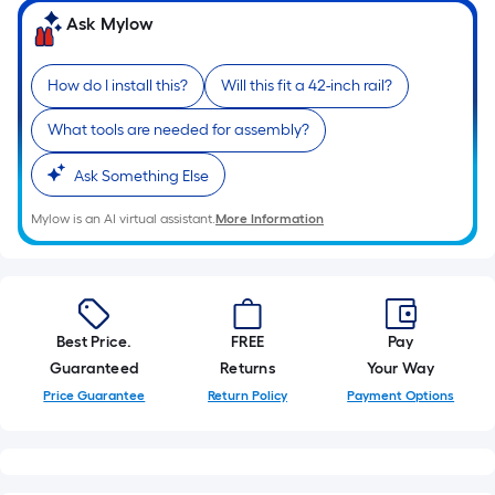
Ask Mylow
How do I install this?
Will this fit a 42-inch rail?
What tools are needed for assembly?
Ask Something Else
Mylow is an AI virtual assistant.
More Information
Best Price.
FREE
Pay
Guaranteed
Returns
Your Way
Price Guarantee
Return Policy
Payment Options