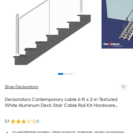
Shop Deckorators
Deckorators Contemporary cable 6-ft x 2-in Textured
White Aluminum Deck Stair Cable Rail Kit Hardware
Included
3.1
8
In-use/lifestyle images - other products, materials, and/or accessories