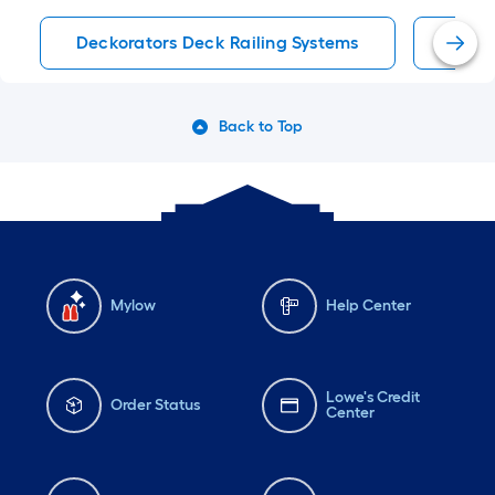
Deckorators Deck Railing Systems
Deck 
Back to Top
Mylow
Help Center
Lowe's Credit
Order Status
Center