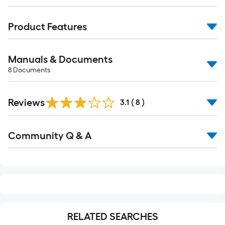
Product Features
Manuals & Documents
8
Documents
Reviews
3.1
(
8
)
Read
Community Q & A
All
Q&A
RELATED SEARCHES