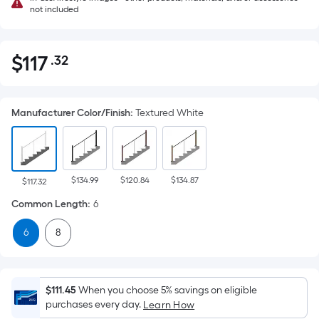
not included
$
117
.32
Per
$117.32
Square
Foot
Manufacturer Color/Finish
:
Textured White
pricing
is
based
on
$134.99
$120.84
$134.87
the
$117.32
area
Common Length
:
6
of
6
8
a
flat
surface.
Length
$111.45
When you choose 5% savings on eligible
x
purchases every day.
Learn How