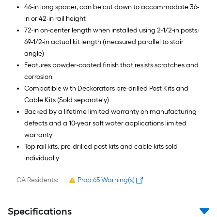
46-in long spacer, can be cut down to accommodate 36-
in or 42-in rail height
72-in on-center length when installed using 2-1/2-in posts;
69-1/2-in actual kit length (measured parallel to stair
angle)
Features powder-coated finish that resists scratches and
corrosion
Compatible with Deckorators pre-drilled Post Kits and
Cable Kits (Sold separately)
Backed by a lifetime limited warranty on manufacturing
defects and a 10-year salt water applications limited
warranty
Top rail kits, pre-drilled post kits and cable kits sold
individually
CA Residents:
Prop 65 Warning(s)
Specifications