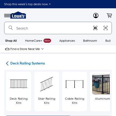
Skip
Shop this week’s top deals now. >
to
Link
main
to
content
Menu
MyLowes
Cart
Lowe's
Home
Improvement
Home
Page
Shop All
HomeCare+
New
Appliances
Bathroom
Buildin
Find a Store Near Me
ing
Deck Railing Systems
Deck Railing
Stair Railing
Cable Railing
Aluminum
Kits
Kits
Kits