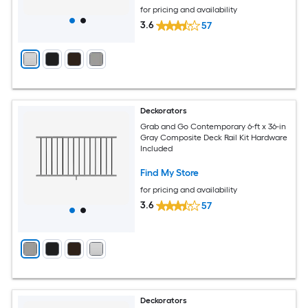
for pricing and availability
3.6
57
Deckorators
Grab and Go Contemporary 6-ft x 36-in
Gray Composite Deck Rail Kit Hardware
Included
Find My Store
for pricing and availability
3.6
57
Deckorators