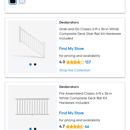
Deckorators
Grab and Go Classic 6-ft x 36-in White
Composite Deck Stair Rail Kit Hardware
Included
Find My Store
for pricing and availability
4.0
137
Shop the Collection
Deckorators
Pre-Assembled Classic 6-ft x 36-in
White Composite Deck Rail Kit
Hardware Included
Find My Store
for pricing and availability
4.7
46