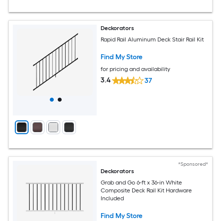
Deckorators
Rapid Rail Aluminum Deck Stair Rail Kit
Find My Store
for pricing and availability
3.4
37
*Sponsored*
Deckorators
Grab and Go 6-ft x 36-in White
Composite Deck Rail Kit Hardware
Included
Find My Store