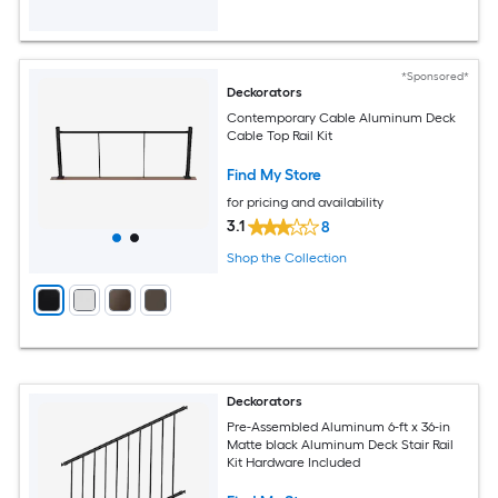
*Sponsored*
Deckorators
Contemporary Cable Aluminum Deck
Cable Top Rail Kit
Find My Store
for pricing and availability
3.1
8
Shop the Collection
Deckorators
Pre-Assembled Aluminum 6-ft x 36-in
Matte black Aluminum Deck Stair Rail
Kit Hardware Included