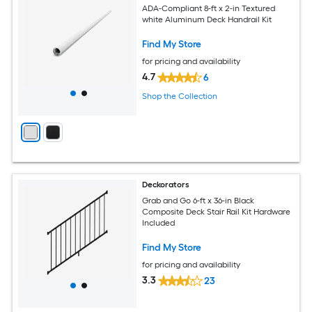
ADA-Compliant 8-ft x 2-in Textured
white Aluminum Deck Handrail Kit
Find My Store
for pricing and availability
4.7
6
Shop the Collection
Deckorators
Grab and Go 6-ft x 36-in Black
Composite Deck Stair Rail Kit Hardware
Included
Find My Store
for pricing and availability
3.3
23