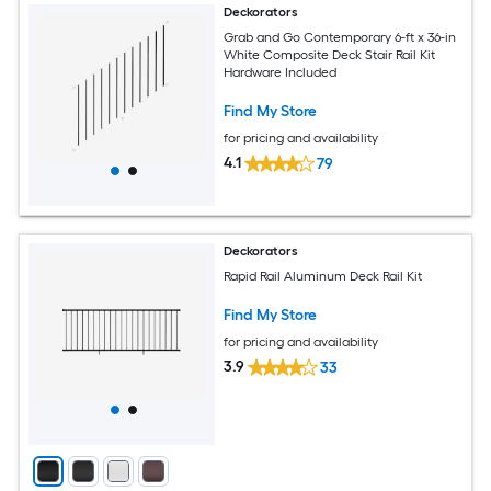
Deckorators
Grab and Go Contemporary 6-ft x 36-in
White Composite Deck Stair Rail Kit
Hardware Included
Find My Store
for pricing and availability
4.1
79
Deckorators
Rapid Rail Aluminum Deck Rail Kit
Find My Store
for pricing and availability
3.9
33