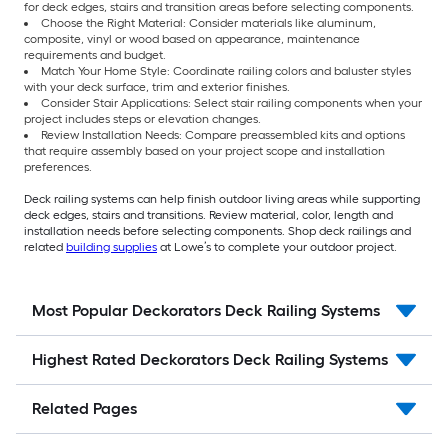
for deck edges, stairs and transition areas before selecting components.
Choose the Right Material: Consider materials like aluminum,
composite, vinyl or wood based on appearance, maintenance
requirements and budget.
Match Your Home Style: Coordinate railing colors and baluster styles
with your deck surface, trim and exterior finishes.
Consider Stair Applications: Select stair railing components when your
project includes steps or elevation changes.
Review Installation Needs: Compare preassembled kits and options
that require assembly based on your project scope and installation
preferences.
Deck railing systems can help finish outdoor living areas while supporting
deck edges, stairs and transitions. Review material, color, length and
installation needs before selecting components. Shop deck railings and
related
building supplies
at Lowe’s to complete your outdoor project.
Most Popular Deckorators Deck Railing Systems
Highest Rated Deckorators Deck Railing Systems
Related Pages