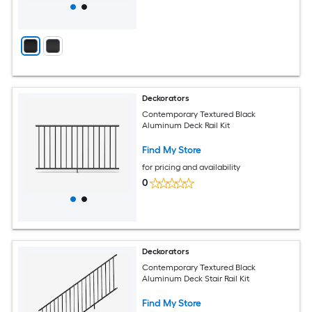
Deckorators
Contemporary Textured Black
Aluminum Deck Rail Kit
Find My Store
for pricing and availability
0
Deckorators
Contemporary Textured Black
Aluminum Deck Stair Rail Kit
Find My Store