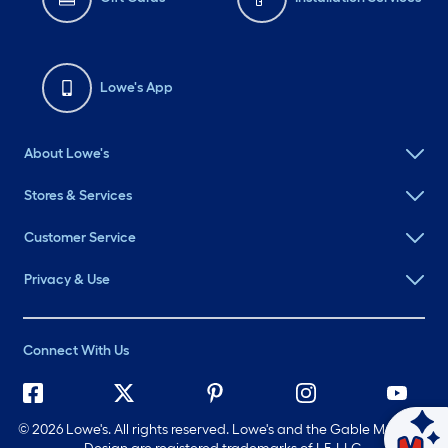
Lowe's App
About Lowe's
Stores & Services
Customer Service
Privacy & Use
Connect With Us
©
2026 Lowe's. All rights reserved. Lowe's and the Gable Mansard