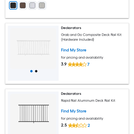
Deckorators
Grab and Go Composite Deck Rail Kit
(Hardware Included)
Find My Store
for pricing and availability
3.9
7
Deckorators
Rapid Rail Aluminum Deck Rail Kit
Find My Store
for pricing and availability
2.5
2