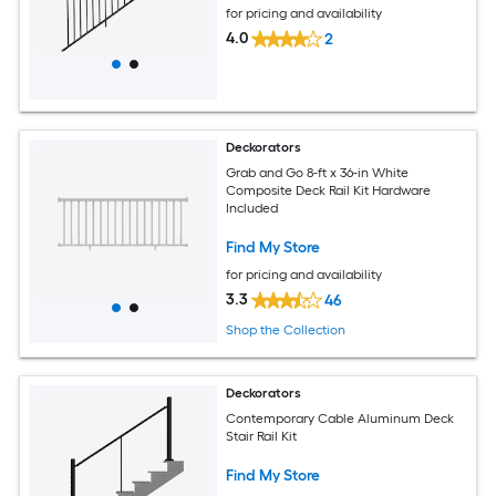
for pricing and availability
4.0
2
Deckorators
Grab and Go 8-ft x 36-in White
Composite Deck Rail Kit Hardware
Included
Find My Store
for pricing and availability
3.3
46
Shop the Collection
Deckorators
Contemporary Cable Aluminum Deck
Stair Rail Kit
Find My Store