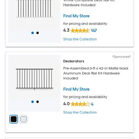
Hardware Included
Find My Store
for pricing and availability
4.3
147
Shop the Collection
*Sponsored*
Deckorators
Pre-Assembled 6-ft x 42-in Matte black
Aluminum Deck Rail Kit Hardware
Included
Find My Store
for pricing and availability
4.0
4
Shop the Collection