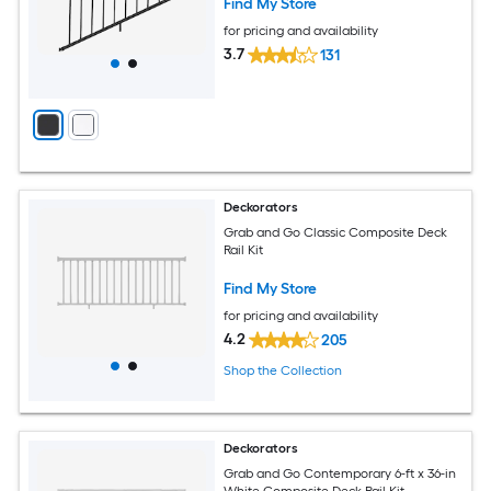
Find My Store
for pricing and availability
3.7
131
Deckorators
Grab and Go Classic Composite Deck
Rail Kit
Find My Store
for pricing and availability
4.2
205
Shop the Collection
Deckorators
Grab and Go Contemporary 6-ft x 36-in
White Composite Deck Rail Kit