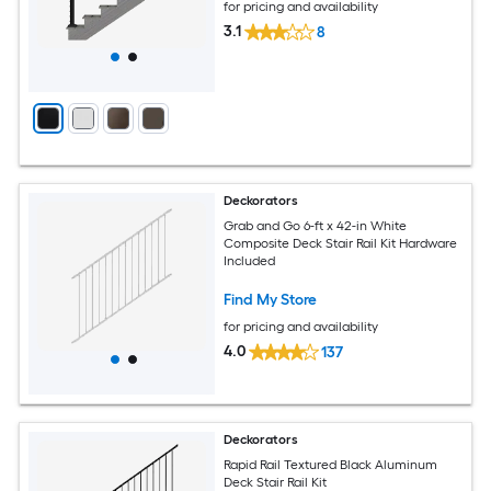
for pricing and availability
3.1
8
Deckorators
Grab and Go 6-ft x 42-in White
Composite Deck Stair Rail Kit Hardware
Included
Find My Store
for pricing and availability
4.0
137
Deckorators
Rapid Rail Textured Black Aluminum
Deck Stair Rail Kit