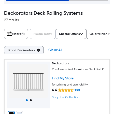
Deckorators Deck Railing Systems
27 results
Filters
(1)
Pickup Today
Special Offers
Color/Finish Fam
Clear All
Brand:
Deckorators
Deckorators
Pre-Assembled Aluminum Deck Rail Kit
Find My Store
for pricing and availability
4.4
180
Shop the Collection