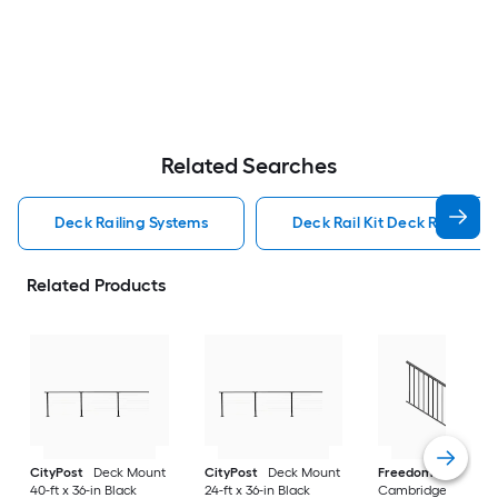
Related Searches
Deck Railing Systems
Deck Rail Kit Deck Railing S
Related Products
CityPost
Deck Mount
CityPost
Deck Mount
Freedom
VersaRai
40-ft x 36-in Black
24-ft x 36-in Black
Cambridge 6-ft x 36