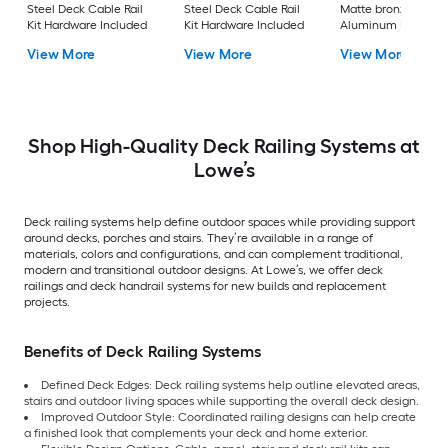
Steel Deck Cable Rail
Steel Deck Cable Rail
Matte bronze
Kit Hardware Included
Kit Hardware Included
Aluminum Deck Sta
Rail Kit
View More
View More
View More
Shop High-Quality Deck Railing Systems at
Lowe’s
Deck railing systems help define outdoor spaces while providing support
around decks, porches and stairs. They’re available in a range of
materials, colors and configurations, and can complement traditional,
modern and transitional outdoor designs. At Lowe’s, we offer deck
railings and deck handrail systems for new builds and replacement
projects.
Benefits of Deck Railing Systems
Defined Deck Edges: Deck railing systems help outline elevated areas,
stairs and outdoor living spaces while supporting the overall deck design.
Improved Outdoor Style: Coordinated railing designs can help create
a finished look that complements your deck and home exterior.