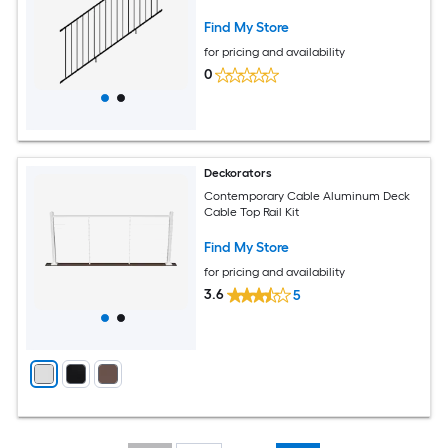
Find My Store
for pricing and availability
0
Deckorators
Contemporary Cable Aluminum Deck
Cable Top Rail Kit
Find My Store
for pricing and availability
3.6
5