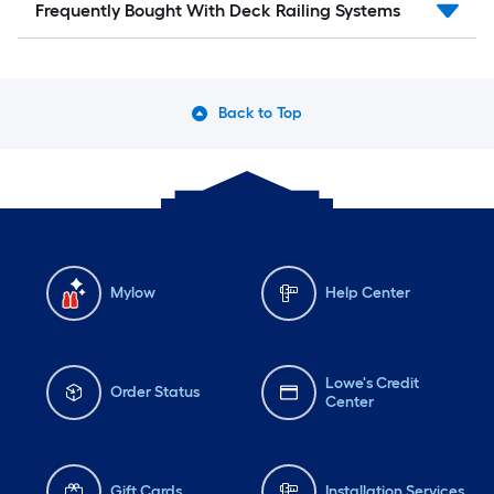
Frequently Bought With Deck Railing Systems
Back to Top
Mylow
Help Center
Lowe's Credit
Order Status
Center
Gift Cards
Installation Services