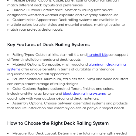
Flexible Design Options: Cable, panel, stair and deck rail kits can
match different deck layouts and preferences.
Durable Outdoor Performance: Most deck railing systems are
designed to withstand weather exposure and everyday outdoor use.
Customizable Appearance: Deck railing systems are available in
multiple colors, baluster styles and material choices, making it easier to
match your project’s design goals.
Key Features of Deck Railing Systems
Railing Types: Cable rail kits, stair rail kits and
handrail kits
can support
different installation needs and deck layouts.
Material Options: Composite, vinyl, wood and
aluminum deck railing
systems
offer unique benefits in terms of durability, maintenance
requirements and overall appearance.
Baluster Materials: Aluminum, stainless steel, vinyl and wood balusters
can complement a range of railing designs.
Color Options: Explore options in different finishes and colors,
including white, gray, bronze and
black deck railing systems
, to
coordinate with your outdoor décor and deck materials.
Assembly Options: Choose between assembled systems and products
that require installation and assembly on-site as per your project needs.
How to Choose the Right Deck Railing System
Measure Your Deck Layout: Determine the total railing length needed