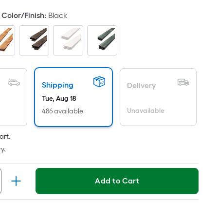
oot
Color/Finish
:
Black
ricing
ased
n
he
rea
Shipping
Delivery
f
Tue, Aug 18
Unavailable
486 available
lat
urface.
ength
art.
y.
idth
Add to Cart
q.
t.
er