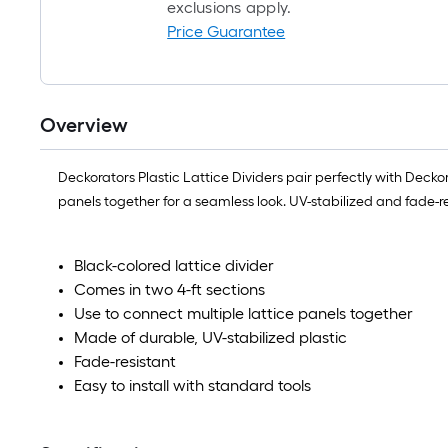
exclusions apply.
Price Guarantee
Overview
Deckorators Plastic Lattice Dividers pair perfectly with Deck
panels together for a seamless look. UV-stabilized and fade-r
Black-colored lattice divider
Comes in two 4-ft sections
Use to connect multiple lattice panels together
Made of durable, UV-stabilized plastic
Fade-resistant
Easy to install with standard tools