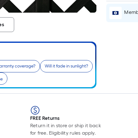
L
F
Membe
p
is
es
b
o
t
l
o
a
arranty coverage?
Will it fade in sunlight?
s
se
ro
A
l
f
o
1
FREE Returns
f
Return it in store or ship it back
l
for free. Eligibility rules apply.