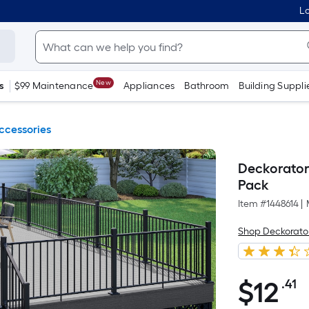
Lo
New
s
$99 Maintenance
Appliances
Bathroom
Building Suppli
ccessories
Deckorators
Pack
Item #
1448614
|
Shop Deckorato
$
12
.41
P
$12.41
S