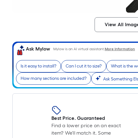
View All Imag
Ask Mylow
Mylow is an AI virtual assistant.
More Information
Is it easy to install?
Can I cut it to size?
What is the w
How many sections are included?
Ask Something El
Best Price. Guaranteed
Find a lower price on an exact
item? We'll match it. Some