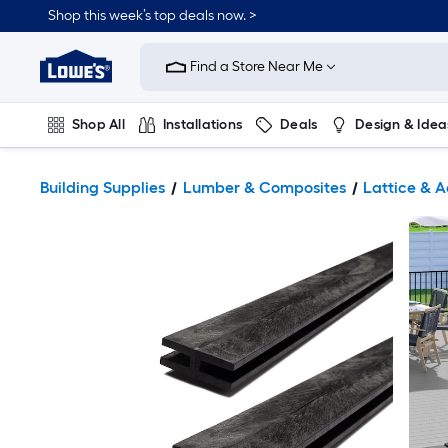
Shop this week’s top deals now. >
Link
to
Find a Store Near Me
Lowe's
Home
Improvement
Home
Shop All
Installations
Deals
Design & Idea
Page
Plumbing
Flooring
On Trend
Building Supplies
Lumber & Composites
Lattice & A