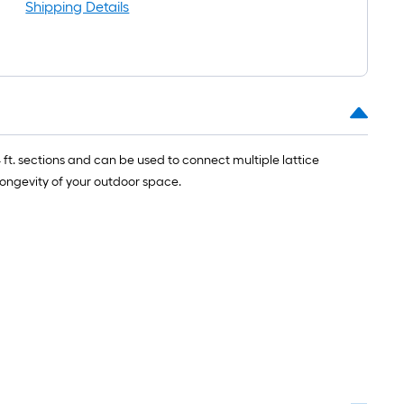
ll
Shipping Details
.
0
.
 ft. sections and can be used to connect multiple lattice
0
longevity of your outdoor space.
q.
t.