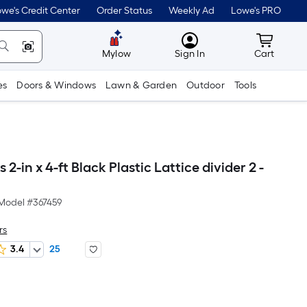
we's Credit Center
Order Status
Weekly Ad
Lowe's PRO
MyLowes
Cart wit
Mylow
Sign In
Cart
es
Doors & Windows
Lawn & Garden
Outdoor
Tools
 2-in x 4-ft Black Plastic Lattice divider 2 -
Model #
367459
rs
3.4
25
er
quare