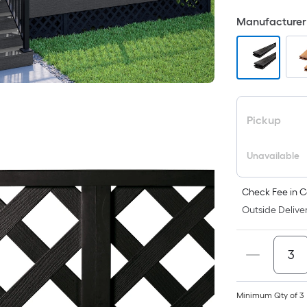
F
Manufacturer 
p
is
b
o
t
a
Pickup
o
a
Unavailable
f
s
L
Check Fee in C
x
Outside Deliver
W
=
S
F
P
Minimum Qty of 3