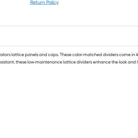
ro
Return Policy
=
1
ft
x
1
ft
=
orators lattice panels and caps. These color-matched dividers come in 4
1
esistant, these low-maintenance lattice dividers enhance the look and 
S
F