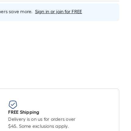
inear
oot
rs save more.
Sign in or join for FREE
ricing
ased
n
he
ength
f
ingle
ll.
inear
oot
f
0-
FREE Shipping
oot-
Delivery is on us for orders over
ong-
$45. Some exclusions apply.