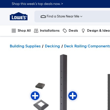
Shop this week’s top deals now. >
Link
to
Find a Store Near Me
Lowe's
Home
Improvement
Home
Shop All
Installations
Deals
Design & Idea
Page
Plumbing
Flooring
On Trend
Building Supplies
Decking
Deck Railing Component