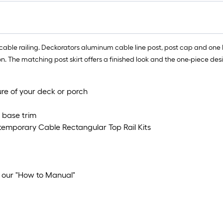
cable railing. Deckorators aluminum cable line post, post cap and one
 The matching post skirt offers a finished look and the one-piece desig
ure of your deck or porch
t base trim
ntemporary Cable Rectangular Top Rail Kits
w our "How to Manual"