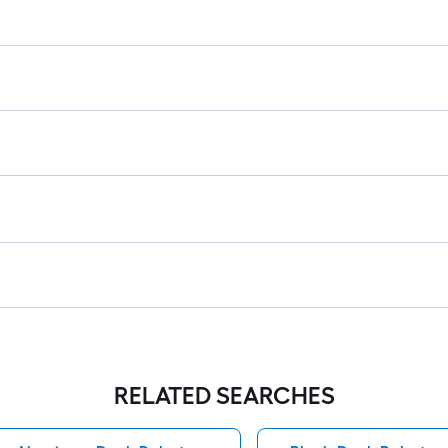
RELATED SEARCHES