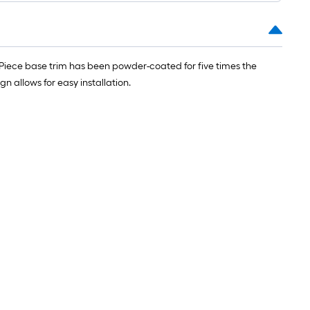
 Piece base trim has been powder-coated for five times the
n allows for easy installation.