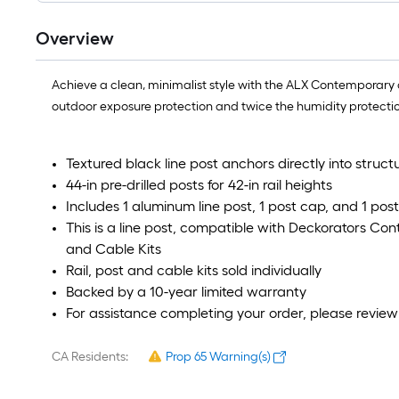
Overview
Achieve a clean, minimalist style with the ALX Contemporary 
outdoor exposure protection and twice the humidity protection.
Textured black line post anchors directly into struct
44-in pre-drilled posts for 42-in rail heights
Includes 1 aluminum line post, 1 post cap, and 1 pos
This is a line post, compatible with Deckorators Co
and Cable Kits
Rail, post and cable kits sold individually
Backed by a 10-year limited warranty
For assistance completing your order, please revie
CA Residents:
Prop 65 Warning(s)