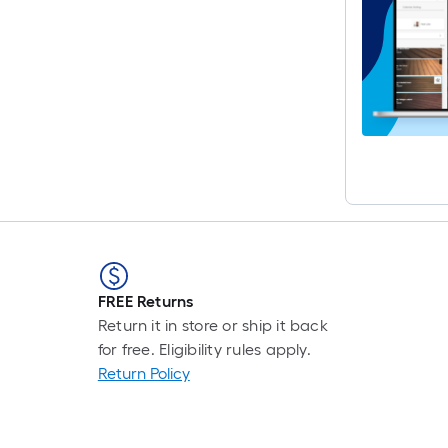
FREE Returns
Return it in store or ship it back
for free. Eligibility rules apply.
Return Policy