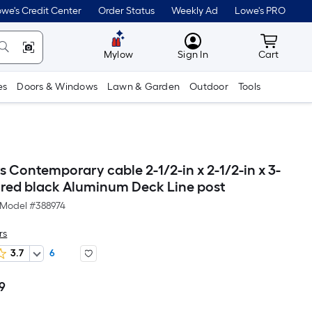
we's Credit Center
Order Status
Weekly Ad
Lowe's PRO
MyLowes
Cart wit
Mylow
Sign In
Cart
es
Doors & Windows
Lawn & Garden
Outdoor
Tools
 Contemporary cable 2-1/2-in x 2-1/2-in x 3-
tured black Aluminum Deck Line post
Model #
388974
rs
3.7
6
99
Per
Square