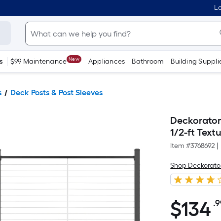
Lo
New
s
$99 Maintenance
Appliances
Bathroom
Building Suppli
s
Deck Posts & Post Sleeves
Deckorators
1/2-ft Tex
Item #
3768692
|
Shop Deckorato
$
134
.
$134.99