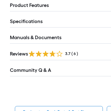
Product Features
Specifications
Manuals & Documents
Reviews
3.7
(
6
)
Read
Community Q & A
All
Q&A