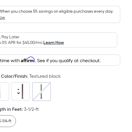
Foot
pricing
When you choose 5% savings on eligible purchases every day.
How
is
based
on
 Pay Later
the
s 0% APR for
$45.00
/mo
Learn How
area
of
Affirm
 time with
. See if you qualify at checkout.
a
flat
surface.
Color/Finish
:
Textured black
Length
x
Width
=
h in Feet
:
3-1/2-ft
Sq.
Ft.
3-1/4-ft
Per