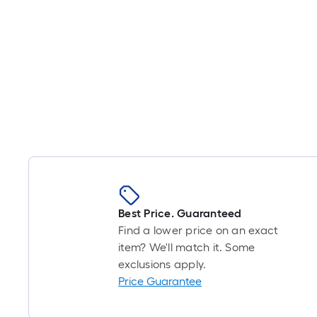
Best Price. Guaranteed
Find a lower price on an exact
item? We'll match it. Some
exclusions apply.
Price Guarantee