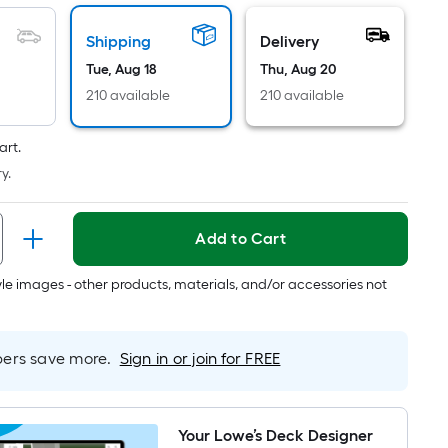
Linear
Foot
Shipping
Delivery
pricing
Tue, Aug 18
Thu, Aug 20
is
based
210 available
210 available
on
the
art.
length
y.
of
a
Add to Cart
single
roll.
tyle images - other products, materials, and/or accessories not
A
linear
foot
rs save more.
Sign in or join for FREE
of
10-
foot-
long-
Your Lowe’s Deck Designer