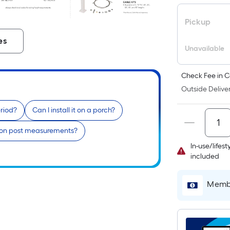
Pickup
es
Unavailable
Check Fee in C
Outside Deliver
riod?
Can I install it on a porch?
mon post measurements?
In-use/lifes
included
Membe