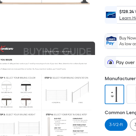
$128.24
Learn 
Buy Now,
As low a
Pay over
Manufacturer 
Common Lengt
3-1/2-ft