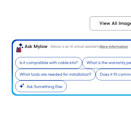
View All Imag
Ask Mylow
Mylow is an AI virtual assistant.
More Information
Is it compatible with cable kits?
What is the warranty pe
What tools are needed for installation?
Does it fit com
Ask Something Else