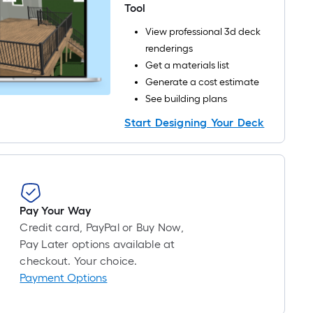
roll
Tool
=
View professional 3d deck
1
renderings
ft.
Get a materials list
x
Generate a cost estimate
10
See building plans
ft.
=
Start Designing Your Deck
10
Sq.
Ft.
Pay Your Way
Credit card, PayPal or Buy Now,
Pay Later options available at
checkout. Your choice.
Payment Options