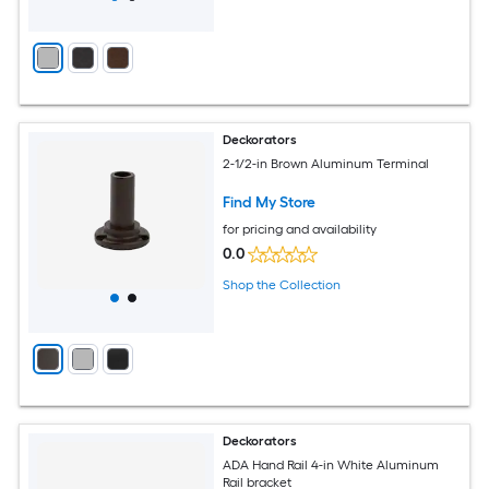
Deckorators
2-1/2-in Brown Aluminum Terminal
Find My Store
for pricing and availability
0.0
Shop the Collection
Deckorators
ADA Hand Rail 4-in White Aluminum
Rail bracket