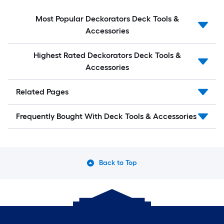
Most Popular Deckorators Deck Tools &
Accessories
Highest Rated Deckorators Deck Tools &
Accessories
Related Pages
Frequently Bought With Deck Tools & Accessories
Back to Top