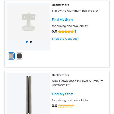
Deckorators
3-in White Aluminum Rail bracket
Find My Store
for pricing and availability
5.0
3
Shop the Collection
Deckorators
ADA-Compliant 6-in Silver Aluminum
Hardware kit
Find My Store
for pricing and availability
0.0