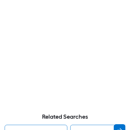
Related Searches