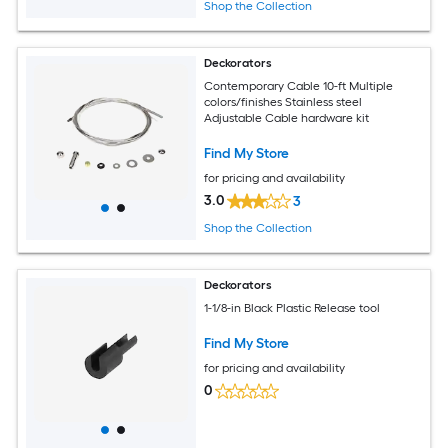
Shop the Collection
Deckorators
Contemporary Cable 10-ft Multiple
colors/finishes Stainless steel
Adjustable Cable hardware kit
Find My Store
for pricing and availability
3.0
3
Shop the Collection
Deckorators
1-1/8-in Black Plastic Release tool
Find My Store
for pricing and availability
0