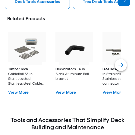
Deck Tools Accessories
Trex Deck Tools Accessori
Related Products
TimberTech
Deckorators
4-in
IAM Design
3-in to
CableRail 36-in
Black Aluminum Rail
in Stainless steel
Stainless steel
bracket
Stainless steel Cabl
Stainless steel Cable
connector
connector 9 -Pack
View More
View More
View More
Tools and Accessories That Simplify Deck
Building and Maintenance