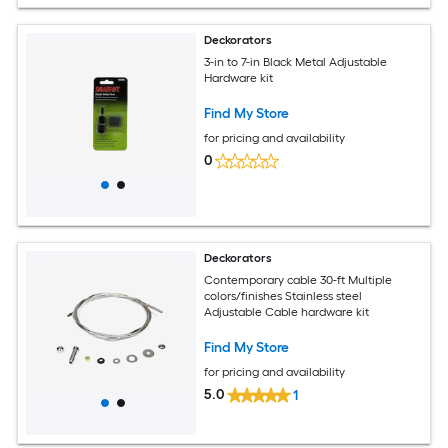
Deckorators
3-in to 7-in Black Metal Adjustable
Hardware kit
Find My Store
for pricing and availability
0
Deckorators
Contemporary cable 30-ft Multiple
colors/finishes Stainless steel
Adjustable Cable hardware kit
Find My Store
for pricing and availability
5.0
1