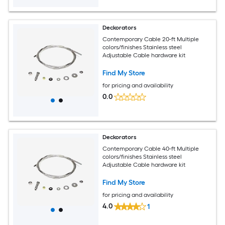
Deckorators
Contemporary Cable 20-ft Multiple
colors/finishes Stainless steel
Adjustable Cable hardware kit
Find My Store
for pricing and availability
0.0
Deckorators
Contemporary Cable 40-ft Multiple
colors/finishes Stainless steel
Adjustable Cable hardware kit
Find My Store
for pricing and availability
4.0
1