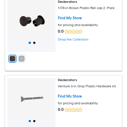
Deckorators
1-7/8-in Brown Plastic Rail cap 2 -Pack
Find My Store
for pricing and availability
0.0
Shop the Collection
Deckorators
Venture 6-in Gray Plastic Hardware kit
Find My Store
for pricing and availability
0.0