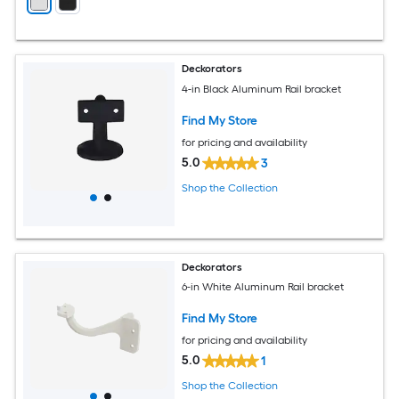
Deckorators
4-in Black Aluminum Rail bracket
Find My Store
for pricing and availability
5.0
3
Shop the Collection
Deckorators
6-in White Aluminum Rail bracket
Find My Store
for pricing and availability
5.0
1
Shop the Collection