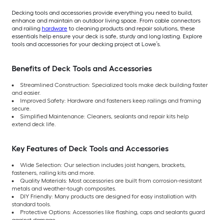
Decking tools and accessories provide everything you need to build,
enhance and maintain an outdoor living space. From cable connectors
and railing
hardware
to cleaning products and repair solutions, these
essentials help ensure your deck is safe, sturdy and long lasting. Explore
tools and accessories for your decking project at Lowe’s.
Benefits of Deck Tools and Accessories
Streamlined Construction: Specialized tools make deck building faster
and easier.
Improved Safety: Hardware and fasteners keep railings and framing
secure.
Simplified Maintenance: Cleaners, sealants and repair kits help
extend deck life.
Key Features of Deck Tools and Accessories
Wide Selection: Our selection includes joist hangers, brackets,
fasteners, railing kits and more.
Quality Materials: Most accessories are built from corrosion-resistant
metals and weather-tough composites.
DIY Friendly: Many products are designed for easy installation with
standard tools.
Protective Options: Accessories like flashing, caps and sealants guard