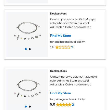
Deckorators
Contemporary cable 25-ft Multiple
colors/finishes Stainless steel
Adjustable Cable hardware kit
Find My Store
for pricing and availability
1.0
2
Deckorators
Contemporary Cable 50-ft Multiple
colors/finishes Stainless steel
Adjustable Cable hardware kit
Find My Store
for pricing and availability
5.0
2