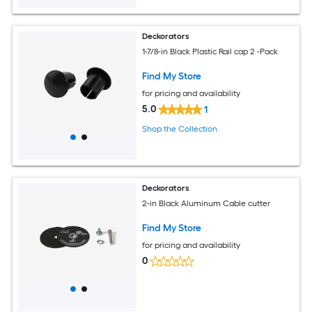
Deckorators
1-7/8-in Black Plastic Rail cap 2 -Pack
Find My Store
for pricing and availability
5.0
1
Shop the Collection
Deckorators
2-in Black Aluminum Cable cutter
Find My Store
for pricing and availability
0