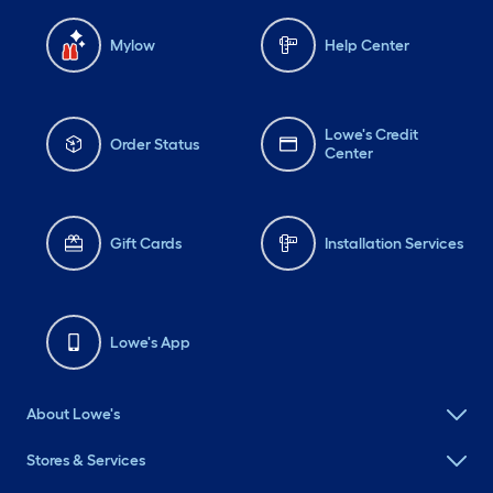
Mylow
Help Center
Lowe's Credit
Order Status
Center
Gift Cards
Installation Services
Lowe's App
About Lowe's
Stores & Services