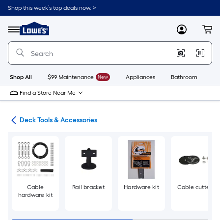
Skip
Shop this week’s top deals now. >
to
Link
main
to
content
Menu
MyLowes
Cart
Lowe's
Home
Improvement
Home
Page
Shop All
$99 Maintenance
New
Appliances
Bathroom
Bu
Find a Store Near Me
nts
Deck Tools & Accessories
Cable
Rail bracket
Hardware kit
Cable cutter
hardware kit