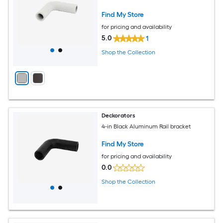
Find My Store
for pricing and availability
5.0
1
Shop the Collection
Deckorators
4-in Black Aluminum Rail bracket
Find My Store
for pricing and availability
0.0
Shop the Collection