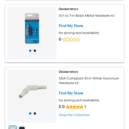
Deckorators
3-in to 7-in Black Metal Hardware kit
Find My Store
for pricing and availability
0
Deckorators
ADA-Compliant 10-in White Aluminum
Hardware kit
Find My Store
for pricing and availability
5.0
1
Shop the Collection