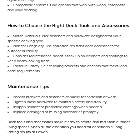
against damage.
Compatible Systems: Find options that work with wood, composite
and vinyl decking.
How to Choose the Right Deck Tools and Accessories
Match Materials: Pick fasteners and hardware designed for your
specific decking type.
Plan for Longevity: Use corrosion-resistant deck accessories for
outdoor durability.
Consider Maintenance Needs: Stock up on cleaners and coatings to
keep decks looking fresh.
Factor in Safety: Select railing brackets and anchors that meet local
code requirements.
Maintenance Tips
Inspect brackets and fasteners annually for corrosion or wear.
Tighten loose hardware to maintain safety and stability.
Reapply sealant or protective coatings when needed.
Replace damaged or missing accessories promptly.
Deck tools and accessories make it easy to create and maintain outdoor
living spaces. Shop all the essentials you need for dependable, long-
lasting results at Lowe’s.