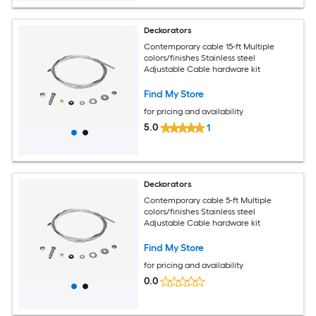
Deckorators
Contemporary cable 15-ft Multiple
colors/finishes Stainless steel
Adjustable Cable hardware kit
Find My Store
for pricing and availability
5.0
1
Deckorators
Contemporary cable 5-ft Multiple
colors/finishes Stainless steel
Adjustable Cable hardware kit
Find My Store
for pricing and availability
0.0