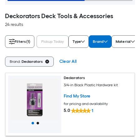
Deckorators Deck Tools & Accessories
24 results
Filters
(1)
Pickup Today
Type
Brand
Material
Clear All
Brand:
Deckorators
Deckorators
3/4-in Black Plastic Hardware kit
Find My Store
for pricing and availability
5.0
1