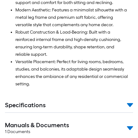
support and comfort for both sitting and reclining.
Modern Aesthetic: Features a minimalist silhouette with a
metal leg frame and premium soft fabric, offering
versatile style that complements any home decor.
Robust Construction & Load-Bearing: Built with a
reinforced internal frame and high-density cushioning,
ensuring long-term durability, shape retention, and
reliable support.
Versatile Placement: Perfect for living rooms, bedrooms,
studies, and balconies, its adaptable design seamlessly
enhances the ambiance of any residential or commercial
setting.
Specifications
Manuals & Documents
1
Documents