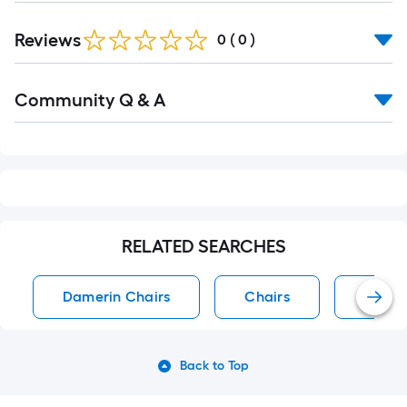
Reviews
0
(
0
)
Read
Community Q & A
All
Q&A
RELATED SEARCHES
Damerin Chairs
Chairs
Accen
Back to Top