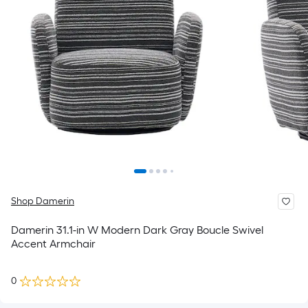
Shop Damerin
Damerin 31.1-in W Modern Dark Gray Boucle Swivel
Accent Armchair
0