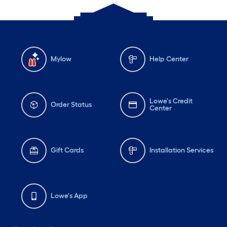
Mylow
Help Center
Lowe's Credit
Order Status
Center
Gift Cards
Installation Services
Lowe's App