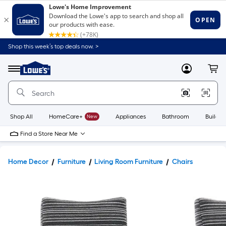
Shop this week’s top deals now. >
Link
to
Lowe's
Menu
MyLowes
Cart
Home
Improvement
Home
Page
Shop All
HomeCare+
New
Appliances
Bathroom
Buildin
Find a Store Near Me
Home Decor
Furniture
Living Room Furniture
Chairs