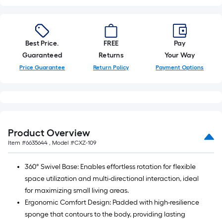
10-
foot-
long-
roll
Best Price.
FREE
Pay
=
Guaranteed
Returns
Your Way
1
Price Guarantee
Return Policy
Payment Options
ft.
x
10
ft.
=
Product Overview
10
Item #
6635644
, Model #
CXZ-109
Sq.
Ft.
360° Swivel Base: Enables effortless rotation for flexible
space utilization and multi-directional interaction, ideal
for maximizing small living areas.
Ergonomic Comfort Design: Padded with high-resilience
sponge that contours to the body, providing lasting