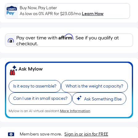
Sq.
Ft.
Buy Now, Pay Later
As low as 0% APR for
$23.03
/mo
Learn How
Per
Linear
Foot
Affirm
pricing
Pay over time with
. See if you qualify at
checkout.
is
based
on
the
Ask Mylow
length
of
Is it easy to assemble?
What is the weight capacity?
a
single
Can I use it in small spaces?
Ask Something Else
roll.
A
Mylow is an AI virtual assistant.
More Information
linear
foot
of
Members save more.
Sign in or join for FREE