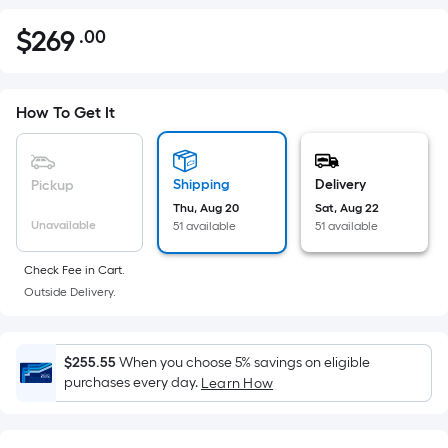
$
269
.00
Per
$269.00
Square
Foot
pricing
How To Get It
is
based
on
Shipping
Delivery
Pickup
the
Thu, Aug 20
Sat, Aug 22
Unavailable
51 available
51 available
area
of
Check Fee in Cart.
a
Outside Delivery.
flat
surface.
Length
$255.55
When you choose 5% savings on eligible
x
purchases every day.
Learn How
Width
=