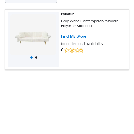
Bybafun
Gray White Contemporary/Modern
Polyester Sofa bed
Find My Store
for pricing and availability
0