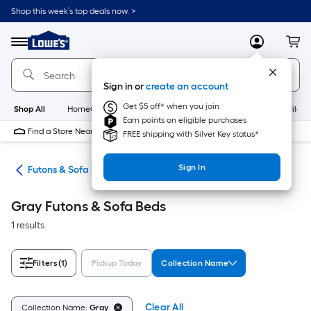
Skip
Shop this week’s top deals now. >
to
Link
main
to
content
Menu
MyLowes
Cart
Lowe's
Home
Improvement
Sign in or
create an account
Home
Page
Get $5 off* when you join
Shop All
HomeCare+
New
Appliances
Bathroom
Buildin
Earn points on eligible purchases
Find a Store Near Me
FREE shipping with Silver Key status*
Sign In
ure
Futons & Sofa Beds
Gray Futons & Sofa Beds
1 results
Filters
(1)
Pickup Today
Collection Name
Clear All
Collection Name:
Gray