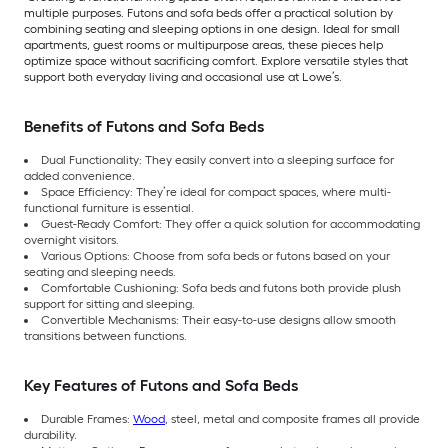
multiple purposes. Futons and sofa beds offer a practical solution by
combining seating and sleeping options in one design. Ideal for small
apartments, guest rooms or multipurpose areas, these pieces help
optimize space without sacrificing comfort. Explore versatile styles that
support both everyday living and occasional use at Lowe’s.
Benefits of Futons and Sofa Beds
Dual Functionality: They easily convert into a sleeping surface for
added convenience.
Space Efficiency: They’re ideal for compact spaces, where multi-
functional furniture is essential.
Guest-Ready Comfort: They offer a quick solution for accommodating
overnight visitors.
Various Options: Choose from sofa beds or futons based on your
seating and sleeping needs.
Comfortable Cushioning: Sofa beds and futons both provide plush
support for sitting and sleeping.
Convertible Mechanisms: Their easy-to-use designs allow smooth
transitions between functions.
Key Features of Futons and Sofa Beds
Durable Frames:
Wood
, steel, metal and composite frames all provide
durability.