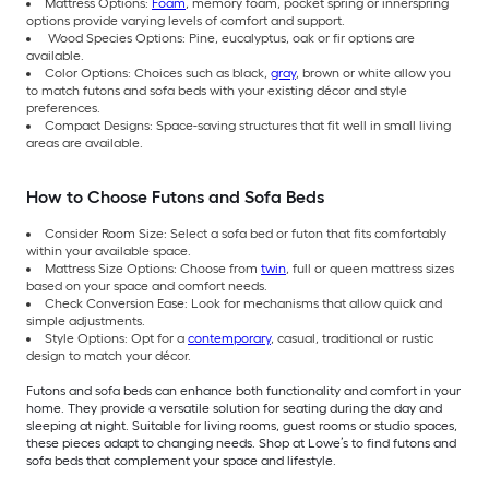
Mattress Options:
Foam
, memory foam, pocket spring or innerspring
options provide varying levels of comfort and support.
Wood Species Options: Pine, eucalyptus, oak or fir options are
available.
Color Options: Choices such as black,
gray
, brown or white allow you
to match futons and sofa beds with your existing décor and style
preferences.
Compact Designs: Space-saving structures that fit well in small living
areas are available.
How to Choose Futons and Sofa Beds
Consider Room Size: Select a sofa bed or futon that fits comfortably
within your available space.
Mattress Size Options: Choose from
twin
, full or queen mattress sizes
based on your space and comfort needs.
Check Conversion Ease: Look for mechanisms that allow quick and
simple adjustments.
Style Options: Opt for a
contemporary
, casual, traditional or rustic
design to match your décor.
Futons and sofa beds can enhance both functionality and comfort in your
home. They provide a versatile solution for seating during the day and
sleeping at night. Suitable for living rooms, guest rooms or studio spaces,
these pieces adapt to changing needs. Shop at Lowe’s to find futons and
sofa beds that complement your space and lifestyle.