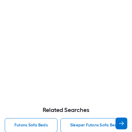
Related Searches
Futons Sofa Beds
Sleeper Futons Sofa Beds