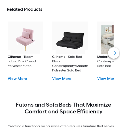
Related Products
Clihome
Teddy
Clihome
Sofa Bed
ModernLuxe
Beig
Fabric Pink Casual
Black
Contemporary/Mo
Polyester Futon
Contemporary/Modern
Sofa bed
Polyester Sofa Bed
View More
View More
View More
Futons and Sofa Beds That Maximize
Comfort and Space Efficiency
Creating a functional living space often requires furniture that serves