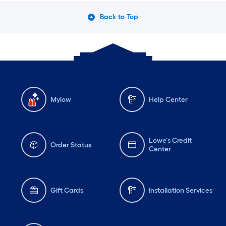
Back to Top
Mylow
Help Center
Lowe's Credit
Order Status
Center
Gift Cards
Installation Services