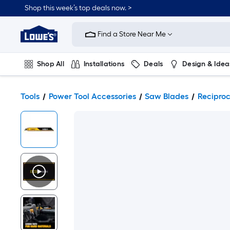
Shop this week’s top deals now. >
Link
to
Find a Store Near Me
Lowe's
Home
Improvement
Home
Shop All
Installations
Deals
Design & Idea
Page
Plumbing
Flooring
On Trend
Tools
Power Tool Accessories
Saw Blades
Recipro