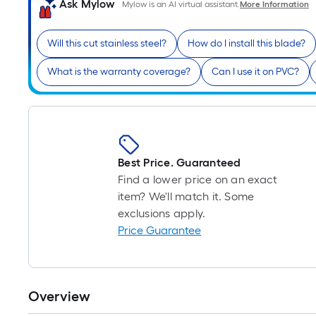
Ask Mylow
Mylow is an AI virtual assistant.
More Information
Will this cut stainless steel?
How do I install this blade?
What is the warranty coverage?
Can I use it on PVC?
Best Price. Guaranteed
Find a lower price on an exact
item? We'll match it. Some
exclusions apply.
Price Guarantee
Overview