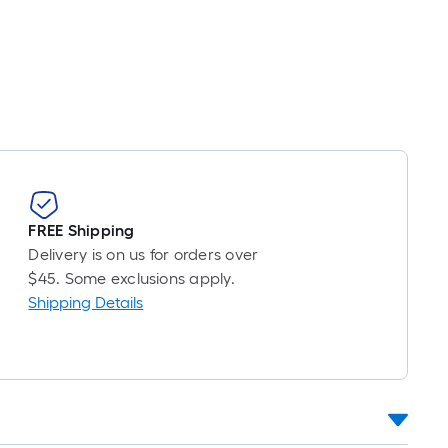
FREE Shipping
Delivery is on us for orders over
$45. Some exclusions apply.
Shipping Details