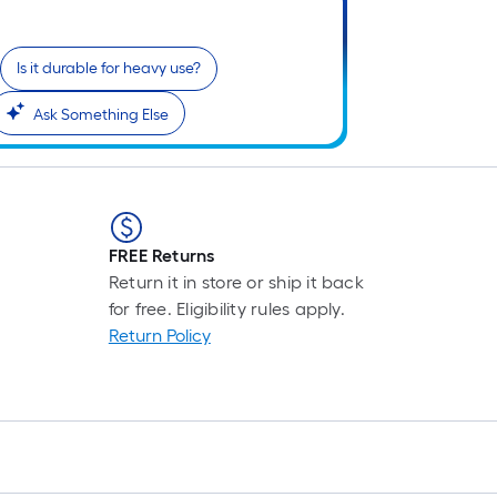
Is it durable for heavy use?
Ask Something Else
FREE Returns
Return it in store or ship it back
for free. Eligibility rules apply.
Return Policy