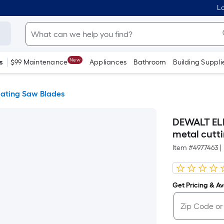
Lo
New
s
$99 Maintenance
Appliances
Bathroom
Building Suppli
cating Saw Blades
DEWALT ELI
metal cutt
Item #
4977463
|
Get Pricing & Ava