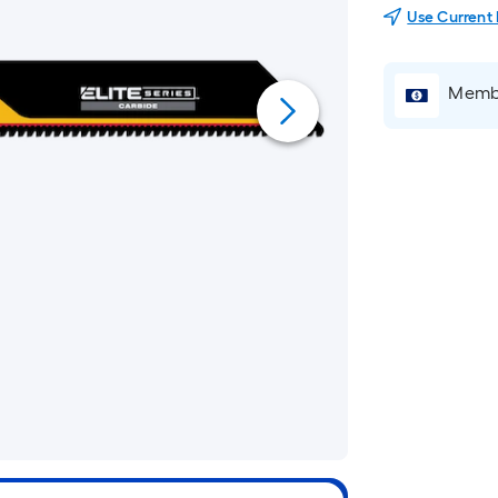
Use Current
Membe