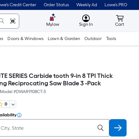
we's Credit Center
Order Status
Weekly Ad
Lowe's PRO
MyLowes
Cart wit
Mylow
Sign In
Cart
es
Doors & Windows
Lawn & Garden
Outdoor
Tools
TE SERIES Carbide tooth 9-in 8 TPI Thick
ing Reciprocating Saw Blade 3 -Pack
Model #
DWAR9108CT-3
0
ilability