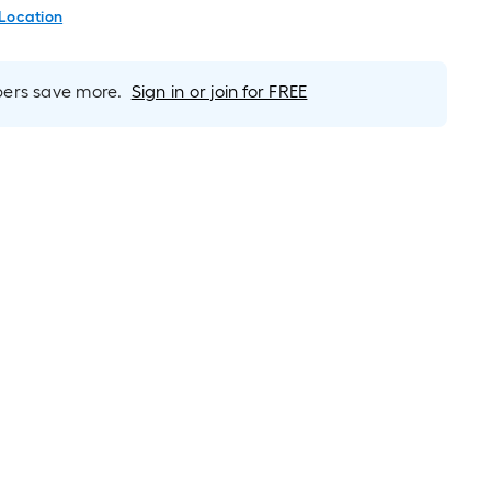
 Location
rs save more.
Sign in or join for FREE