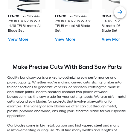
LENOX
3 -Pack 44-
LENOX
3 -Pack 44-
DEWALT
3 -Pack 27
7/8-in L X 1/2-in W X
7/8-in L X 1/2-in W X 18
L X 1/2-in W X 18 TP
14/18 TPI Bi-metal All
TPI Bi-metal All Blade
Bi-metal DEWALT
Blade Set
Set
Blade Set
View More
View More
View More
Make Precise Cuts With Band Saw Parts
Quality band saw parts are key to optimizing saw performance and
project quality. Whether you're making curved cuts, slicing lumber into
thinner sections to generate veneers, or precisely crafting the mortise-
and-tenon joints used to securely connect two pieces of wood,
Lowes.com has the saw blade for your cutting needs. We also offer metal
cutting band saw blades for projects that involve pipe-cutting, for
example. The variety of saw blades we offer can cut through metal,
plastic, plywood and wood, ensuring you'll find the blade for your specific
application.
Our blades come in bi-metal, carbon and high-speed steel and many
resist overheating during use. You'll find many widths and lengths of