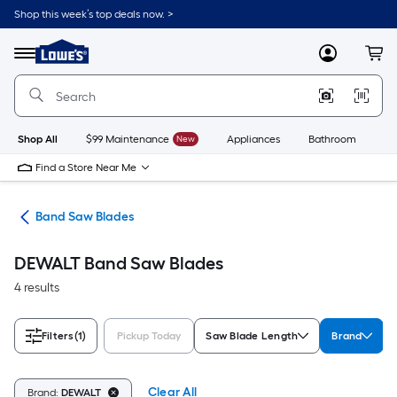
Skip
Shop this week’s top deals now. >
to
Link
main
to
content
Menu
MyLowes
Cart
Lowe's
Home
Improvement
Home
Page
Shop All
$99 Maintenance
New
Appliances
Bathroom
Bu
Find a Store Near Me
des
Band Saw Blades
DEWALT Band Saw Blades
4 results
Filters
(1)
Pickup Today
Saw Blade Length
Brand
Clear All
Brand:
DEWALT