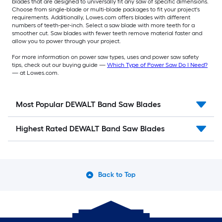
blades that are designed to universally fit any saw of specific dimensions.
Choose from single-blade or multi-blade packages to fit your project's
requirements. Additionally, Lowes.com offers blades with different
numbers of teeth-per-inch. Select a saw blade with more teeth for a
smoother cut. Saw blades with fewer teeth remove material faster and
allow you to power through your project.
For more information on power saw types, uses and power saw safety
tips, check out our buying guide —
Which Type of Power Saw Do I Need?
— at Lowes.com.
Most Popular DEWALT Band Saw Blades
Highest Rated DEWALT Band Saw Blades
Back to Top