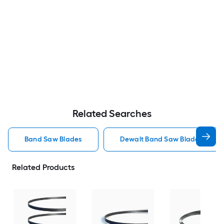
Related Searches
Band Saw Blades
Dewalt Band Saw Blades
Related Products