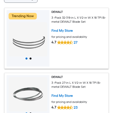
DEWALT
Trending Now
3 -Pack 32-7/8-in L X 1/2-in W X 18 TPI Bi-
metal DEWALT Blade Set
Find My Store
for pricing and availability
4.7
27
DEWALT
3 -Pack 27-in L X 1/2-in W X 18 TPI Bi-
metal DEWALT Blade Set
Find My Store
for pricing and availability
4.7
23