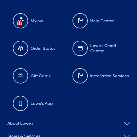
Mylow
Help Center
Lowe's Credit
Order Status
Center
Gift Cards
Installation Services
Lowe's App
About Lowe's
Stores & Services