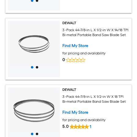
DEWALT
3 -Pack 44-7/8-in L X 1/2-in W X 14/18 TPI
Bi-metal Portable Band Saw Blade Set
Find My Store
for pricing and availability
0
DEWALT
3 -Pack 44-7/8-in L X 1/2-in W X 18 TPI
Bi-metal Portable Band Saw Blade Set
Find My Store
for pricing and availability
5.0
1