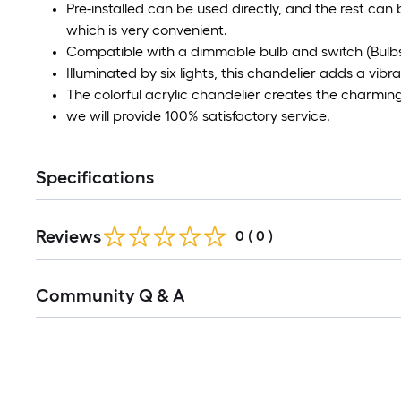
Pre-installed can be used directly, and the rest can 
which is very convenient.
Compatible with a dimmable bulb and switch (Bulbs
Illuminated by six lights, this chandelier adds a vib
The colorful acrylic chandelier creates the charmin
we will provide 100% satisfactory service.
Specifications
Reviews
0
(
0
)
Read
Community Q & A
All
Q&A