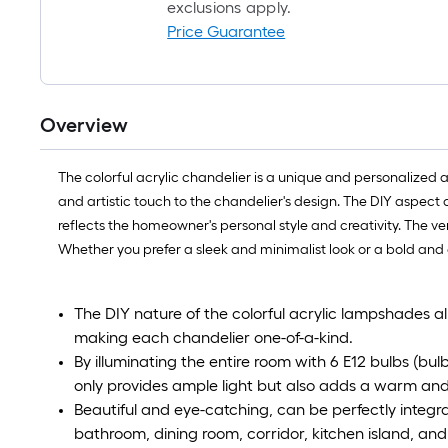
exclusions apply.
Price Guarantee
Overview
The colorful acrylic chandelier is a unique and personalized 
and artistic touch to the chandelier's design. The DIY aspect
reflects the homeowner's personal style and creativity. The ver
Whether you prefer a sleek and minimalist look or a bold and
The DIY nature of the colorful acrylic lampshades a
making each chandelier one-of-a-kind.
By illuminating the entire room with 6 E12 bulbs (bul
only provides ample light but also adds a warm and 
Beautiful and eye-catching, can be perfectly integra
bathroom, dining room, corridor, kitchen island, and