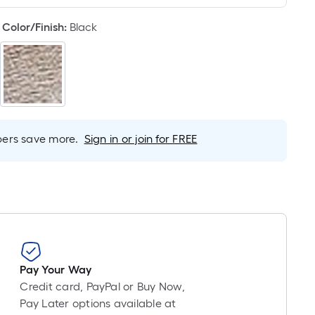
Linear
Foot
Color/Finish
:
Black
pricing
is
based
on
the
length
of
rs save more.
Sign in or join for FREE
a
single
roll.
A
linear
foot
of
10-
Pay Your Way
foot-
Credit card, PayPal or Buy Now,
long-
Pay Later options available at