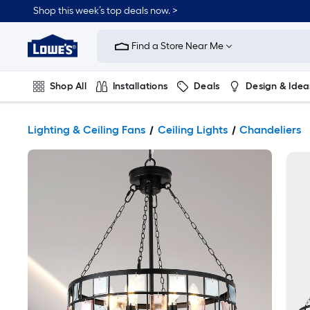
Shop this week’s top deals now. >
Link
to
Find a Store Near Me
Lowe's
Home
Improvement
Home
Shop All
Installations
Deals
Design & Idea
Page
Plumbing
Flooring
On Trend
Lighting & Ceiling Fans
Ceiling Lights
Chandeliers