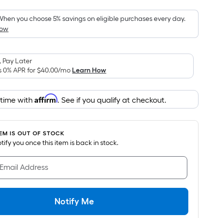
Foot
pricing
hen you choose 5% savings on eligible purchases every day.
How
is
based
on
 Pay Later
the
s 0% APR for
$40.00
/mo
Learn How
area
of
Affirm
 time with
. See if you qualify at checkout.
a
flat
surface.
TEM IS OUT OF STOCK
Length
notify you once this item is back in stock.
x
Width
 Email Address
=
Sq.
Ft.
Notify Me
Per