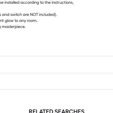
be installed according to the instructions,
 and switch are NOT included).
rant glow to any room.
g masterpiece.
RELATED SEARCHES