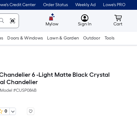
we's Credit Center
Order Status
Weekly Ad
Lowe's PRO
MyLowes
Cart wit
Mylow
Sign In
Cart
es
Doors & Windows
Lawn & Garden
Outdoor
Tools
Chandelier 6 -Light Matte Black Crystal
tal Chandelier
Model #
CUSP084B
0
Per
Square