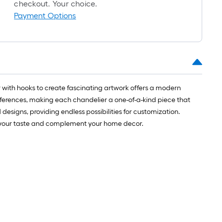
roll
checkout. Your choice.
=
Payment Options
1
ft.
x
10
ft.
=
r with hooks to create fascinating artwork offers a modern
10
references, making each chandelier a one-of-a-kind piece that
Sq.
 designs, providing endless possibilities for customization.
Ft.
uit your taste and complement your home decor.