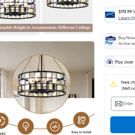
$113.99
W
Learn 
Buy Now,
As low a
Pay over
THIS I
 We'll 
Enter