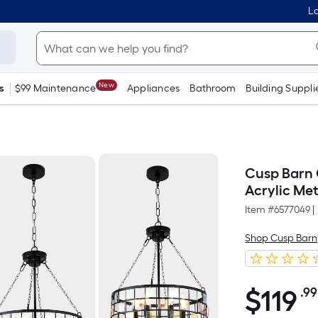
Lo
New
s
$99 Maintenance
Appliances
Bathroom
Building Suppli
Cusp Barn 
Acrylic Me
Item #
6577049
|
Shop Cusp Barn
$
119
.99
$119.99