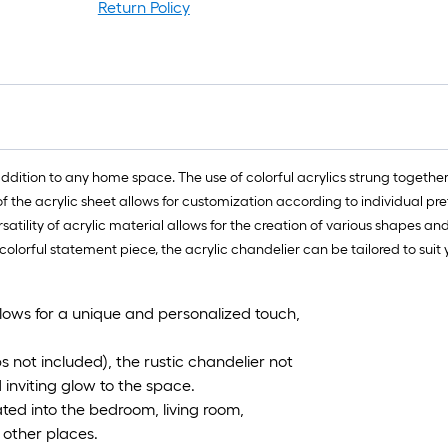
Return Policy
addition to any home space. The use of colorful acrylics strung togethe
 of the acrylic sheet allows for customization according to individual p
satility of acrylic material allows for the creation of various shapes and
 colorful statement piece, the acrylic chandelier can be tailored to s
llows for a unique and personalized touch,
bs not included), the rustic chandelier not
inviting glow to the space.
ted into the bedroom, living room,
 other places.