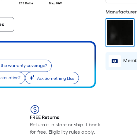
Manufacturer 
es
Membe
 the warranty coverage?
stallation?
Ask Something Else
FREE Returns
Return it in store or ship it back
for free. Eligibility rules apply.