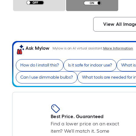
View All Imag
Ask Mylow
Mylow is an AI virtual assistant.
More Information
How do I install this?
Is it safe for indoor use?
What is
Can I use dimmable bulbs?
What tools are needed for in
Best Price. Guaranteed
Find a lower price on an exact
item? We'll match it. Some