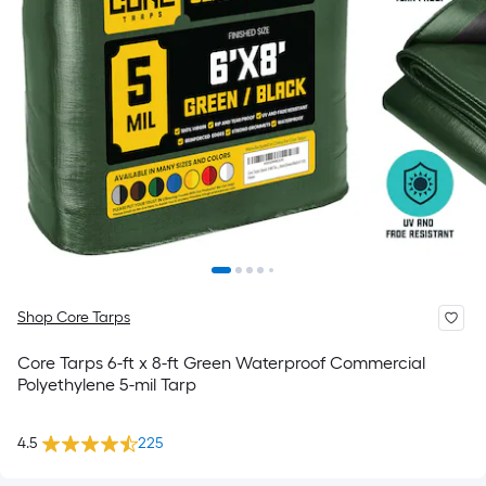
Shop Core Tarps
Core Tarps 6-ft x 8-ft Green Waterproof Commercial
Polyethylene 5-mil Tarp
4.5
225