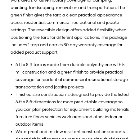
work areas, or as temporary coverage for camping,
painting, landscaping, renovation and transportation. The
green finish gives the tarp a clean practical appearance
across residential, commercial, recreational and jobsite
settings. The reversible design offers added flexibility when
positioning the tarp for different applications. The package
includes 1 tarp and carries 30-day warranty coverage for
added product support.
6-ft x 8-ft tarp is made from durable polyethylene with 5
mil construction and a green finish to provide practical
coverage for residential commercial recreational storage
transportation and jobsite projects
Finished size construction is designed to provide the listed
6-ft x 8-ft dimensions for more predictable coverage so
you can plan protection for equipment building materials
furniture floors vehicles work areas and other indoor or
outdoor items
Waterproof and mildew resistant construction supports