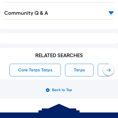
Read
Community Q & A
All
Q&A
RELATED SEARCHES
Core Tarps Tarps
Tarps
Polye
Back to Top