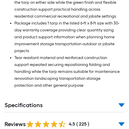
the tarp on either side while the green finish and flexible
construction support practical handling across
residential commercial recreational and jobsite settings
Package includes 1 tarp in the listed 6-ft x 8-ft size with 30-
day warranty coverage providing clear quantity sizing
and product support information when planning home
improvement storage transportation outdoor or jobsite
projects
Tear resistant material and reinforced construction
support repeated securing repositioning folding and
handling while the tarp remains suitable for maintenance
renovation landscaping transportation storage
protection and other general purpose
Specifications
Read
Reviews
All
4.5
(
225
)
Reviews