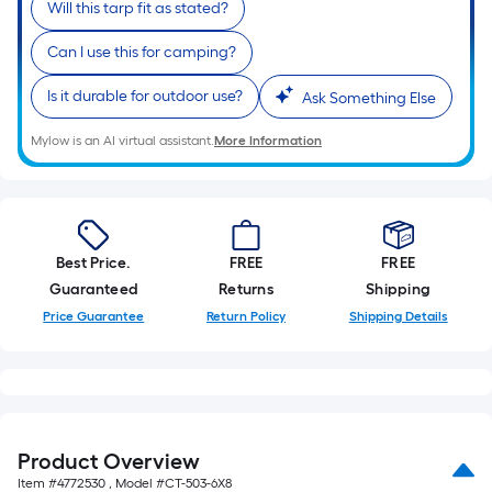
10-
Will this tarp fit as stated?
foot-
Can I use this for camping?
long-
roll
Is it durable for outdoor use?
Ask Something Else
=
1
Mylow is an AI virtual assistant.
More Information
ft.
x
10
ft.
Best Price.
FREE
FREE
=
Guaranteed
Returns
Shipping
10
Price Guarantee
Return Policy
Shipping Details
Sq.
Ft.
Product Overview
Item #
4772530
, Model #
CT-503-6X8