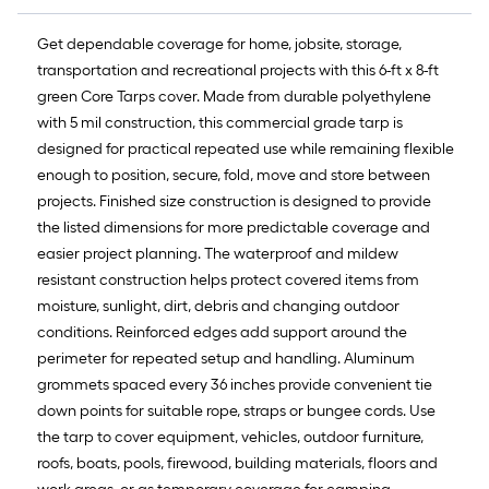
Get dependable coverage for home, jobsite, storage,
transportation and recreational projects with this 6-ft x 8-ft
green Core Tarps cover. Made from durable polyethylene
with 5 mil construction, this commercial grade tarp is
designed for practical repeated use while remaining flexible
enough to position, secure, fold, move and store between
projects. Finished size construction is designed to provide
the listed dimensions for more predictable coverage and
easier project planning. The waterproof and mildew
resistant construction helps protect covered items from
moisture, sunlight, dirt, debris and changing outdoor
conditions. Reinforced edges add support around the
perimeter for repeated setup and handling. Aluminum
grommets spaced every 36 inches provide convenient tie
down points for suitable rope, straps or bungee cords. Use
the tarp to cover equipment, vehicles, outdoor furniture,
roofs, boats, pools, firewood, building materials, floors and