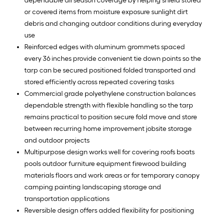
dependable all season coverage by helping shield stored
or covered items from moisture exposure sunlight dirt
debris and changing outdoor conditions during everyday
use
Reinforced edges with aluminum grommets spaced
every 36 inches provide convenient tie down points so the
tarp can be secured positioned folded transported and
stored efficiently across repeated covering tasks
Commercial grade polyethylene construction balances
dependable strength with flexible handling so the tarp
remains practical to position secure fold move and store
between recurring home improvement jobsite storage
and outdoor projects
Multipurpose design works well for covering roofs boats
pools outdoor furniture equipment firewood building
materials floors and work areas or for temporary canopy
camping painting landscaping storage and
transportation applications
Reversible design offers added flexibility for positioning