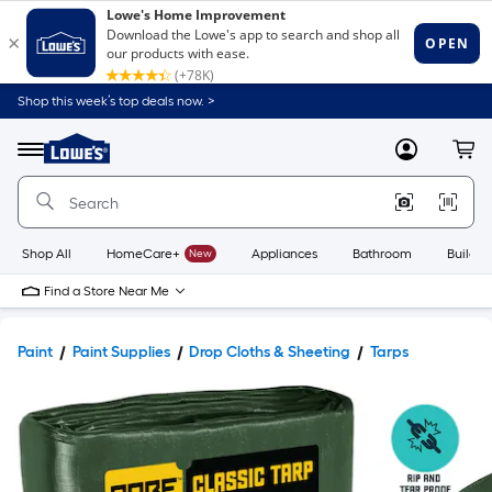
Shop this week’s top deals now. >
Link
to
Lowe's
Menu
MyLowes
Cart
Home
Improvement
Home
Page
Shop All
HomeCare+
New
Appliances
Bathroom
Buildin
Find a Store Near Me
Paint
Paint Supplies
Drop Cloths & Sheeting
Tarps