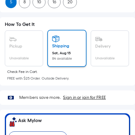
Sq.
5
8
10
16
20
Ft.
Per
Linear
How To Get It
Foot
pricing
is
Shipping
Pickup
Delivery
based
Sat, Aug 15
on
Unavailable
Unavailable
84 available
the
length
Check Fee in Cart.
FREE with $25 Order. Outside Delivery.
of
a
single
Members save more.
Sign in or join for FREE
roll.
A
linear
Ask Mylow
foot
of