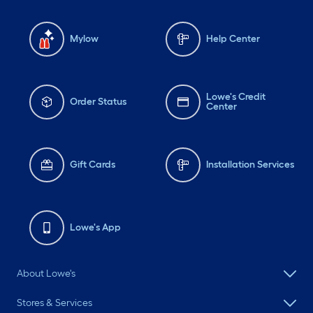
Mylow
Help Center
Lowe's Credit
Order Status
Center
Gift Cards
Installation Services
Lowe's App
About Lowe's
Stores & Services