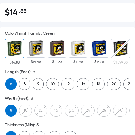
$
14
.88
Per
$14.88
Square
Foot
Color/Finish Family
:
Green
pricing
is
based
on
$14.48
$14.88
$14.98
$13.65
the
$14.88
$1,899.00
area
Length (Feet)
:
6
of
6
8
9
10
12
16
18
20
24
a
flat
Width (Feet)
:
8
surface.
Length
8
10
12
16
20
24
25
30
x
Width
Thickness (Mils)
:
5
=