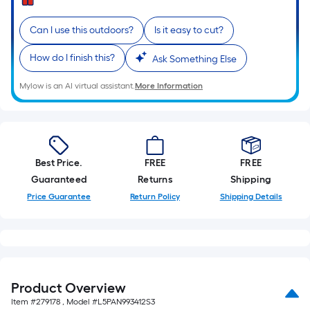
=
Sq.
Can I use this outdoors?
Is it easy to cut?
Ft.
Per
How do I finish this?
Ask Something Else
Linear
Foot
Mylow is an AI virtual assistant.
More Information
pricing
is
based
on
Best Price.
FREE
FREE
the
Guaranteed
Returns
Shipping
length
Price Guarantee
Return Policy
Shipping Details
of
a
single
roll.
A
linear
Product Overview
foot
Item #
279178
, Model #
L5PAN993412S3