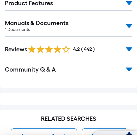
Product Features
Manuals & Documents
1
Documents
Read
Reviews
All
4.2
(
442
)
Reviews
Read
Community Q & A
All
Q&A
RELATED SEARCHES
Appearance Boards
Pressure Treated P