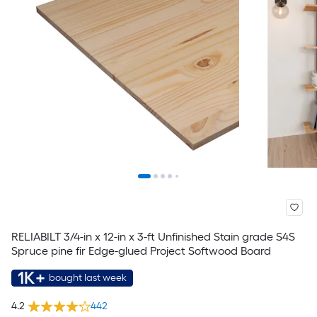
RELIABILT 3/4-in x 12-in x 3-ft Unfinished Stain grade S4S
Spruce pine fir Edge-glued Project Softwood Board
1K+
bought last week
4.2
442