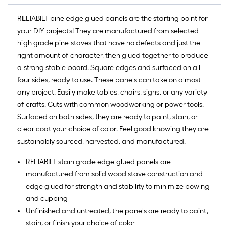
of
10-
RELIABILT pine edge glued panels are the starting point for
foot-
your DIY projects! They are manufactured from selected
long-
high grade pine staves that have no defects and just the
roll
right amount of character, then glued together to produce
=
a strong stable board. Square edges and surfaced on all
1
four sides, ready to use. These panels can take on almost
ft.
any project. Easily make tables, chairs, signs, or any variety
x
of crafts. Cuts with common woodworking or power tools.
10
Surfaced on both sides, they are ready to paint, stain, or
ft.
clear coat your choice of color. Feel good knowing they are
=
sustainably sourced, harvested, and manufactured.
10
RELIABILT stain grade edge glued panels are
Sq.
manufactured from solid wood stave construction and
Ft.
edge glued for strength and stability to minimize bowing
and cupping
Unfinished and untreated, the panels are ready to paint,
stain, or finish your choice of color