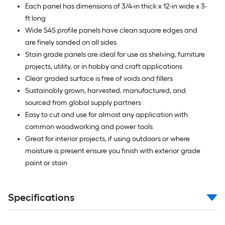
Each panel has dimensions of 3/4-in thick x 12-in wide x 3-
ft long
Wide S4S profile panels have clean square edges and
are finely sanded on all sides
Stain grade panels are ideal for use as shelving, furniture
projects, utility, or in hobby and craft applications
Clear graded surface is free of voids and fillers
Sustainably grown, harvested, manufactured, and
sourced from global supply partners
Easy to cut and use for almost any application with
common woodworking and power tools
Great for interior projects, if using outdoors or where
moisture is present ensure you finish with exterior grade
paint or stain
Specifications