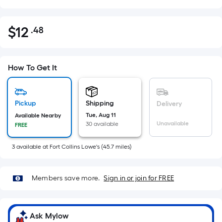
$
12
.48
Per
$12.48
Square
Foot
pricing
How To Get It
is
based
on
Pickup
Shipping
Delivery
the
Tue, Aug 11
Available Nearby
Unavailable
30 available
FREE
area
of
3
available
at
Fort Collins Lowe's
(
45.7
miles)
a
flat
surface.
Members save more.
Sign in or join for FREE
Length
x
Width
Ask Mylow