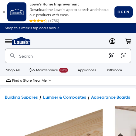
Shop this week’s top deals now. >
Link
to
Lowe's
Menu
MyLowes
Cart
Home
Improvement
Home
Page
Shop All
$99 Maintenance
New
Appliances
Bathroom
Bu
Find a Store Near Me
Building Supplies
Lumber & Composites
Appearance Boards