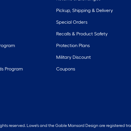
Pickup, Shipping & Delivery
Special Orders
Recalls & Product Safety
Program
Protection Plans
Military Discount
ds Program
Coupons
rights reserved. Lowe's and the Gable Mansard Design are registered tr