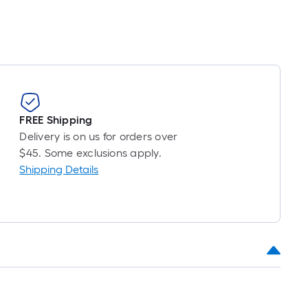
FREE Shipping
Delivery is on us for orders over
$45. Some exclusions apply.
Shipping Details