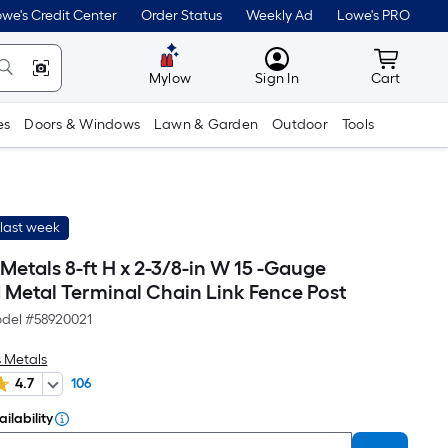
we's Credit Center
Order Status
Weekly Ad
Lowe's PRO
MyLowes
Cart wit
Mylow
Sign In
Cart
es
Doors & Windows
Lawn & Garden
Outdoor
Tools
last week
etals 8-ft H x 2-3/8-in W 15 -Gauge
 Metal Terminal Chain Link Fence Post
del #
58920021
 Metals
4.7
106
ilability