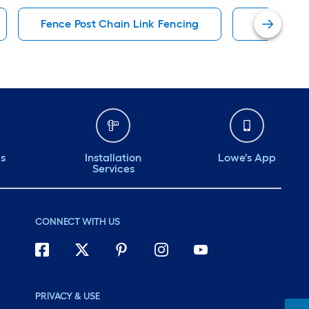
Fence Post Chain Link Fencing
8-Ft Feet
ds
Installation
Lowe's App
Services
CONNECT WITH US
PRIVACY & USE