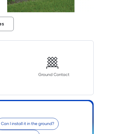
es
Ground Contact
Can I install it in the ground?