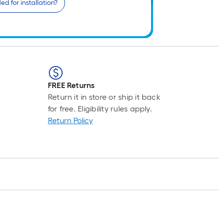
d for installation?
FREE Returns
Return it in store or ship it back
for free. Eligibility rules apply.
Return Policy