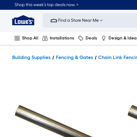
Shop this week’s top deals now. >
Link
to
Find a Store Near Me
Lowe's
Home
Improvement
Home
Shop All
Installations
Deals
Design & Idea
Page
Plumbing
Flooring
On Trend
Building Supplies
Fencing & Gates
Chain Link Fenci