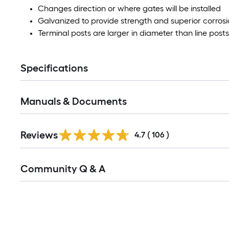
Changes direction or where gates will be installed
Galvanized to provide strength and superior corrosi
Terminal posts are larger in diameter than line posts
Specifications
Manuals & Documents
Read
Reviews
All
4.7
(
106
)
Reviews
Read
Community Q & A
All
Q&A