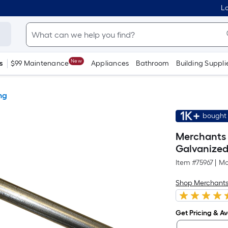
Lo
New
s
$99 Maintenance
Appliances
Bathroom
Building Suppli
ng
1K+
bought 
Merchants M
Galvanized
Item #
75967
|
Mo
Shop Merchants
Get Pricing & Ava