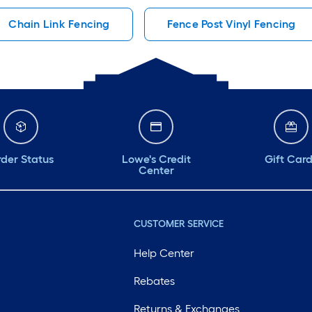
Chain Link Fencing
Fence Post Vinyl Fencing
der Status
Lowe's Credit
Gift Car
Center
CUSTOMER SERVICE
Help Center
Rebates
Returns & Exchanges