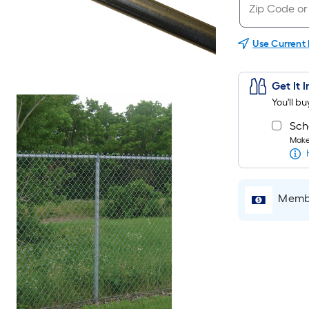
Use Current
Get It 
You'll b
Sch
Make 
Membe