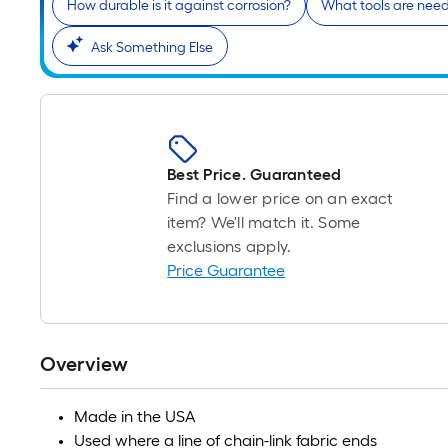
How durable is it against corrosion?
What tools are neede
Ask Something Else
Best Price. Guaranteed
Find a lower price on an exact
item? We'll match it. Some
exclusions apply.
Price Guarantee
Overview
Made in the USA
Used where a line of chain-link fabric ends