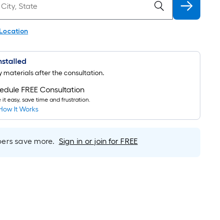
 Location
Installed
uy materials after the consultation.
edule FREE Consultation
it easy, save time and frustration.
How It Works
rs save more.
Sign in or join for FREE