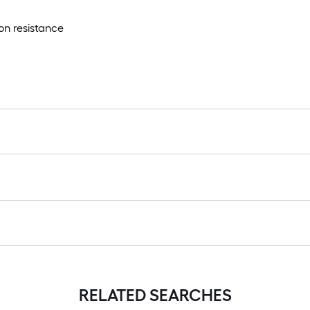
on resistance
RELATED SEARCHES