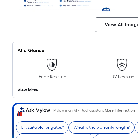
View All Imag
At a Glance
Fade Resistant
UV Resistant
View More
Ask Mylow
Mylow is an AI virtual assistant.
More Information
Is it suitable for gates?
What is the warranty length?