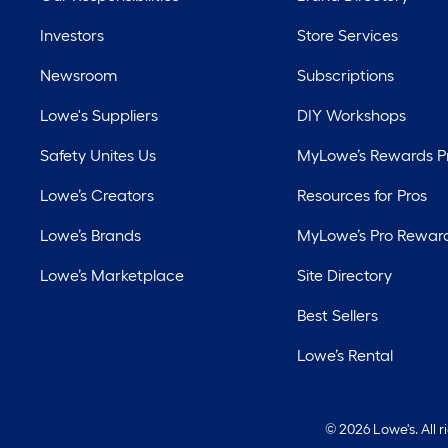
Investors
Store Services
Newsroom
Subscriptions
Lowe's Suppliers
DIY Workshops
Safety Unites Us
MyLowe’s Rewards 
Lowe’s Creators
Resources for Pros
Lowe’s Brands
MyLowe’s Pro Rewar
Lowe’s Marketplace
Site Directory
Best Sellers
Lowe’s Rental
©
2026 Lowe's. All 