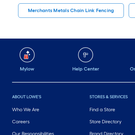
Merchants Metals Chain Link Fencing
Mylow
Help Center
Or
ABOUT LOWE'S
STORES & SERVICES
Who We Are
Find a Store
Careers
Store Directory
Our Responsibilities
Brand Directory