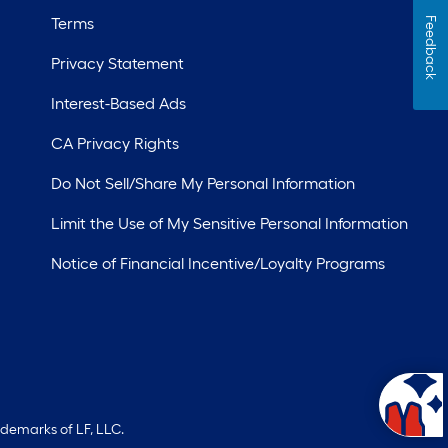
Terms
Feedback
Privacy Statement
Interest-Based Ads
CA Privacy Rights
Do Not Sell/Share My Personal Information
Limit the Use of My Sensitive Personal Information
Notice of Financial Incentive/Loyalty Programs
ademarks of LF, LLC.