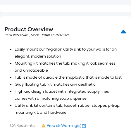
Product Overview
Item #
5509248
, Model #
040 US3507GRY
Easily mount our 19-gallon utility sink to your walls for an
elegant, modern solution
Mounting kit matches the tub, making it look seamless
and unnoticeable
Tub is made of durable thermoplastic that is made to last
Gray floating tub kit matches any aesthetic
High arc design faucet with integrated supply lines
comes with a matching soap dispenser
Utility sink kit contains tub, faucet, rubber stopper, p-trap,
mounting kit, and hardware
CA Residents:
Prop 65 Warning(s)