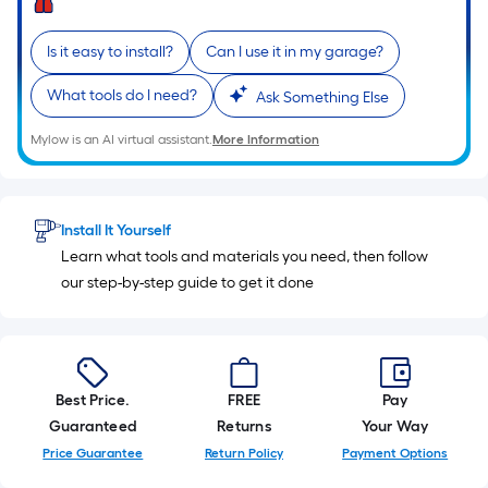
10-
foot-
Is it easy to install?
Can I use it in my garage?
long-
roll
What tools do I need?
Ask Something Else
=
1
Mylow is an AI virtual assistant.
More Information
ft.
x
10
Install It Yourself
ft.
Learn what tools and materials you need, then follow
=
our step-by-step guide to get it done
10
Sq.
Ft.
Best Price.
FREE
Pay
Guaranteed
Returns
Your Way
Price Guarantee
Return Policy
Payment Options