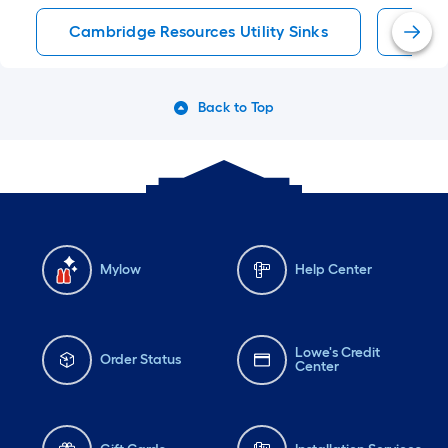
Cambridge Resources Utility Sinks
Utili
Back to Top
Mylow
Help Center
Lowe's Credit
Order Status
Center