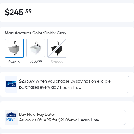
$
245
.99
Per
$245.99
Square
Foot
Manufacturer Color/Finish
:
Gray
pricing
is
based
on
$230.99
the
$245.99
$245.99
area
of
$233.69
When you choose 5% savings on eligible
a
purchases every day.
Learn How
flat
surface.
Length
x
Buy Now, Pay Later
Width
As low as 0% APR for
$21.06
/mo
Learn How
=