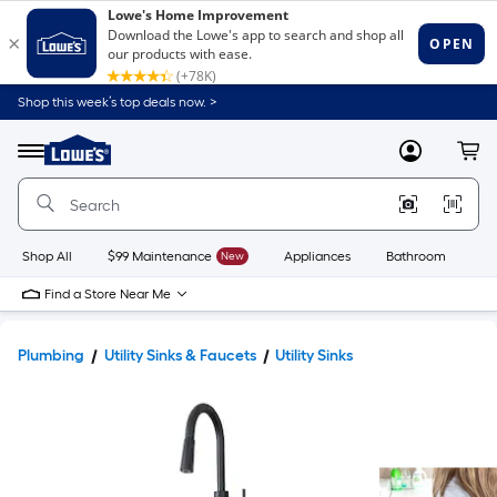
Shop this week’s top deals now. >
Link
to
Lowe's
Menu
MyLowes
Cart
Home
Improvement
Home
Page
Shop All
$99 Maintenance
New
Appliances
Bathroom
Bu
Find a Store Near Me
Plumbing
Utility Sinks & Faucets
Utility Sinks