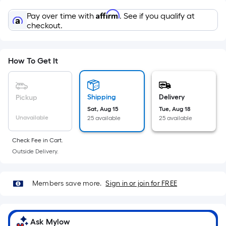
Sq.
Ft.
Affirm
Pay over time with
. See if you qualify at
Per
checkout.
Linear
Foot
pricing
How To Get It
is
based
on
Shipping
Delivery
Pickup
the
Sat, Aug 15
Tue, Aug 18
Unavailable
25 available
25 available
length
of
Check Fee in Cart.
a
Outside Delivery.
single
roll.
A
Members save more.
Sign in or join for FREE
linear
foot
of
Ask Mylow