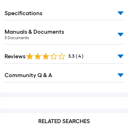
Specifications
Manuals & Documents
3
Documents
Reviews
3.3
(
4
)
Read
Community Q & A
All
Q&A
RELATED SEARCHES