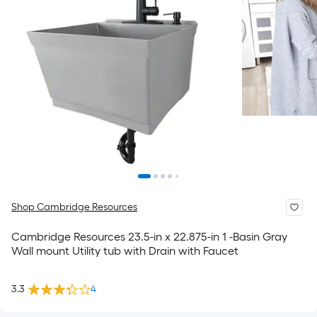
Shop Cambridge Resources
Cambridge Resources 23.5-in x 22.875-in 1 -Basin Gray
Wall mount Utility tub with Drain with Faucet
3.3
4