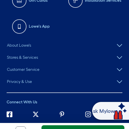
Gift Cards
Installation Services
Lowe's App
About Lowe's
Stores & Services
Customer Service
Privacy & Use
Connect With Us
Ask Mylow
©
2026 Lowe's. All rights reserved. Lowe's and the Gable Mansard