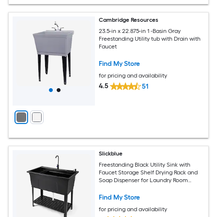
Cambridge Resources
23.5-in x 22.875-in 1 -Basin Gray
Freestanding Utility tub with Drain with
Faucet
Find My Store
for pricing and availability
4.5
51
Slickblue
Freestanding Black Utility Sink with
Faucet Storage Shelf Drying Rack and
Soap Dispenser for Laundry Room
Garage Garden Workshop or Pet Care
Find My Store
for pricing and availability