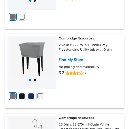
Cambridge Resources
23.5-in x 22.875-in 1 -Basin Grey
Freestanding Utility tub with Drain
Find My Store
for pricing and availability
3.3
7
Cambridge Resources
23.5-in x 22.875-in 1 -Basin White
Freestanding Utility tub with Drain with