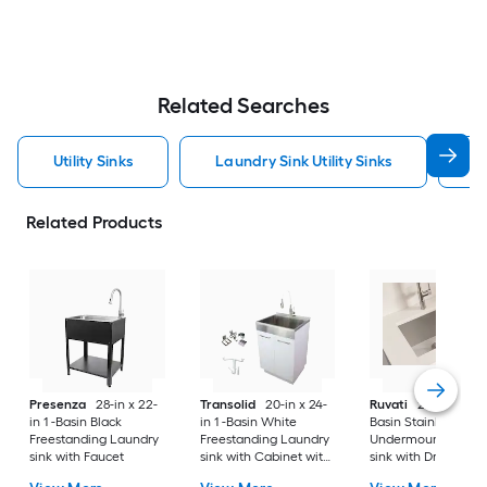
Related Searches
Utility Sinks
Laundry Sink Utility Sinks
S
Related Products
Presenza
28-in x 22-
Transolid
20-in x 24-
Ruvati
24-in x 18-in 
in 1 -Basin Black
in 1 -Basin White
Basin Stainless Stee
Freestanding Laundry
Freestanding Laundry
Undermount Laund
sink with Faucet
sink with Cabinet with
sink with Drain
Drain with Faucet