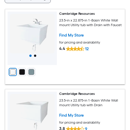
Cambridge Resources
23.5-in x 22.875-in 1 -Basin White Wall
mount Utility tub with Drain with Faucet
Find My Store
for pricing and availability
4.4
12
Cambridge Resources
23.5-in x 22.875-in 1 -Basin White Wall
mount Utility tub with Drain
Find My Store
for pricing and availability
3.8
9