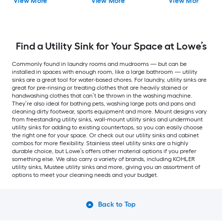
View More
View More
View More
Find a Utility Sink for Your Space at Lowe’s
Commonly found in laundry rooms and mudrooms — but can be
installed in spaces with enough room, like a large bathroom — utility
sinks are a great tool for water-based chores. For laundry, utility sinks are
great for pre-rinsing or treating clothes that are heavily stained or
handwashing clothes that can’t be thrown in the washing machine.
They’re also ideal for bathing pets, washing large pots and pans and
cleaning dirty footwear, sports equipment and more. Mount designs vary
from freestanding utility sinks, wall-mount utility sinks and undermount
utility sinks for adding to existing countertops, so you can easily choose
the right one for your space. Or check out our utility sinks and cabinet
combos for more flexibility. Stainless steel utility sinks are a highly
durable choice, but Lowe’s offers other material options if you prefer
something else. We also carry a variety of brands, including KOHLER
utility sinks, Mustee utility sinks and more, giving you an assortment of
options to meet your cleaning needs and your budget.
Back to Top