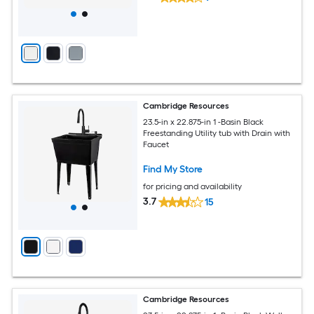
Cambridge Resources
23.5-in x 22.875-in 1 -Basin Black
Freestanding Utility tub with Drain with
Faucet
Find My Store
for pricing and availability
3.7
15
Cambridge Resources