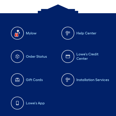
Mylow
Help Center
Lowe's Credit
Order Status
Center
Gift Cards
Installation Services
Lowe's App