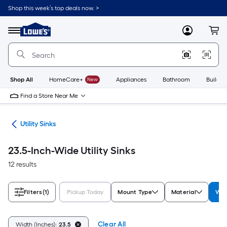
Skip
Shop this week’s top deals now. >
to
Link
main
to
content
Menu
MyLowes
Cart
Lowe's
Home
Improvement
Home
Page
Shop All
HomeCare+
New
Appliances
Bathroom
Buildin
Find a Store Near Me
ets
Utility Sinks
23.5-Inch-Wide Utility Sinks
12 results
Filters
(1)
Pickup Today
Mount Type
Material
Wid
Clear All
Width (Inches):
23.5