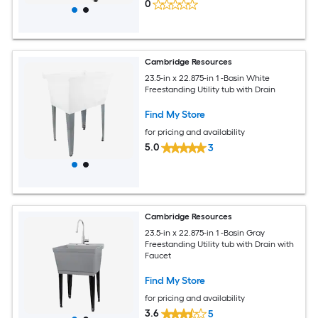
0
Cambridge Resources
23.5-in x 22.875-in 1 -Basin White
Freestanding Utility tub with Drain
Find My Store
for pricing and availability
5.0
3
Cambridge Resources
23.5-in x 22.875-in 1 -Basin Gray
Freestanding Utility tub with Drain with
Faucet
Find My Store
for pricing and availability
3.6
5