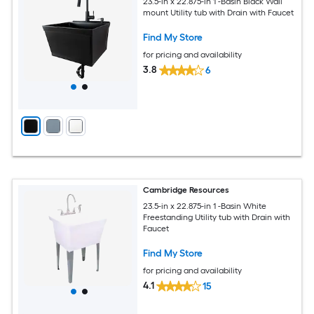
23.5-in x 22.875-in 1 -Basin Black Wall
mount Utility tub with Drain with Faucet
Find My Store
for pricing and availability
3.8
6
Cambridge Resources
23.5-in x 22.875-in 1 -Basin White
Freestanding Utility tub with Drain with
Faucet
Find My Store
for pricing and availability
4.1
15