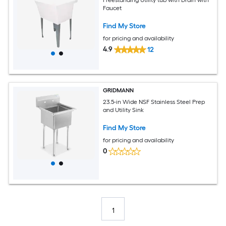
Faucet
Find My Store
for pricing and availability
4.9
12
GRIDMANN
23.5-in Wide NSF Stainless Steel Prep
and Utility Sink
Find My Store
for pricing and availability
0
1