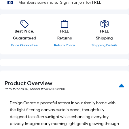
foot-
Members save more.
Sign in or join for FREE
long-
roll
=
1
Best Price.
FREE
FREE
ft.
Guaranteed
Returns
Shipping
x
Price Guarantee
Return Policy
Shipping Details
10
ft.
=
10
Sq.
Product Overview
Ft.
Item #
7537804
, Model #
196392028200
Design:Create a peaceful retreat in your family home with
this light-filtering canvas curtain panel, thoughtfully
designed to soften sunlight while enhancing everyday
privacy. Imagine early morning light gently glowing through