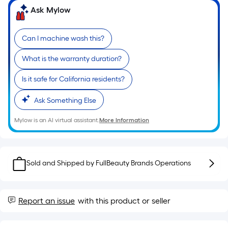
Ft.
Ask Mylow
Per
Linear
Foot
Can I machine wash this?
pricing
What is the warranty duration?
is
based
Is it safe for California residents?
on
the
Ask Something Else
length
of
Mylow is an AI virtual assistant.
More Information
a
single
roll.
Sold and Shipped by
FullBeauty Brands Operations
A
linear
foot
Report an issue
with this product or seller
of
10-