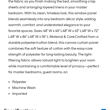
the fabric as you finish making the bed, smoothing crisp
sheets and arranging layered linens in your master
bedroom. With its clean, timeless look, this window panel
blends seamlessly into any bedroom décor style, adding
warmth, comfort, and understated elegance to your
favorite spaces. Sizes: 48" W x 45" L48" W x 63" L48" W x 72"
L48" W x 84" L48" W x 96" L Material & Care:Crafted from a
durable polyester/cotton blend, this canvas curtain panel
combines the soft texture of cotton with the easy-care
strength of polyester for long-lasting beauty. The light-
filtering fabric allows natural light to brighten your room
while maintaining a comfortable level of privacy—perfect
for master bedrooms, guest rooms, an
Polyester
Machine Wash
Imported