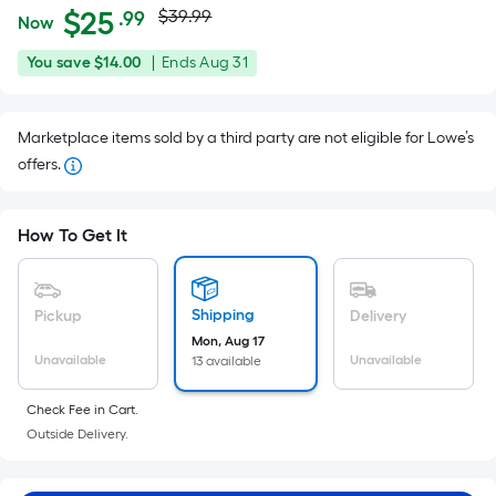
Actual
Per
$
25
$39.99
.99
Now
Square
price
$25.99
You
Offer
You save
$14.00
|
Ends
Aug 31
Foot
was
save
ends
pricing
$14.00
on
is
$39.99
Marketplace items sold by a third party are not eligible for Lowe’s
Aug
based
offers.
31
on
the
area
How To Get It
of
a
flat
Shipping
Pickup
Delivery
surface.
Mon, Aug 17
Length
Unavailable
Unavailable
13 available
x
Check Fee in Cart.
Width
Outside Delivery.
=
Sq.