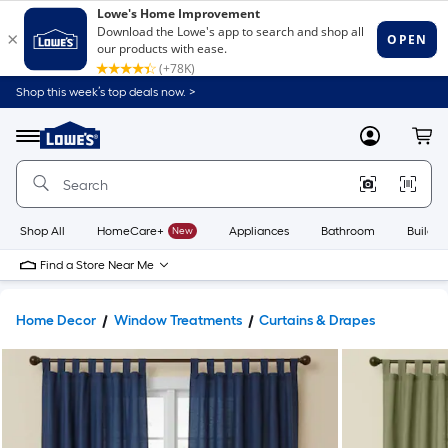
Shop this week’s top deals now. >
Link
to
Lowe's
Menu
MyLowes
Cart
Home
Improvement
Home
Page
Shop All
HomeCare+
New
Appliances
Bathroom
Buildin
Find a Store Near Me
Home Decor
Window Treatments
Curtains & Drapes