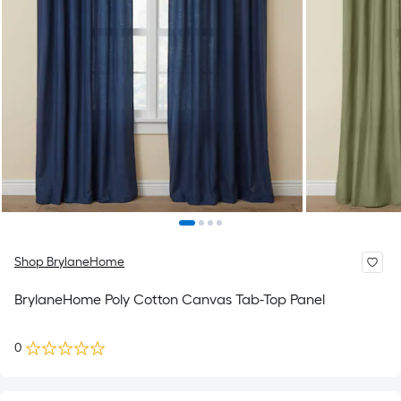
Shop BrylaneHome
BrylaneHome Poly Cotton Canvas Tab-Top Panel
0