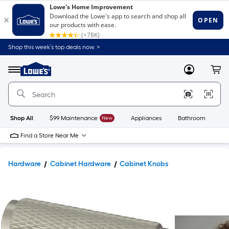
Shop this week’s top deals now. >
Link
to
Lowe's
Menu
MyLowes
Cart
Home
Improvement
Home
Page
Shop All
$99 Maintenance
New
Appliances
Bathroom
Bu
Find a Store Near Me
Hardware
Cabinet Hardware
Cabinet Knobs