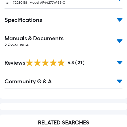
Item #
2280138
, Model #
P44276W-SS-C
Specifications
Manuals & Documents
3
Documents
Reviews
4.8
(
21
)
Read
Community Q & A
All
Q&A
RELATED SEARCHES