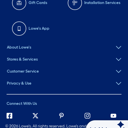
Gift Cards
Installation Services
Lowe's App
About Lowe's
Stores & Services
Customer Service
Privacy & Use
Connect With Us
©
2026 Lowe's. All rights reserved. Lowe's and the Gable Mansard