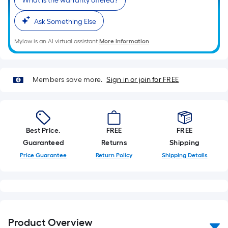
What is the warranty offered?
Ask Something Else
Mylow is an AI virtual assistant.
More Information
Members save more.
Sign in or join for FREE
Best Price.
FREE
FREE
Guaranteed
Returns
Shipping
Price Guarantee
Return Policy
Shipping Details
Product Overview