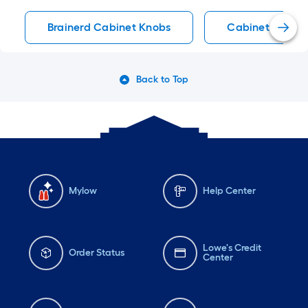
Brainerd Cabinet Knobs
Cabinet Knobs
Back to Top
Mylow
Help Center
Lowe's Credit
Order Status
Center