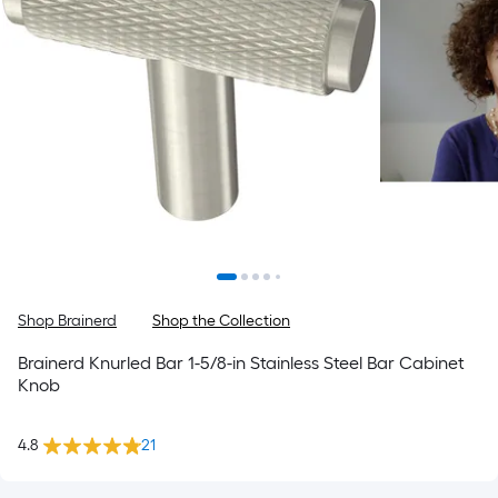
Shop Brainerd
Shop the Collection
Brainerd Knurled Bar 1-5/8-in Stainless Steel Bar Cabinet
Knob
4.8
21