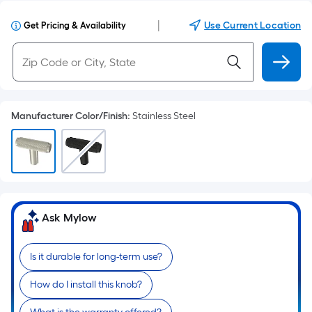
|
Use Current Location
Get Pricing & Availability
Manufacturer Color/Finish
:
Stainless Steel
Ask Mylow
Is it durable for long-term use?
How do I install this knob?