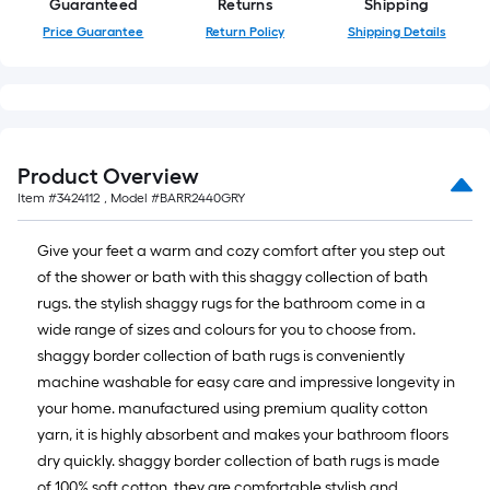
Guaranteed
Returns
Shipping
10-
Price Guarantee
Return Policy
Shipping Details
foot-
long-
roll
=
1
ft.
Product Overview
x
Item #
3424112
, Model #
BARR2440GRY
10
ft.
Give your feet a warm and cozy comfort after you step out
=
of the shower or bath with this shaggy collection of bath
10
rugs. the stylish shaggy rugs for the bathroom come in a
Sq.
wide range of sizes and colours for you to choose from.
Ft.
shaggy border collection of bath rugs is conveniently
machine washable for easy care and impressive longevity in
your home. manufactured using premium quality cotton
yarn, it is highly absorbent and makes your bathroom floors
dry quickly. shaggy border collection of bath rugs is made
of 100% soft cotton. they are comfortable stylish and