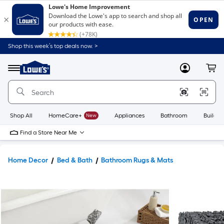
Shop this week’s top deals now. >
Link
to
Lowe's
Menu
MyLowes
Cart
Home
Improvement
Home
Page
Shop All
HomeCare+
New
Appliances
Bathroom
Buildin
Find a Store Near Me
Home Decor
Bed & Bath
Bathroom Rugs & Mats