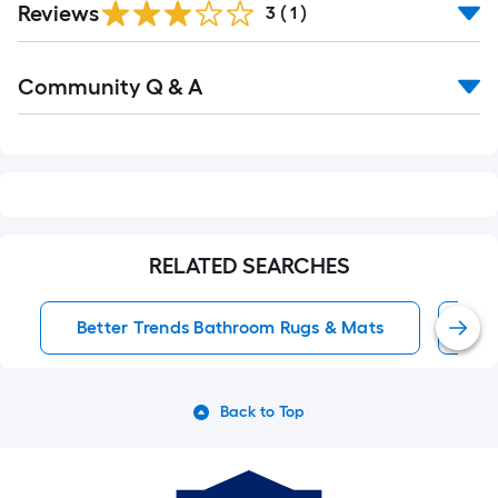
Reviews
3
(
1
)
Read
Community Q & A
All
Q&A
RELATED SEARCHES
Better Trends Bathroom Rugs & Mats
Ba
Back to Top