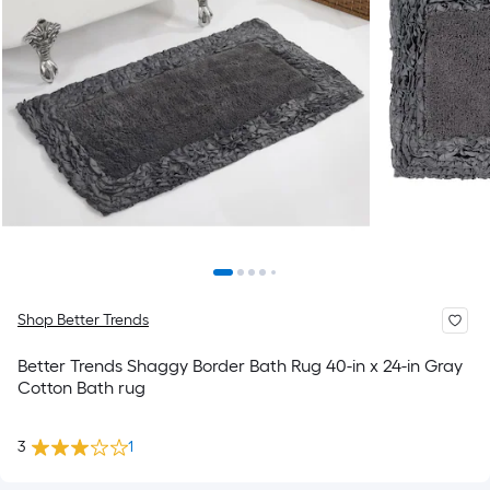
Shop Better Trends
Better Trends Shaggy Border Bath Rug 40-in x 24-in Gray
Cotton Bath rug
3
1