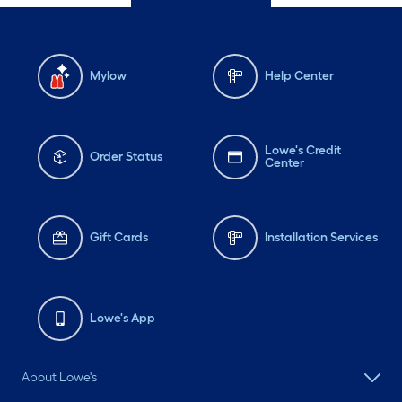
Mylow
Help Center
Lowe's Credit
Order Status
Center
Gift Cards
Installation Services
Lowe's App
About Lowe's