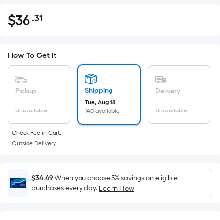
$
36
.31
Per
$36.31
Square
Foot
pricing
How To Get It
is
based
on
Shipping
Pickup
Delivery
the
Tue, Aug 18
Unavailable
Unavailable
140 available
area
of
Check Fee in Cart.
a
Outside Delivery.
flat
surface.
Length
$34.49
When you choose 5% savings on eligible
x
purchases every day.
Learn How
Width
=