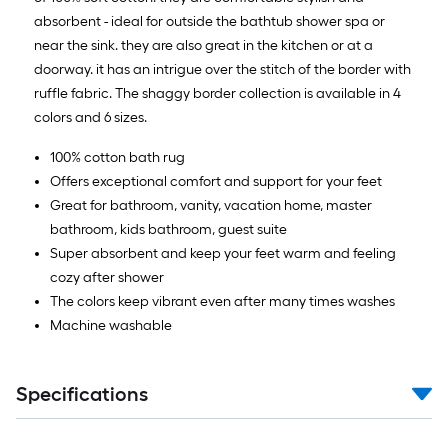
absorbent - ideal for outside the bathtub shower spa or
near the sink. they are also great in the kitchen or at a
doorway. it has an intrigue over the stitch of the border with
ruffle fabric. The shaggy border collection is available in 4
colors and 6 sizes.
100% cotton bath rug
Offers exceptional comfort and support for your feet
Great for bathroom, vanity, vacation home, master
bathroom, kids bathroom, guest suite
Super absorbent and keep your feet warm and feeling
cozy after shower
The colors keep vibrant even after many times washes
Machine washable
Specifications