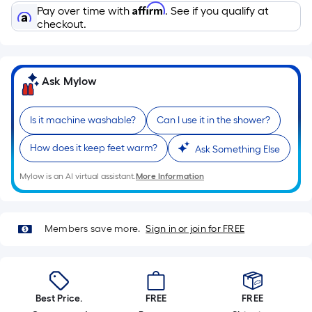
Sq.
Affirm
Pay over time with
. See if you qualify at
Ft.
checkout.
Per
Linear
Foot
Ask Mylow
pricing
is
based
Is it machine washable?
Can I use it in the shower?
on
How does it keep feet warm?
Ask Something Else
the
length
Mylow is an AI virtual assistant.
More Information
of
a
single
Members save more.
Sign in or join for FREE
roll.
A
linear
foot
Best Price.
FREE
FREE
of