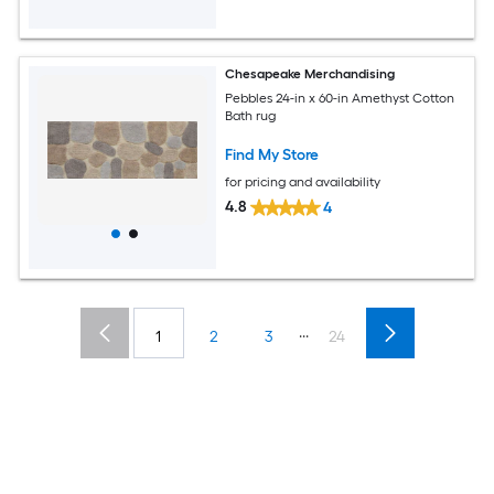
Chesapeake Merchandising
Pebbles 24-in x 60-in Amethyst Cotton
Bath rug
Find My Store
for pricing and availability
4.8
4
...
1
2
3
24