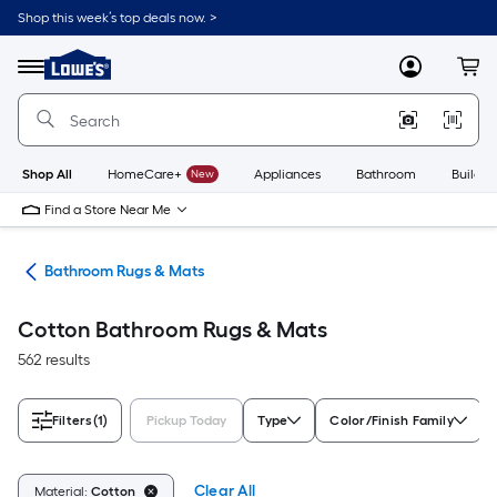
Skip
Shop this week’s top deals now. >
to
Link
main
to
content
Menu
MyLowes
Cart
Lowe's
Home
Improvement
Home
Page
Shop All
HomeCare+
New
Appliances
Bathroom
Buildin
Find a Store Near Me
ath
Bathroom Rugs & Mats
Cotton Bathroom Rugs & Mats
562 results
Filters
(1)
Pickup Today
Type
Color/Finish Family
Clear All
Material:
Cotton