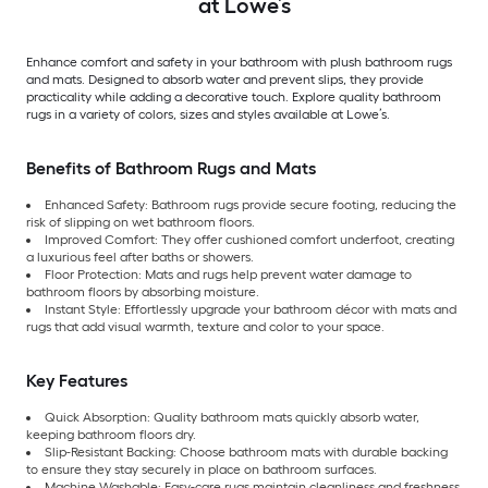
at Lowe’s
Enhance comfort and safety in your bathroom with plush bathroom rugs
and mats. Designed to absorb water and prevent slips, they provide
practicality while adding a decorative touch. Explore quality bathroom
rugs in a variety of colors, sizes and styles available at Lowe’s.
Benefits of Bathroom Rugs and Mats
Enhanced Safety: Bathroom rugs provide secure footing, reducing the
risk of slipping on wet bathroom floors.
Improved Comfort: They offer cushioned comfort underfoot, creating
a luxurious feel after baths or showers.
Floor Protection: Mats and rugs help prevent water damage to
bathroom floors by absorbing moisture.
Instant Style: Effortlessly upgrade your bathroom décor with mats and
rugs that add visual warmth, texture and color to your space.
Key Features
Quick Absorption: Quality bathroom mats quickly absorb water,
keeping bathroom floors dry.
Slip-Resistant Backing: Choose bathroom mats with durable backing
to ensure they stay securely in place on bathroom surfaces.
Machine Washable: Easy-care rugs maintain cleanliness and freshness