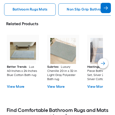
Bathroom Rugs Mats
Non Slip Grip Bathroom Rug
Related Products
Better Trends
Lux
Subrtex
Luxury
Hastings Home
2-
40-Inches x 24-Inches
Chenille 20-in x 32-in
Piece Bathroom Ru
Blue Cotton Bath rug
Light Gray Polyester
Set, Silver 22-in x 3
Bath rug
Silver Cotton Bath 
View More
View More
View More
Find Comfortable Bathroom Rugs and Mats