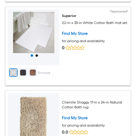
*Sponsored*
Superior
22-in x 35-in White Cotton Bath mat set
Find My Store
for pricing and availability
0
+
19
more
Chenille Shaggy 17-in x 24-in Natural
Cotton Bath rug
Find My Store
for pricing and availability
0.0