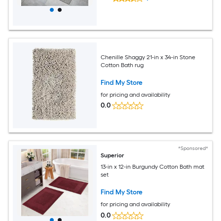
Chenille Shaggy 21-in x 34-in Stone
Cotton Bath rug
Find My Store
for pricing and availability
0.0
*Sponsored*
Superior
13-in x 12-in Burgundy Cotton Bath mat
set
Find My Store
for pricing and availability
0.0