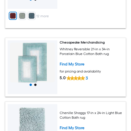
+
12
more
Chesapeake Merchandising
Whitney Reversible 21-in x 34-in
Porcelain Blue Cotton Bath rug
Find My Store
for pricing and availability
5.0
3
Chenille Shaggy 17-in x 24-in Light Blue
Cotton Bath rug
Find My Store