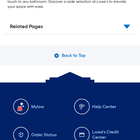
touch to any bathroom. Discover a wide selection at Lowe’s to elevate
your space with ease.
Related Pages
Back to Top
Mylow
Help Center
Lowe's Credit
Order Status
Center