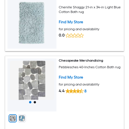
Chenille Shaggy 21-in x 34-in Light Blue
Cotton Bath rug
Find My Store
for pricing and availability
0.0
Chesapeake Merchandising
Pebblesches 40-Inches Cotton Bath rug
Find My Store
for pricing and availability
4.4
8