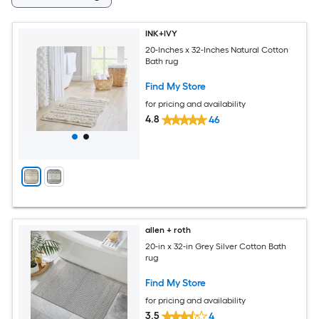
INK+IVY
20-Inches x 32-Inches Natural Cotton
Bath rug
Find My Store
for pricing and availability
4.8
46
allen + roth
20-in x 32-in Grey Silver Cotton Bath
rug
Find My Store
for pricing and availability
3.5
4