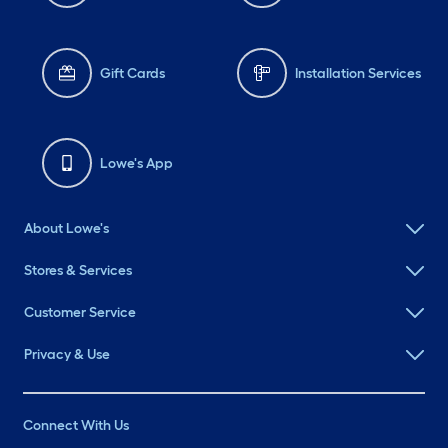
Gift Cards
Installation Services
Lowe's App
About Lowe's
Stores & Services
Customer Service
Privacy & Use
Connect With Us