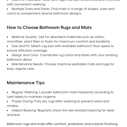
with convenient washing.
Multiple Sizes and Styles: Find mats in a range of shapes, sizes and
colors to complement diverse bathroom designs.
How to Choose Bathroom Rugs and Mats
Material Quality: Opt for absorbent materials such as cotton,
microfiber, plant fiber or foam for maximum comfort and durability.
Size and Fit: Match rug size with available bathroom floor space to
ensure effective coverage.
Design and Color: Coordinate rug colors and styles with your existing
bathroom décor.
Maintenance Needs: Choose machine-washable mats and rugs for
easy, regular care.
Maintenance Tips
Regular Washing: Launder bathroom mats frequently according to
care labels to maintain hygiene.
Proper Drying: Fully dry rugs after washing to prevent odors and
mildew.
Inspect Backing: Regularly check the slip-resistant backing for wear
and tear.
Bathroom rugs and mats offer comfort, protection and a stylish finishing