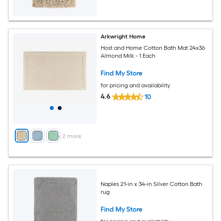
Arkwright Home
Host and Home Cotton Bath Mat 24x36
Almond Milk - 1 Each
Find My Store
for pricing and availability
4.6
10
+
2
more
Naples 21-in x 34-in Silver Cotton Bath
rug
Find My Store