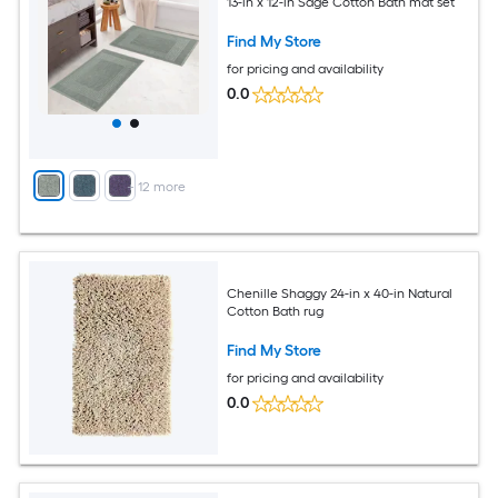
13-in x 12-in Sage Cotton Bath mat set
Find My Store
for pricing and availability
0.0
+
12
more
Chenille Shaggy 24-in x 40-in Natural
Cotton Bath rug
Find My Store
for pricing and availability
0.0