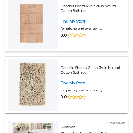
Checker Board 17-in x 24-in Natural
Cotton Bath rug
Find My Store
for pricing and availability
0.0
Chenille Shaggy 21-in x 34-in Natural
Cotton Bath rug
Find My Store
for pricing and availability
0.0
*Sponsored*
Superior