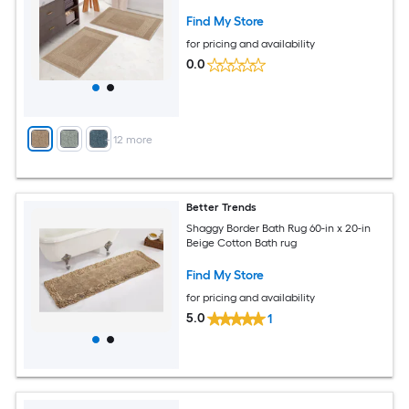
Find My Store
for pricing and availability
0.0
+
12
more
Better Trends
Shaggy Border Bath Rug 60-in x 20-in
Beige Cotton Bath rug
Find My Store
for pricing and availability
5.0
1