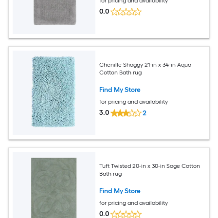
for pricing and availability
0.0
Chenille Shaggy 21-in x 34-in Aqua
Cotton Bath rug
Find My Store
for pricing and availability
3.0
2
Tuft Twisted 20-in x 30-in Sage Cotton
Bath rug
Find My Store
for pricing and availability
0.0