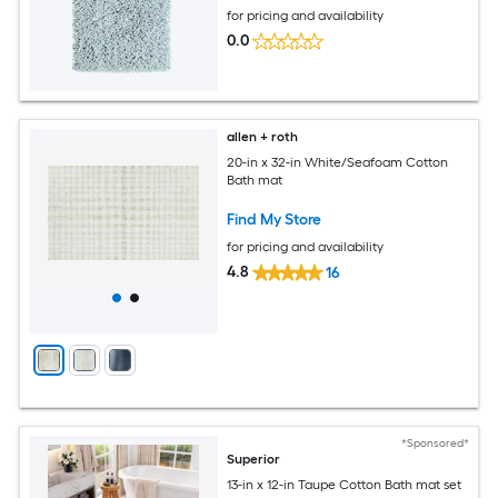
for pricing and availability
0.0
allen + roth
20-in x 32-in White/Seafoam Cotton
Bath mat
Find My Store
for pricing and availability
4.8
16
*Sponsored*
Superior
13-in x 12-in Taupe Cotton Bath mat set