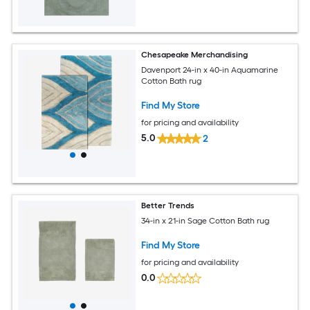
Chesapeake Merchandising
Davenport 24-in x 40-in Aquamarine
Cotton Bath rug
Find My Store
for pricing and availability
5.0
2
Better Trends
34-in x 21-in Sage Cotton Bath rug
Find My Store
for pricing and availability
0.0