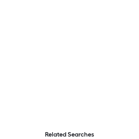
Related Searches