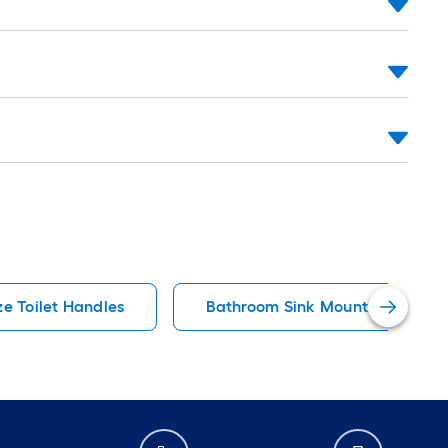
ze Toilet Handles
Bathroom Sink Mounting Hardw