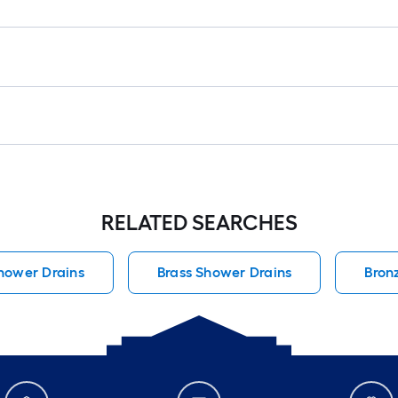
RELATED SEARCHES
hower Drains
Brass Shower Drains
Bron