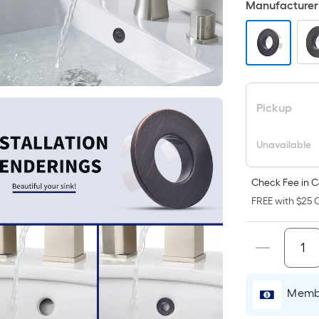
Manufacturer 
p
i
t
a
Pickup
o
Unavailable
f
s
L
Check Fee in C
x
FREE with $25 O
S
F
P
Membe
L