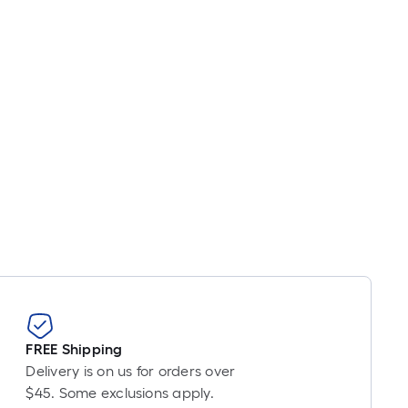
oot
ricing
s
based
on
he
ength
f
a
ingle
oll.
A
inear
oot
f
0-
oot-
FREE Shipping
ong-
Delivery is on us for orders over
oll
$45. Some exclusions apply.