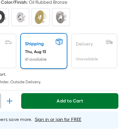
Color/Finish
:
Oil Rubbed Bronze
ricing
s
based
on
he
rea
Shipping
Delivery
f
Thu, Aug 13
a
Unavailable
41 available
lat
urface.
ength
art.
rder. Outside Delivery.
Width
=
Add to Cart
q.
t.
er
rs save more.
Sign in or join for FREE
inear