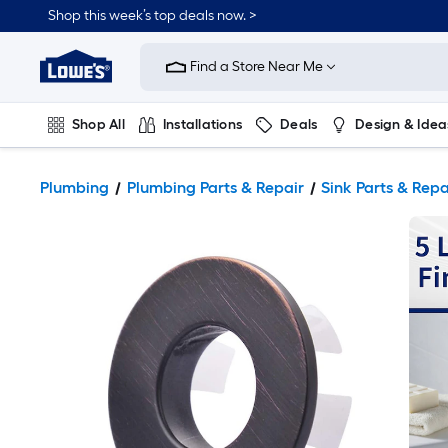
Shop this week’s top deals now. >
Link
to
Find a Store Near Me
Lowe's
Home
Improvement
Home
Shop All
Installations
Deals
Design & Idea
Page
Plumbing
Flooring
On Trend
Plumbing
Plumbing Parts & Repair
Sink Parts & Repa