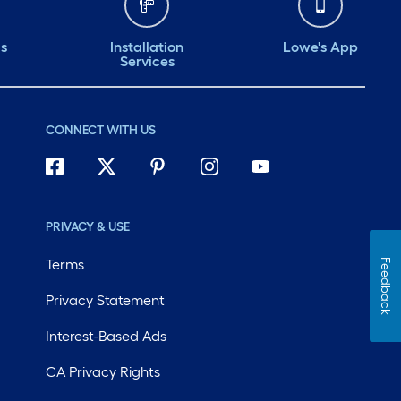
ds
Installation
Lowe's App
Services
CONNECT WITH US
PRIVACY & USE
Terms
Feedback
Privacy Statement
Interest-Based Ads
CA Privacy Rights