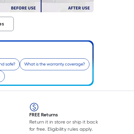
F
p
i
es
t
l
o
s
and safe?
What is the warranty coverage?
r
e
l
f
o
1
f
FREE Returns
l
Return it in store or ship it back
r
for free. Eligibility rules apply.