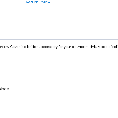
Return Policy
1
f
x
1
f
1
w Cover is a brilliant accessory for your bathroom sink. Made of solid 
S
F
place