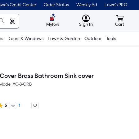
we's Credit Center
Order Status
Weekly Ad
Lowe's PRO
MyLowes
Cart wit
Mylow
Sign In
Cart
es
Doors & Windows
Lawn & Garden
Outdoor
Tools
Cover Brass Bathroom Sink cover
Model #
C-8-ORB
5
1
er
quare
oot