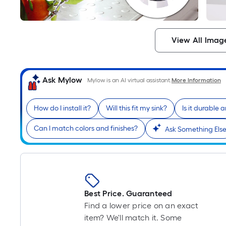
View All Imag
Ask Mylow
Mylow is an AI virtual assistant.
More Information
How do I install it?
Will this fit my sink?
Is it durable 
Can I match colors and finishes?
Ask Something Els
Best Price. Guaranteed
Find a lower price on an exact
item? We'll match it. Some