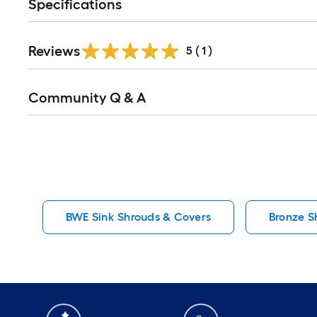
Specifications
Reviews
5
(
1
)
Read
Community Q & A
All
Q&A
BWE Sink Shrouds & Covers
Bronze S