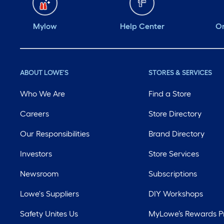
Mylow
Help Center
Or
ABOUT LOWE'S
STORES & SERVICES
Who We Are
Find a Store
Careers
Store Directory
Our Responsibilities
Brand Directory
Investors
Store Services
Newsroom
Subscriptions
Lowe's Suppliers
DIY Workshops
Safety Unites Us
MyLowe’s Rewards 