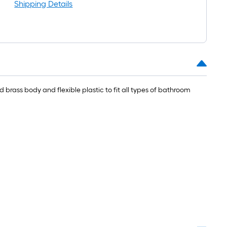
=
Shipping Details
t.
0
t.
=
0
brass body and flexible plastic to fit all types of bathroom
q.
t.