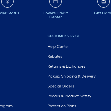
der Status
Lowe's Credit
Gift Car
Center
CUSTOMER SERVICE
Help Center
Rebates
Returns & Exchanges
Pickup, Shipping & Delivery
Special Orders
Recalls & Product Safety
Program
Protection Plans