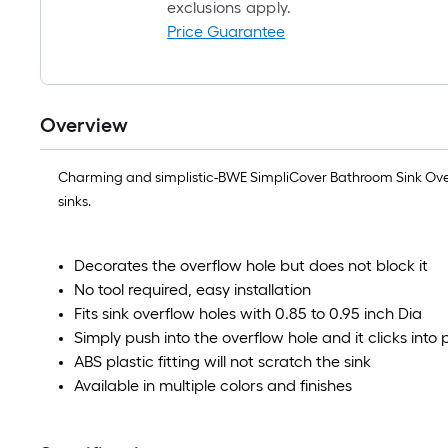
exclusions apply.
Price Guarantee
Overview
Charming and simplistic-BWE SimpliCover Bathroom Sink Overflo
sinks.
Decorates the overflow hole but does not block it
No tool required, easy installation
Fits sink overflow holes with 0.85 to 0.95 inch Dia
Simply push into the overflow hole and it clicks into 
ABS plastic fitting will not scratch the sink
Available in multiple colors and finishes