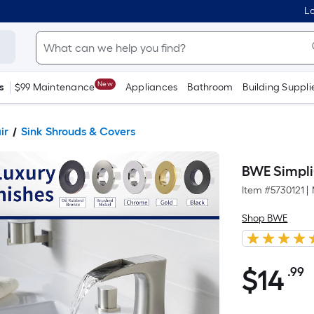
Lo
New
s
$99 Maintenance
Appliances
Bathroom
Building Suppli
ir
Sink Shrouds & Covers
BWE Simpli
Item #
5730121
|
Shop BWE
$
14
.99
P
$14.99
S
F