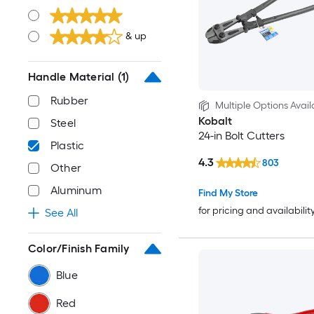
& up
Handle Material
(1)
Rubber
Multiple Options Avail
Kobalt
Steel
24-in Bolt Cutters
Plastic
4.3
803
Other
Aluminum
Find My Store
for pricing and availabilit
See All
Color/Finish Family
Blue
Red