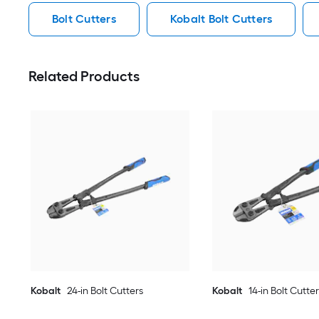
Bolt Cutters
Kobalt Bolt Cutters
Related Products
Kobalt
24-in Bolt Cutters
Kobalt
14-in Bolt Cutte