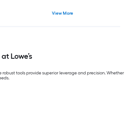
View More
 at Lowe’s
se robust tools provide superior leverage and precision. Whether
eeds.