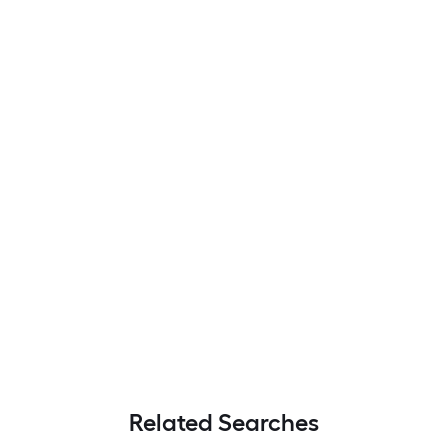
Related Searches