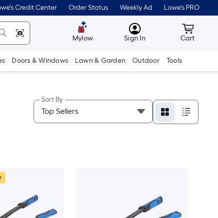
we's Credit Center
Order Status
Weekly Ad
Lowe's PRO
MyLowes
Cart wit
Mylow
Sign In
Cart
es
Doors & Windows
Lawn & Garden
Outdoor
Tools
Sort By
w