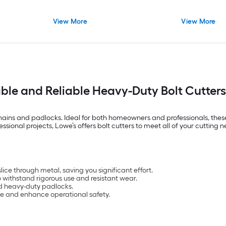
View More
View More
ble and Reliable Heavy-Duty Bolt Cutters
s, chains and padlocks. Ideal for both homeowners and professionals, the
ional projects, Lowe’s offers bolt cutters to meet all of your cutting n
lice through metal, saving you significant effort.
to withstand rigorous use and resistant wear.
nd heavy-duty padlocks.
ue and enhance operational safety.