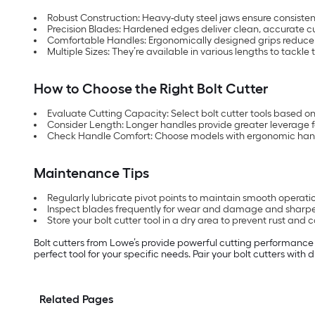
Robust Construction: Heavy-duty steel jaws ensure consiste
Precision Blades: Hardened edges deliver clean, accurate cu
Comfortable Handles: Ergonomically designed grips reduce 
Multiple Sizes: They’re available in various lengths to tackle 
How to Choose the Right Bolt Cutter
Evaluate Cutting Capacity: Select bolt cutter tools based on
Consider Length: Longer handles provide greater leverage f
Check Handle Comfort: Choose models with ergonomic hand
Maintenance Tips
Regularly lubricate pivot points to maintain smooth operati
Inspect blades frequently for wear and damage and sharpe
Store your bolt cutter tool in a dry area to prevent rust and c
Bolt cutters from Lowe’s provide powerful cutting performance an
perfect tool for your specific needs. Pair your bolt cutters with
Related Pages