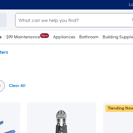
Lo
New
s
$99 Maintenance
Appliances
Bathroom
Building Suppli
ters
Clear All
Trending No