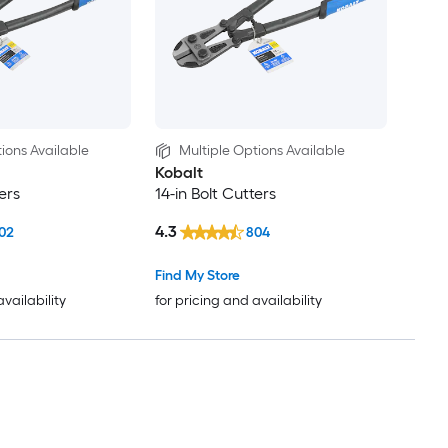
ions Available
Multiple Options Available
Kobalt
ers
14-in Bolt Cutters
4.3
02
804
Find My Store
availability
for pricing and availability