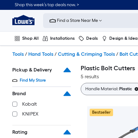
Skip
Shop this week’s top deals now. >
to
Link
main
to
content
Find a Store Near Me
Lowe's
Home
Improvement
Shop All
Installations
Deals
Design & Idea
Home
Page
Plumbing
Flooring
On Trend
Tools
/
Hand Tools
/
Cutting & Crimping Tools
/
Bolt Cut
Plastic Bolt Cutters
Pickup & Delivery
5 results
Find My Store
Handle Material:
Plastic
Brand
Kobalt
Bestseller
KNIPEX
Rating