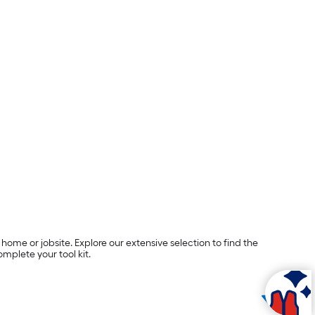
ome or jobsite. Explore our extensive selection to find the
plete your tool kit.