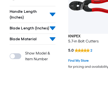
Handle Length
(Inches)
Blade Length (Inches)
KNIPEX
Blade Material
5.7-in Bolt Cutters
5.0
2
Show Model &
Item Number
Find My Store
for pricing and availabilit