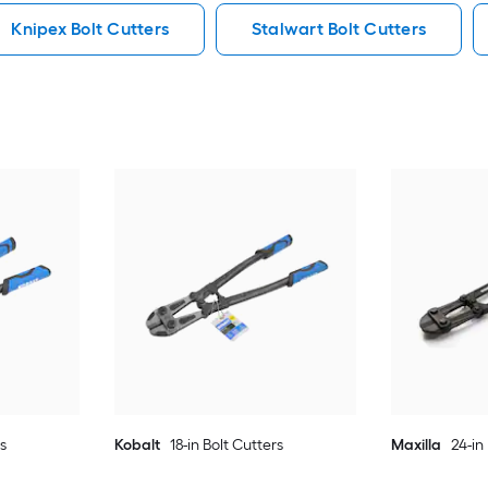
Knipex Bolt Cutters
Stalwart Bolt Cutters
rs
Kobalt
18-in Bolt Cutters
Maxilla
24-in