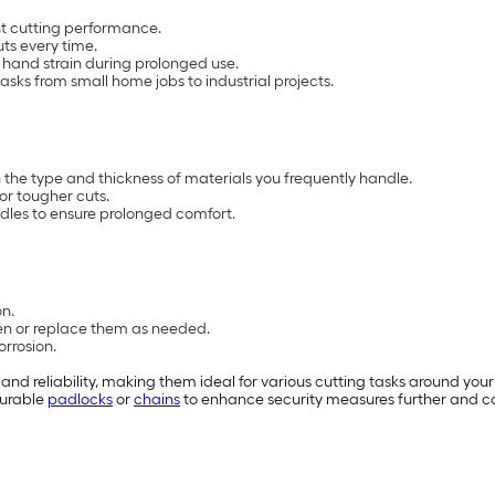
nt cutting performance.
ts every time.
hand strain during prolonged use.
tasks from small home jobs to industrial projects.
 the type and thickness of materials you frequently handle.
or tougher cuts.
les to ensure prolonged comfort.
on.
n or replace them as needed.
orrosion.
d reliability, making them ideal for various cutting tasks around your h
 durable
padlocks
or
chains
to enhance security measures further and com