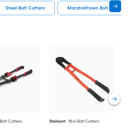
Steel Bolt Cutters
Marshalltown Bolt Cutters
Sta
Vie
 Bolt Cutters
Stalwart
18-in Bolt Cutters