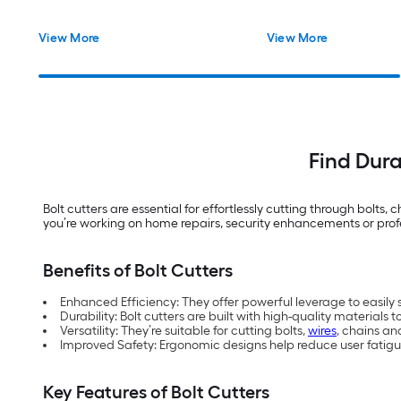
View More
View More
Find Dura
Bolt cutters are essential for effortlessly cutting through bolt
you’re working on home repairs, security enhancements or profess
Benefits of Bolt Cutters
Enhanced Efficiency: They offer powerful leverage to easily s
Durability: Bolt cutters are built with high-quality materials 
Versatility: They’re suitable for cutting bolts,
wires
, chains a
Improved Safety: Ergonomic designs help reduce user fatig
Key Features of Bolt Cutters