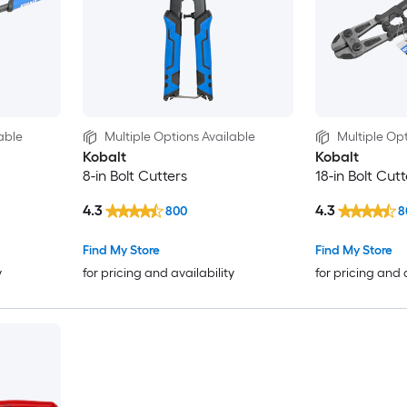
able
Multiple Options Available
Multiple Opt
Kobalt
Kobalt
8-in Bolt Cutters
18-in Bolt Cutt
4.3
4.3
800
8
Find My Store
Find My Store
y
for pricing and availability
for pricing and 