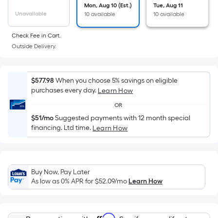
Sq.
Mon, Aug 10 (Est.)
Tue, Aug 11
Ft.
Unavailable
10 available
10 available
Per
Linear
Check Fee in Cart.
Foot
Outside Delivery.
pricing
is
$577.98
When you choose 5% savings on eligible
based
purchases every day.
Learn How
on
the
OR
length
$51/mo
Suggested payments with 12 month special
financing. Ltd time.
of
Learn How
a
single
roll.
Buy Now, Pay Later
A
As low as 0% APR for
$52.09
/mo
Learn How
linear
foot
of
Affirm