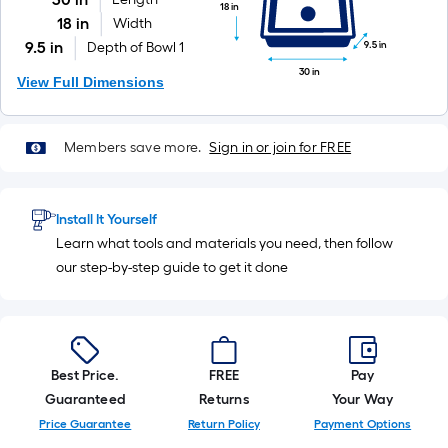
18 in
18 in
Width
9.5 in
9.5 in
Depth of Bowl 1
30 in
View Full Dimensions
Members save more.
Sign in or join for FREE
Install It Yourself
Learn what tools and materials you need, then follow
our step-by-step guide to get it done
Best Price.
FREE
Pay
Guaranteed
Returns
Your Way
Price Guarantee
Return Policy
Payment Options