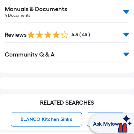
Manuals & Documents
4
Documents
Reviews
4.3
(
45
)
Read
Community Q & A
All
Q&A
RELATED SEARCHES
BLANCO Kitchen Sinks
BLANCO Kitchen
Ask Mylow