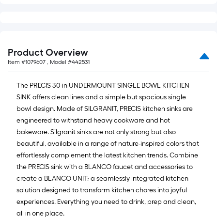
Product Overview
Item #
1079607
, Model #
442531
The PRECIS 30-in UNDERMOUNT SINGLE BOWL KITCHEN
SINK offers clean lines and a simple but spacious single
bowl design. Made of SILGRANIT, PRECIS kitchen sinks are
engineered to withstand heavy cookware and hot
bakeware. Silgranit sinks are not only strong but also
beautiful, available in a range of nature-inspired colors that
effortlessly complement the latest kitchen trends. Combine
the PRECIS sink with a BLANCO faucet and accessories to
create a BLANCO UNIT; a seamlessly integrated kitchen
solution designed to transform kitchen chores into joyful
experiences. Everything you need to drink, prep and clean,
all in one place.