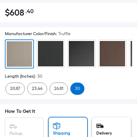
$
608
.40
Per
$608.40
Square
Foot
Manufacturer Color/Finish
:
Truffle
pricing
is
based
on
the
area
Length (Inches)
:
30
of
a
20.87
23.44
26.81
30
flat
surface.
Length
How To Get It
x
Width
=
Shipping
Delivery
Pickup