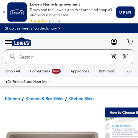
Shop this week’s top deals now. >
Link
to
Lowe's
Menu
MyLowes
Cart
Home
Improvement
Home
Page
Shop All
HomeCare+
New
Appliances
Bathroom
Buildin
Find a Store Near Me
Kitchen
Kitchen & Bar Sinks
Kitchen Sinks