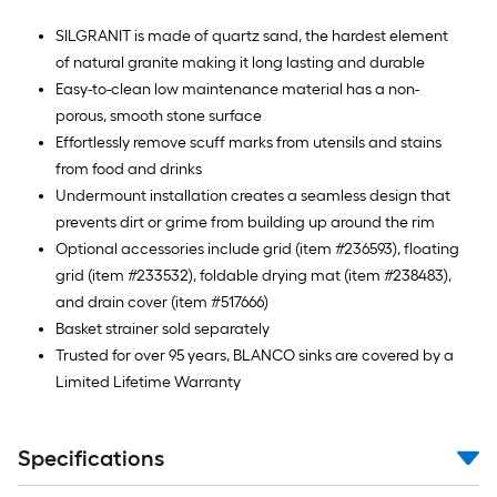
SILGRANIT is made of quartz sand, the hardest element
of natural granite making it long lasting and durable
Easy-to-clean low maintenance material has a non-
porous, smooth stone surface
Effortlessly remove scuff marks from utensils and stains
from food and drinks
Undermount installation creates a seamless design that
prevents dirt or grime from building up around the rim
Optional accessories include grid (item #236593), floating
grid (item #233532), foldable drying mat (item #238483),
and drain cover (item #517666)
Basket strainer sold separately
Trusted for over 95 years, BLANCO sinks are covered by a
Limited Lifetime Warranty
Specifications