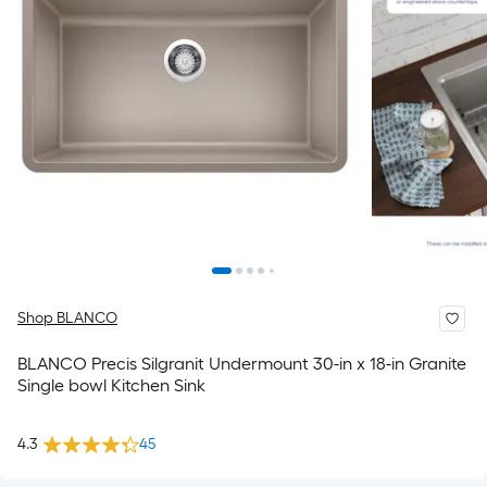
Shop BLANCO
BLANCO Precis Silgranit Undermount 30-in x 18-in Granite
Single bowl Kitchen Sink
4.3
45