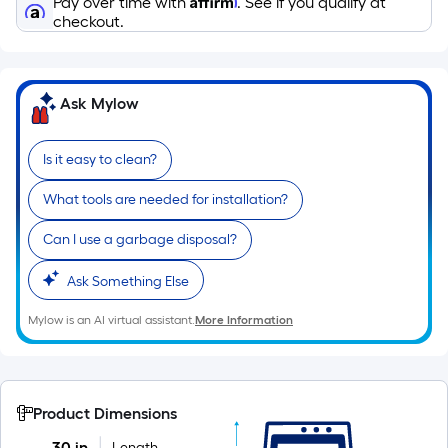
Pay over time with
. See if you qualify at
10-
checkout.
foot-
long-
roll
Ask Mylow
=
1
ft.
Is it easy to clean?
x
10
What tools are needed for installation?
ft.
Can I use a garbage disposal?
=
10
Ask Something Else
Sq.
Ft.
Mylow is an AI virtual assistant.
More Information
Product Dimensions
30 in
Length