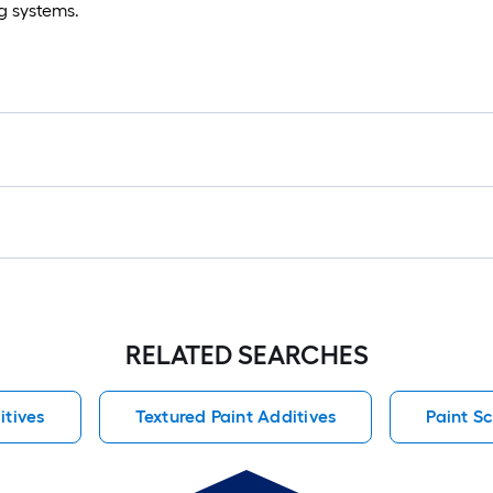
ng systems.
RELATED SEARCHES
itives
Textured Paint Additives
Paint Sc