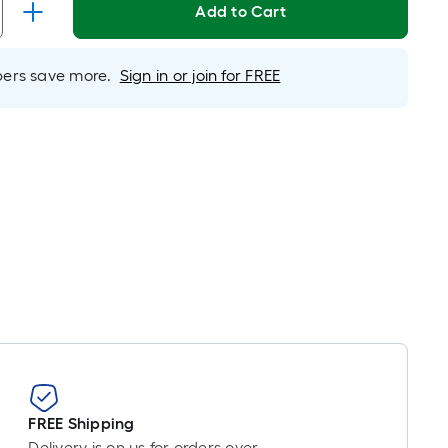
inear
Add to Cart
oot
ricing
s
rs save more.
Sign in or join for FREE
ased
n
he
ength
f
a
ingle
oll.
A
inear
oot
f
0-
oot-
FREE Shipping
ong-
Delivery is on us for orders over