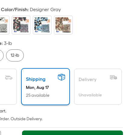
oot
Color/Finish
:
Designer Gray
ricing
s
ased
n
he
e
:
3-lb
rea
f
12-lb
a
lat
urface.
Shipping
Delivery
ength
Mon, Aug 17
Unavailable
25 available
idth
art.
q.
rder. Outside Delivery.
t.
er