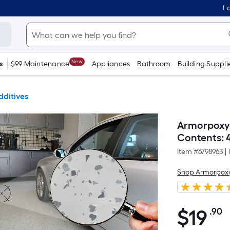
Lo
New
s
$99 Maintenance
Appliances
Bathroom
Building Suppli
dditives
Armorpoxy I
Contents: 4
Item #
6798963
|
Shop Armorpox
$
19
.90
P
$19.90
S