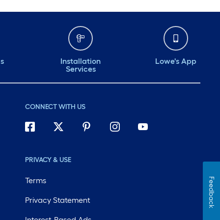
ds
Installation
Lowe's App
Services
CONNECT WITH US
PRIVACY & USE
Terms
Feedback
Privacy Statement
Interest-Based Ads