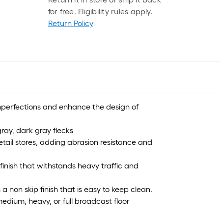
r
for free. Eligibility rules apply.
=
Return Policy
1
f
x
1
f
=
1
 imperfections and enhance the design of
S
F
ray, dark gray flecks
tail stores, adding abrasion resistance and
finish that withstands heavy traffic and
 a non skip finish that is easy to keep clean.
medium, heavy, or full broadcast floor