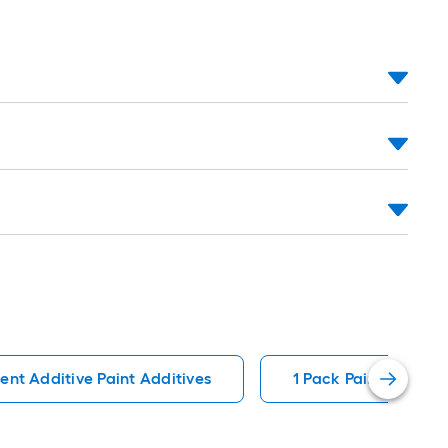
ent Additive Paint Additives
1 Pack Paint Additiv