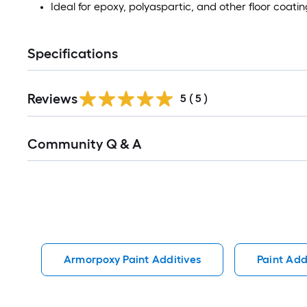
Ideal for epoxy, polyaspartic, and other floor coati
Specifications
Reviews
5
(
5
)
Read
Community Q & A
All
Q&A
Armorpoxy Paint Additives
Paint Add