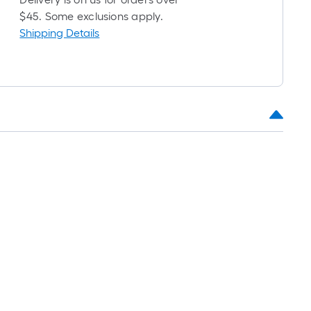
oll
$45. Some exclusions apply.
Shipping Details
t.
0
t.
0
q.
t.