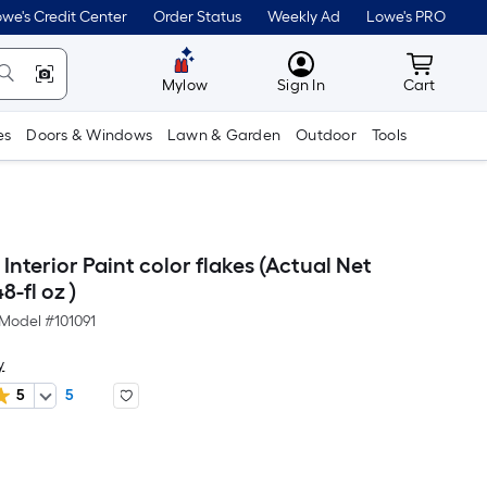
we's Credit Center
Order Status
Weekly Ad
Lowe's PRO
MyLowes
Cart wit
Mylow
Sign In
Cart
es
Doors & Windows
Lawn & Garden
Outdoor
Tools
nterior Paint color flakes (Actual Net
8-fl oz )
Model #
101091
y
5
5
er
quare