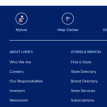
Mylow
Help Center
Or
ABOUT LOWE'S
STORES & SERVICES
Who We Are
Find a Store
Careers
Store Directory
Our Responsibilities
Brand Directory
Investors
Store Services
Newsroom
Subscriptions