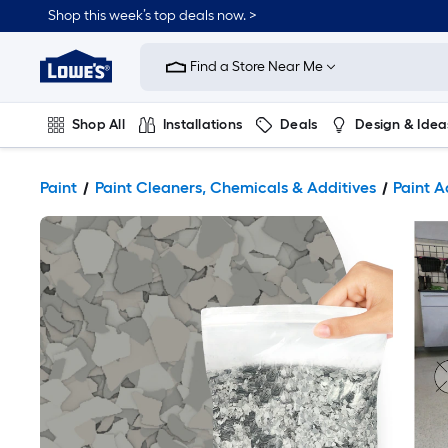
Shop this week’s top deals now. >
Link
to
Find a Store Near Me
Lowe's
Home
Improvement
Home
Shop All
Installations
Deals
Design & Idea
Page
Plumbing
Flooring
On Trend
Paint
Paint Cleaners, Chemicals & Additives
Paint A