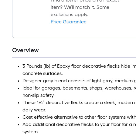
item? We'll match it. Some
exclusions apply.
Price Guarantee
Overview
3 Pounds (lb) of Epoxy floor decorative flecks hide
concrete surfaces.
Designer gray blend consists of light gray, medium g
Ideal for garages, basements, shops, warehouses, re
non-slip safety.
These 1/4” decorative flecks create a sleek, modern 
daily wear.
Cost effective alternative to other floor systems with
Add additional decorative flecks to your floor for a 
system