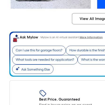
View All Imag
Ask Mylow
Mylow is an AI virtual assistant.
More Information
Can I use this for garage floors?
How durable is the finis
What tools are needed for application?
What is the war
Ask Something Else
Best Price. Guaranteed
Find a lower price on an exact