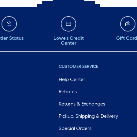
der Status
Lowe's Credit
Gift Car
Center
CUSTOMER SERVICE
Help Center
Rebates
Returns & Exchanges
Pickup, Shipping & Delivery
Special Orders