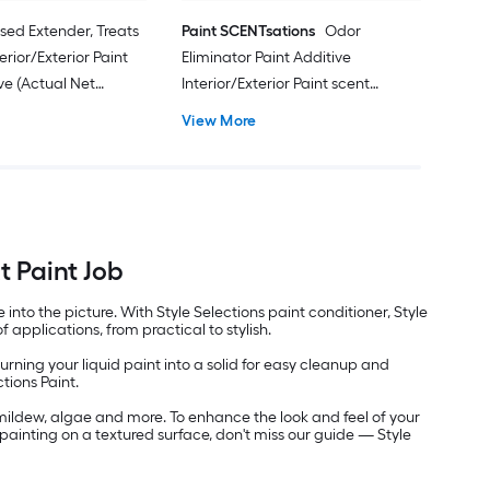
sed Extender, Treats
Paint SCENTsations
Odor
erior/Exterior Paint
Eliminator Paint Additive
ve (Actual Net
Interior/Exterior Paint scent
l oz )
additive (Actual Net Contents: 10-fl
View More
oz )
t Paint Job
nto the picture. With Style Selections paint conditioner, Style
f applications, from practical to stylish.
turning your liquid paint into a solid for easy cleanup and
tions Paint.
mildew, algae and more. To enhance the look and feel of your
y painting on a textured surface, don't miss our guide — Style