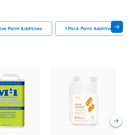
ive Paint Additives
1 Pack Paint Additives
M-1
Gall
text
Cont
Vie