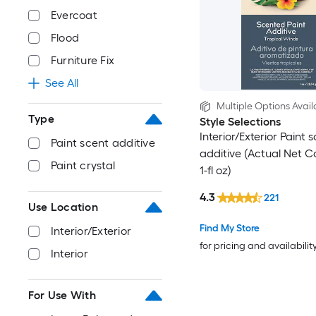
Evercoat
Flood
Furniture Fix
See All
Multiple Options Avail
Type
Style Selections
Interior/Exterior Paint 
Paint scent additive
additive (Actual Net C
Paint crystal
1-fl oz)
4.3
221
Use Location
Find My Store
Interior/Exterior
for pricing and availabilit
Interior
For Use With