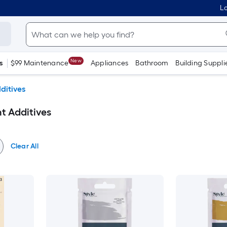
Lo
New
s
$99 Maintenance
Appliances
Bathroom
Building Suppli
ditives
nt Additives
Clear All