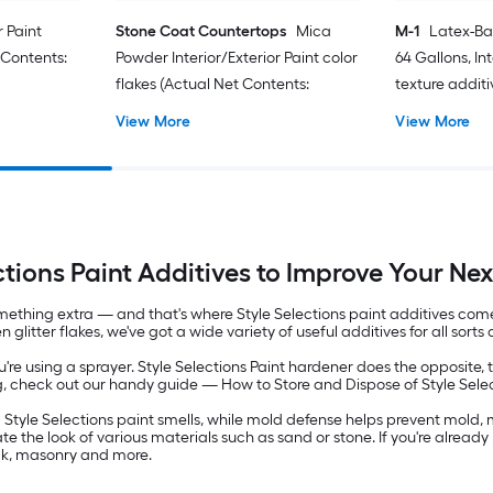
r Paint
Stone Coat Countertops
Mica
M-1
Latex-Ba
 Contents:
Powder Interior/Exterior Paint color
64 Gallons, Int
flakes (Actual Net Contents:
texture additi
Contents: 128-f
View More
View More
ctions Paint Additives to Improve Your Nex
mething extra — and that's where Style Selections paint additives come i
itter flakes, we've got a wide variety of useful additives for all sorts o
u're using a sprayer. Style Selections Paint hardener does the opposite, 
g, check out our handy guide — How to Store and Dispose of Style Selec
Style Selections paint smells, while mold defense helps prevent mold, 
ate the look of various materials such as sand or stone. If you're alread
ick, masonry and more.