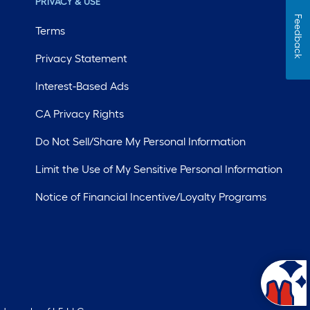
PRIVACY & USE
Feedback
Terms
Privacy Statement
Interest-Based Ads
CA Privacy Rights
Do Not Sell/Share My Personal Information
Limit the Use of My Sensitive Personal Information
Notice of Financial Incentive/Loyalty Programs