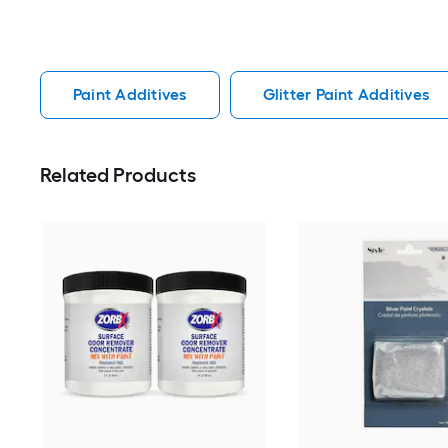
Paint Additives
Glitter Paint Additives
Related Products