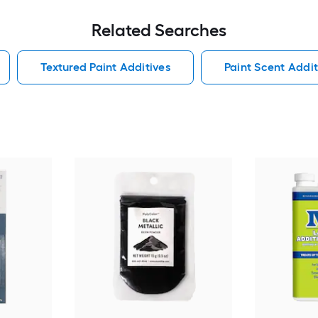
Related Searches
Textured Paint Additives
Paint Scent Addit