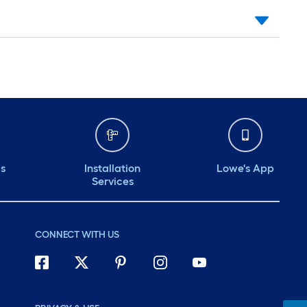
ds
Installation
Lowe's App
Services
CONNECT WITH US