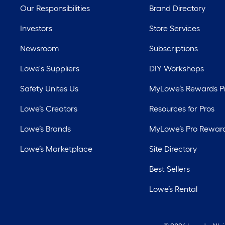
Our Responsibilities
Brand Directory
Investors
Store Services
Newsroom
Subscriptions
Lowe's Suppliers
DIY Workshops
Safety Unites Us
MyLowe’s Rewards 
Lowe’s Creators
Resources for Pros
Lowe’s Brands
MyLowe’s Pro Rewar
Lowe’s Marketplace
Site Directory
Best Sellers
Lowe’s Rental