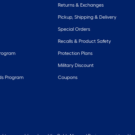
Returns & Exchanges
Pickup, Shipping & Delivery
Special Orders
Recalls & Product Safety
Program
Protection Plans
Military Discount
ds Program
Coupons