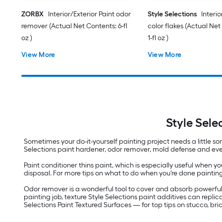
ZORBX
Interior/Exterior Paint odor
Style Selections
Interio
remover (Actual Net Contents: 6-fl
color flakes (Actual Net
oz )
1-fl oz )
View More
View More
Style Sele
Sometimes your do-it-yourself painting project needs a little so
Selections paint hardener, odor remover, mold defense and even gl
Paint conditioner thins paint, which is especially useful when yo
disposal. For more tips on what to do when you're done paintin
Odor remover is a wonderful tool to cover and absorb powerful 
painting job, texture Style Selections paint additives can replic
Selections Paint Textured Surfaces — for top tips on stucco, br