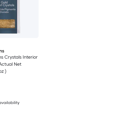
ns
s Crystals Interior
(Actual Net
oz )
availability