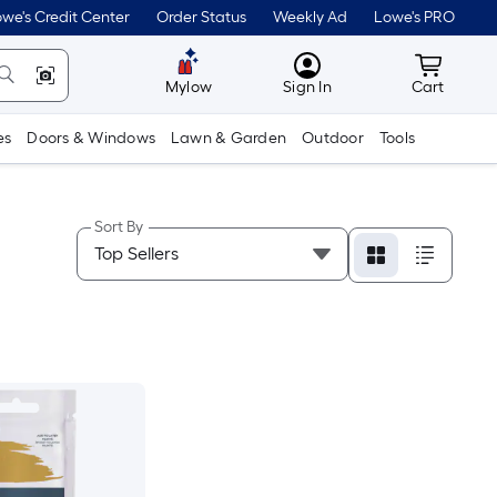
we's Credit Center
Order Status
Weekly Ad
Lowe's PRO
MyLowes
Cart wit
Mylow
Sign In
Cart
es
Doors & Windows
Lawn & Garden
Outdoor
Tools
Sort By