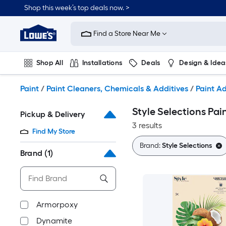
Skip
Shop this week’s top deals now. >
to
Link
main
to
content
Find a Store Near Me
Lowe's
Home
Improvement
Shop All
Installations
Deals
Design & Idea
Home
Page
Plumbing
Flooring
On Trend
Paint
/
Paint Cleaners, Chemicals & Additives
/
Paint Ad
Style Selections Pai
Pickup & Delivery
3 results
Find My Store
Brand:
Style Selections
Brand
(1)
Armorpoxy
Dynamite