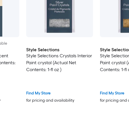
able
Style Selections
Style Selectio
scent
Style Selections Crystals Interior
Style Selection
ontents:
Paint crystal (Actual Net
Paint crystal 
Contents: 1-fl oz )
Contents: 1-fl 
Find My Store
Find My Store
y
for pricing and availability
for pricing and 