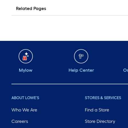
Related Pages
Mylow
Help Center
Or
ABOUT LOWE'S
STORES & SERVICES
Who We Are
Find a Store
Careers
Store Directory