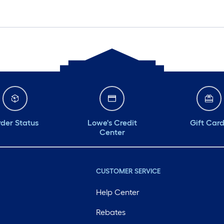
der Status
Lowe's Credit
Gift Car
Center
CUSTOMER SERVICE
Help Center
Rebates