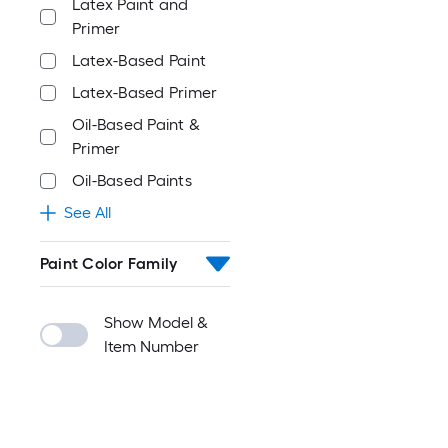
Latex Paint and
Primer
Latex-Based Paint
Latex-Based Primer
Oil-Based Paint &
Primer
Oil-Based Paints
See All
Paint Color Family
Show Model &
Item Number