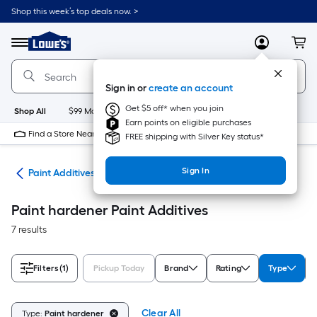
Skip
Shop this week’s top deals now. >
to
Link
main
to
content
Menu
MyLowes
Cart
Lowe's
Home
Improvement
Sign in or
create an account
Home
Page
Get $5 off* when you join
Shop All
$99 Maintenance
New
Appliances
Bathroom
Bu
Earn points on eligible purchases
Find a Store Near Me
FREE shipping with Silver Key status*
Sign In
ves
Paint Additives
Paint hardener Paint Additives
7 results
Filters
(1)
Pickup Today
Brand
Rating
Type
Clear All
Type:
Paint hardener