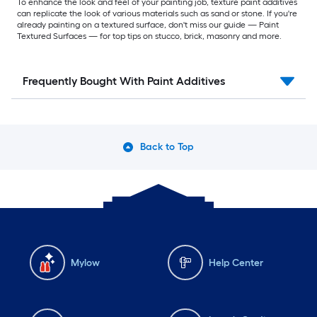
To enhance the look and feel of your painting job, texture paint additives
can replicate the look of various materials such as sand or stone. If you're
already painting on a textured surface, don't miss our guide — Paint
Textured Surfaces — for top tips on stucco, brick, masonry and more.
Frequently Bought With Paint Additives
Back to Top
Mylow
Help Center