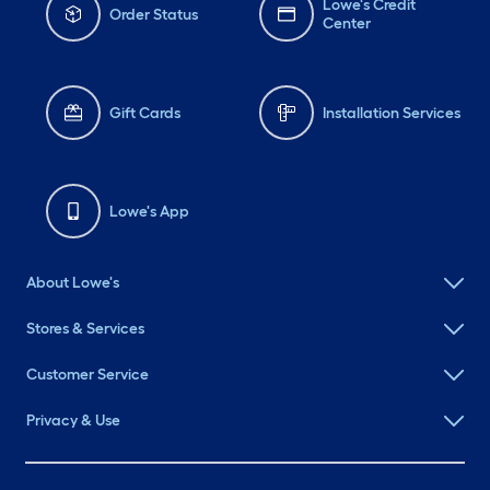
Lowe's Credit
Order Status
Center
Gift Cards
Installation Services
Lowe's App
About Lowe's
Stores & Services
Customer Service
Privacy & Use