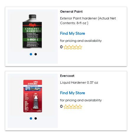
General Paint
Exterior Paint hardener (Actual Net
Contents: 8-fl oz )
Find My Store
for pricing and availability
0
Evercoat
Liquid Hardener 0.37 oz
Find My Store
for pricing and availability
0