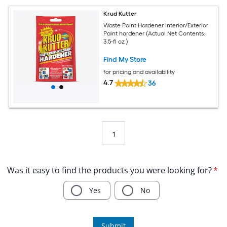
Krud Kutter
Waste Paint Hardener Interior/Exterior
Paint hardener (Actual Net Contents:
3.5-fl oz )
Find My Store
for pricing and availability
4.7
36
1