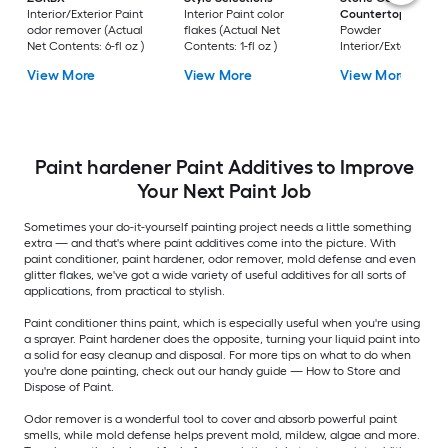
Interior/Exterior Paint
Interior Paint color
Countertops
Mica
odor remover (Actual
flakes (Actual Net
Powder
Net Contents: 6-fl oz )
Contents: 1-fl oz )
Interior/Exterior Pai
color flakes (Actual
View More
View More
View More
Net Contents:
Paint hardener Paint Additives to Improve
Your Next Paint Job
Sometimes your do-it-yourself painting project needs a little something
extra — and that's where paint additives come into the picture. With
paint conditioner, paint hardener, odor remover, mold defense and even
glitter flakes, we've got a wide variety of useful additives for all sorts of
applications, from practical to stylish.
Paint conditioner thins paint, which is especially useful when you're using
a sprayer. Paint hardener does the opposite, turning your liquid paint into
a solid for easy cleanup and disposal. For more tips on what to do when
you're done painting, check out our handy guide — How to Store and
Dispose of Paint.
Odor remover is a wonderful tool to cover and absorb powerful paint
smells, while mold defense helps prevent mold, mildew, algae and more.