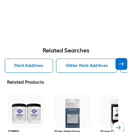
Related Searches
Paint Additives
Glitter Paint Additives
T
Related Products
ZORBX
Style Selections
Stone Coat