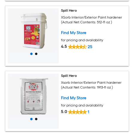
Spill Hero
XSorb Interior/Exterior Paint hardener
(Actual Net Contents: 512-fl oz )
Find My Store
for pricing and availability
4.5
25
Spill Hero
Xsorb Interior/Exterior Paint hardener
(Actual Net Contents: 1913-fl oz )
Find My Store
for pricing and availability
5.0
1