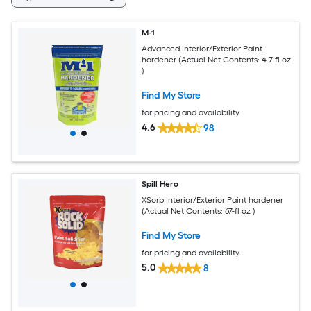
M-1
Advanced Interior/Exterior Paint
hardener (Actual Net Contents: 4.7-fl oz
)
Find My Store
for pricing and availability
4.6
98
Spill Hero
XSorb Interior/Exterior Paint hardener
(Actual Net Contents: 67-fl oz )
Find My Store
for pricing and availability
5.0
8