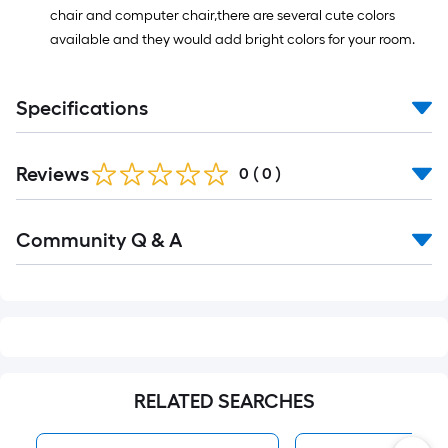
chair and computer chair,there are several cute colors
available and they would add bright colors for your room.
Specifications
Reviews
0
(
0
)
Read
Community Q & A
All
Q&A
RELATED SEARCHES