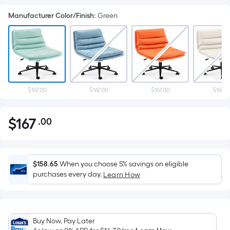
Manufacturer Color/Finish
:
Green
$167.00
$167.00
$167.00
$167.0
$
167
.00
Per
$167.00
Square
Foot
pricing
$158.65
When you choose 5% savings on eligible
is
purchases every day.
Learn How
based
on
the
Buy Now, Pay Later
area