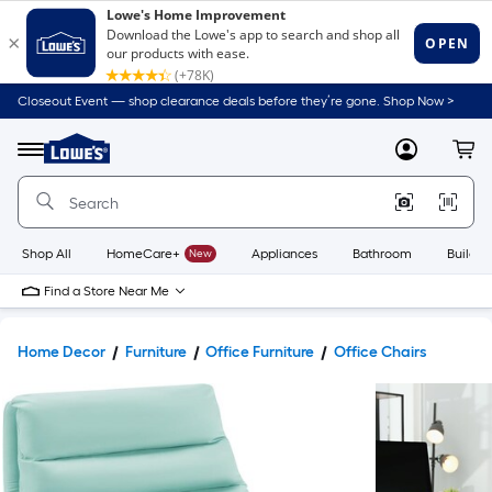
Closeout Event — shop clearance deals before they’re gone. Shop Now >
Link
to
Lowe's
Menu
MyLowes
Cart
Home
Improvement
Home
Page
Shop All
HomeCare+
New
Appliances
Bathroom
Buildin
Find a Store Near Me
Home Decor
Furniture
Office Furniture
Office Chairs