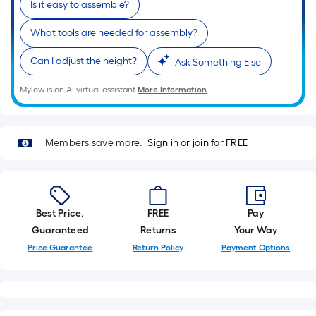
Is it easy to assemble?
of
a
What tools are needed for assembly?
single
Can I adjust the height?
roll.
Ask Something Else
A
Mylow is an AI virtual assistant.
More Information
linear
foot
of
Members save more.
Sign in or join for FREE
10-
foot-
long-
roll
Best Price.
FREE
Pay
=
Guaranteed
Returns
Your Way
1
ft.
Price Guarantee
Return Policy
Payment Options
x
10
ft.