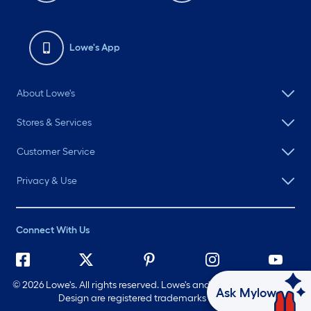
Lowe's App
About Lowe's
Stores & Services
Customer Service
Privacy & Use
Connect With Us
©
2026 Lowe's. All rights reserved. Lowe's and the Gable Mansard
Ask Mylow
Design are registered trademarks of LF, LLC.