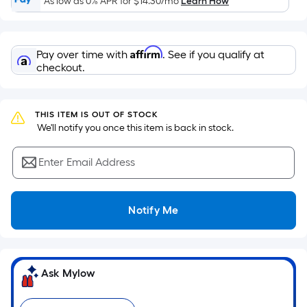
As low as 0% APR for
$14.30
/mo
Learn How
of
a
flat
Affirm
Pay over time with
. See if you qualify at
surface.
checkout.
Length
x
Width
THIS ITEM IS OUT OF STOCK
=
 We'll notify you once this item is back in stock.
Sq.
Ft.
Enter Email Address
Per
Linear
Foot
Notify Me
pricing
is
based
on
Ask Mylow
the
length