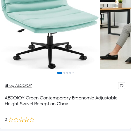
Shop AECOJOY
AECOJOY Green Contemporary Ergonomic Adjustable
Height Swivel Reception Chair
0