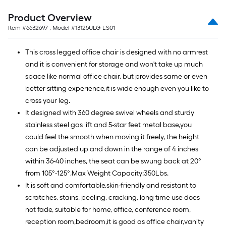
=
10
Product Overview
Sq.
Item #
6632697
, Model #
13125ULG-LS01
Ft.
This cross legged office chair is designed with no armrest
and it is convenient for storage and won't take up much
space like normal office chair, but provides same or even
better sitting experience,it is wide enough even you like to
cross your leg.
It designed with 360 degree swivel wheels and sturdy
stainless steel gas lift and 5-star feet metal base,you
could feel the smooth when moving it freely, the height
can be adjusted up and down in the range of 4 inches
within 36-40 inches, the seat can be swung back at 20°
from 105°-125°,Max Weight Capacity:350Lbs.
It is soft and comfortable,skin-friendly and resistant to
scratches, stains, peeling, cracking, long time use does
not fade, suitable for home, office, conference room,
reception room,bedroom,it is good as office chair,vanity