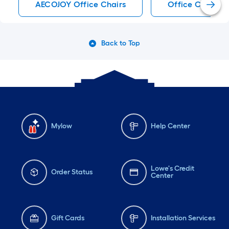
AECOJOY Office Chairs
Office Chairs
Back to Top
Mylow
Help Center
Lowe's Credit
Order Status
Center
Gift Cards
Installation Services