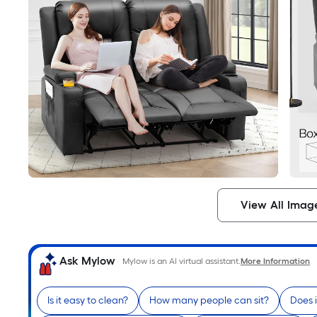
View All Imag
Ask Mylow
Mylow is an AI virtual assistant.
More Information
Is it easy to clean?
How many people can sit?
Does i