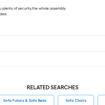
 plenty of security,the whole assembly
eded.
RELATED SEARCHES
Sofa Futons & Sofa Beds
Sofa Chairs