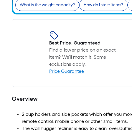
What is the weight capacity?
How do I store items?
Best Price. Guaranteed
Find a lower price on an exact
item? We'll match it. Some
exclusions apply.
Price Guarantee
Overview
2 cup holders and side pockets which offer you more
remote control, mobile phone or other small items.
The wall hugger recliner is easy to clean, overstuf