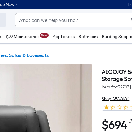
hop Now >
Lo
New
s
$99 Maintenance
Appliances
Bathroom
Building Suppli
es, Sofas & Loveseats
AECOJOY 56
Storage So
Item #
6632707
|
Shop AECOJOY
$
694
.
$694.36