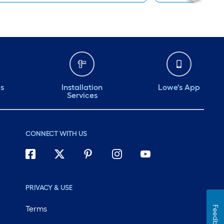
ds
Installation
Lowe's App
Services
CONNECT WITH US
PRIVACY & USE
Terms
Feedback