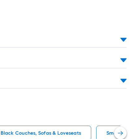
Black Couches, Sofas & Loveseats
Small (Under 