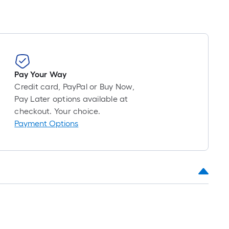
Pay Your Way
Credit card, PayPal or Buy Now,
Pay Later options available at
checkout. Your choice.
Payment Options