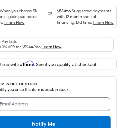
Foot
pricing
When you choose 5%
$58/mo
Suggested payments
OR
on eligible purchases
with 12 month special
is
y.
financing. Ltd time.
Learn How
Learn How
based
on
the
 Pay Later
area
s 0% APR for
$59.44
/mo
Learn How
of
a
Affirm
 time with
. See if you qualify at checkout.
flat
surface.
Length
TEM IS OUT OF STOCK
x
notify you once this item is back in stock.
Width
=
 Email Address
Sq.
Ft.
Per
Notify Me