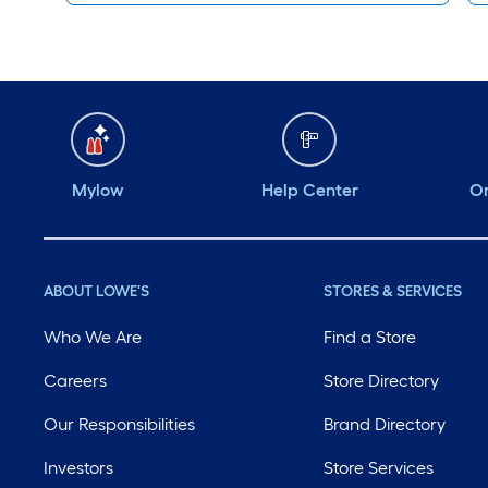
Mylow
Help Center
Or
ABOUT LOWE'S
STORES & SERVICES
Who We Are
Find a Store
Careers
Store Directory
Our Responsibilities
Brand Directory
Investors
Store Services