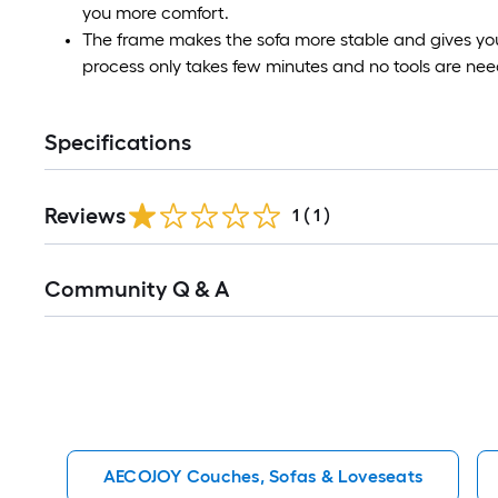
you more comfort.
The frame makes the sofa more stable and gives you
process only takes few minutes and no tools are ne
Specifications
Reviews
1
(
1
)
Read
Community Q & A
All
Q&A
AECOJOY Couches, Sofas & Loveseats