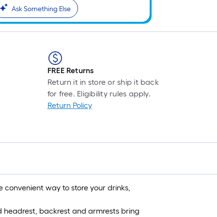
Ask Something Else
FREE Returns
Return it in store or ship it back
for free. Eligibility rules apply.
Return Policy
 convenient way to store your drinks,
fed headrest, backrest and armrests bring