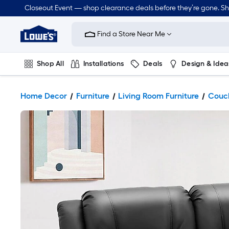
Closeout Event — shop clearance deals before they’re gone. S
Link
to
Find a Store Near Me
Lowe's
Home
Improvement
Home
Shop All
Installations
Deals
Design & Idea
Page
Plumbing
Flooring
Dorm Life
Home Decor
Furniture
Living Room Furniture
Couch