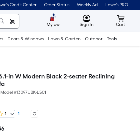
we's Credit Center
Order Status
Weekly Ad
Lowe's PRO
MyLowes
Cart wit
Mylow
Sign In
Cart
es
Doors & Windows
Lawn & Garden
Outdoor
Tools
.1-in W Modern Black 2-seater Reclining
fa
Model #
13097UBK-LS01
1
1
36
Per
Square