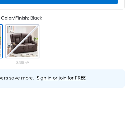
Linear
Foot
pricing
Color/Finish
:
Black
is
based
on
the
length
of
$655.49
a
single
rs save more.
Sign in or join for FREE
roll.
A
linear
foot
of
10-
foot-
long-