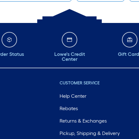
der Status
Lowe's Credit
Gift Car
Center
CUSTOMER SERVICE
Help Center
Rebates
Returns & Exchanges
Pickup, Shipping & Delivery