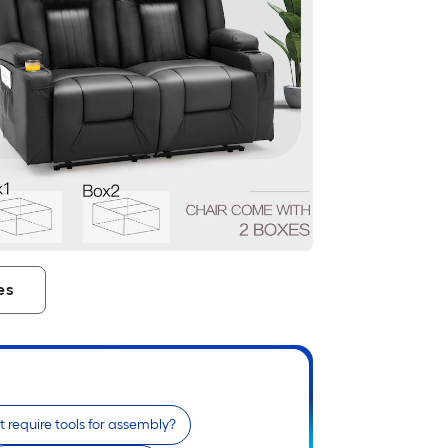
es
t require tools for assembly?