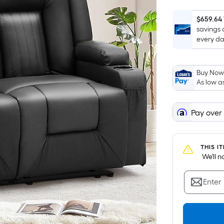
$659.64
savings 
every da
Buy Now,
As low a
Pay over
THIS I
 We'll 
Enter