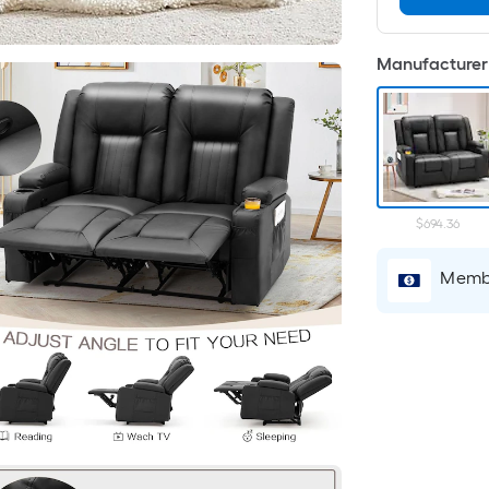
Manufacturer 
$694.36
Membe