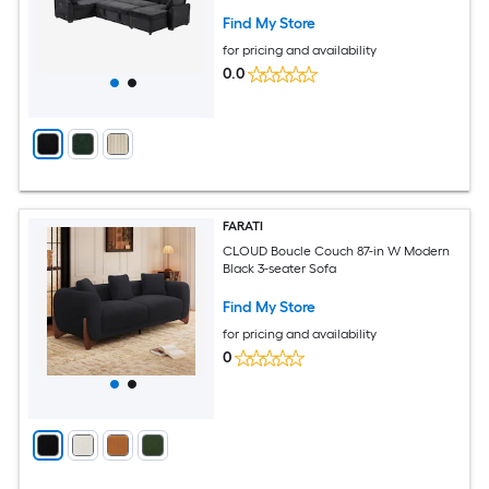
Find My Store
for pricing and availability
0.0
FARATI
CLOUD Boucle Couch 87-in W Modern
Black 3-seater Sofa
Find My Store
for pricing and availability
0