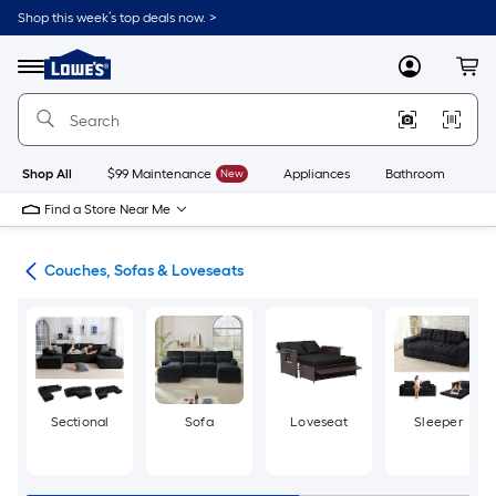
Skip
Shop this week’s top deals now. >
to
Link
main
to
content
Menu
MyLowes
Cart
Lowe's
Home
Improvement
Home
Page
Shop All
$99 Maintenance
New
Appliances
Bathroom
Bu
Find a Store Near Me
ure
Couches, Sofas & Loveseats
Sectional
Sofa
Loveseat
Sleeper