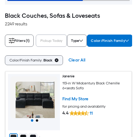
Black Couches, Sofas & Loveseats
2249 results
Filters
(1)
Pickup Today
Type
Color/Finish Family
Clear All
Color/Finish Family:
Black
Jarenie
113-in W Midcentury Black Chenille
6+seats Sofa
Find My Store
for pricing and availability
4.4
11