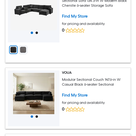
Sectional Sofa 134.3-in W Modern Black
Chenille 6-seater Storage Sofa
Find My Store
for pricing and availability
0
VOUA
Modular Sectional Couch 147.6-in W
Casual Black 6-seater Sectional
Find My Store
for pricing and availability
0