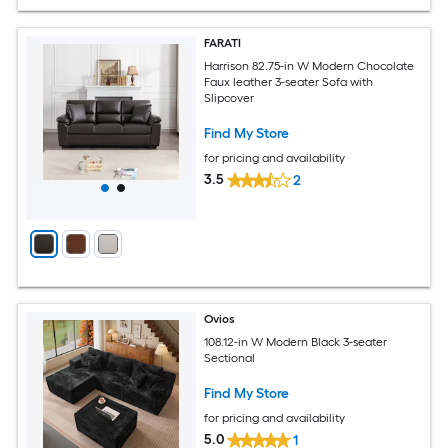
FARATI
Harrison 82.75-in W Modern Chocolate
Faux leather 3-seater Sofa with
Slipcover
Find My Store
for pricing and availability
3.5
2
Ovios
108.12-in W Modern Black 3-seater
Sectional
Find My Store
for pricing and availability
5.0
1