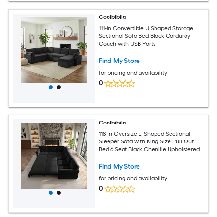
Coolbibila
111-in Convertible U Shaped Storage
Sectional Sofa Bed Black Corduroy
Couch with USB Ports
Find My Store
for pricing and availability
0
Coolbibila
118-in Oversize L-Shaped Sectional
Sleeper Sofa with King Size Pull Out
Bed 6 Seat Black Chenille Upholstered
Couch
Find My Store
for pricing and availability
0