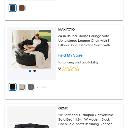
MAXYOYO
64-in Round Chaise Lounge Sofa
Upholstered Lounge Chair with 3
Pillows Boneless Sofa Couch with
Ottoman
Find My Store
for pricing and availability
0
+
3
more
GZMR
111" Sectional U-shaped Convertible
Sofa Bed 111.2-in W Modern Black
Chenille 6+seats Reclining Sleeper