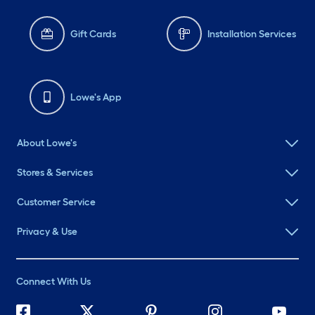
Gift Cards
Installation Services
Lowe's App
About Lowe's
Stores & Services
Customer Service
Privacy & Use
Connect With Us