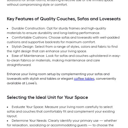
solutions for small rooms, ensuring effective use of the limited space
without compromising style or comfort.
Key Features of Quality Couches, Sofas and Loveseats
Durable Construction: Opt for sturdy frames and high-quality
materials to ensure durability and long-lasting performance.
Comfortable Cushions: Choose sofas and loveseats with well-padded
cushions and supportive backrests for maximum comfort.
Stylish Design: Select from a range of styles, colors and fabric to find
the right design that can enhance your living space.
Ease of Maintenance: Look for sofas and couches upholstered in easy-
to-clean fabrics or materials, making maintenance and care
straightforward.
Enhance your living room setup by complementing your sofas and
loveseats with stylish end tables or elegant
coffee tables
, conveniently
available at Lowe’s.
Selecting the Ideal Unit for Your Space
Evaluate Your Space: Measure your living room carefully to select
sofas and couches that comfortably fit and complement your existing
layout.
Determine Your Needs: Clearly identify your primary use — whether
for relaxation, socializing or accommodating guests — to choose the