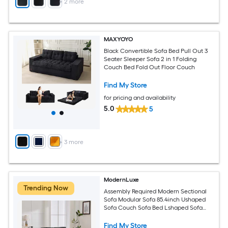
+
2
more
MAXYOYO
Black Convertible Sofa Bed Pull Out 3
Seater Sleeper Sofa 2 in 1 Folding
Couch Bed Fold Out Floor Couch
Find My Store
for pricing and availability
5.0
5
+
3
more
ModernLuxe
Trending Now
Assembly Required Modern Sectional
Sofa Modular Sofa 85.4inch Ushaped
Sofa Couch Sofa Bed Lshaped Sofa
with a Movable Ottoman and Two USB
Ports and a Phone Holder for Living
Find My Store