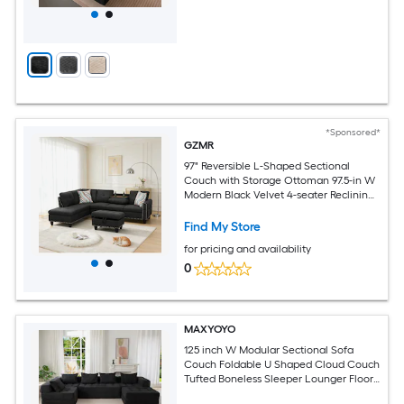
*Sponsored*
GZMR
97" Reversible L-Shaped Sectional
Couch with Storage Ottoman 97.5-in W
Modern Black Velvet 4-seater Reclining
Storage Sectional
Find My Store
for pricing and availability
0
MAXYOYO
125 inch W Modular Sectional Sofa
Couch Foldable U Shaped Cloud Couch
Tufted Boneless Sleeper Lounger Floor
Sofa Bed