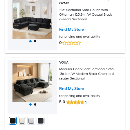
GZMR
125" Sectional Sofa Couch with
Ottoman 125.2-in W Casual Black
6+seats Sectional
Find My Store
for pricing and availability
0
VOUA
Modular Deep Seat Sectional Sofa
136.6-in W Modern Black Chenille 6-
seater Sectional
Find My Store
for pricing and availability
5.0
1