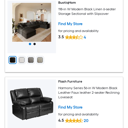
BuotiqHom
118-in W Modern Black Linen 6-seater
Storage Sectional with Slipcover
Find My Store
for pricing and availability
3.5
4
Flash Furniture
Harmony Series 56-in W Modern Black
Leather Faux leather 2-seater Reclining
Loveseat
Find My Store
for pricing and availability
4.5
20