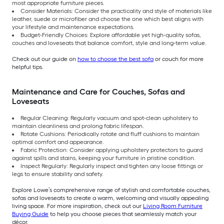
most appropriate furniture pieces.
Consider Materials: Consider the practicality and style of materials like
leather, suede or microfiber and choose the one which best aligns with
your lifestyle and maintenance expectations.
Budget-Friendly Choices: Explore affordable yet high-quality sofas,
couches and loveseats that balance comfort, style and long-term value.
Check out our guide on
how to choose the best sofa
or couch for more
helpful tips.
Maintenance and Care for Couches, Sofas and
Loveseats
Regular Cleaning: Regularly vacuum and spot-clean upholstery to
maintain cleanliness and prolong fabric lifespan.
Rotate Cushions: Periodically rotate and fluff cushions to maintain
optimal comfort and appearance.
Fabric Protection: Consider applying upholstery protectors to guard
against spills and stains, keeping your furniture in pristine condition.
Inspect Regularly: Regularly inspect and tighten any loose fittings or
legs to ensure stability and safety.
Explore Lowe’s comprehensive range of stylish and comfortable couches,
sofas and loveseats to create a warm, welcoming and visually appealing
living space. For more inspiration, check out our
Living Room Furniture
Buying Guide
to help you choose pieces that seamlessly match your
décor.