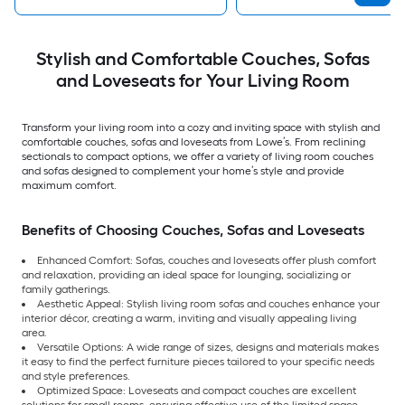
Stylish and Comfortable Couches, Sofas
and Loveseats for Your Living Room
Transform your living room into a cozy and inviting space with stylish and
comfortable couches, sofas and loveseats from Lowe’s. From reclining
sectionals to compact options, we offer a variety of living room couches
and sofas designed to complement your home’s style and provide
maximum comfort.
Benefits of Choosing Couches, Sofas and Loveseats
Enhanced Comfort: Sofas, couches and loveseats offer plush comfort
and relaxation, providing an ideal space for lounging, socializing or
family gatherings.
Aesthetic Appeal: Stylish living room sofas and couches enhance your
interior décor, creating a warm, inviting and visually appealing living
area.
Versatile Options: A wide range of sizes, designs and materials makes
it easy to find the perfect furniture pieces tailored to your specific needs
and style preferences.
Optimized Space: Loveseats and compact couches are excellent