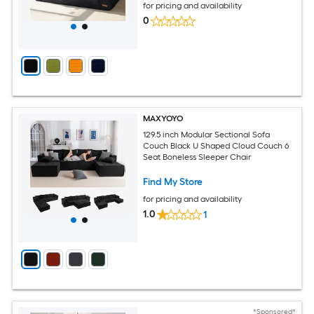
for pricing and availability
0
MAXYOYO
129.5 inch Modular Sectional Sofa
Couch Black U Shaped Cloud Couch 6
Seat Boneless Sleeper Chair
Find My Store
for pricing and availability
1.0
1
*Sponsored*