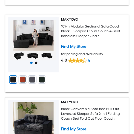
MAXYOYO
101-in Modular Sectional Sofa Couch
Black L Shaped Cloud Couch 4-Seat
Boneless Sleeper Chair
Find My Store
for pricing and availability
4.0
4
MAXYOYO
Black Convertible Sofa Bed Pull Out
Loveseat Sleeper Sofa 2 in 1 Folding
Couch Bed Fold Out Floor Couch
Find My Store