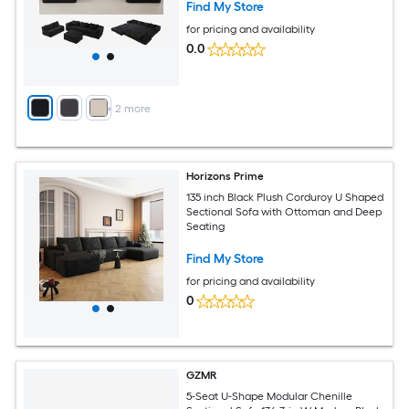
Find My Store
for pricing and availability
0.0
+
2
more
Horizons Prime
135 inch Black Plush Corduroy U Shaped
Sectional Sofa with Ottoman and Deep
Seating
Find My Store
for pricing and availability
0
GZMR
5-Seat U-Shape Modular Chenille