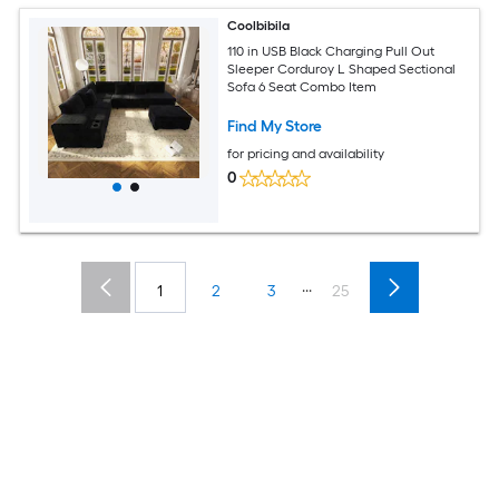
Coolbibila
110 in USB Black Charging Pull Out
Sleeper Corduroy L Shaped Sectional
Sofa 6 Seat Combo Item
Find My Store
for pricing and availability
0
...
1
2
3
25