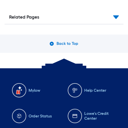
Related Pages
Back to Top
Mylow
Help Center
Lowe's Credit
Order Status
Center