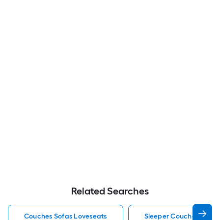
Related Searches
Couches Sofas Loveseats
Sleeper Couches Sofas