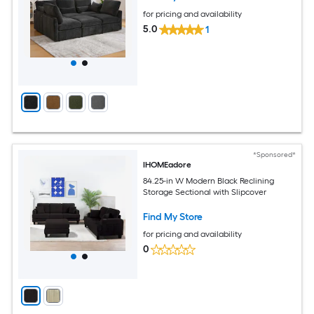
Room Black
for pricing and availability
5.0
1
*Sponsored*
IHOMEadore
84.25-in W Modern Black Reclining
Storage Sectional with Slipcover
Find My Store
for pricing and availability
0