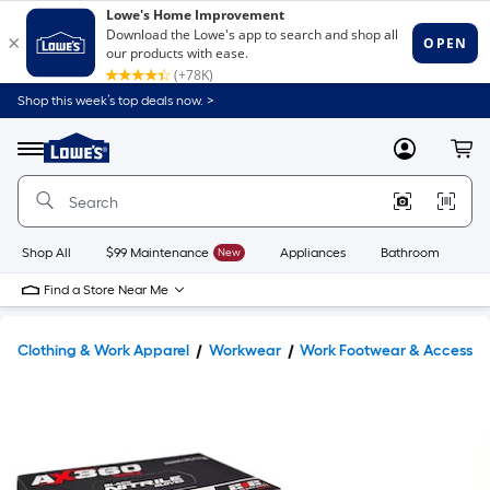
Shop this week’s top deals now. >
Link
to
Lowe's
Menu
MyLowes
Cart
Home
Improvement
Home
Page
Shop All
$99 Maintenance
New
Appliances
Bathroom
Bu
Find a Store Near Me
Clothing & Work Apparel
Workwear
Work Footwear & Accessor