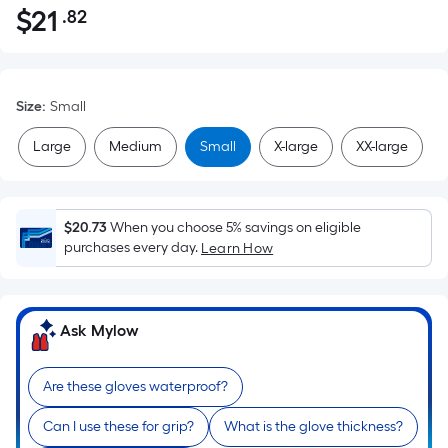
$
21
.82
Per
$21.82
Square
Foot
pricing
Size
:
Small
is
based
Large
Medium
Small
X-large
XX-large
on
the
area
$20.73
When you choose 5% savings on eligible
of
purchases every day.
Learn How
a
flat
surface.
Ask Mylow
Length
x
Width
Are these gloves waterproof?
=
Can I use these for grip?
What is the glove thickness?
Sq.