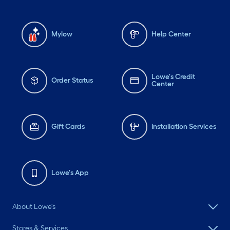
Mylow
Help Center
Lowe's Credit
Order Status
Center
Gift Cards
Installation Services
Lowe's App
About Lowe's
Stores & Services