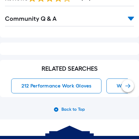
Read
Community Q & A
All
Q&A
RELATED SEARCHES
212 Performance Work Gloves
Work Glo
Back to Top