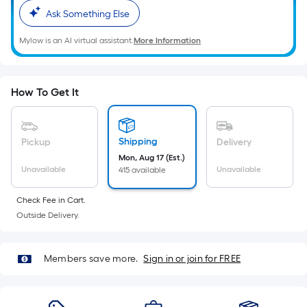
Ft.
Ask Something Else
Per
Linear
Mylow is an AI virtual assistant.
More Information
Foot
pricing
is
How To Get It
based
on
the
Shipping
Pickup
Delivery
length
Mon, Aug 17 (Est.)
of
Unavailable
Unavailable
415 available
a
single
Check Fee in Cart.
roll.
Outside Delivery.
A
linear
Members save more.
Sign in or join for FREE
foot
of
10-