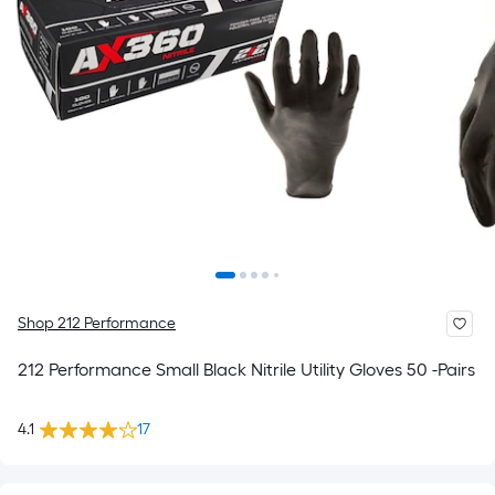
Shop 212 Performance
212 Performance Small Black Nitrile Utility Gloves 50 -Pairs
4.1
17