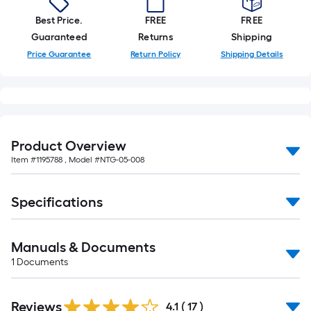
foot-
Best Price.
FREE
FREE
long-
Guaranteed
Returns
Shipping
roll
Price Guarantee
Return Policy
Shipping Details
=
1
ft.
x
10
ft.
Product Overview
=
Item #
1195788
, Model #
NTG-05-008
10
Sq.
Specifications
Ft.
Manuals & Documents
1
Documents
Reviews
4.1
(
17
)