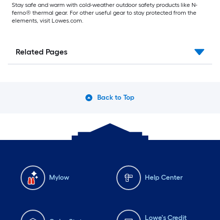
Stay safe and warm with cold-weather outdoor safety products like N-
ferno® thermal gear. For other useful gear to stay protected from the
elements, visit Lowes.com.
Related Pages
Back to Top
Mylow
Help Center
Lowe's Credit