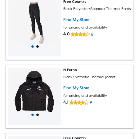
Free Country
Black Polyester/Spandex Thermal Pants
Find My Store
for pricing and availability
4.0
6
N-Ferno
Black Synthetic Thermal jacket
Find My Store
for pricing and availability
4.1
9
Free Country