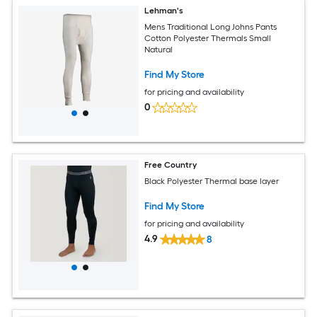
Lehman's
Mens Traditional Long Johns Pants
Cotton Polyester Thermals Small
Natural
Find My Store
for pricing and availability
0
Free Country
Black Polyester Thermal base layer
Find My Store
for pricing and availability
4.9
8