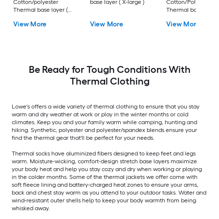
Cotton/polyester
base layer ( X-large )
Cotton/Polyester
Thermal base layer (
Thermal base layer 
XL )
Small )
View More
View More
View More
Be Ready for Tough Conditions With
Thermal Clothing
Lowe's offers a wide variety of thermal clothing to ensure that you stay
warm and dry weather at work or play in the winter months or cold
climates. Keep you and your family warm while camping, hunting and
hiking. Synthetic, polyester and polyester/spandex blends ensure your
find the thermal gear that'll be perfect for your needs.
Thermal socks have aluminized fibers designed to keep feet and legs
warm. Moisture-wicking, comfort-design stretch base layers maximize
your body heat and help you stay cozy and dry when working or playing
in the colder months. Some of the thermal jackets we offer come with
soft fleece lining and battery-charged heat zones to ensure your arms,
back and chest stay warm as you attend to your outdoor tasks. Water and
wind-resistant outer shells help to keep your body warmth from being
whisked away.