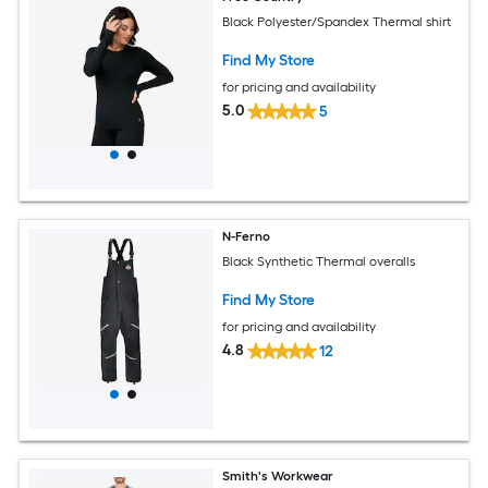
Black Polyester/Spandex Thermal shirt
Find My Store
for pricing and availability
5.0
5
N-Ferno
Black Synthetic Thermal overalls
Find My Store
for pricing and availability
4.8
12
Smith's Workwear