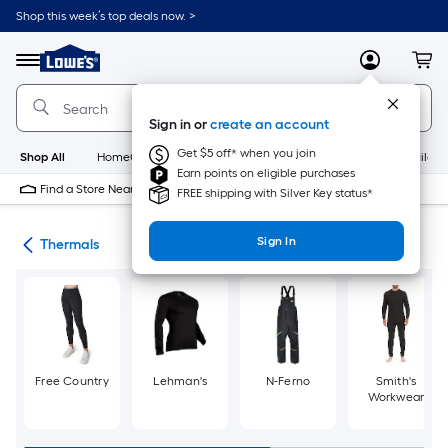
Skip
Shop this week’s top deals now. >
to
Link
main
to
content
Menu
MyLowes
Cart
Lowe's
Home
Improvement
Sign in or
create an account
Home
Page
Get $5 off* when you join
Shop All
HomeCare+
New
Appliances
Bathroom
Buildin
Earn points on eligible purchases
Find a Store Near Me
FREE shipping with Silver Key status*
Sign In
ies
Thermals
Free Country
Lehman's
N-Ferno
Smith's
Workwear