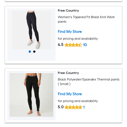
Free Country
Women's Tapered Fit Black Knit Work
pants
Find My Store
for pricing and availability
4.5
10
Free Country
Black Polyester/Spandex Thermal pants
( Small )
Find My Store
for pricing and availability
5.0
1