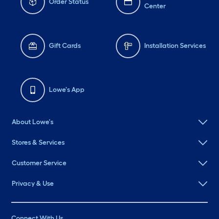
Order Status
Center
Gift Cards
Installation Services
Lowe's App
About Lowe's
Stores & Services
Customer Service
Privacy & Use
Connect With Us