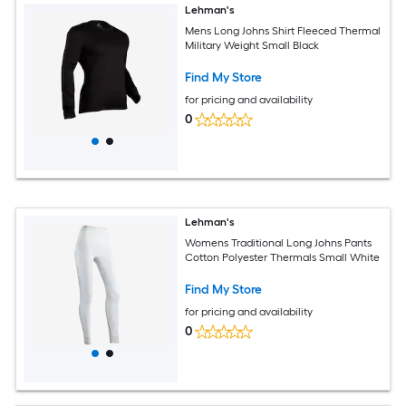
Lehman's
Mens Long Johns Shirt Fleeced Thermal
Military Weight Small Black
Find My Store
for pricing and availability
0
Lehman's
Womens Traditional Long Johns Pants
Cotton Polyester Thermals Small White
Find My Store
for pricing and availability
0