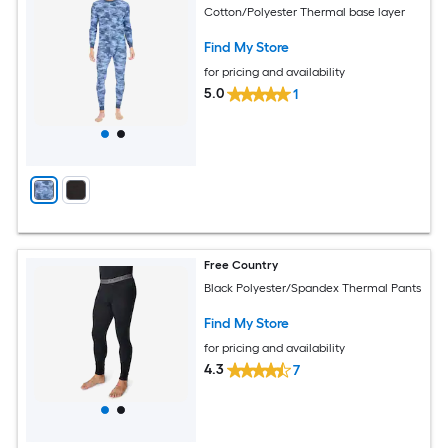
Cotton/Polyester Thermal base layer
Find My Store
for pricing and availability
5.0
1
Free Country
Black Polyester/Spandex Thermal Pants
Find My Store
for pricing and availability
4.3
7