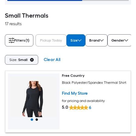
Small Thermals
17 results
Filters
(1)
Pickup Today
Size
Brand
Gender
Clear All
Size:
Small
Free Country
Black Polyester/Spandex Thermal Shirt
Find My Store
for pricing and availability
5.0
6