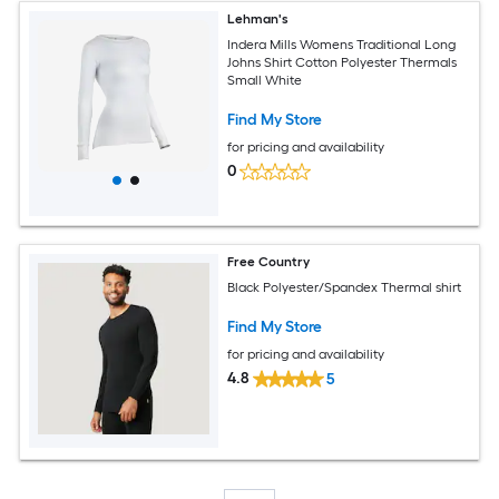
Lehman's
Indera Mills Womens Traditional Long
Johns Shirt Cotton Polyester Thermals
Small White
Find My Store
for pricing and availability
0
Free Country
Black Polyester/Spandex Thermal shirt
Find My Store
for pricing and availability
4.8
5