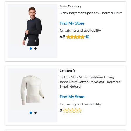
Free Country
Black Polyester/Spandex Thermal Shirt
Find My Store
for pricing and availability
4.9
10
Lehman's
Indera Mills Mens Traditional Long
Johns Shirt Cotton Polyester Thermals
Small Natural
Find My Store
for pricing and availability
0