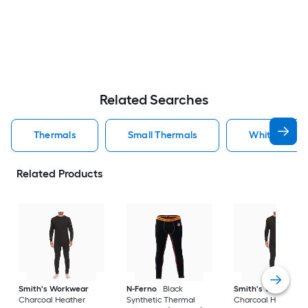
Related Searches
Thermals
Small Thermals
White Therm
Related Products
Smith's Workwear
N-Ferno
Black
Smith's Workwear
Charcoal Heather
Synthetic Thermal
Charcoal Heather