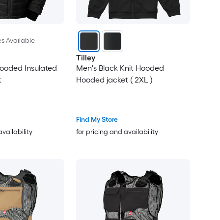
es Available
Tilley
ooded Insulated
Men's Black Knit Hooded
t
Hooded jacket ( 2XL )
Find My Store
availability
for pricing and availability