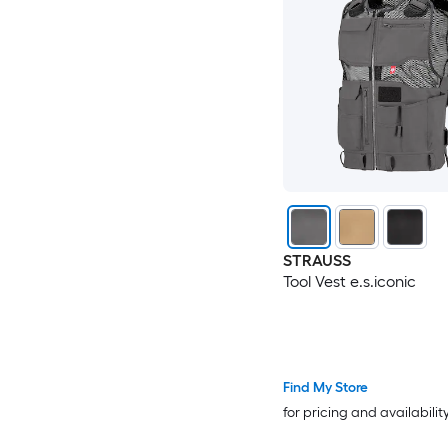
STRAUSS
Tool Vest e.s.iconic
Find My Store
for pricing and availabilit