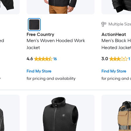
Multiple Siz
Free Country
ActionHeat
ed
Men's Woven Hooded Work
Men's Black H
Jacket
Heated Jacke
4.6
3.0
16
1
Find My Store
Find My Store
y
for pricing and availability
for pricing and 