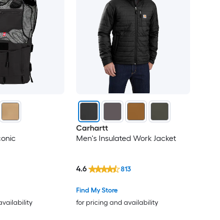
Carhartt
conic
Men's Insulated Work Jacket
4.6
813
Find My Store
availability
for pricing and availability