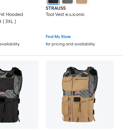
STRAUSS
nit Hooded
Tool Vest e.s.iconic
 ( 3XL )
Find My Store
availability
for pricing and availability