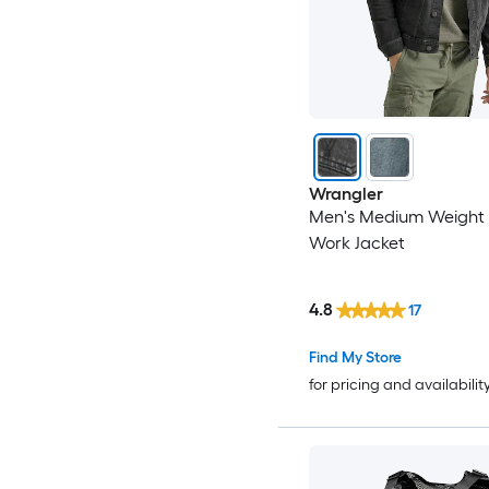
Wrangler
Men's Medium Weight
Work Jacket
4.8
17
Find My Store
for pricing and availabilit