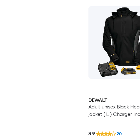
DEWALT
Adult unisex Black He
jacket ( L ) Charger In
3.9
20