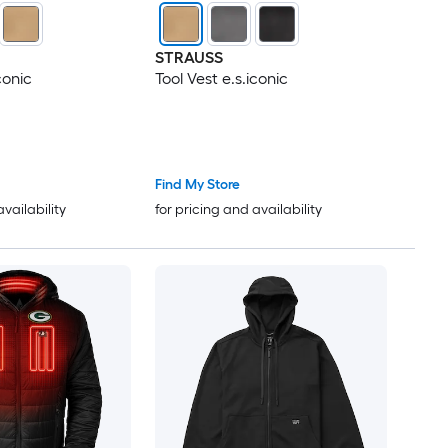
STRAUSS
conic
Tool Vest e.s.iconic
Find My Store
availability
for pricing and availability