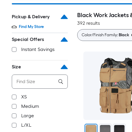
Black Work Jackets 
Pickup & Delivery
392 results
Find My Store
Color/Finish Family:
Black
Special Offers
Instant Savings
Size
XS
Medium
Large
L/XL