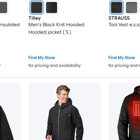
Tilley
STRAUSS
nsulated
Men's Black Knit Hooded
Tool Vest e.s.i
Hooded jacket ( S )
Find My Store
Find My Store
y
for pricing and availability
for pricing and 