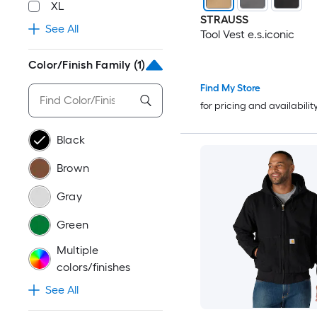
XL
STRAUSS
See All
Tool Vest e.s.iconic
Color/Finish Family
(1)
Find My Store
for pricing and availabilit
Black
Brown
Gray
Green
Multiple
colors/finishes
See All