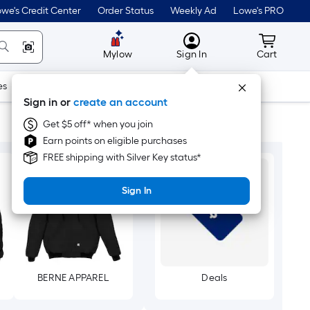
we's Credit Center
Order Status
Weekly Ad
Lowe's PRO
MyLowes
Cart wit
Mylow
Sign In
Cart
es
Doors & Windows
Lawn & Garden
Outdoor
Tools
Sign in or
create an account
Get $5 off* when you join
Earn points on eligible purchases
FREE shipping with Silver Key status*
Sign In
BERNE APPAREL
Deals