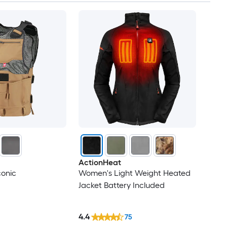
ActionHeat
conic
Women's Light Weight Heated
Jacket Battery Included
4.4
75