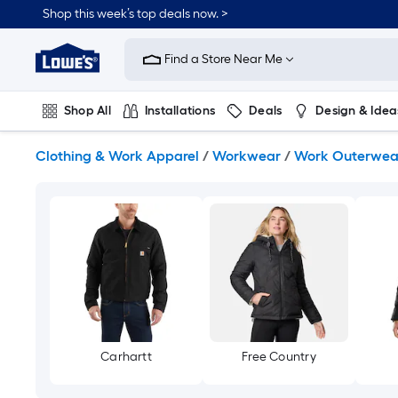
Skip
Shop this week’s top deals now. >
to
Link
main
to
content
Find a Store Near Me
Lowe's
Home
Improvement
Shop All
Installations
Deals
Design & Idea
Home
Page
Plumbing
Flooring
On Trend
Clothing & Work Apparel
/
Workwear
/
Work Outerwea
Carhartt
Free Country