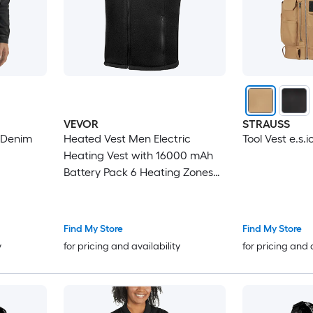
VEVOR
STRAUSS
 Denim
Heated Vest Men Electric
Tool Vest e.s.i
Heating Vest with 16000 mAh
Battery Pack 6 Heating Zones
Lightweight Rechargeable
Winter-Vest with 3 Levels for
Outdoor Hiking Camping
Find My Store
Find My Store
Fishing Skiing Size XL
y
for pricing and availability
for pricing and 