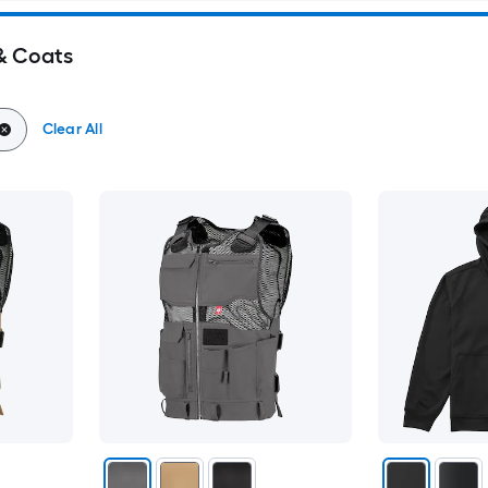
& Coats
Clear All