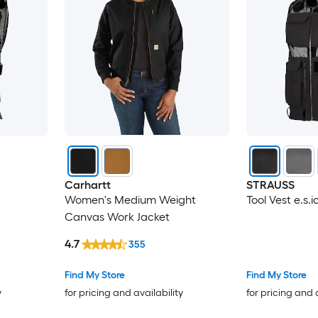
Carhartt
STRAUSS
Women's Medium Weight
Tool Vest e.s.i
Canvas Work Jacket
4.7
355
Find My Store
Find My Store
y
for pricing and availability
for pricing and 