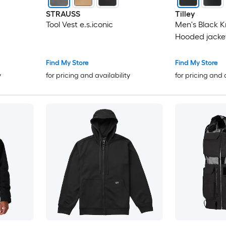
STRAUSS
Tilley
Tool Vest e.s.iconic
Men's Black K
Hooded jacket
Find My Store
Find My Store
y
for pricing and availability
for pricing and 