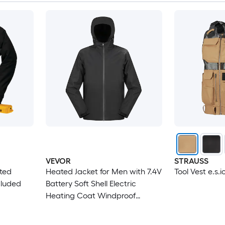
VEVOR
STRAUSS
ated
Heated Jacket for Men with 7.4V
Tool Vest e.s.i
cluded
Battery Soft Shell Electric
Heating Coat Windproof
Waterproof Lightweight
Outerwear with 5 Heating