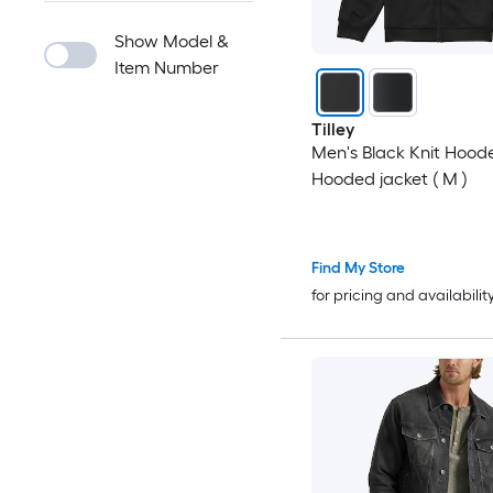
Show Model &
Item Number
Tilley
Men's Black Knit Hood
Hooded jacket ( M )
Find My Store
for pricing and availabilit