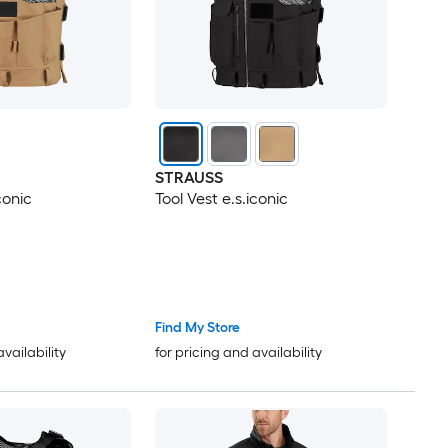
STRAUSS
conic
Tool Vest e.s.iconic
Find My Store
availability
for pricing and availability