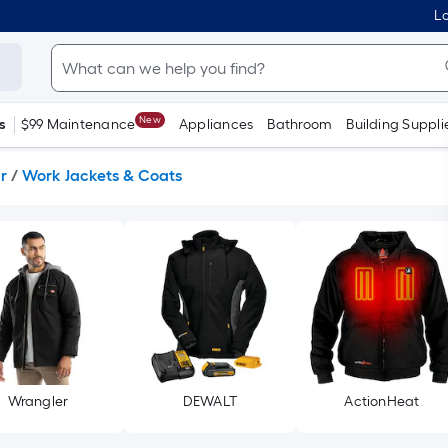
Lo
New
s
$99 Maintenance
Appliances
Bathroom
Building Suppli
r
/
Work Jackets & Coats
Wrangler
DEWALT
ActionHeat