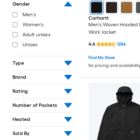
Gender
Men's
Carhartt
Women's
Men's Woven Hooded I
Work Jacket
Adult unisex
4.6
1286
Unisex
Find My Store
Type
for pricing and availabilit
Brand
Rating
Number of Pockets
Heated
Sold By