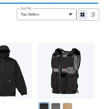
Sort By