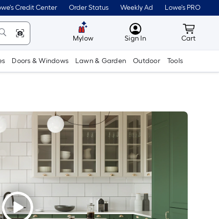
we's Credit Center
Order Status
Weekly Ad
Lowe's PRO
MyLowes
Cart wit
Mylow
Sign In
Cart
es
Doors & Windows
Lawn & Garden
Outdoor
Tools