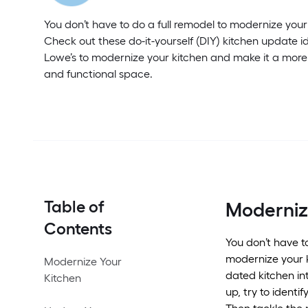
You don’t have to do a full remodel to modernize your
Check out these do-it-yourself (DIY) kitchen update i
Lowe’s to modernize your kitchen and make it a more
and functional space.
Table of
Moderniz
Contents
You don’t have t
modernize your k
Modernize Your
dated kitchen in
Kitchen
up, try to identi