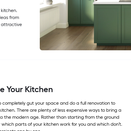
 kitchen.
deas from
 attractive
e Your Kitchen
o completely gut your space and do a full renovation to
itchen. There are plenty of less expensive ways to bring a
to the modern age. Rather than starting from the ground
fy which parts of your kitchen work for you and which don’t.