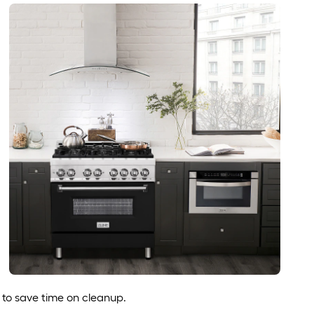
to save time on cleanup.