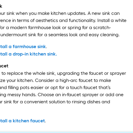
k
our sink when you make kitchen updates. A new sink can
ence in terms of aesthetics and functionality. Install a white
 for a modern farmhouse look or spring for a scratch-
ay undermount sink for a seamless look and easy cleaning.
tall a farmhouse sink
.
tall a drop-in kitchen sink.
ucet
t to replace the whole sink, upgrading the faucet or sprayer
ize your kitchen. Consider a high-arc faucet to make
d filling pots easier or opt for a touch faucet that’s
hing messy hands. Choose an in-faucet sprayer or add one
ur sink for a convenient solution to rinsing dishes and
tall a kitchen faucet
.