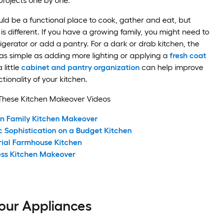
projects one by one.
uld be a functional place to cook, gather and eat, but
is different. If you have a growing family, you might need to
igerator or add a pantry. For a dark or drab kitchen, the
as simple as adding more lighting or applying a
fresh coat
 little
cabinet and pantry organization
can help improve
tionality of your kitchen.
These Kitchen Makeover Videos
n Family Kitchen Makeover
c Sophistication on a Budget Kitchen
rial Farmhouse Kitchen
ess Kitchen Makeover
our Appliances