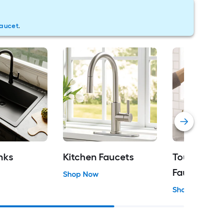
faucet
.
nks
Kitchen Faucets
Touch Kit
Faucets
Shop Now
Shop Now