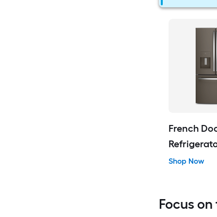
French Do
Refrigerat
Shop Now
Focus on 