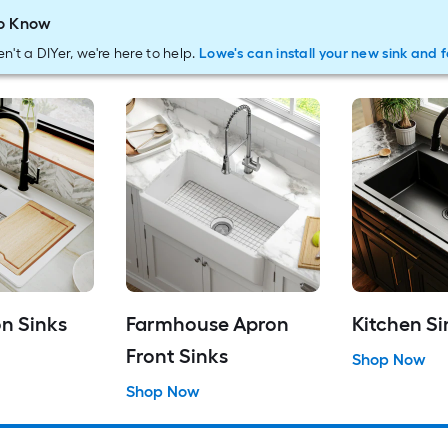
o Know
en't a DIYer, we're here to help.
Lowe's can install your new sink and 
n Sinks
Farmhouse Apron
Kitchen Si
Front Sinks
Shop Now
Shop Now