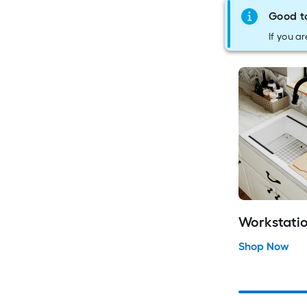
Good t
If you ar
Workstatio
Shop Now