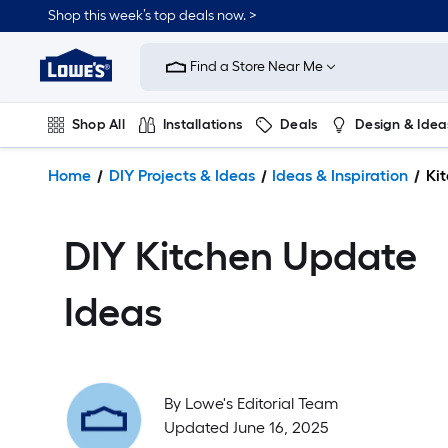
Shop this week’s top deals now. >
Link
to
Find a Store Near Me
Lowe's
Home
Improvement
Shop All
Installations
Deals
Design & Idea
Home
Page
Plumbing
Flooring
On Trend
Home
DIY Projects & Ideas
Ideas & Inspiration
Ki
DIY Kitchen Update
Ideas
By
Lowe's Editorial Team
Updated June 16, 2025