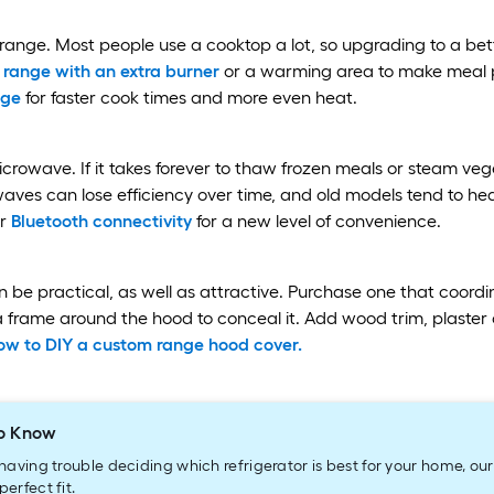
 range. Most people use a cooktop a lot, so upgrading to a b
 range with an extra burner
or a warming area to make meal p
nge
for faster cook times and more even heat.
rowave. If it takes forever to thaw frozen meals or steam vege
ves can lose efficiency over time, and old models tend to he
r
Bluetooth connectivity
for a new level of convenience.
 be practical, as well as attractive. Purchase one that coord
 frame around the hood to conceal it. Add wood trim, plaster o
ow to DIY a custom range hood cover.
o Know
e having trouble deciding which refrigerator is best for your home, ou
perfect fit.