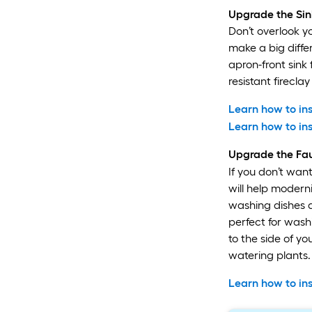
Upgrade the Sin
Don’t overlook y
make a big differ
apron-front sink
resistant firecl
Learn how to ins
Learn how to ins
Upgrade the Fa
If you don’t wan
will help modern
washing dishes an
perfect for was
to the side of yo
watering plants.
Learn how to ins