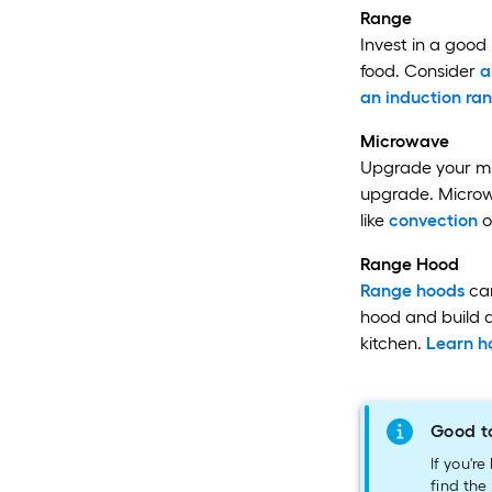
Range
Invest in a good
food. Consider
a
an induction ra
Microwave
Upgrade your mic
upgrade. Microwa
like
convection
o
Range Hood
Range hoods
can
hood and build a
kitchen.
Learn h
Good t
If you'r
find the 