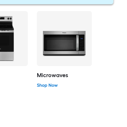
Microwaves
Shop Now