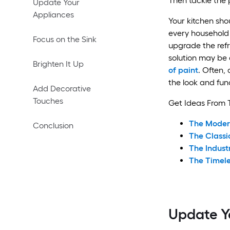
Then tackle the 
Update Your
Appliances
Your kitchen sho
every household 
Focus on the Sink
upgrade the refr
solution may be 
Brighten It Up
of paint
. Often, a
the look and func
Add Decorative
Touches
Get Ideas From 
The Moder
Conclusion
The Classi
The Indust
The Timel
Update Y