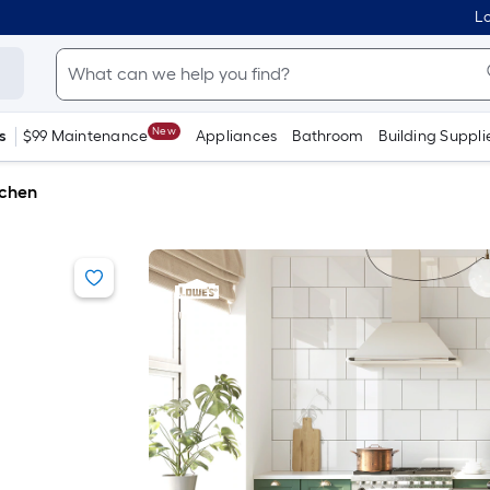
Lo
New
s
$99 Maintenance
Appliances
Bathroom
Building Suppli
tchen