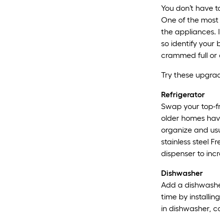
You don’t have t
One of the most 
the appliances. I
so identify your 
crammed full or 
Try these upgrade
Refrigerator
Swap your top-fr
older homes have
organize and us
stainless steel F
dispenser to inc
Dishwasher
Add a dishwasher
time by installin
in dishwasher, c