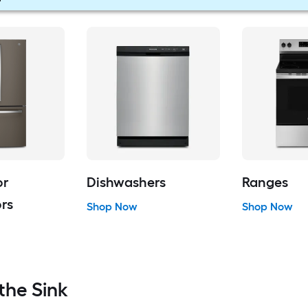
or
Dishwashers
Ranges
ors
Shop Now
Shop Now
the Sink