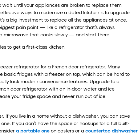
o wait until your appliances are broken to replace them.
effective ways to modernize a dated kitchen is to upgrade
t’s a big investment to replace all the appliances at once,
biggest pain point — like a refrigerator that’s always
a microwave that cooks slowly — and start there.
s to get a first-class kitchen.
eezer refrigerator for a French door refrigerator. Many
 basic fridges with a freezer on top, which can be hard to
ually lack modern convenience features. Upgrade to a
rench door refrigerator with an in-door water and ice
rease your fridge space and never run out of ice.
. If you live in a home without a dishwasher, you can save
g one. If you don’t have the space or hookups for a full built-
onsider
a portable one
on casters or a
countertop dishwasher