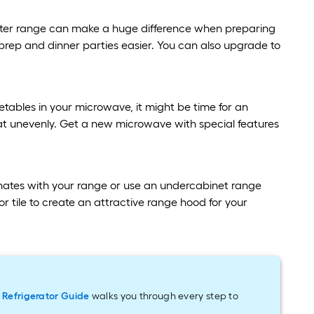
etter range can make a huge difference when preparing
rep and dinner parties easier. You can also upgrade to
tables in your microwave, it might be time for an
at unevenly. Get a new microwave with special features
inates with your range or use an undercabinet range
r tile to create an attractive range hood for your
r
Refrigerator Guide
walks you through every step to