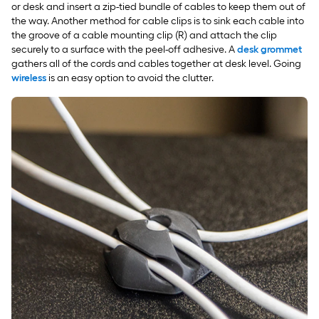
or desk and insert a zip-tied bundle of cables to keep them out of
the way. Another method for cable clips is to sink each cable into
the groove of a cable mounting clip (R) and attach the clip
securely to a surface with the peel-off adhesive. A
desk grommet
gathers all of the cords and cables together at desk level. Going
wireless
is an easy option to avoid the clutter.