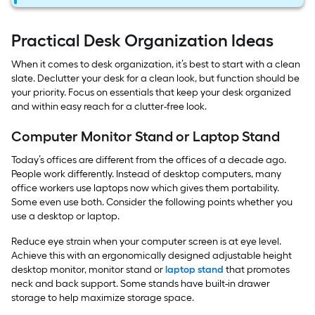
Practical Desk Organization Ideas
When it comes to desk organization, it’s best to start with a clean
slate. Declutter your desk for a clean look, but function should be
your priority. Focus on essentials that keep your desk organized
and within easy reach for a clutter-free look.
Computer Monitor Stand or Laptop Stand
Today’s offices are different from the offices of a decade ago.
People work differently. Instead of desktop computers, many
office workers use laptops now which gives them portability.
Some even use both. Consider the following points whether you
use a desktop or laptop.
Reduce eye strain when your computer screen is at eye level.
Achieve this with an ergonomically designed adjustable height
desktop monitor, monitor stand or
laptop stand
that promotes
neck and back support. Some stands have built-in drawer
storage to help maximize storage space.