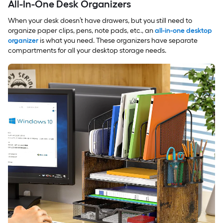
All-In-One Desk Organizers
When your desk doesn’t have drawers, but you still need to
organize paper clips, pens, note pads, etc., an
all-in-one desktop
organizer
is what you need. These organizers have separate
compartments for all your desktop storage needs.