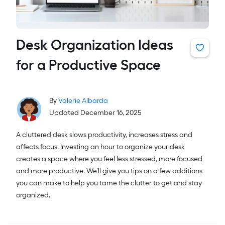
Desk Organization Ideas
for a Productive Space
By
Valerie Albarda
Updated December 16, 2025
A cluttered desk slows productivity, increases stress and
affects focus. Investing an hour to organize your desk
creates a space where you feel less stressed, more focused
and more productive. We’ll give you tips on a few additions
you can make to help you tame the clutter to get and stay
organized.