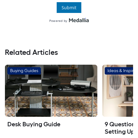
Related Articles
Buying Guides
Ideas & Inspirat
Desk Buying Guide
9 Questions 
Setting Up 