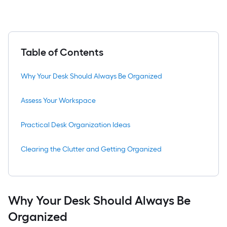
Table of Contents
Why Your Desk Should Always Be Organized
Assess Your Workspace
Practical Desk Organization Ideas
Clearing the Clutter and Getting Organized
Why Your Desk Should Always Be
Organized