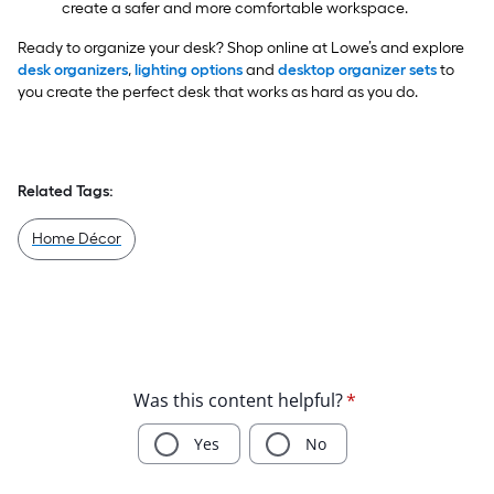
create a safer and more comfortable workspace.
Ready to organize your desk? Shop online at Lowe’s and explore
desk organizers
,
lighting options
and
desktop organizer sets
to
you create the perfect desk that works as hard as you do.
Related Tags:
Home Décor