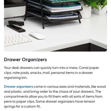
Drawer Organizers
Your desk drawers can quickly turn into a mess. Corral paper
clips, note pads, snacks, mail, personal items in a drawer
organizing bin.
Drawer organizers
come in various sizes and materials, like wood
and plastic, and bring order to the chaos of your drawers. The
compartments allow you to fill them with all sorts of items from
pens to paper clips. Some drawer organizers have tension
springs for a custom fit.