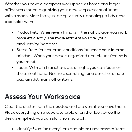
Whether you have a compact workspace at home or a larger
office workspace, organizing your desk keeps essential items
within reach. More than just being visually appealing, a tidy desk
also helps with:
Productivity: When everything is in the right place, you work
more efficiently. The more efficient you are, your
productivity increases.
Stress-free: Your external conditions influence your internal
mindset. When your desk is organized and clutter-free, so is
your mind.
Focus: With all distractions out of sight, you can focus on
the task at hand. No more searching for a pencil or a note
pad amidst many other items.
Assess Your Workspace
Clear the clutter from the desktop and drawers if you have them.
Place everything on a separate table or on the floor. Once the
desk is emptied, you can start from scratch.
Identify: Examine every item and place unnecessary items