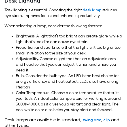
Desk Lighting
Task lighting is essential. Choosing the right
desk lamp
reduces
eye strain, improves focus and enhances productivity.
When selecting a lamp, consider the following factors:
Brightness. A light that’s too bright can create glare, while a
light that’s too dim can cause eye strain.
Proportion and size. Ensure that the light isn’t too big or too
small in relation to the size of your desk.
Adjustability. Choose a light that has an adjustable arm
and head so that you can adjust it when and where you
need it.
Bulb. Consider the bulb type. An LED is the best choice for
energy efficiency and heat output. LEDs also have a long
lifespan
Color Temperature. Choose a color temperature that suits
your task. An ideal color temperature for working is around
3000K-4000K as it gives you a vibrant and clear light. The
cool white color also helps you stay alert and focused.
Desk lamps are available in standard,
,
and
swing arm
clip
other types.