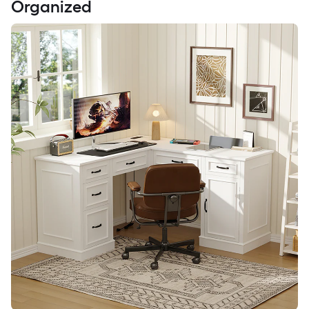
Organized