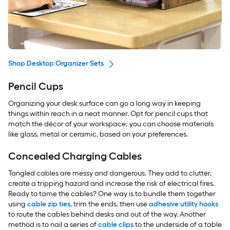
Shop Desktop Organizer Sets
Pencil Cups
Organizing your desk surface can go a long way in keeping
things within reach in a neat manner. Opt for pencil cups that
match the décor of your workspace; you can choose materials
like glass, metal or ceramic, based on your preferences.
Concealed Charging Cables
Tangled cables are messy and dangerous. They add to clutter,
create a tripping hazard and increase the risk of electrical fires.
Ready to tame the cables? One way is to bundle them together
using
cable zip ties
, trim the ends, then use
adhesive utility hooks
to route the cables behind desks and out of the way. Another
method is to nail a series of
cable clips
to the underside of a table