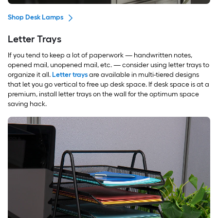
Shop Desk Lamps
Letter Trays
If you tend to keep a lot of paperwork — handwritten notes,
opened mail, unopened mail, etc. — consider using letter trays to
organize it all.
Letter trays
are available in multi-tiered designs
that let you go vertical to free up desk space. If desk space is at a
premium, install letter trays on the wall for the optimum space
saving hack.