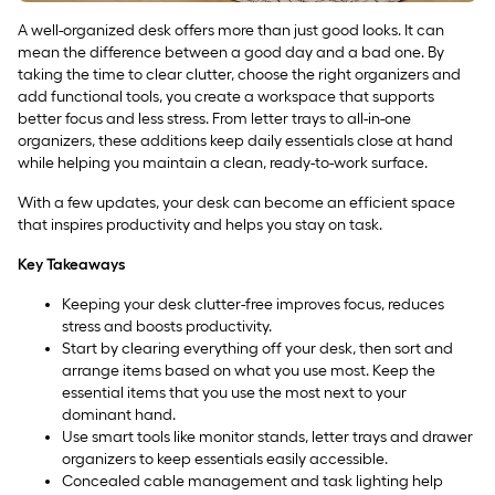
A well-organized desk offers more than just good looks. It can
mean the difference between a good day and a bad one. By
taking the time to clear clutter, choose the right organizers and
add functional tools, you create a workspace that supports
better focus and less stress. From letter trays to all-in-one
organizers, these additions keep daily essentials close at hand
while helping you maintain a clean, ready-to-work surface.
With a few updates, your desk can become an efficient space
that inspires productivity and helps you stay on task.
Key Takeaways
Keeping your desk clutter-free improves focus, reduces
stress and boosts productivity.
Start by clearing everything off your desk, then sort and
arrange items based on what you use most. Keep the
essential items that you use the most next to your
dominant hand.
Use smart tools like monitor stands, letter trays and drawer
organizers to keep essentials easily accessible.
Concealed cable management and task lighting help