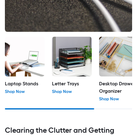
Laptop Stands
Letter Trays
Desktop Drawer
Organizer
Shop Now
Shop Now
Shop Now
Clearing the Clutter and Getting