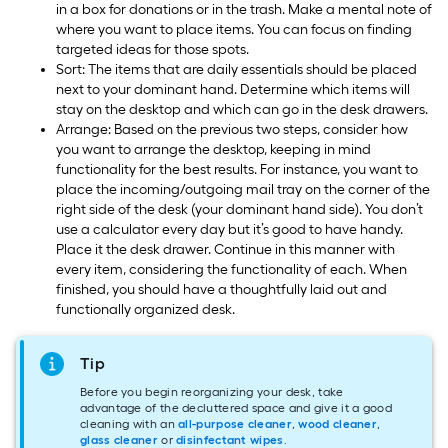
in a box for donations or in the trash. Make a mental note of
where you want to place items. You can focus on finding
targeted ideas for those spots.
Sort: The items that are daily essentials should be placed
next to your dominant hand. Determine which items will
stay on the desktop and which can go in the desk drawers.
Arrange: Based on the previous two steps, consider how
you want to arrange the desktop, keeping in mind
functionality for the best results. For instance, you want to
place the incoming/outgoing mail tray on the corner of the
right side of the desk (your dominant hand side). You don’t
use a calculator every day but it’s good to have handy.
Place it the desk drawer. Continue in this manner with
every item, considering the functionality of each. When
finished, you should have a thoughtfully laid out and
functionally organized desk.
Tip
Before you begin reorganizing your desk, take
advantage of the decluttered space and give it a good
cleaning with an
all-purpose cleaner
,
wood cleaner
,
glass cleaner
or
disinfectant wipes
.