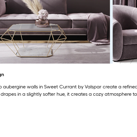
gn
aubergine walls in Sweet Currant by Valspar create a refined l
drapes in a slightly softer hue, it creates a cozy atmosphere to