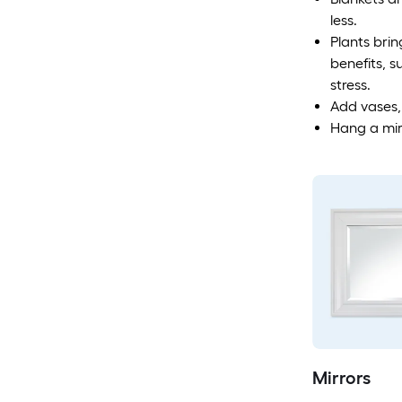
less.
Plants brin
benefits, s
stress.
Add vases,
Hang a mirr
Mirrors