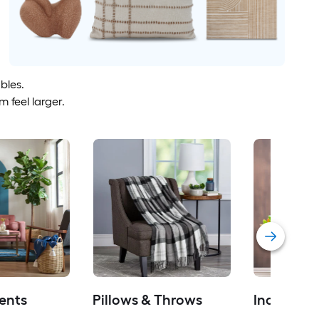
bles.
 feel larger.
ents
Pillows & Throws
Indoor Pl