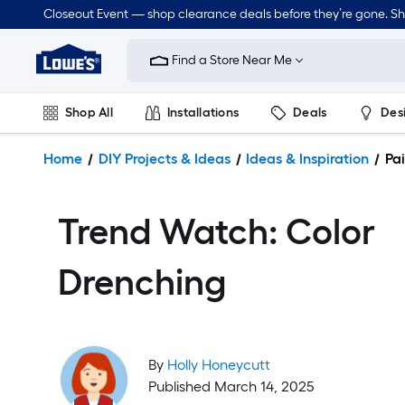
Closeout Event — shop clearance deals before they’re gone. S
Link
to
Find a Store Near Me
Lowe's
Home
Improvement
Shop All
Installations
Deals
Des
Home
Page
Lawn & Garden
Outdoor
Tools
Plumbing
Home
DIY Projects & Ideas
Ideas & Inspiration
Pai
Trend Watch: Color
Drenching
By
Holly Honeycutt
Published March 14, 2025