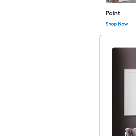
Paint
Shop Now