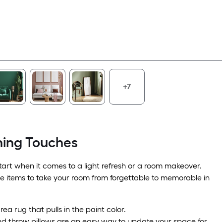
+7
hing Touches
 start when it comes to a light refresh or a room makeover.
se items to take your room from forgettable to memorable in
ea rug that pulls in the paint color.
nd throw pillows are an easy way to update your space for