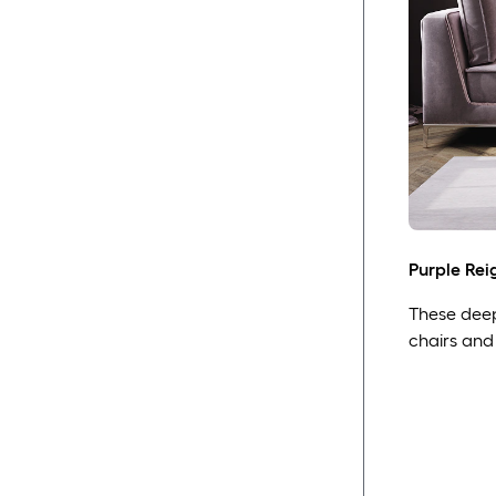
Purple Rei
These deep 
chairs and 