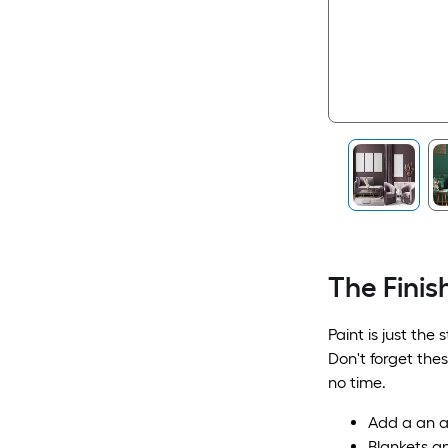
The Finis
Paint is just the
Don't forget the
no time.
Add a an ar
Blankets a