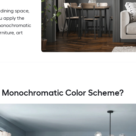
 dining space,
u apply the
s monochromatic
niture, art
a Monochromatic Color Scheme?