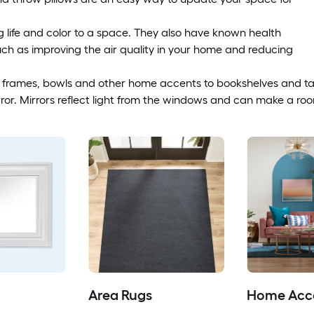
g life and color to a space. They also have known health
uch as improving the air quality in your home and reducing
 frames, bowls and other home accents to bookshelves and ta
or. Mirrors reflect light from the windows and can make a room
Area Rugs
Home Acc