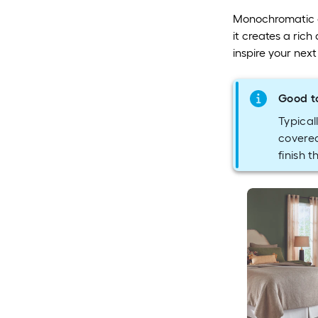
Monochromatic co
it creates a rich
inspire your nex
Good t
Typicall
covered
finish t