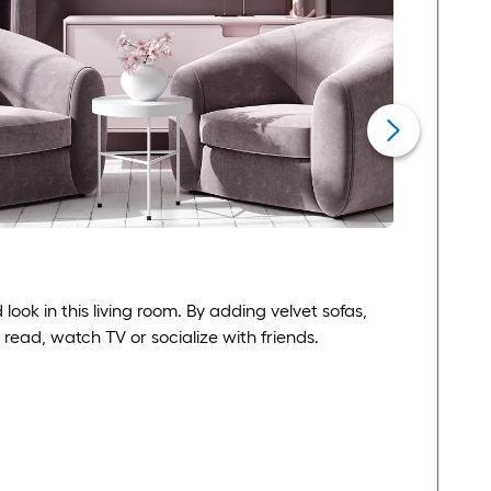
ook in this living room. By adding velvet sofas,
 read, watch TV or socialize with friends.
F