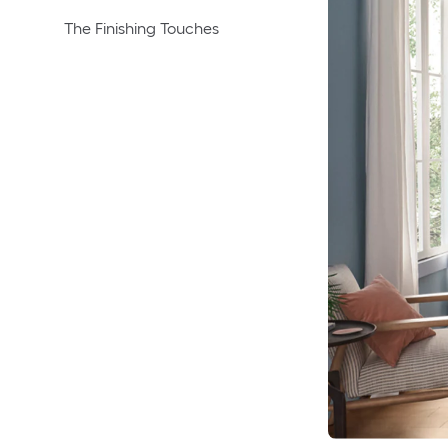
The Finishing Touches