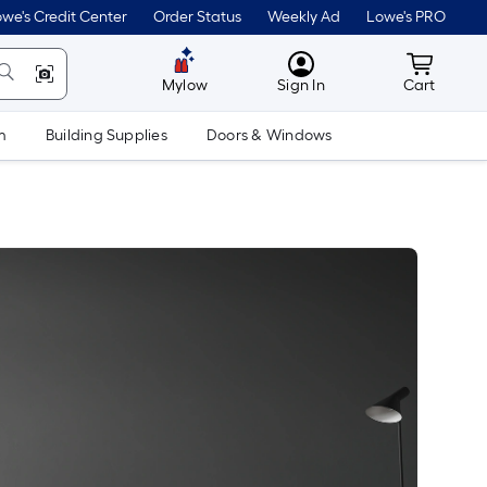
we's Credit Center
Order Status
Weekly Ad
Lowe's PRO
MyLowes
Cart wit
Mylow
Sign In
Cart
m
Building Supplies
Doors & Windows