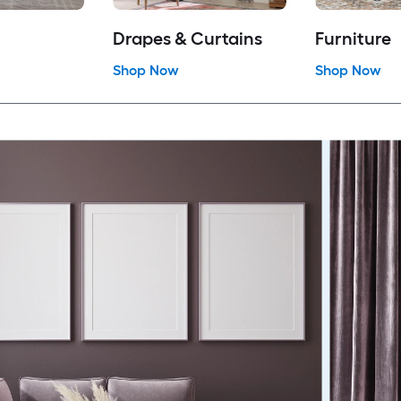
Drapes & Curtains
Furniture
Shop Now
Shop Now