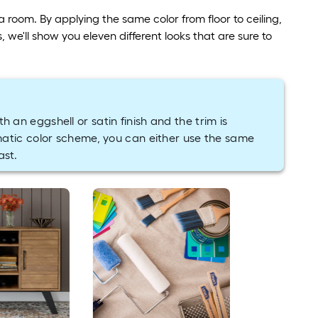
room. By applying the same color from floor to ceiling,
 we'll show you eleven different looks that are sure to
th an eggshell or satin finish and the trim is
matic color scheme, you can either use the same
ast.