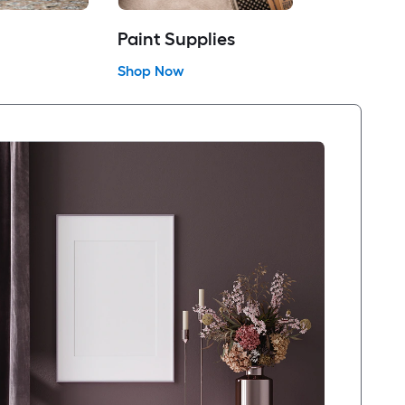
Paint Supplies
Shop Now