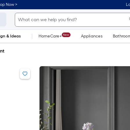
hop Now >
Lo
New
ign & Ideas
HomeCare+
Appliances
Bathroo
Flooring
Dorm Life
nt