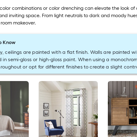
lor combinations or color drenching can elevate the look of a 
 and inviting space. From light neutrals to dark and moody hues,
t room makeover.
o Know
y, ceilings are painted with a flat finish. Walls are painted wi
 in semi-gloss or high-gloss paint. When using a monochro
hroughout or opt for different finishes to create a slight contr