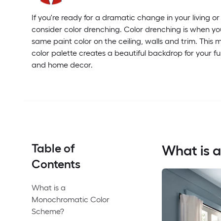
If you're ready for a dramatic change in your living or
consider color drenching. Color drenching is when yo
same paint color on the ceiling, walls and trim. Thi
color palette creates a beautiful backdrop for your fur
and home decor.
Table of
What is 
Contents
What is a
Monochromatic Color
Scheme?