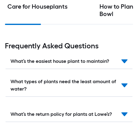
Care for Houseplants
How to Plant 
Bowl
Frequently Asked Questions
What’s the easiest house plant to maintain?
What types of plants need the least amount of
water?
What’s the return policy for plants at Lowe’s?