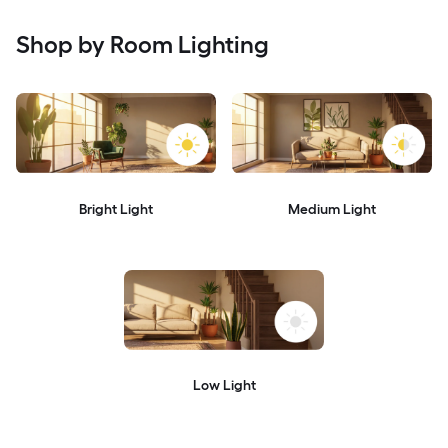
Shop by Room Lighting
Bright Light
Medium Light
Low Light