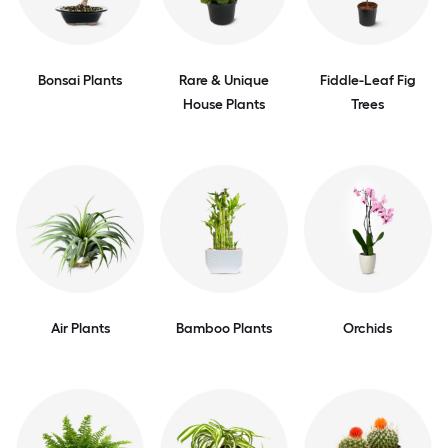
Bonsai Plants
Rare & Unique
Fiddle-Leaf Fig
House Plants
Trees
Air Plants
Bamboo Plants
Orchids