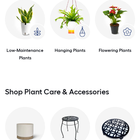
Low-Maintenance
Hanging Plants
Flowering Plants
Plants
Shop Plant Care & Accessories