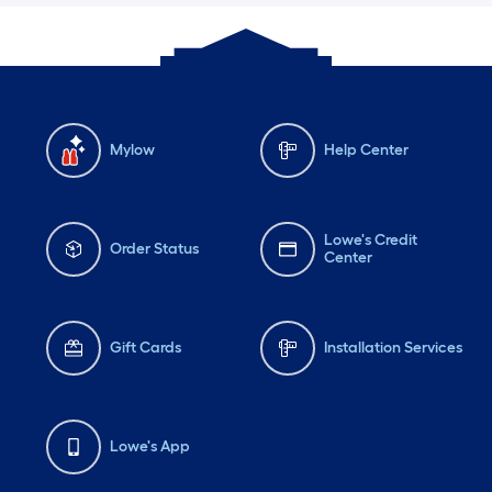
Mylow
Help Center
Lowe's Credit
Order Status
Center
Gift Cards
Installation Services
Lowe's App