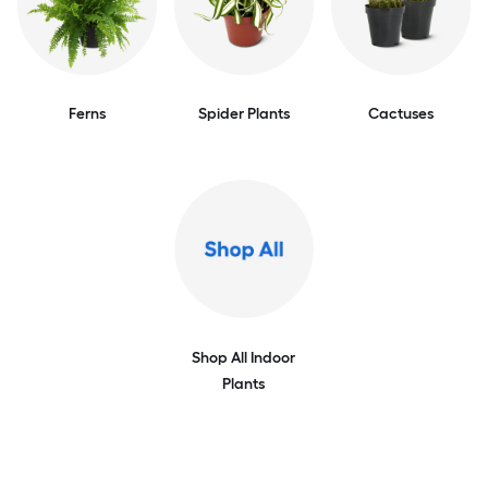
Ferns
Spider Plants
Cactuses
Shop All Indoor
Plants