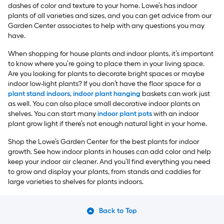
dashes of color and texture to your home. Lowe’s has indoor
plants of all varieties and sizes, and you can get advice from our
Garden Center associates to help with any questions you may
have.
When shopping for house plants and indoor plants, it’s important
to know where you’re going to place them in your living space.
Are you looking for plants to decorate bright spaces or maybe
indoor low-light plants? If you don’t have the floor space for a
plant stand indoors
,
indoor plant hanging
baskets can work just
as well. You can also place small decorative indoor plants on
shelves. You can start many
indoor plant pots
with an indoor
plant grow light if there’s not enough natural light in your home.
Shop the Lowe’s Garden Center for the best plants for indoor
growth. See how indoor plants in houses can add color and help
keep your indoor air cleaner. And you’ll find everything you need
to grow and display your plants, from stands and caddies for
large varieties to shelves for plants indoors.
Back to Top