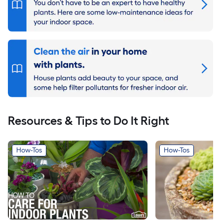
Resources & Tips to Do It Right
How-Tos
How-Tos