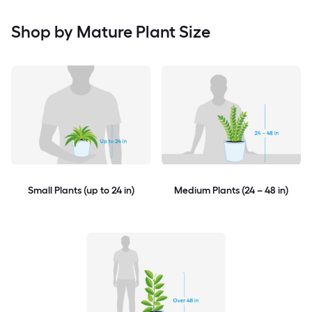
Shop by Mature Plant Size
Small Plants (up to 24 in)
Medium Plants (24 – 48 in)