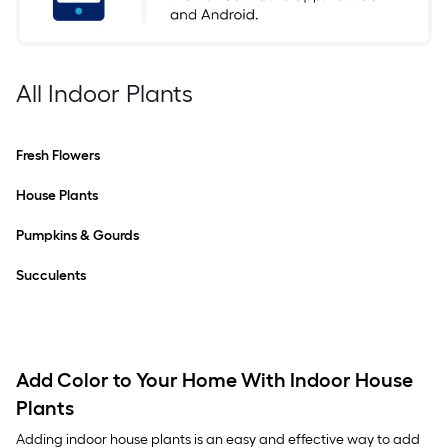
All Indoor Plants
Fresh Flowers
House Plants
Pumpkins & Gourds
Succulents
Add Color to Your Home With Indoor House
Plants
Adding indoor house plants is an easy and effective way to add