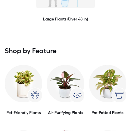
Large Plants (Over 48 in)
Shop by Feature
Pet-Friendly Plants
Air-Purifying Plants
Pre-Potted Plants