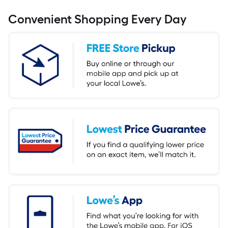
Convenient Shopping Every Day