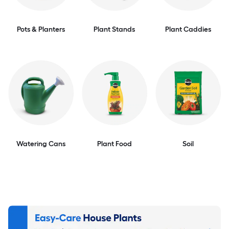
Pots & Planters
Plant Stands
Plant Caddies
Watering Cans
Plant Food
Soil