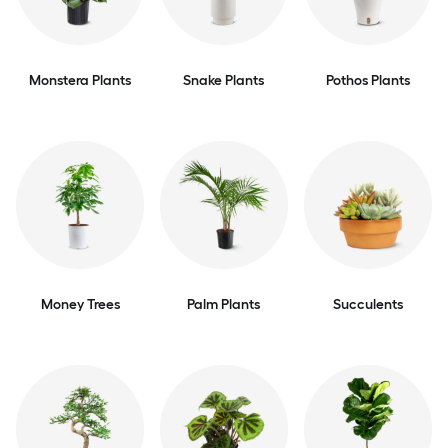
Monstera Plants
Snake Plants
Pothos Plants
Money Trees
Palm Plants
Succulents