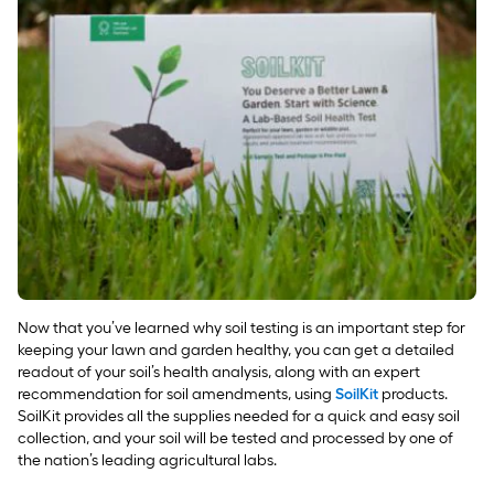
Now that you’ve learned why soil testing is an important step for
keeping your lawn and garden healthy, you can get a detailed
readout of your soil’s health analysis, along with an expert
recommendation for soil amendments, using
SoilKit
products.
SoilKit provides all the supplies needed for a quick and easy soil
collection, and your soil will be tested and processed by one of
the nation’s leading agricultural labs.