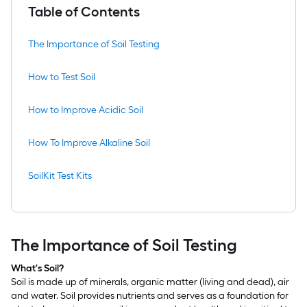
Table of Contents
The Importance of Soil Testing
How to Test Soil
How to Improve Acidic Soil
How To Improve Alkaline Soil
SoilKit Test Kits
The Importance of Soil Testing
What's Soil?
Soil is made up of minerals, organic matter (living and dead), air
and water. Soil provides nutrients and serves as a foundation for