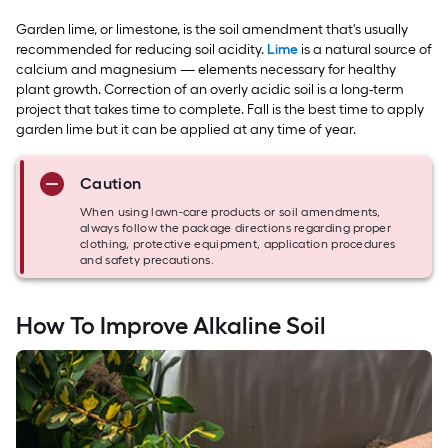
Garden lime, or limestone, is the soil amendment that's usually
recommended for reducing soil acidity.
Lime
is a natural source of
calcium and magnesium — elements necessary for healthy
plant growth. Correction of an overly acidic soil is a long-term
project that takes time to complete. Fall is the best time to apply
garden lime but it can be applied at any time of year.
Caution
When using lawn-care products or soil amendments,
always follow the package directions regarding proper
clothing, protective equipment, application procedures
and safety precautions.
How To Improve Alkaline Soil