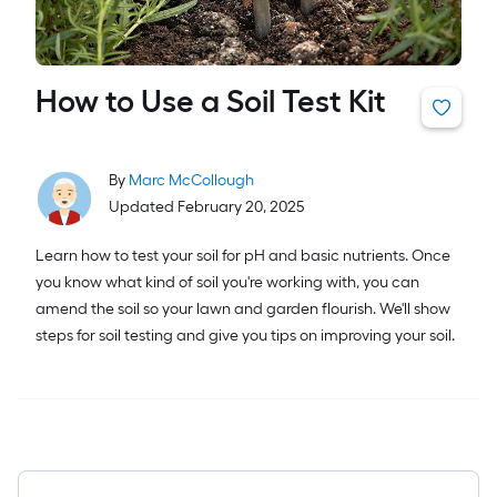
How to Use a Soil Test Kit
By
Marc McCollough
Updated February 20, 2025
Learn how to test your soil for pH and basic nutrients. Once
you know what kind of soil you're working with, you can
amend the soil so your lawn and garden flourish. We'll show
steps for soil testing and give you tips on improving your soil.