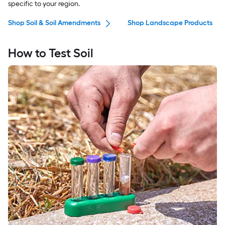
specific to your region.
Shop Soil & Soil Amendments
Shop Landscape Products
How to Test Soil