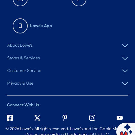
Lowe's App
About Lowe's
Stores & Services
Customer Service
Privacy & Use
Connect With Us
©
2026 Lowe's. All rights reserved. Lowe's and the Gable Mansard
Ask Mylow
Design are registered trademarks of LF, LLC.