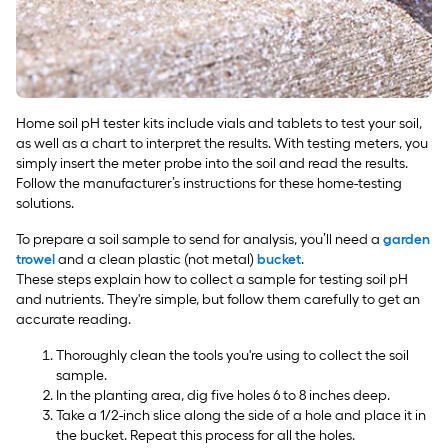
Home soil pH tester kits include vials and tablets to test your soil,
as well as a chart to interpret the results. With testing meters, you
simply insert the meter probe into the soil and read the results.
Follow the manufacturer’s instructions for these home-testing
solutions.
To prepare a soil sample to send for analysis, you’ll need a
garden
trowel
and a clean plastic (not metal)
bucket
.
These steps explain how to collect a sample for testing soil pH
and nutrients. They're simple, but follow them carefully to get an
accurate reading.
Thoroughly clean the tools you're using to collect the soil
sample.
In the planting area, dig five holes 6 to 8 inches deep.
Take a 1/2-inch slice along the side of a hole and place it in
the bucket. Repeat this process for all the holes.