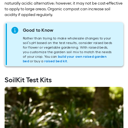
naturally acidic alternative; however, it may not be cost-effective
to apply to large areas. Organic compost can increase soil
acidity if applied regularly.
Good to Know
Rather than trying to make wholesale changes to your
soil’s pH based on the test results, consider raised beds
for flower or vegetable gardening. With raised beds,
you customize the garden soil mix to match the needs
of your crop. You can
build your own raised garden
bed
or buy a
raised bed kit
.
SoilKit Test Kits