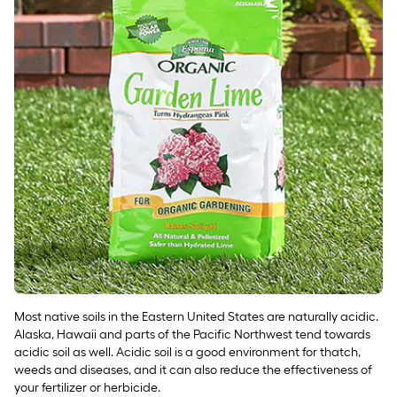
Most native soils in the Eastern United States are naturally acidic.
Alaska, Hawaii and parts of the Pacific Northwest tend towards
acidic soil as well. Acidic soil is a good environment for thatch,
weeds and diseases, and it can also reduce the effectiveness of
your fertilizer or herbicide.