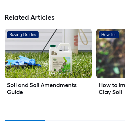
Related Articles
Buying Guides
How-Tos
How to Imp
Soil and Soil Amendments 
Clay Soil
Guide