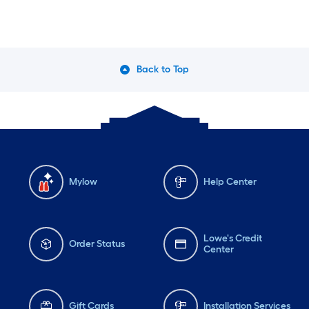
Back to Top
Mylow
Help Center
Lowe's Credit
Order Status
Center
Gift Cards
Installation Services