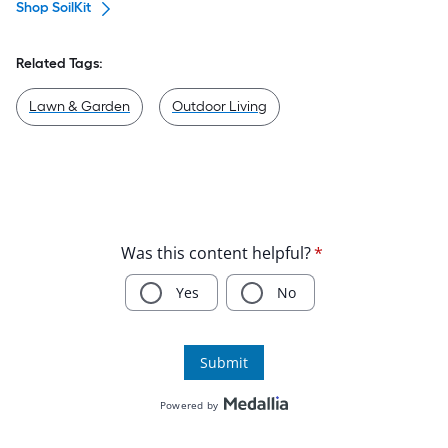
Shop SoilKit
Related Tags:
Lawn & Garden
Outdoor Living