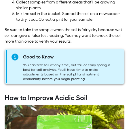
Collect samples from different areas that'll be growing
similar plants.
Mix the soil in the bucket. Spread the soil on a newspaper
to dry it out. Collect a pint for your sample.
Be sure to take the sample when the soil is fairly dry because wet
soil can give a false test reading. You may want to check the soil
more than once to verify your results.
Good to Know
You can test soil at any time, but fall or early spring is
best for soil analysis. You'll have time to make
adjustments based on the soil pH and nutrient
availability before you begin planting.
How to Improve Acidic Soil