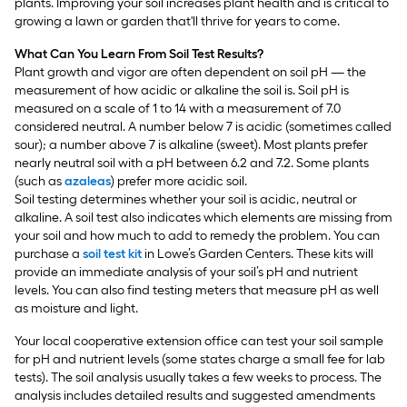
plants. Improving your soil increases plant health and is critical to
growing a lawn or garden that'll thrive for years to come.
What Can You Learn From Soil Test Results?
Plant growth and vigor are often dependent on soil pH — the
measurement of how acidic or alkaline the soil is. Soil pH is
measured on a scale of 1 to 14 with a measurement of 7.0
considered neutral. A number below 7 is acidic (sometimes called
sour); a number above 7 is alkaline (sweet). Most plants prefer
nearly neutral soil with a pH between 6.2 and 7.2. Some plants
(such as
azaleas
) prefer more acidic soil.
Soil testing determines whether your soil is acidic, neutral or
alkaline. A soil test also indicates which elements are missing from
your soil and how much to add to remedy the problem. You can
purchase a
soil test kit
in Lowe’s Garden Centers. These kits will
provide an immediate analysis of your soil’s pH and nutrient
levels. You can also find testing meters that measure pH as well
as moisture and light.
Your local cooperative extension office can test your soil sample
for pH and nutrient levels (some states charge a small fee for lab
tests). The soil analysis usually takes a few weeks to process. The
analysis includes detailed results and suggested amendments