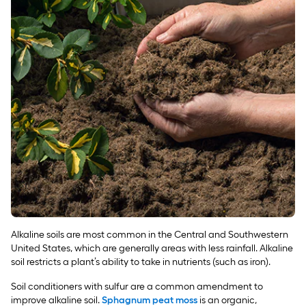
Alkaline soils are most common in the Central and Southwestern
United States, which are generally areas with less rainfall. Alkaline
soil restricts a plant’s ability to take in nutrients (such as iron).
Soil conditioners with sulfur are a common amendment to
improve alkaline soil.
Sphagnum peat moss
is an organic,